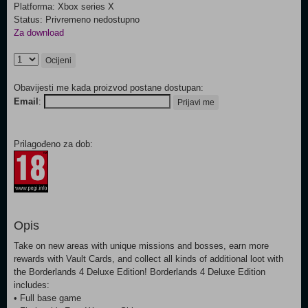
Platforma: Xbox series X
Status: Privremeno nedostupno
Za download
Ocijeni
Obavijesti me kada proizvod postane dostupan:
Email
:
Prijavi me
Prilagođeno za dob:
Opis
Take on new areas with unique missions and bosses, earn more
rewards with Vault Cards, and collect all kinds of additional loot with
the Borderlands 4 Deluxe Edition! Borderlands 4 Deluxe Edition
includes:
• Full base game