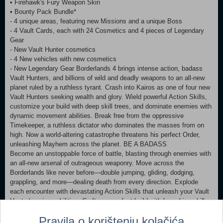
• Firehawk's Fury Weapon Skin
• Bounty Pack Bundle*
- 4 unique areas, featuring new Missions and a unique Boss
- 4 Vault Cards, each with 24 Cosmetics and 4 pieces of Legendary
Gear
- New Vault Hunter cosmetics
- 4 New vehicles with new cosmetics
- New Legendary Gear Borderlands 4 brings intense action, badass
Vault Hunters, and billions of wild and deadly weapons to an all-new
planet ruled by a ruthless tyrant. Crash into Kairos as one of four new
Vault Hunters seeking wealth and glory. Wield powerful Action Skills,
customize your build with deep skill trees, and dominate enemies with
dynamic movement abilities. Break free from the oppressive
Timekeeper, a ruthless dictator who dominates the masses from on
high. Now a world-altering catastrophe threatens his perfect Order,
unleashing Mayhem across the planet. BE A BADASS
Become an unstoppable force of battle, blasting through enemies with
an all-new arsenal of outrageous weaponry. Move across the
Borderlands like never before—double jumping, gliding, dodging,
grappling, and more—dealing death from every direction. Explode
each encounter with devastating Action Skills that unleash your Vault
Hunter's unique abilities. Craft your perfect build with branching skill
trees and a deep, rewarding loot chase full of explosive weapons and
Pravila o korištenju kolačića
powerful gear. FIGHT SOLO OR CO-OP