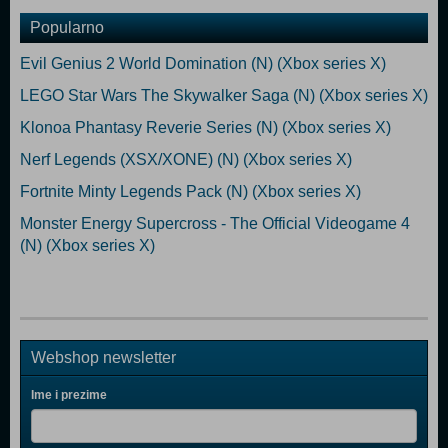
Popularno
Evil Genius 2 World Domination (N) (Xbox series X)
LEGO Star Wars The Skywalker Saga (N) (Xbox series X)
Klonoa Phantasy Reverie Series (N) (Xbox series X)
Nerf Legends (XSX/XONE) (N) (Xbox series X)
Fortnite Minty Legends Pack (N) (Xbox series X)
Monster Energy Supercross - The Official Videogame 4
(N) (Xbox series X)
Webshop newsletter
Ime i prezime