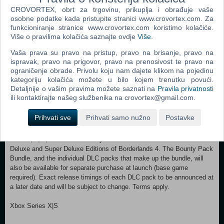
Wreaking havoc across Kairos is awesome alone and even better with
CROVORTEX, obrt za trgovinu, prikuplja i obrađuje vaše
friends in 2-player splitscreen or up to 4-player online co-op.**
osobne podatke kada pristupite stranici www.crovortex.com. Za
Borderlands 4 is designed for co-op from the ground up, supporting
funkcioniranje stranice www.crovortex.com koristimo kolačiće.
however you want to play. Whether you're hunting for loot, tackling
Više o pravilima kolačića saznajte ovdje
Više
.
missions, or wandering freely, level scaling and individual difficulty
Vaša prava su pravo na pristup, pravo na brisanje, pravo na
keeps the party together and having fun. LESS BORDERS, MORE
ispravak, pravo na prigovor, pravo na prenosivost te pravo na
LANDS
ograničenje obrade. Privolu koju nam dajete klikom na pojedinu
Freely explore a vast and dangerous world rife with warring factions.
kategoriju kolačića možete u bilo kojem trenutku povući.
Hop on your hover bike and ride through lush fields, towering peaks,
Detaljnije o vašim pravima možete saznati na
Pravila privatnosti
and deadly deserts full of fearsome enemies, dynamic events, and
ili kontaktirajte našeg službenika na crovortex@gmail.com.
engaging quests with unforgettable characters. Unite the people of
Kairos and ignite a revolution, tackling this adventure however you
Prihvati sve
Prihvati samo nužno
Postavke
see fit in a seamless Borderlands experience. *Borderlands 4 Bounty
Pack Bundle consists of 4 separate post-launch DLC packs: Bounty
Pack 2, 3, 4, and 5. The Bounty Pack Bundle is included with the
Deluxe and Super Deluxe Editions of Borderlands 4. The Bounty Pack
Bundle, and the individual DLC packs that make up the bundle, will
also be available for separate purchase at launch (base game
required). Exact release timings of each DLC pack to be announced at
a later date and will be subject to change. Terms apply.
Xbox Series X|S