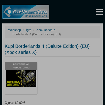
Webshop
Igre
Xbox series X
Borderlands 4 (Deluxe Edition) (EU)
Kupi Borderlands 4 (Deluxe Edition) (EU)
(Xbox series X)
PRIVREMENO
NEDOSTUPNO
Cijena: 69,00 €