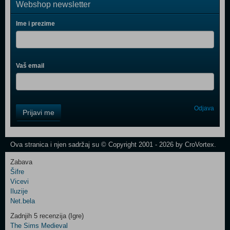
Webshop newsletter
Ime i prezime
Vaš email
Control
Odjava
Prijavi me
Field
One
Newsletter
Ova stranica i njen sadržaj su © Copyright 2001 - 2026 by CroVortex.
Zabava
Šifre
Control
Vicevi
Field
Iluzije
Two
Net.bela
Newsletter
Zadnjih 5 recenzija (Igre)
The Sims Medieval