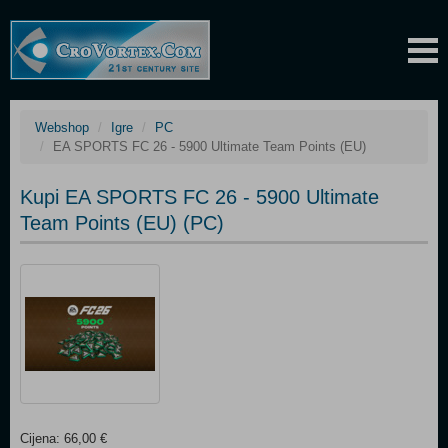
Webshop
Igre
PC
EA SPORTS FC 26 - 5900 Ultimate Team Points (EU)
Kupi EA SPORTS FC 26 - 5900 Ultimate
Team Points (EU) (PC)
Cijena: 66,00 €