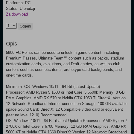
Platforma: PC
Status: U prodaji
Za download
Ocijeni
Opis
5900 FC Points can be used to unlock in-game content, including
Premium Passes, Ultimate Team™ content such as packs, stadium
customization cards, evolutions, and Draft entries, as well as club
content such as cosmetic items, archetype card backgrounds, and
one-time cards.
Minimum: OS: Windows 10/11 - 64-Bit (Latest Update)
Processor: AMD Ryzen 5 1600 or Intel Core i5 6600k Memory: 8 GB
RAM Graphics: AMD RX 570 or Nvidia GTX 1050 Ti DirectX: Version
12 Network: Broadband Internet connection Storage: 100 GB available
space Sound Card: DirectX: 12 Compatible video card or equivalent
(feature level 12_0) Recommended:
OS: Windows 10/11 - 64-Bit (Latest Update) Processor: AMD Ryzen 7
2700X or Intel Core i7 6700 Memory: 12 GB RAM Graphics: AMD RX
5600 XT or Nvidia GTX 1660 DirectX: Version 12 Network: Broadband