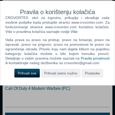
Internet connection Storage: 100 GB available space Sound
Card: DirectX: 12 Compatible video card or equivalent (feature level
Pravila o korištenju kolačića
12_0)
CROVORTEX, obrt za trgovinu, prikuplja i obrađuje vaše
osobne podatke kada pristupite stranici www.crovortex.com. Za
Dodaj u košaricu
funkcioniranje stranice www.crovortex.com koristimo kolačiće.
Više o pravilima kolačića saznajte ovdje
Više
.
Popularno
Vaša prava su pravo na pristup, pravo na brisanje, pravo na
ispravak, pravo na prigovor, pravo na prenosivost te pravo na
The Sims 2 (PC)
ograničenje obrade. Privolu koju nam dajete klikom na pojedinu
kategoriju kolačića možete u bilo kojem trenutku povući.
Grand Theft Auto San Andreas (PC)
Detaljnije o vašim pravima možete saznati na
Pravila privatnosti
ili kontaktirajte našeg službenika na crovortex@gmail.com.
Grand Theft Auto Vice City (PC)
Call Of Duty 2 (PC)
Prihvati sve
Prihvati samo nužno
Postavke
Grand Theft Auto IV (PC)
Call Of Duty 4 Modern Warfare (PC)