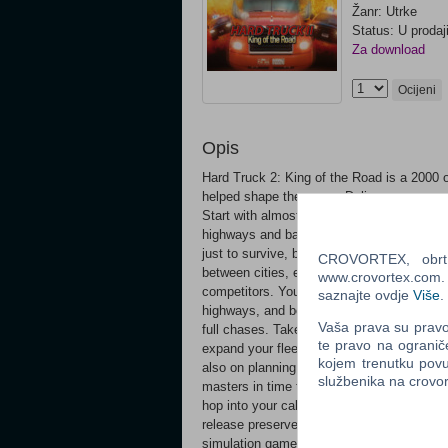
Žanr: Utrke
Status: U prodaj
Za download
Ocijeni
Opis
Hard Truck 2: King of the Road is a 2000 o
helped shape the genre. Deliver cargo, co
Start with almost nothing and work your w
highways and backroads, and earn enough t
just to survive, but to dominate the market
CROVORTEX, obrt z
between cities, explore alternative routes
www.crovortex.com. Z
competitors. You are not alone on the road.
saznajte ovdje
Više
.
highways, and both police and bandits add
Vaša prava su pravo 
full chases. Take the wrong road, and y
te pravo na ogranič
expand your fleet, and hire drivers to gro
kojem trenutku povu
also on planning, risk-taking, and knowing
službenika na crov
masters in time trails, obstacle courses, 
hop into your cab, fire up your engine and 
release preserves the original game in its 
simulation games. Build and manage your