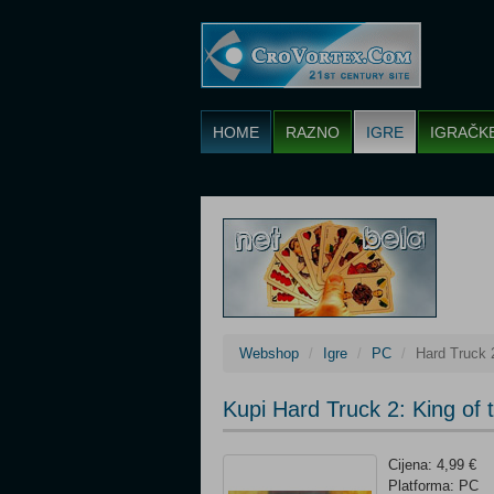
HOME
RAZNO
IGRE
IGRAČK
Webshop
Igre
PC
Hard Truck 
Kupi Hard Truck 2: King of
Cijena: 4,99 €
Platforma: PC