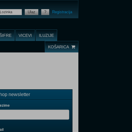
Ulaz
?
Registracija
ŠIFRE
VICEVI
ILUZIJE
KOŠARICA
op newsletter
rezime
il