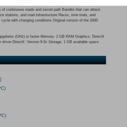
s and helicopter pursuits. Special effects like exhaust, tire
s of continuous roads and secret path Bandits that can attack
ice stations, and road infrastructure Races, time trials, and
t cycle with changing conditions Original version of the 2000
e
igahertz (GHz) or faster Memory: 2 GB RAM Graphics: DirectX
 driver DirectX: Version 9.0c Storage: 1 GB available space
)
PC)
PC)