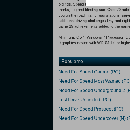
big rigs. Speed traps with police car chase
marks, fog and blinding sun. Over 70 mile
you on the road Traffic, gas stations, serv
additional driving challenges Day and nigh
game 19 achievements added to the gam
Minimum: OS *: Windows 7 Processor: 1 g
9 graphics device with WDDM 1.0 or higher
Popularno
Need For Speed Carbon (PC)
Need For Speed Most Wanted (PC
Need For Speed Underground 2 (
Test Drive Unlimited (PC)
Need For Speed Prostreet (PC)
Need For Speed Undercover (N) (