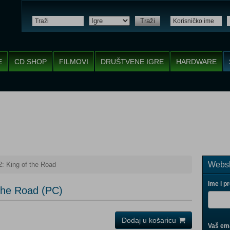
Traži
E
CD SHOP
FILMOVI
DRUŠTVENE IGRE
HARDWARE
Websh
2: King of the Road
Ime i p
 the Road (PC)
Dodaj u košaricu
Vaš ema