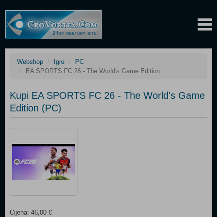
Webshop
Igre
PC
EA SPORTS FC 26 - The World's Game Edition
Kupi EA SPORTS FC 26 - The World's Game
Edition (PC)
Cijena: 46,00 €