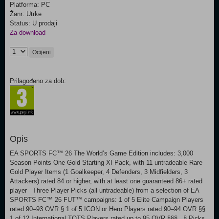
Platforma: PC
Žanr: Utrke
Status: U prodaji
Za download
Ocijeni
Prilagođeno za dob:
Opis
EA SPORTS FC™ 26 The World’s Game Edition includes: 3,000
Season Points One Gold Starting XI Pack, with 11 untradeable Rare
Gold Player Items (1 Goalkeeper, 4 Defenders, 3 Midfielders, 3
Attackers) rated 84 or higher, with at least one guaranteed 86+ rated
player Three Player Picks (all untradeable) from a selection of EA
SPORTS FC™ 26 FUT™ campaigns: 1 of 5 Elite Campaign Players
rated 90–93 OVR § 1 of 5 ICON or Hero Players rated 90–94 OVR §§
1 of 12 International TOTS Players rated up to 95 OVR §§§ § Picks