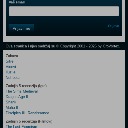
Vaš email
Control
Odjava
Prijavi me
Field
One
Newsletter
Ova stranica i njen sadržaj su © Copyright 2001 - 2026 by CroVortex.
Zabava
Šifre
Control
Vicevi
Field
Iluzije
Two
Net.bela
Newsletter
Zadnjih 5 recenzija (Igre)
The Sims Medieval
Dragon Age II
Shank
Control
Mafia II
Field
Disciples III: Renaissance
Three
Newsletter
Zadnjih 5 recenzija (Filmovi)
The Last Exorcism