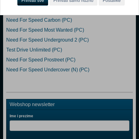
Prihvati sve
Prihvati samo nužno
Postavke
Popularno
Need For Speed Carbon (PC)
Need For Speed Most Wanted (PC)
Need For Speed Underground 2 (PC)
Test Drive Unlimited (PC)
Need For Speed Prostreet (PC)
Need For Speed Undercover (N) (PC)
Webshop newsletter
Ime i prezime