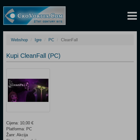
Webshop
Igre
PC
CleanFall
Kupi CleanFall (PC)
Cijena: 10,00 €
Platforma: PC
Žanr: Akcija