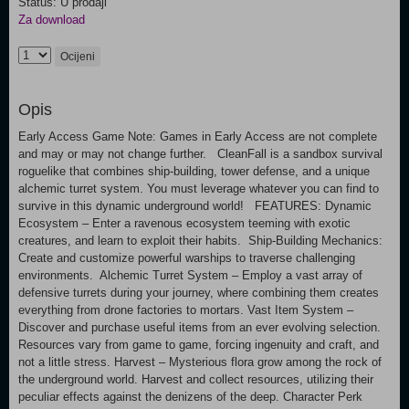
Status: U prodaji
Za download
Ocijeni
Opis
Early Access Game Note: Games in Early Access are not complete
and may or may not change further. CleanFall is a sandbox survival
roguelike that combines ship-building, tower defense, and a unique
alchemic turret system. You must leverage whatever you can find to
survive in this dynamic underground world! FEATURES: Dynamic
Ecosystem – Enter a ravenous ecosystem teeming with exotic
creatures, and learn to exploit their habits. Ship-Building Mechanics:
Create and customize powerful warships to traverse challenging
environments. Alchemic Turret System – Employ a vast array of
defensive turrets during your journey, where combining them creates
everything from drone factories to mortars. Vast Item System –
Discover and purchase useful items from an ever evolving selection.
Resources vary from game to game, forcing ingenuity and craft, and
not a little stress. Harvest – Mysterious flora grow among the rock of
the underground world. Harvest and collect resources, utilizing their
peculiar effects against the denizens of the deep. Character Perk