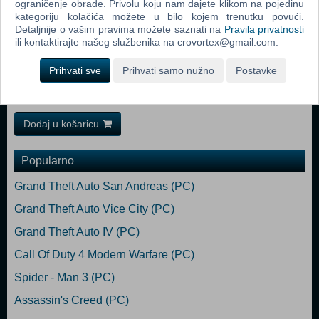
ograničenje obrade. Privolu koju nam dajete klikom na pojedinu
sweeper. Happy cleaning!
kategoriju kolačića možete u bilo kojem trenutku povući.
Detaljnije o vašim pravima možete saznati na
Pravila privatnosti
Minimum: Requires a 64-bit processor and operating system OS:
ili kontaktirajte našeg službenika na crovortex@gmail.com.
Windows 10 Processor: Intel i5-4460 CPU @ 3.20 GHz 4 core or
better Memory: 8 GB RAM Graphics: Radeon HD 7970 Storage: 8 GB
Prihvati sve
Prihvati samo nužno
Postavke
available space Recommended:
Requires a 64-bit processor and operating system
Dodaj u košaricu
Popularno
Grand Theft Auto San Andreas (PC)
Grand Theft Auto Vice City (PC)
Grand Theft Auto IV (PC)
Call Of Duty 4 Modern Warfare (PC)
Spider - Man 3 (PC)
Assassin's Creed (PC)