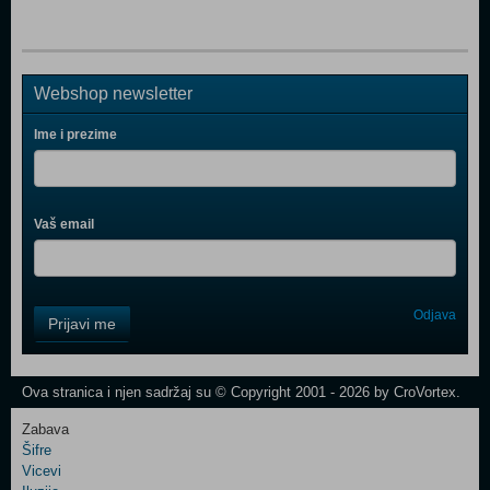
Webshop newsletter
Ime i prezime
Vaš email
Control
Odjava
Prijavi me
Field
One
Newsletter
Ova stranica i njen sadržaj su © Copyright 2001 - 2026 by CroVortex.
Zabava
Šifre
Control
Vicevi
Field