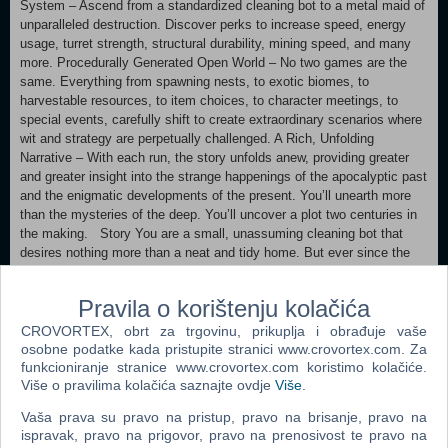
System – Ascend from a standardized cleaning bot to a metal maid of
unparalleled destruction. Discover perks to increase speed, energy
usage, turret strength, structural durability, mining speed, and many
more. Procedurally Generated Open World – No two games are the
same. Everything from spawning nests, to exotic biomes, to
harvestable resources, to item choices, to character meetings, to
special events, carefully shift to create extraordinary scenarios where
wit and strategy are perpetually challenged. A Rich, Unfolding
Narrative – With each run, the story unfolds anew, providing greater
and greater insight into the strange happenings of the apocalyptic past
and the enigmatic developments of the present. You’ll unearth more
than the mysteries of the deep. You’ll uncover a plot two centuries in
the making. Story You are a small, unassuming cleaning bot that
desires nothing more than a neat and tidy home. But ever since the
planet was dragged closer to the sun by a monomaniacal tech nerd,
dust and death swirl across the surface, making for a very messy
Pravila o korištenju kolačića
situation. If your house will ever be clean again, you need to fix the
world. A clean world means a clean house. So, fix the world.
CROVORTEX, obrt za trgovinu, prikuplja i obrađuje vaše
Simple. All you have to do is descend to the planet’s core, overcome
osobne podatke kada pristupite stranici www.crovortex.com. Za
the monomaniacal tech nerd’s wily schemes, and reorder the planet,
funkcioniranje stranice www.crovortex.com koristimo kolačiće.
Više o pravilima kolačića saznajte ovdje
Više
.
all the while battling through the unimaginable horrors of the deep.
Vaša prava su pravo na pristup, pravo na brisanje, pravo na
ispravak, pravo na prigovor, pravo na prenosivost te pravo na
Oh, and one more thing: all you start with is a modified vacuum