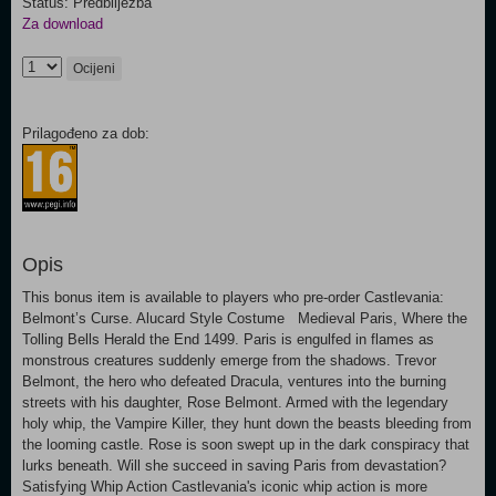
Status: Predbilježba
Za download
Ocijeni
Prilagođeno za dob:
Opis
This bonus item is available to players who pre-order Castlevania:
Belmont’s Curse. Alucard Style Costume Medieval Paris, Where the
Tolling Bells Herald the End 1499. Paris is engulfed in flames as
monstrous creatures suddenly emerge from the shadows. Trevor
Belmont, the hero who defeated Dracula, ventures into the burning
streets with his daughter, Rose Belmont. Armed with the legendary
holy whip, the Vampire Killer, they hunt down the beasts bleeding from
the looming castle. Rose is soon swept up in the dark conspiracy that
lurks beneath. Will she succeed in saving Paris from devastation?
Satisfying Whip Action Castlevania's iconic whip action is more