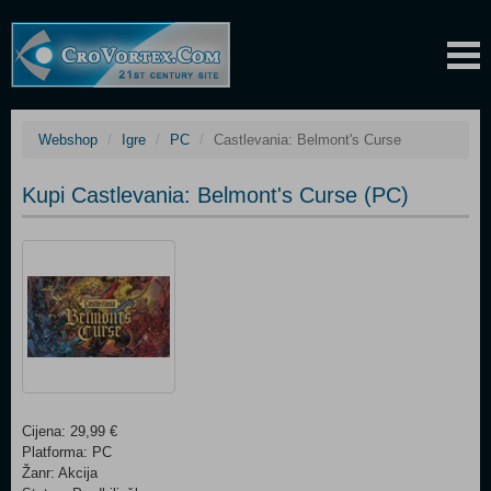
Webshop
Igre
PC
Castlevania: Belmont's Curse
Kupi Castlevania: Belmont's Curse (PC)
Cijena: 29,99 €
Platforma: PC
Žanr: Akcija