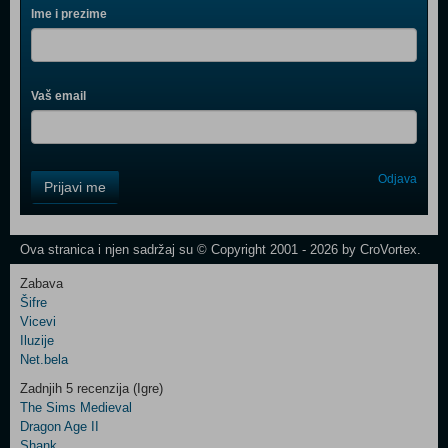
Ime i prezime
Vaš email
Control
Odjava
Prijavi me
Field
One
Newsletter
Ova stranica i njen sadržaj su © Copyright 2001 - 2026 by CroVortex.
Zabava
Šifre
Control
Vicevi
Field
Iluzije
Two
Net.bela
Newsletter
Zadnjih 5 recenzija (Igre)
The Sims Medieval
Dragon Age II
Shank