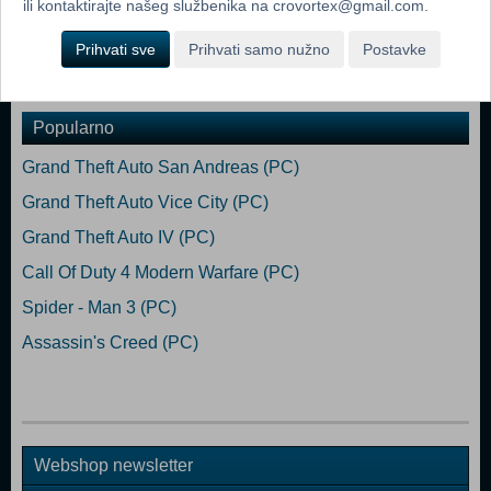
ili kontaktirajte našeg službenika na crovortex@gmail.com.
Geforce RTX3060 DirectX: Version 11 Storage: 8 GB available space
Prihvati sve
Prihvati samo nužno
Postavke
Dodaj u košaricu
Popularno
Grand Theft Auto San Andreas (PC)
Grand Theft Auto Vice City (PC)
Grand Theft Auto IV (PC)
Call Of Duty 4 Modern Warfare (PC)
Spider - Man 3 (PC)
Assassin's Creed (PC)
Webshop newsletter