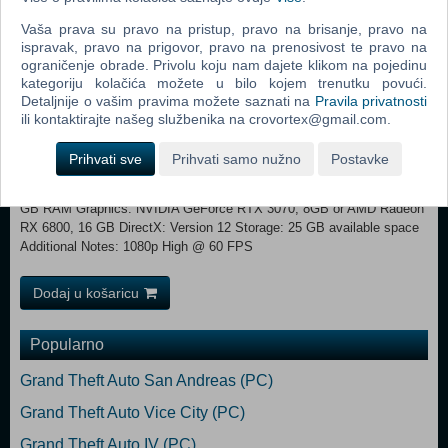
Metroidvania-style progression.
Vaša prava su pravo na pristup, pravo na brisanje, pravo na
ispravak, pravo na prigovor, pravo na prenosivost te pravo na
Minimum: Requires a 64-bit processor and operating system OS:
ograničenje obrade. Privolu koju nam dajete klikom na pojedinu
Windows 10 Processor: Intel Core i7-8700K or AMD Ryzen 5 1600X
kategoriju kolačića možete u bilo kojem trenutku povući.
Memory: 12 GB RAM Graphics: NVIDIA GeForce GTX 1060, 6 GB or
Detaljnije o vašim pravima možete saznati na
Pravila privatnosti
AMD Radeon RX 590, 8 GB or Intel Arc A750, 8 GB DirectX: Version
ili kontaktirajte našeg službenika na crovortex@gmail.com.
12 Storage: 25 GB available space Additional Notes: 720p Low @ 30
FPS Recommended:
Prihvati sve
Prihvati samo nužno
Postavke
Requires a 64-bit processor and operating system OS: Windows 11
Processor: Intel Core i5-12600K or AMD Ryzen 7 5800X Memory: 16
GB RAM Graphics: NVIDIA GeForce RTX 3070, 8GB or AMD Radeon
RX 6800, 16 GB DirectX: Version 12 Storage: 25 GB available space
Additional Notes: 1080p High @ 60 FPS
Dodaj u košaricu
Popularno
Grand Theft Auto San Andreas (PC)
Grand Theft Auto Vice City (PC)
Grand Theft Auto IV (PC)