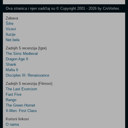
Newsletter
Ova stranica i njen sadržaj su © Copyright 2001 - 2026 by CroVortex.
Zabava
Šifre
Control
Vicevi
Field
Iluzije
Two
Net.bela
Newsletter
Zadnjih 5 recenzija (Igre)
The Sims Medieval
Dragon Age II
Shank
Control
Mafia II
Field
Disciples III: Renaissance
Three
Newsletter
Zadnjih 5 recenzija (Filmovi)
The Last Exorcism
Fast Five
Rango
The Green Hornet
X-Men: First Class
Korisni linkovi
O nama