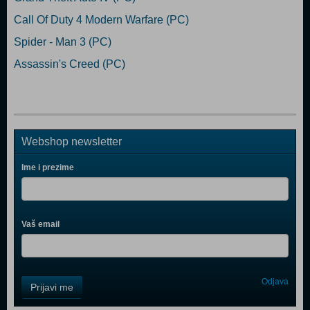
Call Of Duty 4 Modern Warfare (PC)
Spider - Man 3 (PC)
Assassin's Creed (PC)
Webshop newsletter
Ime i prezime
Vaš email
Control
Odjava
Prijavi me
Field
One