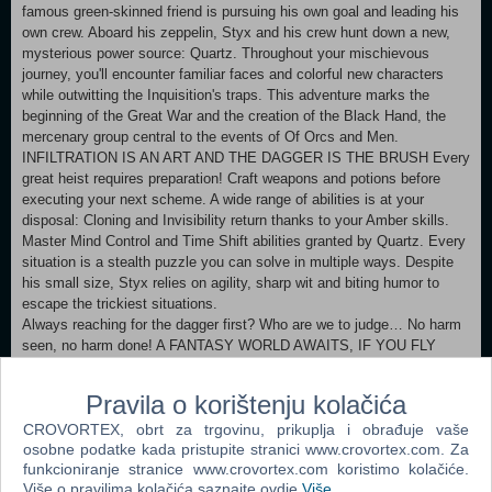
famous green-skinned friend is pursuing his own goal and leading his
own crew. Aboard his zeppelin, Styx and his crew hunt down a new,
mysterious power source: Quartz. Throughout your mischievous
journey, you'll encounter familiar faces and colorful new characters
while outwitting the Inquisition's traps. This adventure marks the
beginning of the Great War and the creation of the Black Hand, the
mercenary group central to the events of Of Orcs and Men.
INFILTRATION IS AN ART AND THE DAGGER IS THE BRUSH Every
great heist requires preparation! Craft weapons and potions before
executing your next scheme. A wide range of abilities is at your
disposal: Cloning and Invisibility return thanks to your Amber skills.
Master Mind Control and Time Shift abilities granted by Quartz. Every
situation is a stealth puzzle you can solve in multiple ways. Despite
his small size, Styx relies on agility, sharp wit and biting humor to
escape the trickiest situations.
Always reaching for the dagger first? Who are we to judge… No harm
seen, no harm done! A FANTASY WORLD AWAITS, IF YOU FLY
PAST THE LAW Roam freely around three vast open environments:
The Wall, which marks the boundary of the human world; the lush orc
Pravila o korištenju kolačića
village of Turquoise Dawn; and the Ruins of the elven capital,
CROVORTEX, obrt za trgovinu, prikuplja i obrađuje vaše
Akenash. Soar through the skies with your glider, reach inaccessible
osobne podatke kada pristupite stranici www.crovortex.com. Za
spots in a flash with your grapple, and scale massive walls with your
funkcioniranje stranice www.crovortex.com koristimo kolačiće.
claws. Take advantage of the vertical environments to reach your
Više o pravilima kolačića saznajte ovdje
Više
.
targets. Every new tool unlocks previously unreachable areas with