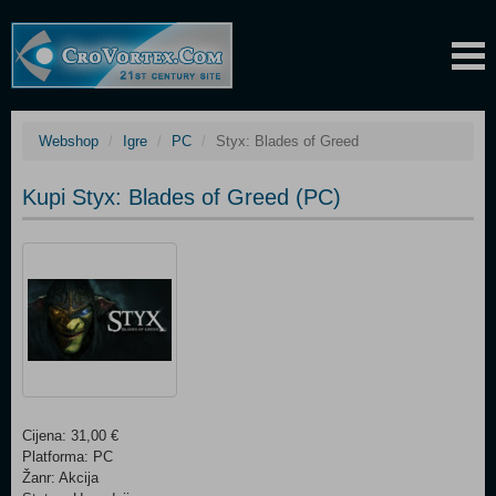
Webshop
Igre
PC
Styx: Blades of Greed
Kupi Styx: Blades of Greed (PC)
Cijena: 31,00 €
Platforma: PC
Žanr: Akcija