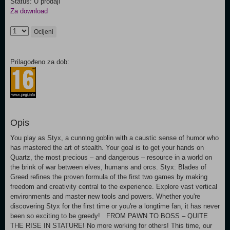
Status: U prodaji
Za download
Ocijeni
Prilagođeno za dob:
Opis
You play as Styx, a cunning goblin with a caustic sense of humor who
has mastered the art of stealth. Your goal is to get your hands on
Quartz, the most precious – and dangerous – resource in a world on
the brink of war between elves, humans and orcs. Styx: Blades of
Greed refines the proven formula of the first two games by making
freedom and creativity central to the experience. Explore vast vertical
environments and master new tools and powers. Whether you're
discovering Styx for the first time or you're a longtime fan, it has never
been so exciting to be greedy! FROM PAWN TO BOSS – QUITE
THE RISE IN STATURE! No more working for others! This time, our