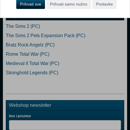
Dodaj u košaricu
Prihvati sve
Prihvati samo nužno
Postavke
Popularno
The Sims 2 (PC)
The Sims 2 Pets Expansion Pack (PC)
Bratz Rock Angelz (PC)
Rome Total War (PC)
Medieval II Total War (PC)
Stronghold Legends (PC)
Webshop newsletter
Ime i prezime