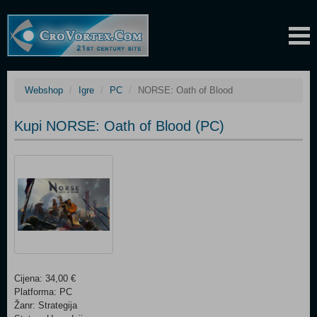
Webshop
Igre
PC
NORSE: Oath of Blood
Kupi NORSE: Oath of Blood (PC)
Cijena: 34,00 €
Platforma: PC
Žanr: Strategija