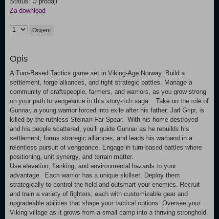
Status: U prodaji
Za download
Ocijeni
Opis
A Turn-Based Tactics game set in Viking-Age Norway. Build a
settlement, forge alliances, and fight strategic battles. Manage a
community of craftspeople, farmers, and warriors, as you grow strong
on your path to vengeance in this story-rich saga. Take on the role of
Gunnar, a young warrior forced into exile after his father, Jarl Gripr, is
killed by the ruthless Steinarr Far-Spear. With his home destroyed
and his people scattered, you’ll guide Gunnar as he rebuilds his
settlement, forms strategic alliances, and leads his warband in a
relentless pursuit of vengeance. Engage in turn-based battles where
positioning, unit synergy, and terrain matter.
Use elevation, flanking, and environmental hazards to your
advantage. Each warrior has a unique skillset. Deploy them
strategically to control the field and outsmart your enemies. Recruit
and train a variety of fighters, each with customizable gear and
upgradeable abilities that shape your tactical options. Oversee your
Viking village as it grows from a small camp into a thriving stronghold.