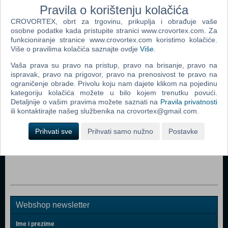
Pravila o korištenju kolačića
CROVORTEX, obrt za trgovinu, prikuplja i obrađuje vaše
Dodaj u košaricu
osobne podatke kada pristupite stranici www.crovortex.com. Za
funkcioniranje stranice www.crovortex.com koristimo kolačiće.
Popularno
Više o pravilima kolačića saznajte ovdje
Više
.
Vaša prava su pravo na pristup, pravo na brisanje, pravo na
Barbie - Malibu Town House (DLY32)
ispravak, pravo na prigovor, pravo na prenosivost te pravo na
Baby Born - Sister Doll
ograničenje obrade. Privolu koju nam dajete klikom na pojedinu
kategoriju kolačića možete u bilo kojem trenutku povući.
Baby Born - Interactive Doll "Wonderland"
Detaljnije o vašim pravima možete saznati na
Pravila privatnosti
ili kontaktirajte našeg službenika na crovortex@gmail.com.
Baby Born - Interactive Doll Girl
Prihvati sve
Prihvati samo nužno
Postavke
Baby Born - Interactive Doll
25th Anniversary 12" Classic Sonic Plush
Webshop newsletter
Ime i prezime