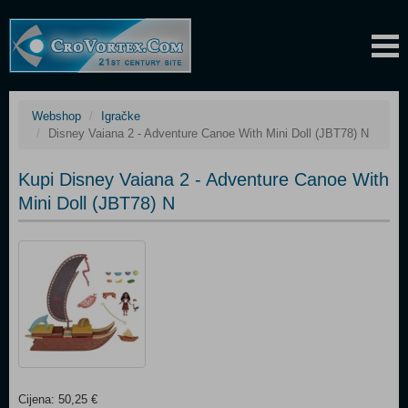
Webshop
Igračke
Disney Vaiana 2 - Adventure Canoe With Mini Doll (JBT78) N
Kupi Disney Vaiana 2 - Adventure Canoe With
Mini Doll (JBT78) N
Cijena: 50,25 €