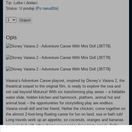
Tip: Lutke i dodaci
Status: U prodaji
(Po narudžbi)
Ocijeni
Opis
Vaiana’s Adventure Canoe playset, inspired by Disney’s Vaiana 2, the
theatrical sequel to the original film, is ready to explore the sea and
set sail beyond Motunui! With six transforming play areas – a foldable
water slide, hidden kitchen and hammock, platform, animal hut and
animal boat – the opportunities for storytelling play are endless.
Vaiana small doll and her friend, Heihei the chicken, come together on
the almost 2-foot-long floating canoe for fun on land, sea or bath tub!
Long travels work up an appetite, so coconuts, oranges and bananas
are included with other dining accessories for a tasty snack. Dolls
cannot stand alone. Colors and decorations may vary.