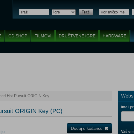
Traži
E
CD SHOP
FILMOVI
DRUŠTVENE IGRE
HARDWARE
Websh
eed Hot Pursuit ORIGIN Key
Ime i p
ursuit ORIGIN Key (PC)
Dodaj u košaricu
iju
Vaš ema