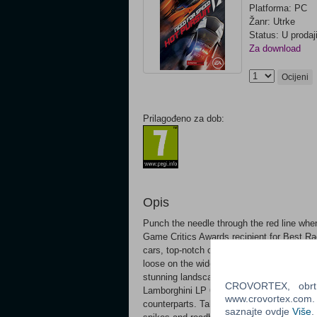
Platforma: PC
Žanr: Utrke
Status: U prodaj
Za download
Ocijeni
Prilagođeno za dob:
Opis
Punch the needle through the red line w
Game Critics Awards recipient for Best Ra
cars, top-notch competitors and plenty o
loose on the wide-open roads of Seacrest 
stunning landscapes. Step behind the whe
CROVORTEX, obrt z
Lamborghini LP 670-4 to the Porsche Paname
www.crovortex.com. Z
counterparts. Take on the role of a darede
saznajte ovdje
Više
.