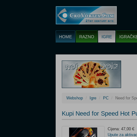
HOME
RAZNO
IGRE
IGRAČK
Webshop
Igre
PC
Need for Sp
Kupi Need for Speed Hot P
Cijena: 47,00 €
Upute za aktivac