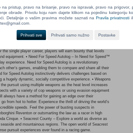
or drop obstacles to stop the cops in their tracks.Earn bounties
our own with high-end equipment. You can even jump online:
na pristup, pravo na brisanje, pravo na ispravak, pravo na prigovor,
iplayer competitions with up to eight other drivers. The Autolog
enje obrade. Privolu koju nam dajete klikom na pojedinu kategoriju ko
records and achievements, then check your friends’ scores to see
ći. Detaljnije o vašim pravima možete saznati na
Pravila privatnosti
i
rsuit for the PC delivers the best white-knuckle driving action in
ortex@gmail.com.
out here are as spectacular as the cars.Features:• Career – For
ayers will experience the gripping and heart-racing action of both
Prihvati sve
Prihvati samo nužno
Postavke
nks a tremendously deep and fully defined single player career
ce across all race modes. In the end, whether playing online
r the single player career, players will earn bounty that levels
nd equipment. • Need For Speed Autolog – In Need for Speed™
lay experience. Need for Speed Autolog is a revolutionary
ach other’s games, enabling them to compare and share all their
d for Speed Autolog instinctively delivers challenges based on
ng a hugely dynamic, socially competitive experience. • Weapons
the pursuit using multiple weapons as the heat level increases
pects with a variety of cop weapons or using evasion equipment
ill always have a method for gaining an edge over their
go from hot to hotter. Experience the thrill of driving the world’s
ncredible speeds. Feel the power of busting suspects in
borghini Reventon or outsmarting the law as a racer in high
nda Cinque. • Seacrest County – Explore a world as diverse as
st, seaside and mountainous regions. The open world of Seacrest
ense pursuit experiences ever found in a racing game.