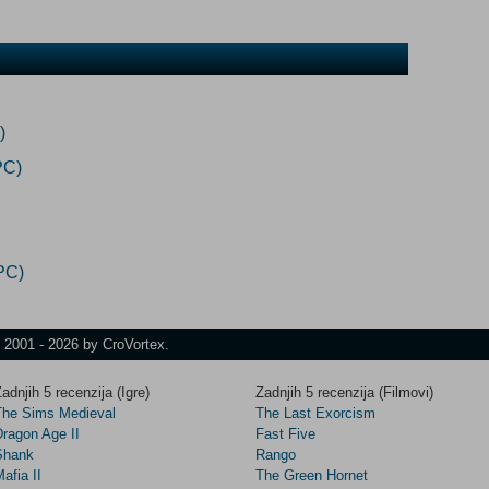
)
PC)
PC)
t 2001 - 2026 by CroVortex.
adnjih 5 recenzija (Igre)
Zadnjih 5 recenzija (Filmovi)
The Sims Medieval
The Last Exorcism
Dragon Age II
Fast Five
Shank
Rango
afia II
The Green Hornet