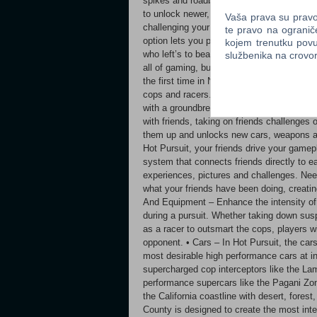
spikes and roadblocks to trap your quarry, 
to unlock newer, faster cars or upgrade y
Vaša prava su pravo 
challenging your friends and racing in mult
te pravo na ogranič
option lets you publicly post your speed 
kojem trenutku povu
who left’s to beat. Need for Speed™ Hot Pu
službenika na crov
all of gaming, but watch out: the crashes 
the first time in Need for Speed history, pl
cops and racers. Hot Pursuit seamlessly li
with a groundbreaking multiplayer experien
with friends, taking on friends challenges o
them up and unlocks new cars, weapons a
Hot Pursuit, your friends drive your gamep
system that connects friends directly to e
experiences, pictures and challenges. Nee
what your friends have been doing, creati
And Equipment – Enhance the intensity of 
during a pursuit. Whether taking down sus
as a racer to outsmart the cops, players w
opponent. • Cars – In Hot Pursuit, the cars 
most desirable high performance cars at i
supercharged cop interceptors like the Lam
performance supercars like the Pagani Zo
the California coastline with desert, fore
County is designed to create the most int