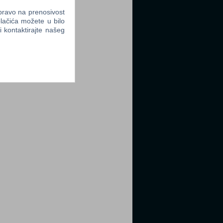
 pravo na prenosivost
lačića možete u bilo
li kontaktirajte našeg