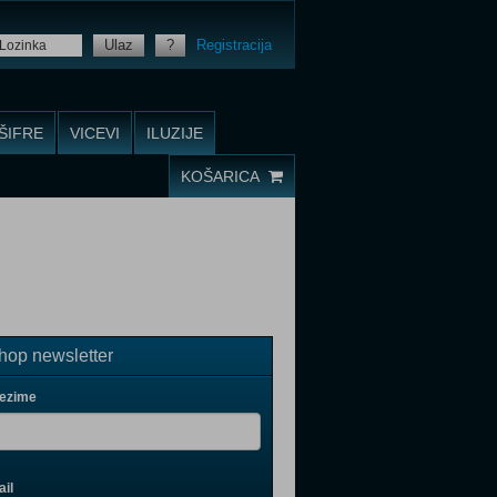
Ulaz
?
Registracija
ŠIFRE
VICEVI
ILUZIJE
KOŠARICA
op newsletter
rezime
il