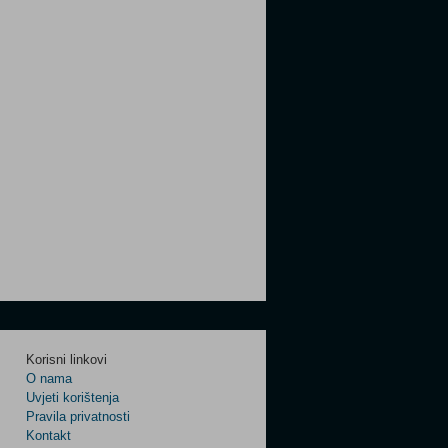
Korisni linkovi
O nama
Uvjeti korištenja
Pravila privatnosti
Kontakt