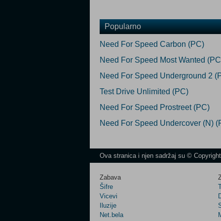
Popularno
Need For Speed Carbon (PC)
Need For Speed Most Wanted (PC
Need For Speed Underground 2 (
Test Drive Unlimited (PC)
Need For Speed Prostreet (PC)
Need For Speed Undercover (N) (
Ova stranica i njen sadržaj su © Copyrigh
Zabava
Z
Šifre
Vicevi
Iluzije
Net.bela
M