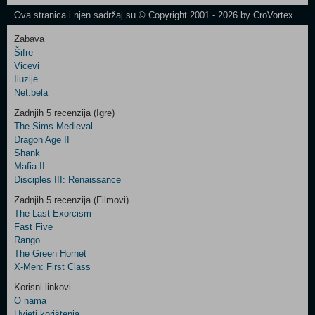
Newsletter
Ova stranica i njen sadržaj su © Copyright 2001 - 2026 by CroVortex.
Zabava
Šifre
Control
Vicevi
Field
Iluzije
Two
Net.bela
Newsletter
Zadnjih 5 recenzija (Igre)
The Sims Medieval
Dragon Age II
Shank
Control
Mafia II
Field
Disciples III: Renaissance
Three
Newsletter
Zadnjih 5 recenzija (Filmovi)
The Last Exorcism
Fast Five
Rango
The Green Hornet
X-Men: First Class
Korisni linkovi
O nama
Uvjeti korištenja