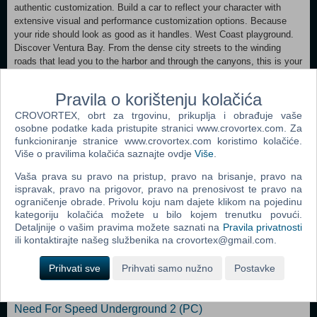
authentic customization. Build a car to reflect your character with
extensive visual and performance customization options. Because
your ride should look as good as it handles. West Coast playground.
Discover Ventura Bay. From the dense city streets to the winding
roads that lead you to the harbor and through the canyons, this is your
home turf. Play your way. Need for Speed returns with 5 unique ways
to play: Speed, Style, Build, Crew and Outlaw, enabling you to earn
Pravila o korištenju kolačića
reputation and ultimately win your way. Living Game. Take on Ventura
CROVORTEX, obrt za trgovinu, prikuplja i obrađuje vaše
Bay’s slickest street racers with free updates in Eddie’s challenge and
osobne podatke kada pristupite stranici www.crovortex.com. Za
become an expert photographer with Snapshot Pro. Plus, earn Ken
funkcioniranje stranice www.crovortex.com koristimo kolačiće.
Block’s Hoonicorn and Morohoshi-San’s Diablo. Be part of the story.
Više o pravilima kolačića saznajte ovdje
Više
.
Step into a richly created world and be part of an immersive story that
takes you all over Ventura Bay.
Vaša prava su pravo na pristup, pravo na brisanje, pravo na
ispravak, pravo na prigovor, pravo na prenosivost te pravo na
ograničenje obrade. Privolu koju nam dajete klikom na pojedinu
Dodaj u košaricu
kategoriju kolačića možete u bilo kojem trenutku povući.
Detaljnije o vašim pravima možete saznati na
Pravila privatnosti
Popularno
ili kontaktirajte našeg službenika na crovortex@gmail.com.
Need For Speed Carbon (PC)
Prihvati sve
Prihvati samo nužno
Postavke
Need For Speed Most Wanted (PC)
Need For Speed Underground 2 (PC)