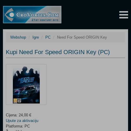
Webshop
Igre
PC
Need For Speed ORIGIN Key
Kupi Need For Speed ORIGIN Key (PC)
Cijena: 24,00 €
Upute za aktivaciju
Platforma: PC