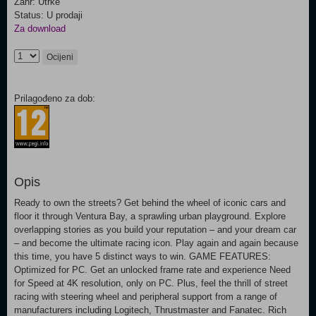
Žanr: Utrke
Status: U prodaji
Za download
Ocijeni
Prilagođeno za dob:
Opis
Ready to own the streets? Get behind the wheel of iconic cars and
floor it through Ventura Bay, a sprawling urban playground. Explore
overlapping stories as you build your reputation – and your dream car
– and become the ultimate racing icon. Play again and again because
this time, you have 5 distinct ways to win. GAME FEATURES:
Optimized for PC. Get an unlocked frame rate and experience Need
for Speed at 4K resolution, only on PC. Plus, feel the thrill of street
racing with steering wheel and peripheral support from a range of
manufacturers including Logitech, Thrustmaster and Fanatec. Rich