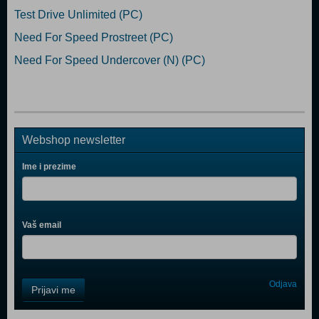
Test Drive Unlimited (PC)
Need For Speed Prostreet (PC)
Need For Speed Undercover (N) (PC)
Webshop newsletter
Ime i prezime
Vaš email
Control
Odjava
Prijavi me
Field
One