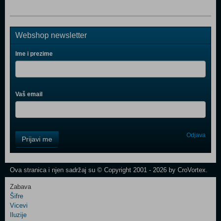
Webshop newsletter
Ime i prezime
Vaš email
Control
Odjava
Prijavi me
Field
One
Newsletter
Ova stranica i njen sadržaj su © Copyright 2001 - 2026 by CroVortex.
Zabava
Šifre
Control
Vicevi
Field
Iluzije
Two