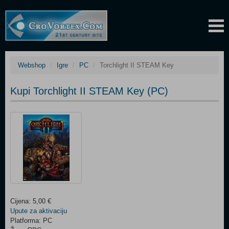
Webshop
Igre
PC
Torchlight II STEAM Key
Kupi Torchlight II STEAM Key (PC)
Cijena: 5,00 €
Upute za aktivaciju
Platforma: PC