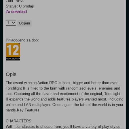
Žanr: RPG
Status: U prodaji
Za download
Ocijeni
Prilagođeno za dob:
Opis
The award-winning Action RPG is back, bigger and better than ever!
Torchlight II is filled to the brim with randomized levels, enemies and
loot. Capturing all the flavor and excitement of the original, Torchlight
II expands the world and adds features players wanted most, including
online and LAN multiplayer. Once again, the fate of the world is in your
hands.Key Features
CHARACTERS
With four classes to choose from, you’ll have a variety of play styles