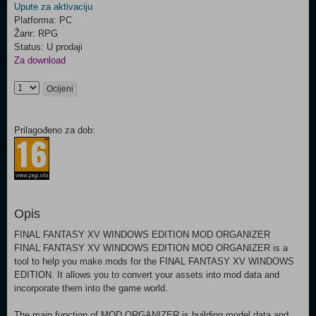
Upute za aktivaciju
Platforma: PC
Žanr: RPG
Status: U prodaji
Za download
Ocijeni
Prilagođeno za dob:
Opis
FINAL FANTASY XV WINDOWS EDITION MOD ORGANIZER
FINAL FANTASY XV WINDOWS EDITION MOD ORGANIZER is a
tool to help you make mods for the FINAL FANTASY XV WINDOWS
EDITION. It allows you to convert your assets into mod data and
incorporate them into the game world.
The main function of MOD ORGANIZER is building model data and