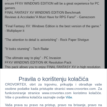
ensure FFXV WINDOWS EDITION will be a great experience for PC
gamers.
FINAL FANTASY XV WINDOWS EDITION Benchmark
Reviews & Accolades"A Must Have for RPG Fans!" - Gamezoom
"Final Fantasy XV: Windows Edition is the best version of the game."
- Multiplayer it
"The attention to detail is astonishing" - Rock Paper Shotgun
"It looks stunning" - Tech Radar
"The ultimate way to play" - PC Invasion
FFXV WINDOWS EDITION 4K Resolution Pack
This pack allows you to enjoy FINAL FANTASY XV in high resolution.
Experience the world of FINAL FANTASY XV as you have never seen
it before, with even more beautiful movie scenes and meticulously
Pravila o korištenju kolačića
drawn characters and backgrounds.
CROVORTEX, obrt za trgovinu, prikuplja i obrađuje vaše
About the Game
osobne podatke kada pristupite stranici www.crovortex.com. Za
Get ready to be at the centre of the ultimate fantasy adventure, now
funkcioniranje stranice www.crovortex.com koristimo kolačiće.
for Windows PC.
Više o pravilima kolačića saznajte ovdje
Više
.
Joined by your closest friends on the roadtrip of a lifetime through a
Vaša prava su pravo na pristup, pravo na brisanje, pravo na