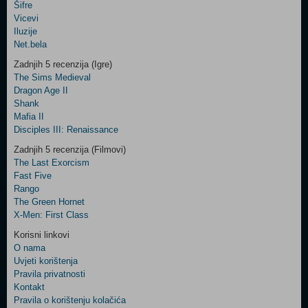
Šifre
Control
Vicevi
Field
Iluzije
Two
Net.bela
Newsletter
Zadnjih 5 recenzija (Igre)
The Sims Medieval
Dragon Age II
Shank
Control
Mafia II
Field
Disciples III: Renaissance
Three
Newsletter
Zadnjih 5 recenzija (Filmovi)
The Last Exorcism
Fast Five
Rango
The Green Hornet
X-Men: First Class
Korisni linkovi
O nama
Uvjeti korištenja
Pravila privatnosti
Kontakt
Pravila o korištenju kolačića