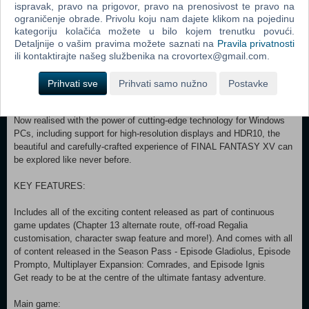
breathtaking open world, witness stunning landscapes and encounter
ispravak, pravo na prigovor, pravo na prenosivost te pravo na
larger-than-life beasts on your journey to reclaim your homeland from
ograničenje obrade. Privolu koju nam dajete klikom na pojedinu
an unimaginable foe.
kategoriju kolačića možete u bilo kojem trenutku povući.
Detaljnije o vašim pravima možete saznati na
Pravila privatnosti
In an action-packed battle system, channel the power of your
ili kontaktirajte našeg službenika na crovortex@gmail.com.
ancestors to warp effortlessly through the air in thrilling combat, and
together with your comrades, master the skills of weaponry, magic
Prihvati sve
Prihvati samo nužno
Postavke
and team-based attacks.
Now realised with the power of cutting-edge technology for Windows
PCs, including support for high-resolution displays and HDR10, the
beautiful and carefully-crafted experience of FINAL FANTASY XV can
be explored like never before.
KEY FEATURES:
Includes all of the exciting content released as part of continuous
game updates (Chapter 13 alternate route, off-road Regalia
customisation, character swap feature and more!). And comes with all
of content released in the Season Pass - Episode Gladiolus, Episode
Prompto, Multiplayer Expansion: Comrades, and Episode Ignis
Get ready to be at the centre of the ultimate fantasy adventure.
Main game: