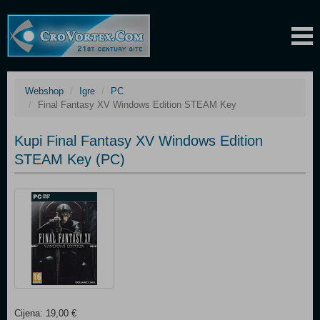
Webshop
Igre
PC
Final Fantasy XV Windows Edition STEAM Key
Kupi Final Fantasy XV Windows Edition
STEAM Key (PC)
Cijena: 19,00 €