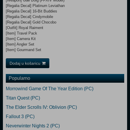
[Weapon] Gae Bolg (FFXIV Model)
[Regalia Decal] Platinum Leviathan
[Regalia Decal] 16-Bit Buddies
[Regalia Decal] Cindymobile
[Regalia Decal] Gold Chocobo
[Outfit] Royal Raiment
[Item] Travel Pack
[Item] Camera Kit
[Item] Angler Set
[Item] Gourmand Set
Dodaj u košaricu
Popularno
Morrowind Game Of The Year Edition (PC)
Titan Quest (PC)
The Elder Scrolls IV: Oblivion (PC)
Fallout 3 (PC)
Neverwinter Nights 2 (PC)