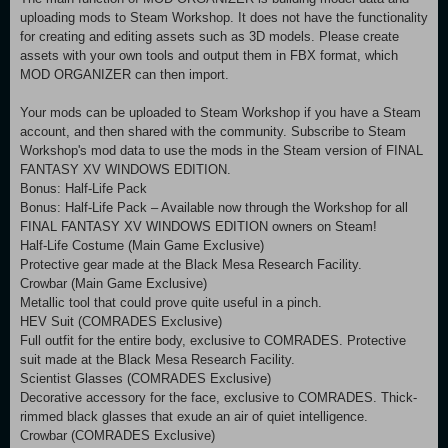
uploading mods to Steam Workshop. It does not have the functionality
for creating and editing assets such as 3D models. Please create
assets with your own tools and output them in FBX format, which
MOD ORGANIZER can then import.
Your mods can be uploaded to Steam Workshop if you have a Steam
account, and then shared with the community. Subscribe to Steam
Workshop's mod data to use the mods in the Steam version of FINAL
FANTASY XV WINDOWS EDITION.
Bonus: Half-Life Pack
Bonus: Half-Life Pack – Available now through the Workshop for all
FINAL FANTASY XV WINDOWS EDITION owners on Steam!
Half-Life Costume (Main Game Exclusive)
Protective gear made at the Black Mesa Research Facility.
Crowbar (Main Game Exclusive)
Metallic tool that could prove quite useful in a pinch.
HEV Suit (COMRADES Exclusive)
Full outfit for the entire body, exclusive to COMRADES. Protective
suit made at the Black Mesa Research Facility.
Scientist Glasses (COMRADES Exclusive)
Decorative accessory for the face, exclusive to COMRADES. Thick-
rimmed black glasses that exude an air of quiet intelligence.
Crowbar (COMRADES Exclusive)