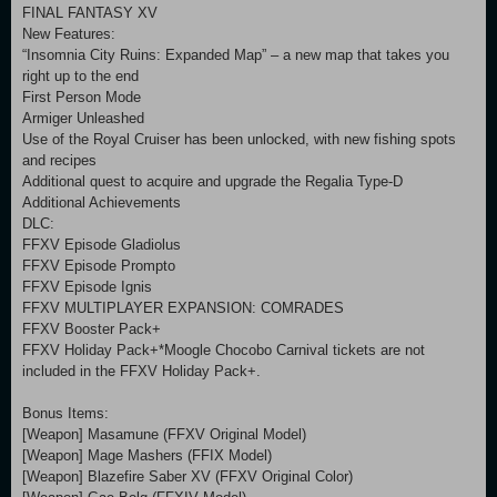
FINAL FANTASY XV
New Features:
“Insomnia City Ruins: Expanded Map” – a new map that takes you
right up to the end
First Person Mode
Armiger Unleashed
Use of the Royal Cruiser has been unlocked, with new fishing spots
and recipes
Additional quest to acquire and upgrade the Regalia Type-D
Additional Achievements
DLC:
FFXV Episode Gladiolus
FFXV Episode Prompto
FFXV Episode Ignis
FFXV MULTIPLAYER EXPANSION: COMRADES
FFXV Booster Pack+
FFXV Holiday Pack+*Moogle Chocobo Carnival tickets are not
included in the FFXV Holiday Pack+.
Bonus Items:
[Weapon] Masamune (FFXV Original Model)
[Weapon] Mage Mashers (FFIX Model)
[Weapon] Blazefire Saber XV (FFXV Original Color)