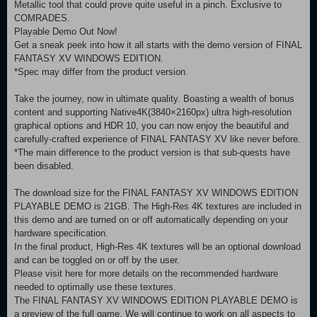
Metallic tool that could prove quite useful in a pinch. Exclusive to
COMRADES.
Playable Demo Out Now!
Get a sneak peek into how it all starts with the demo version of FINAL
FANTASY XV WINDOWS EDITION.
*Spec may differ from the product version.
Take the journey, now in ultimate quality. Boasting a wealth of bonus
content and supporting Native4K(3840×2160px) ultra high-resolution
graphical options and HDR 10, you can now enjoy the beautiful and
carefully-crafted experience of FINAL FANTASY XV like never before.
*The main difference to the product version is that sub-quests have
been disabled.
The download size for the FINAL FANTASY XV WINDOWS EDITION
PLAYABLE DEMO is 21GB. The High-Res 4K textures are included in
this demo and are turned on or off automatically depending on your
hardware specification.
In the final product, High-Res 4K textures will be an optional download
and can be toggled on or off by the user.
Please visit here for more details on the recommended hardware
needed to optimally use these textures.
The FINAL FANTASY XV WINDOWS EDITION PLAYABLE DEMO is
a preview of the full game. We will continue to work on all aspects to