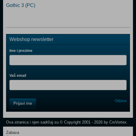
Gothic 3 (PC)
Webshop newsletter
Ime i prezime
Vaš email
Control
Odjava
Prijavi me
Field
One
Newsletter
Ova stranica i njen sadržaj su © Copyright 2001 - 2026 by CroVortex.
Zabava