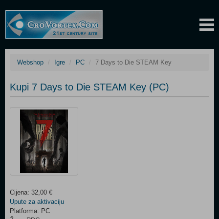
Webshop
Igre
PC
7 Days to Die STEAM Key
Kupi 7 Days to Die STEAM Key (PC)
Cijena: 32,00 €
Upute za aktivaciju
Platforma: PC