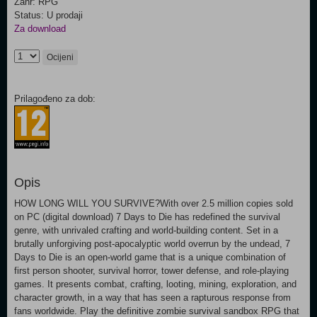
Žanr: RPG
Status: U prodaji
Za download
Ocijeni
Prilagođeno za dob:
Opis
HOW LONG WILL YOU SURVIVE?With over 2.5 million copies sold
on PC (digital download) 7 Days to Die has redefined the survival
genre, with unrivaled crafting and world-building content. Set in a
brutally unforgiving post-apocalyptic world overrun by the undead, 7
Days to Die is an open-world game that is a unique combination of
first person shooter, survival horror, tower defense, and role-playing
games. It presents combat, crafting, looting, mining, exploration, and
character growth, in a way that has seen a rapturous response from
fans worldwide. Play the definitive zombie survival sandbox RPG that