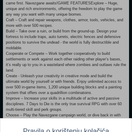
came first. Navezgane awaits!GAME FEATURESExplore – Huge,
unique and rich environments, offering the freedom to play the game
any way you want with many unique biomes.
Craft – Craft and repair weapons, clothes, armor, tools, vehicles, and
more with over 500 recipes.
Build – Take over a ruin, or build from the ground-up. Design your
fortress to include traps, auto turrets, electric fences and defensive
positions to survive the undead - the world is fully destructible and
moldable.
Cooperate or Compete – Work together cooperatively to build
settlements or work against each other raiding other player’s bases,
it’s really up to you in a wasteland where zombies and outlaws rule the
land.
Create - Unleash your creativity in creative mode and build the
ultimate world by yourself or with friends. Enjoy unlimited access to
over 500 in-game items, 1,200 unique building blocks and a painting
system that offers over a quadrillion combinatoins.
Improve – Increase your skills in a multitude of active and passive
disciplines. 7 Days to Die is the only true survival RPG with over 60
multi-tiered skill and perk groups.
Choose – Play the Navezgane campaign world, or dive back in with
friends in a randomly-generated world with cities, towns, lakes,
mountains, valleys, roads, caves and wilderness locations. The
Pravila o korištenju kolačića
possibilities are infinite with over 350 locations.