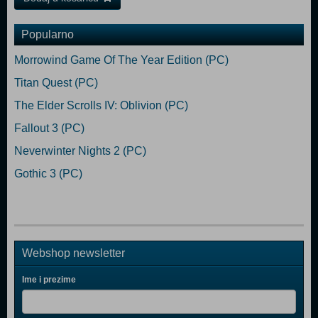
Popularno
Morrowind Game Of The Year Edition (PC)
Titan Quest (PC)
The Elder Scrolls IV: Oblivion (PC)
Fallout 3 (PC)
Neverwinter Nights 2 (PC)
Gothic 3 (PC)
Webshop newsletter
Ime i prezime