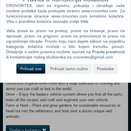
CROVORTEX, obrt za trgovinu, prikuplja i obrađuje vaše
Combat – Encounter over 50 unique zombie archetypes including
osobne podatke kada pristupite stranici www.crovortex.com. Za
special infected with unique behaviors and attacks.
funkcioniranje stranice www.crovortex.com koristimo kolačiće.
Survive – Experience real hardcore survival mechanics with over 45
Više o pravilima kolačića saznajte ovdje
Više
.
buff boosts/ailments along with dynamic cold and hot weather to
contend with.
Vaša prava su pravo na pristup, pravo na brisanje, pravo na
Destroy – Buildings and terrain formations can collapse under their
ispravak, pravo na prigovor, pravo na prenosivost te pravo na
own weight from structural damage or poor building design.
ograničenje obrade. Privolu koju nam dajete klikom na pojedinu
Loot – Scavenge the world for the best guns, weapons, tools, armor,
kategoriju kolačića možete u bilo kojem trenutku povući.
clothing, and vehicle parts which have quality ranges which govern
Detaljnije o vašim pravima možete saznati na
Pravila privatnosti
attributes to provide hundreds of thousands of item permutations.
ili kontaktirajte našeg službenika na crovortex@gmail.com.
Quest – Find dynamic treasure maps left by survivors and dig for real
buried loot. Discover quest notes and complete them for rewards and
Prihvati sve
Prihvati samo nužno
Postavke
skill points. Meet Trader NPCs to buy and sell goods.
Customize – Create your own character or pick a preset and
customize in-game even more with a huge selection of clothing and
armor you can craft or loot in the world.
Drive – Enjoy the badass vehicle system where you find all the parts,
learn all the recipes and craft and augment your own vehicle.
Farm or Hunt – Plant and grow gardens for sustainable resources or
head out into the wilderness and hunt over a dozen unique wild
animals.
Dodaj u košaricu