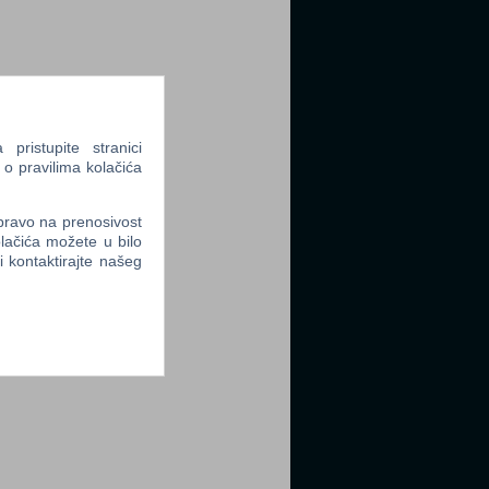
ristupite stranici
 o pravilima kolačića
 pravo na prenosivost
lačića možete u bilo
li kontaktirajte našeg