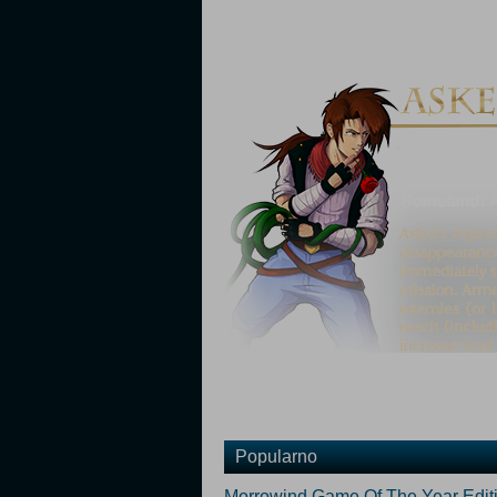
Popularno
Morrowind Game Of The Year Edit