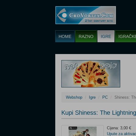
HOME
RAZNO
IGRE
IGRAČK
Webshop
Igre
PC
Shiness: T
Kupi Shiness: The Lightni
Cijena: 3,00 €
Upute za aktivac