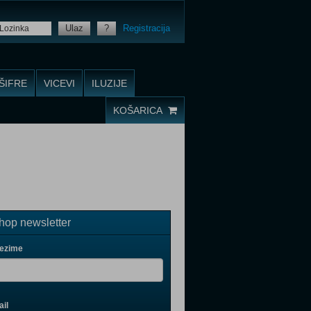
Ulaz
?
Registracija
ŠIFRE
VICEVI
ILUZIJE
KOŠARICA
op newsletter
rezime
il