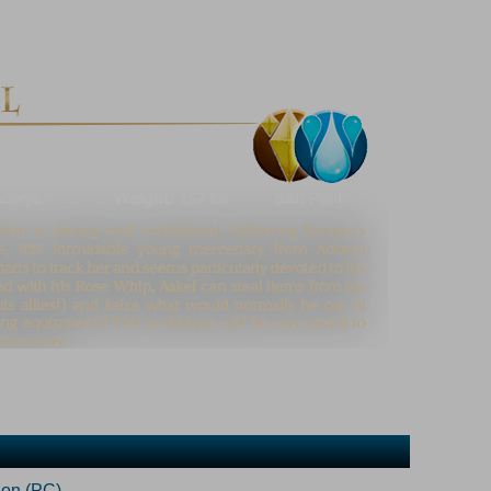
ion (PC)