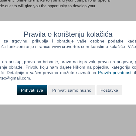
ltiple environments thanks to you and your companions’ special
e-quests will give you the opportunity to develop your
el across the Celestial Islands onboard a flying boat. After a
d yourself in the midst of a power struggle between several
Pravila o korištenju kolačića
his situation thanks to Shiness, a magical spirit that only he
a trgovinu, prikuplja i obrađuje vaše osobne podatke kada p
a funkcioniranje stranice www.crovortex.com koristimo kolačiće. Više
which you'll be able to interact thanks to the power of your 5
na pristup, pravo na brisanje, pravo na ispravak, pravo na prigovor,
 pure strength to enter a secret cave, or use telekinetic powers
enje obrade. Privolu koju nam dajete klikom na pojedinu kategoriju ko
 a back entry… During your journey, you'll meet dozens of
ći. Detaljnije o vašim pravima možete saznati na
Pravila privatnosti
i
o face off during hyper-dynamic fights mixing magic, and
ortex@gmail.com.
block, combos…). Gain experience during those fights, while
lishing numerous side quests. Evolve your characters, learn new
Prihvati sve
Prihvati samo nužno
Postavke
will unify the civilizations of Mahera.