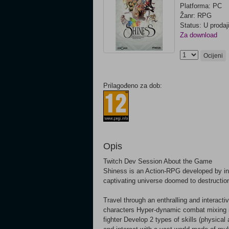
Platforma: PC
Žanr: RPG
Status: U prodaj
Za download
Ocijeni
Prilagođeno za dob:
Opis
Twitch Dev Session About the Game
Shiness is an Action-RPG developed by ind
captivating universe doomed to destruction
Travel through an enthralling and interac
characters Hyper-dynamic combat mixing ma
fighter Develop 2 types of skills (physica