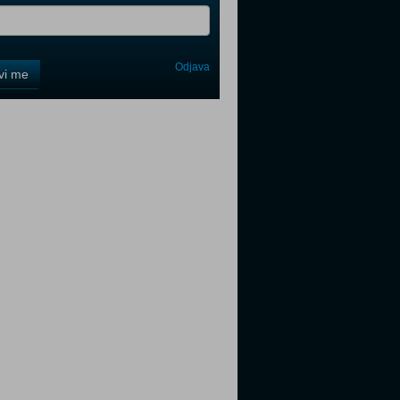
Odjava
avi me
tter
tter
tter