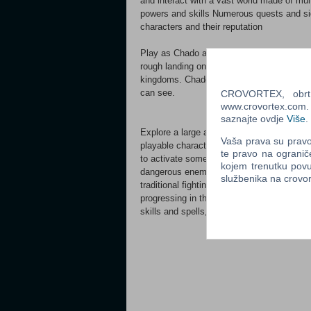
and interact with a vast world made of mu
powers and skills Numerous quests and sid
characters and their reputation
Play as Chado and his companions, and trav
rough landing on hostile territory, you fin
kingdoms. Chado might be able to resolve t
can see.
CROVORTEX, obrt z
www.crovortex.com. Z
saznajte ovdje
Više
.
Explore a large and captivating world with 
Vaša prava su pravo 
playable characters: crush a big rock using
te pravo na ogranič
to activate some mechanisms and discover
kojem trenutku povu
dangerous enemies with whom you'll have t
službenika na crov
traditional fighting game mechanics (hit, 
progressing in the storyline or by accomp
skills and spells, and become the hero who 