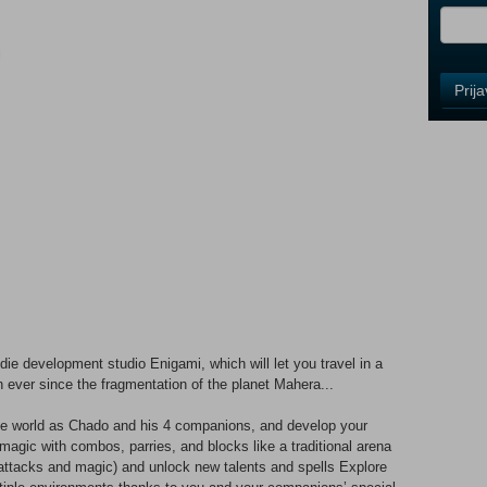
i
Control
Prij
Field
One
Newsle
Control
Field
Two
Newsle
ie development studio Enigami, which will let you travel in a
Control
 ever since the fragmentation of the planet Mahera...
Field
Three
tive world as Chado and his 4 companions, and develop your
Newsle
gic with combos, parries, and blocks like a traditional arena
l attacks and magic) and unlock new talents and spells Explore