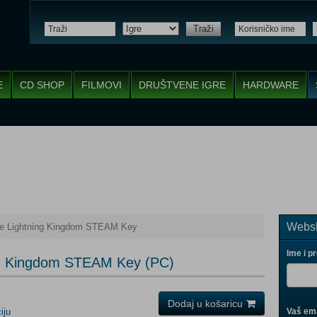
Traži
E
CD SHOP
FILMOVI
DRUŠTVENE IGRE
HARDWARE
Websh
he Lightning Kingdom STEAM Key
Ime i p
ng Kingdom STEAM Key (PC)
Dodaj u košaricu
iju
Vaš ema