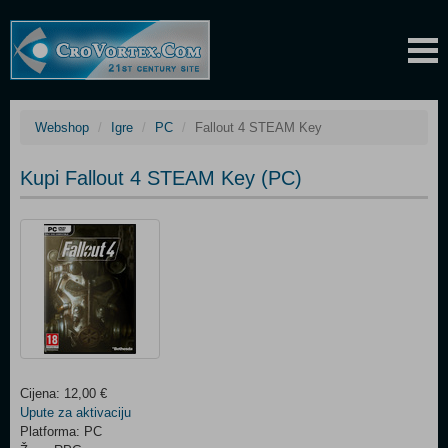
Webshop
Igre
PC
Fallout 4 STEAM Key
Kupi Fallout 4 STEAM Key (PC)
Cijena: 12,00 €
Upute za aktivaciju
Platforma: PC