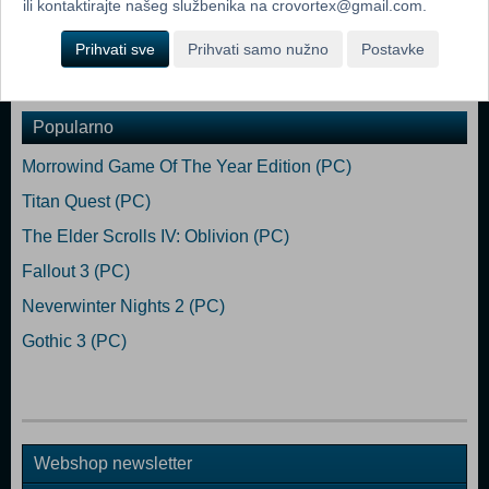
ili kontaktirajte našeg službenika na crovortex@gmail.com.
the beginning - you can even build and manage entire settlements.
Prihvati sve
Prihvati samo nužno
Postavke
Dodaj u košaricu
Popularno
Morrowind Game Of The Year Edition (PC)
Titan Quest (PC)
The Elder Scrolls IV: Oblivion (PC)
Fallout 3 (PC)
Neverwinter Nights 2 (PC)
Gothic 3 (PC)
Webshop newsletter