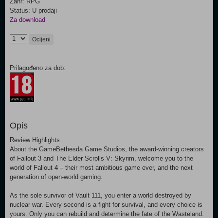
Žanr: RPG
Status: U prodaji
Za download
Ocijeni
Prilagođeno za dob:
Opis
Review Highlights
About the GameBethesda Game Studios, the award-winning creators
of Fallout 3 and The Elder Scrolls V: Skyrim, welcome you to the
world of Fallout 4 – their most ambitious game ever, and the next
generation of open-world gaming.
As the sole survivor of Vault 111, you enter a world destroyed by
nuclear war. Every second is a fight for survival, and every choice is
yours. Only you can rebuild and determine the fate of the Wasteland.