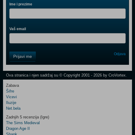
Ime i prezime
Vaš email
Control
Odjava
Prijavi me
Field
One
Newsletter
Ova stranica i njen sadržaj su © Copyright 2001 - 2026 by CroVortex.
Zabava
Šifre
Control
Vicevi
Field
Iluzije
Two
Net.bela
Newsletter
Zadnjih 5 recenzija (Igre)
The Sims Medieval
Dragon Age II
Shank