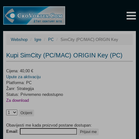
Webshop
Igre
PC
SimCity (PC/MAC) ORIGIN Key
Kupi SimCity (PC/MAC) ORIGIN Key (PC)
Cijena: 40,00 €
Upute za aktivaciju
Platforma: PC
Žanr: Strategija
Status: Privremeno nedostupno
Za download
Ocijeni
Obavijesti me kada proizvod postane dostupan:
Email
:
Prijavi me