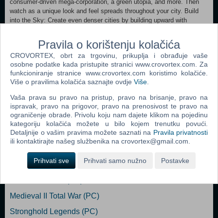
consumer-driven mega-corporation, a green utopia, and more. Then
watch as a unique look and feel spreads throughout your city. Build
into the Sky: Create even denser cities by building upward with
towering multi-zone MegaTowers that allow your Sims to live, work,
and play without ever having to touch the ground. True Multi-city
Pravila o korištenju kolačića
Scale: Play a single city or up to 16 cities at once and track
CROVORTEX, obrt za trgovinu, prikuplja i obrađuje vaše
population, wealth, education and happiness across your region. The
osobne podatke kada pristupite stranici www.crovortex.com. Za
complete SimCity box set: Includes the expanded core game, the
funkcioniranje stranice www.crovortex.com koristimo kolačiće.
SimCity: Cities of Tomorrow expansion pack, plus five digital content
Više o pravilima kolačića saznajte ovdje
Više
.
sets.
Vaša prava su pravo na pristup, pravo na brisanje, pravo na
ispravak, pravo na prigovor, pravo na prenosivost te pravo na
ograničenje obrade. Privolu koju nam dajete klikom na pojedinu
Popularno
kategoriju kolačića možete u bilo kojem trenutku povući.
Detaljnije o vašim pravima možete saznati na
Pravila privatnosti
The Sims 2 (PC)
ili kontaktirajte našeg službenika na crovortex@gmail.com.
The Sims 2 Pets Expansion Pack (PC)
Prihvati sve
Prihvati samo nužno
Postavke
Bratz Rock Angelz (PC)
Rome Total War (PC)
Medieval II Total War (PC)
Stronghold Legends (PC)