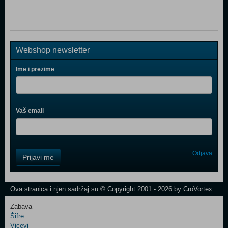
Webshop newsletter
Ime i prezime
Vaš email
Control
Odjava
Prijavi me
Field
One
Newsletter
Ova stranica i njen sadržaj su © Copyright 2001 - 2026 by CroVortex.
Zabava
Šifre
Control
Vicevi