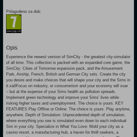
Prilagođeno za dob:
Opis
Experience the newest version of SimCity - the greatest city-simulator
of all time. This collection is packed with an expanded core game, the
SimCity: Cities of Tomorrow expansion pack, and the Amusement
Park, Airship, French, British and German City sets. Create the city
you desire and make choices that will shape your city and the Sims in
it.xa0Focus on industry, or consumerism and your economy will soar
– but at the expense of your Sims health as pollution spreads.
Implement green technology and improve your Sims’ lives while
risking higher taxes and unemployment. The choice is yours. KEY
FEATURES Play Offline or Online: The choice is yours. Play anytime,
anywhere. Depth of Simulation: Unprecedented depth of simulation,
where everything you see is simulated even down to each individual
Sim in your city. Specialize in What You Love: Mold your city as a
casino resort, a manufacturing hub, a haven for thrill seekers, a