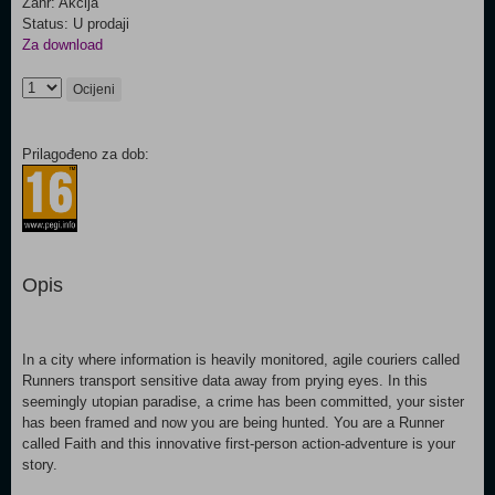
Žanr: Akcija
Status: U prodaji
Za download
Ocijeni
Prilagođeno za dob:
Opis
In a city where information is heavily monitored, agile couriers called
Runners transport sensitive data away from prying eyes. In this
seemingly utopian paradise, a crime has been committed, your sister
has been framed and now you are being hunted. You are a Runner
called Faith and this innovative first-person action-adventure is your
story.