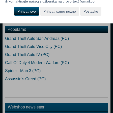
ili kontaktirajte našeg službenika na crovortex@gmail.com.
you alive.Awards
Prihvati sve
Prihvati samo nužno
Postavke
Dodaj u košaricu
Popularno
Grand Theft Auto San Andreas (PC)
Grand Theft Auto Vice City (PC)
Grand Theft Auto IV (PC)
Call Of Duty 4 Modern Warfare (PC)
Spider - Man 3 (PC)
Assassin's Creed (PC)
Webshop newsletter