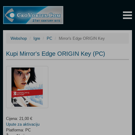
Webshop
Igre
PC
Mirror's Edge ORIGIN Key
Kupi Mirror's Edge ORIGIN Key (PC)
Cijena: 21,00 €
Upute za aktivaciju
Platforma: PC