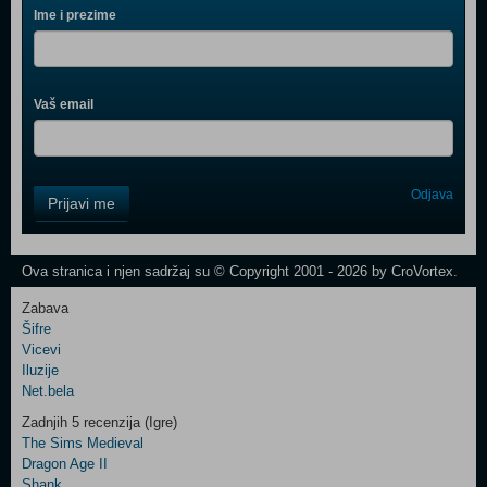
Ime i prezime
Vaš email
Control
Odjava
Prijavi me
Field
One
Newsletter
Ova stranica i njen sadržaj su © Copyright 2001 - 2026 by CroVortex.
Zabava
Šifre
Control
Vicevi
Field
Iluzije
Two
Net.bela
Newsletter
Zadnjih 5 recenzija (Igre)
The Sims Medieval
Dragon Age II
Shank