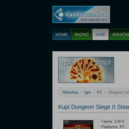
HOME
RAZNO
IGRE
IGRAČK
Webshop
Igre
PC
Dungeon Sie
Kupi Dungeon Siege II Ste
Cijena: 3,00 €
Platforma: PC