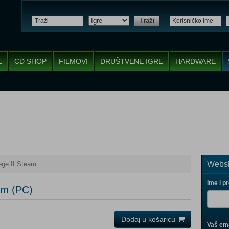
Traži
E
CD SHOP
FILMOVI
DRUŠTVENE IGRE
HARDWARE
Websh
ge II Steam
Ime i p
am (PC)
Dodaj u košaricu
Vaš ema