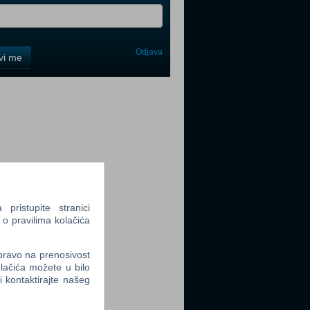
Odjava
avi me
tter
tter
ristupite stranici
 o pravilima kolačića
 pravo na prenosivost
lačića možete u bilo
tter
li kontaktirajte našeg