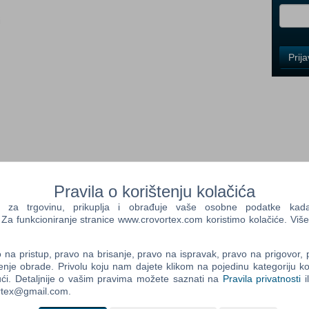
i
Control
Prij
Field
One
Newsle
Control
Field
Two
Newsle
Pravila o korištenju kolačića
ed the evil that plagued the Land of Ehb, and now…a new
a trgovinu, prikuplja i obrađuje vaše osobne podatke kada p
I, the sequel to the best-selling RPG from Gas Powered
a funkcioniranje stranice www.crovortex.com koristimo kolačiće. Više
ld sword and spell to save the world from a growing abomination
Control
Field
na pristup, pravo na brisanje, pravo na ispravak, pravo na prigovor,
unai crossed swords with the legions of Zaramoth in the final
Three
enje obrade. Privolu koju nam dajete klikom na pojedinu kategoriju ko
tyrannical god Zaramoth struck the final blow through Azunai’s
Newsle
ći. Detaljnije o vašim pravima možete saznati na
Pravila privatnosti
i
t moment, the forces of magic were unchained, and both armies
ortex@gmail.com.
t stretched for leagues across the Plain of Tears. Only a scarred