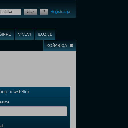
Ulaz
?
Registracija
ŠIFRE
VICEVI
ILUZIJE
KOŠARICA
op newsletter
rezime
il