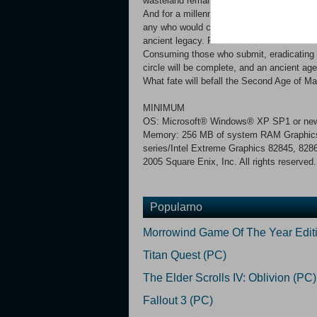
wasteland remained as final testament to 
And for a millennium, magic has continued t
any who would command it. But the tide of
ancient legacy. From the Plain of Tears a
Consuming those who submit, eradicating 
circle will be complete, and an ancient age
What fate will befall the Second Age of Ma
MINIMUM
OS: Microsoft® Windows® XP SP1 or newer
Memory: 256 MB of system RAM Graphics:
series/Intel Extreme Graphics 82845, 828
2005 Square Enix, Inc. All rights reserved.
Popularno
Morrowind Game Of The Year Edit
Titan Quest (PC)
The Elder Scrolls IV: Oblivion (PC)
Fallout 3 (PC)