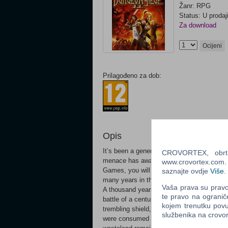
Žanr: RPG
Status: U prodaj
Za download
Ocijeni
Prilagođeno za dob:
Opis
It’s been a generation since you vanquish
CROVORTEX, obrt z
menace has awakened. In Dungeon Siege I
www.crovortex.com. Z
Games, you will be called on to again wie
saznajte ovdje
Više
.
many years in the making.
Vaša prava su pravo 
A thousand years ago, the crusaders of Az
te pravo na ogranič
battle of a century-long rebellion. As the 
kojem trenutku povu
trembling shield, the earth shook. In tha
službenika na crov
were consumed in a brilliant cataclysm tha