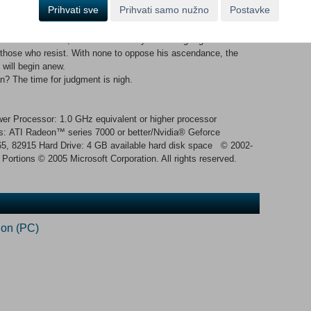
the First Age of Man.
Prihvati sve
Prihvati samo nužno
Postavke
o spread to the farthest corners of the world, freely flowing to
 magic has begun to wane, heeding instead the call of an
 new heir beckons, and with each day his strength grows.
those who resist. With none to oppose his ascendance, the
 will begin anew.
n? The time for judgment is nigh.
 Processor: 1.0 GHz equivalent or higher processor
 ATI Radeon™ series 7000 or better/Nvidia® Geforce
65, 82915 Hard Drive: 4 GB available hard disk space © 2002-
 Portions © 2005 Microsoft Corporation. All rights reserved.
ion (PC)