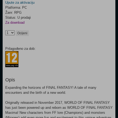
Upute za aktivaciju
Platforma: PC
Žanr: RPG
Status: U prodaji
Za download
Ocijeni
Prilagođeno za dob:
Opis
Expanding the horizons of FINAL FANTASY! A tale of many
encounters and the birth of a new world.
Originally released in November 2017, WORLD OF FINAL FANTASY
has just been powered up and reborn as WORLD OF FINAL FANTASY
Maxima! New characters from FF lore (Champions) and monsters
(Mirages) add even more fun and excitement to this unique adventure.