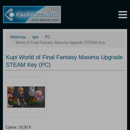
Webshop
Igre
PC
World of Final Fantasy Maxima Upgrade STEAM Key
Kupi World of Final Fantasy Maxima Upgrade
STEAM Key (PC)
Cijena: 10,00 €