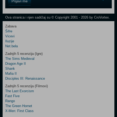
Prijavi me
Field
One
Newsletter
Ova stranica i njen sadržaj su © Copyright 2001 - 2026 by CroVortex.
Zabava
Šifre
Control
Vicevi
Field
Iluzije
Two
Net.bela
Newsletter
Zadnjih 5 recenzija (Igre)
The Sims Medieval
Dragon Age II
Shank
Control
Mafia II
Field
Disciples III: Renaissance
Three
Newsletter
Zadnjih 5 recenzija (Filmovi)
The Last Exorcism
Fast Five
Rango
The Green Hornet
X-Men: First Class