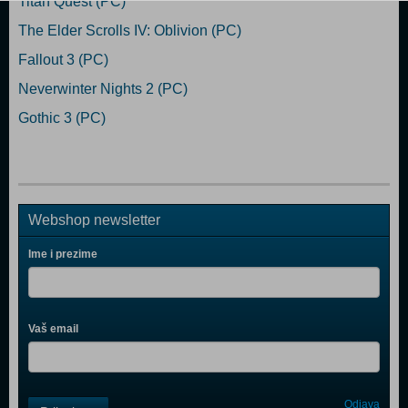
Titan Quest (PC)
The Elder Scrolls IV: Oblivion (PC)
Fallout 3 (PC)
Neverwinter Nights 2 (PC)
Gothic 3 (PC)
Webshop newsletter
Ime i prezime
Vaš email
Control
Odjava