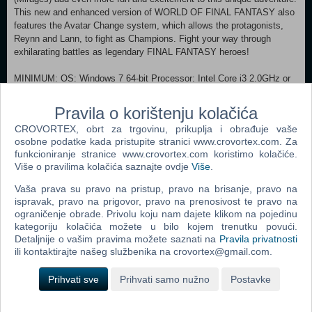
This new and enhanced version of WORLD OF FINAL FANTASY also
features the Avatar Change system, which allows the protagonists,
Reynn and Lann, to fight as Champions. Fight your way through
exhilarating battles as legendary FINAL FANTASY heroes!
MINIMUM: OS: Windows 7 64-bit Processor: Intel Core i3 2.0GHz or
above Memory: 4 GB RAM Graphics: NVIDIA GeForce GTS 450 1GB
or higher, Radeon HD 5770 1GB or higher DirectX: Version 11 Storage:
Pravila o korištenju kolačića
15 GB available space Sound Card: Sound device that supports
CROVORTEX, obrt za trgovinu, prikuplja i obrađuje vaše
DirectX 11 RECOMMENDED:
osobne podatke kada pristupite stranici www.crovortex.com. Za
OS: Windows 8/8.1 64-bit and Windows 10 64-bit Processor: Intel
funkcioniranje stranice www.crovortex.com koristimo kolačiće.
Core i3 2.4GHz or above Memory: 8 GB RAM Graphics: NVIDIA
Više o pravilima kolačića saznajte ovdje
Više
.
GeForce GTX 660 2GB or higher, Radeon HD 7850 2GB or higher
DirectX: Version 11 Storage: 15 GB available space Sound Card:
Vaša prava su pravo na pristup, pravo na brisanje, pravo na
Sound device that supports DirectX 11
ispravak, pravo na prigovor, pravo na prenosivost te pravo na
ograničenje obrade. Privolu koju nam dajete klikom na pojedinu
kategoriju kolačića možete u bilo kojem trenutku povući.
Dodaj u košaricu
Detaljnije o vašim pravima možete saznati na
Pravila privatnosti
ili kontaktirajte našeg službenika na crovortex@gmail.com.
Popularno
Prihvati sve
Prihvati samo nužno
Postavke
Morrowind Game Of The Year Edition (PC)