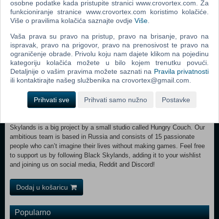
osobne podatke kada pristupite stranici www.crovortex.com. Za
peace… Until it all came to an end.
funkcioniranje stranice www.crovortex.com koristimo kolačiće.
Više o pravilima kolačića saznajte ovdje
Više
.
You are Eva—a proud daughter of the Earners. After an scientific
discovery goes horribly awry, your homeland is plunged into relentless
Vaša prava su pravo na pristup, pravo na brisanje, pravo na
struggle against the Swarm—a terrifying species who know no mercy
ispravak, pravo na prigovor, pravo na prenosivost te pravo na
and feel no remorse.
ograničenje obrade. Privolu koju nam dajete klikom na pojedinu
kategoriju kolačića možete u bilo kojem trenutku povući.
Detaljnije o vašim pravima možete saznati na
Pravila privatnosti
ili kontaktirajte našeg službenika na crovortex@gmail.com.
Not only you must stop the Swarm's onslaught, but also stand against
Prihvati sve
Prihvati samo nužno
Postavke
the Falcons led by cruel and arrogant Kain. After seizing power in the
Earners' lands to protect them from the invading monstrosities, this
usurper becomes a menacing threat himself. OUR TEAM Black
Skylands is a big project by a small studio called Hungry Couch. Our
ambitious team is based in Russia and consists of 15 passionate
people who can’t imagine their lives without making games. Feel free
to support us by following Black Skylands, adding it to your wishlist
and joining us on social media, Reddit and Discord!
Dodaj u košaricu
Popularno