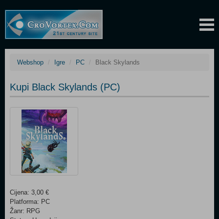
Webshop
Igre
PC
Black Skylands
Kupi Black Skylands (PC)
Cijena: 3,00 €
Platforma: PC
Žanr: RPG