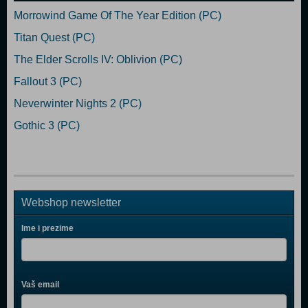
Morrowind Game Of The Year Edition (PC)
Titan Quest (PC)
The Elder Scrolls IV: Oblivion (PC)
Fallout 3 (PC)
Neverwinter Nights 2 (PC)
Gothic 3 (PC)
Webshop newsletter
Ime i prezime
Vaš email