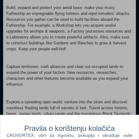
Build, expand and protect your aerial base: make your trusty
Fathership an impregnable flying fortress and repel intruders’ attacks.
Resources you gather can be used to build facilities aboard the
Fathership. For example, a Workshop lets you acquire useful
upgrades for airships & weapons, a Factory processes resources and
a Laboratory allows you to create powerful artifacts. Also, make sure
to construct buildings like Gardens and Ranches to grow & harvest
crops. Keep your people well-fed!
Capture territories: craft alliances and clear out occupied lands to
expand the power of your faction. New resources, researches,
characters and other features become available as you expand your
influence;
Explore a sprawling open world: venture into the skies and discover
countless floating lands full of secrets & loot. Travel across forests,
farms, snowy lands, urban jungle and the mysterious Black Skylands
themselves. Discover ancient secrets and take risks to unleash
powers behind them;
Pravila o korištenju kolačića
STORY Many years ago, Earth turned into thousands of islands
CROVORTEX, obrt za trgovinu, prikuplja i obrađuje vaše
floating in the air. In the new world, peoples of Aspya used to live in