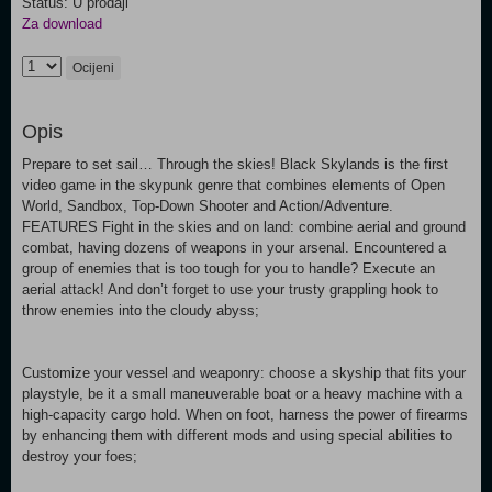
Status: U prodaji
Za download
Ocijeni
Opis
Prepare to set sail… Through the skies! Black Skylands is the first
video game in the skypunk genre that combines elements of Open
World, Sandbox, Top-Down Shooter and Action/Adventure.
FEATURES Fight in the skies and on land: combine aerial and ground
combat, having dozens of weapons in your arsenal. Encountered a
group of enemies that is too tough for you to handle? Execute an
aerial attack! And don’t forget to use your trusty grappling hook to
throw enemies into the cloudy abyss;
Customize your vessel and weaponry: choose a skyship that fits your
playstyle, be it a small maneuverable boat or a heavy machine with a
high-capacity cargo hold. When on foot, harness the power of firearms
by enhancing them with different mods and using special abilities to
destroy your foes;