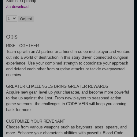
Status: U prodaji
Za download
Ocijeni
Opis
RISE TOGETHER
Team up with an AI partner or a friend in co-op multiplayer and venture
out into a world of destruction in this story driven connected dungeon
experience. Use your combined strength to coordinate your approach
and defend each other from surprise attacks or tackle overpowered
enemies.
GREATER CHALLENGES BRING GREATER REWARDS
Acquire new gear, level up your character, and become more powerful
to rise up against the Lost. From new players to seasoned action
game veterans, the challenges in CODE VEIN will keep you coming
back for more.
CUSTOMIZE YOUR REVENANT
Choose from various weapons such as bayonets, axes, spears, and
more. Enhance your character’s abilities with powerful Blood Code