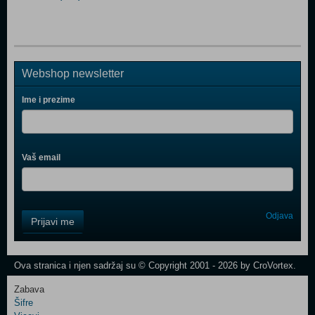
Webshop newsletter
Ime i prezime
Vaš email
Control
Odjava
Prijavi me
Field
One
Newsletter
Ova stranica i njen sadržaj su © Copyright 2001 - 2026 by CroVortex.
Zabava
Šifre
Control