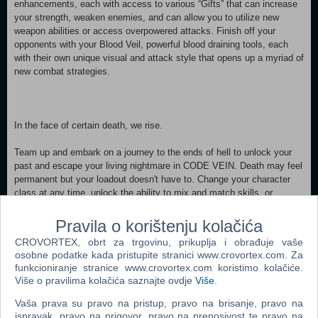
enhancements, each with access to various “Gifts” that can increase
your strength, weaken enemies, and can allow you to utilize new
weapon abilities or access overpowered attacks. Finish off your
opponents with your Blood Veil, powerful blood draining tools, each
with their own unique visual and attack style that opens up a myriad of
new combat strategies.
In the face of certain death, we rise.
Team up and embark on a journey to the ends of hell to unlock your
past and escape your living nightmare in CODE VEIN. Death may feel
permanent but your loadout doesn't have to. Change your character
class at any time, unlock the ability to mix and match skills, or
choose different NPCs to partner with, all of which could make the
difference between life and death.
Pravila o korištenju kolačića
CROVORTEX, obrt za trgovinu, prikuplja i obrađuje vaše
MINIMUM:
osobne podatke kada pristupite stranici www.crovortex.com. Za
Requires a 64-bit processor and operating system OS: Windows 7
funkcioniranje stranice www.crovortex.com koristimo kolačiće.
SP1 or Windows 10 (64-bit) Processor: Intel Core i5-2300 Memory: 6
Više o pravilima kolačića saznajte ovdje
Više
.
GB RAM Graphics: GeForce GTX 760 or Radeon HD 7850
DirectX: Version 11 Network: Broadband Internet connection
Vaša prava su pravo na pristup, pravo na brisanje, pravo na
Storage: 35 GB available space Sound Card: DirectX compatible
ispravak, pravo na prigovor, pravo na prenosivost te pravo na