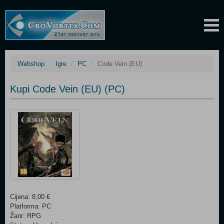
Webshop
Igre
PC
Code Vein (EU)
Kupi Code Vein (EU) (PC)
Cijena: 8,00 €
Platforma: PC
Žanr: RPG