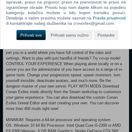
ispravak, pravo na prigovor, pravo na prenosivost te pravo na
grueling Wheel of Pain to break their will, then turn them into archers,
ograničenje obrade. Privolu koju nam dajete klikom na pojedinu
fighters, crafters, entertainers, and more. DISCOVER THE RUINS OF
kategoriju kolačića možete u bilo kojem trenutku povući.
ANCIENT CIVILIZATIONS From the Black Keep in the north to the
Detaljnije o vašim pravima možete saznati na
Pravila privatnosti
Dregs along the southern river, discover the ruins of ancient
ili kontaktirajte našeg službenika na crovortex@gmail.com.
civilizations and solve their mysteries to gain access to their treasure.
Uncover the history of the Exiled Lands you as you explore, uncover
Prihvati sve
Prihvati samo nužno
Postavke
lore, and meet NPCs. PLAY TOGETHER OR ALONE Play alone
locally or fight for survival and dominance in persistent multiplayer on
public servers. You can also host your own server and invite others to
join you in a world where you have full control of the rules and
settings. Want to play with just handful of friends? Try co-op mode!
CONTROL YOUR EXPERIENCE When playing alone locally or on a
server you are the administrator of you have access to a range of in-
game tools. Change your progression speed, spawn monsters, turn
yourself invisible, deactivate avatars, and much more. Be the
dungeon master of your own server. PLAY WITH MODS Download
Conan Exiles mods directly from the Steam workshop to customize
your game experience. You can also download the custom Conan
Exiles Unreal Editor and start creating your own. You can discover
more than 450 mods right now!
MINIMUM: Requires a 64-bit processor and operating system
OS: Windows 10 64 Bit Processor: Intel Quad Core i5-2300 or AMD
FX-6300 Memory: 6 GB RAM Graphics: Nvidia GeForce GTX 560