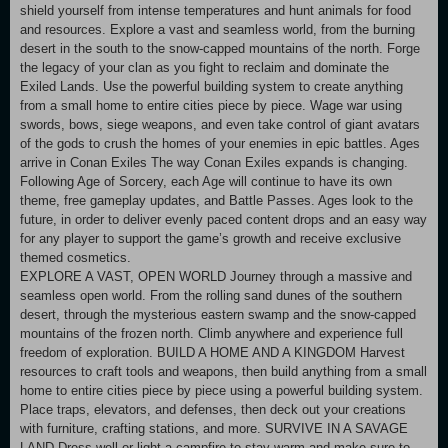
shield yourself from intense temperatures and hunt animals for food
and resources. Explore a vast and seamless world, from the burning
desert in the south to the snow-capped mountains of the north. Forge
the legacy of your clan as you fight to reclaim and dominate the
Exiled Lands. Use the powerful building system to create anything
from a small home to entire cities piece by piece. Wage war using
swords, bows, siege weapons, and even take control of giant avatars
of the gods to crush the homes of your enemies in epic battles. Ages
arrive in Conan Exiles The way Conan Exiles expands is changing.
Following Age of Sorcery, each Age will continue to have its own
theme, free gameplay updates, and Battle Passes. Ages look to the
future, in order to deliver evenly paced content drops and an easy way
for any player to support the game’s growth and receive exclusive
themed cosmetics.
EXPLORE A VAST, OPEN WORLD Journey through a massive and
seamless open world. From the rolling sand dunes of the southern
desert, through the mysterious eastern swamp and the snow-capped
mountains of the frozen north. Climb anywhere and experience full
freedom of exploration. BUILD A HOME AND A KINGDOM Harvest
resources to craft tools and weapons, then build anything from a small
home to entire cities piece by piece using a powerful building system.
Place traps, elevators, and defenses, then deck out your creations
with furniture, crafting stations, and more. SURVIVE IN A SAVAGE
LAND Dress well or light a campfire to stay warm and make sure to