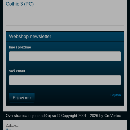
Gothic 3 (PC)
Webshop newsletter
Ime i prezime
Vaš email
Control
Odjava
Prijavi me
Field
One
Newsletter
Ova stranica i njen sadržaj su © Copyright 2001 - 2026 by CroVortex.
Zabava