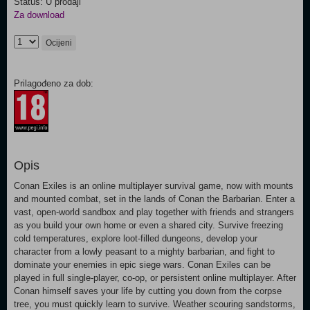
Status: U prodaji
Za download
Ocijeni
Prilagođeno za dob:
Opis
Conan Exiles is an online multiplayer survival game, now with mounts
and mounted combat, set in the lands of Conan the Barbarian. Enter a
vast, open-world sandbox and play together with friends and strangers
as you build your own home or even a shared city. Survive freezing
cold temperatures, explore loot-filled dungeons, develop your
character from a lowly peasant to a mighty barbarian, and fight to
dominate your enemies in epic siege wars. Conan Exiles can be
played in full single-player, co-op, or persistent online multiplayer. After
Conan himself saves your life by cutting you down from the corpse
tree, you must quickly learn to survive. Weather scouring sandstorms,