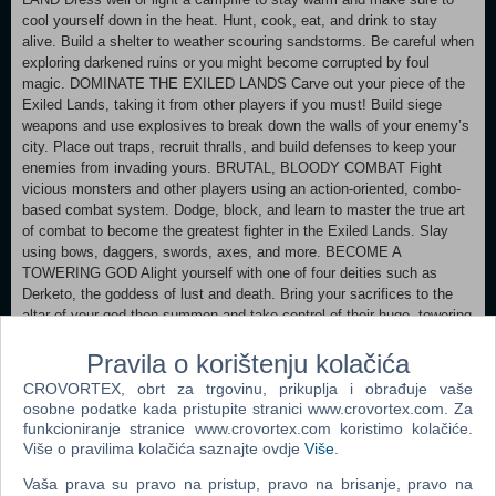
cool yourself down in the heat. Hunt, cook, eat, and drink to stay
alive. Build a shelter to weather scouring sandstorms. Be careful when
exploring darkened ruins or you might become corrupted by foul
magic. DOMINATE THE EXILED LANDS Carve out your piece of the
Exiled Lands, taking it from other players if you must! Build siege
weapons and use explosives to break down the walls of your enemy’s
city. Place out traps, recruit thralls, and build defenses to keep your
enemies from invading yours. BRUTAL, BLOODY COMBAT Fight
vicious monsters and other players using an action-oriented, combo-
based combat system. Dodge, block, and learn to master the true art
of combat to become the greatest fighter in the Exiled Lands. Slay
using bows, daggers, swords, axes, and more. BECOME A
TOWERING GOD Alight yourself with one of four deities such as
Derketo, the goddess of lust and death. Bring your sacrifices to the
altar of your god then summon and take control of their huge, towering
avatar. Crush enemies and entire buildings under your avatar’s feet.
Pravila o korištenju kolačića
DEFEND YOUR BASE FROM INVADING MONSTERS Eventually
you will attract the attention of monsters and other NPC inhabitants of
CROVORTEX, obrt za trgovinu, prikuplja i obrađuje vaše
the Exiled Lands, causing a Purge event. Depending on where you
osobne podatke kada pristupite stranici www.crovortex.com. Za
built your home, different types of monsters will attack and try to
funkcioniranje stranice www.crovortex.com koristimo kolačiće.
destroy it. Plan your defenses well! ENSLAVE THRALLS TO DO
Više o pravilima kolačića saznajte ovdje
Više
.
YOUR BIDDING Enslave the criminals of the Exiled Lands and make
Vaša prava su pravo na pristup, pravo na brisanje, pravo na
them join your cause and defend your territory. Put them through the