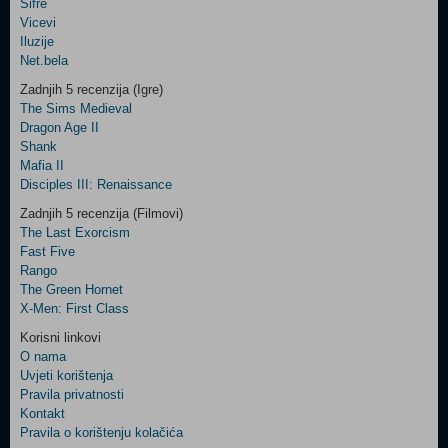
Šifre
Control
Vicevi
Field
Iluzije
Two
Net.bela
Newsletter
Zadnjih 5 recenzija (Igre)
The Sims Medieval
Dragon Age II
Shank
Control
Mafia II
Field
Disciples III: Renaissance
Three
Newsletter
Zadnjih 5 recenzija (Filmovi)
The Last Exorcism
Fast Five
Rango
The Green Hornet
X-Men: First Class
Korisni linkovi
O nama
Uvjeti korištenja
Pravila privatnosti
Kontakt
Pravila o korištenju kolačića