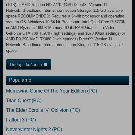
(1GB) or AMD Radeon HD 7770 (1GB) DirectX: Version 11
Network: Broadband Internet connection Storage: 115 GB available
space RECOMMENDED: Requires a 64-bit processor and operating
system OS: Windows 10 64 bit Processor: Intel Quad Core i7 3770K
or AMD Ryzen 5 1600X Memory: 8 GB RAM Graphics: nVidia
GeForce GTX 780 Ti/970 (High settings) and 1070 (Ultra settings) or
AMD R9 290/AMD RX480 (High settings) DirectX: Version 11
Network: Broadband Internet connection Storage: 115 GB available
space
Dodaj u košaricu
Popularno
Morrowind Game Of The Year Edition (PC)
Titan Quest (PC)
The Elder Scrolls IV: Oblivion (PC)
Fallout 3 (PC)
Neverwinter Nights 2 (PC)