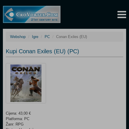
Webshop
Igre
PC
Conan Exiles (EU)
Kupi Conan Exiles (EU) (PC)
Cijena: 43,00 €
Platforma: PC
Žanr: RPG