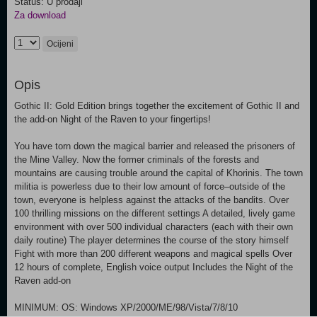
Status: U prodaji
Za download
Ocijeni
Opis
Gothic II: Gold Edition brings together the excitement of Gothic II and
the add-on Night of the Raven to your fingertips!
You have torn down the magical barrier and released the prisoners of
the Mine Valley. Now the former criminals of the forests and
mountains are causing trouble around the capital of Khorinis. The town
militia is powerless due to their low amount of force–outside of the
town, everyone is helpless against the attacks of the bandits. Over
100 thrilling missions on the different settings A detailed, lively game
environment with over 500 individual characters (each with their own
daily routine) The player determines the course of the story himself
Fight with more than 200 different weapons and magical spells Over
12 hours of complete, English voice output Includes the Night of the
Raven add-on
MINIMUM: OS: Windows XP/2000/ME/98/Vista/7/8/10