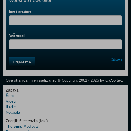
Webshop newsletter
Ime i prezime
Vaš email
Control
Odjava
Prijavi me
Field
One
Newsletter
Ova stranica i njen sadržaj su © Copyright 2001 - 2026 by CroVortex.
Zabava
Šifre
Control
Vicevi
Field
Iluzije
Two
Net.bela
Newsletter
Zadnjih 5 recenzija (Igre)
The Sims Medieval