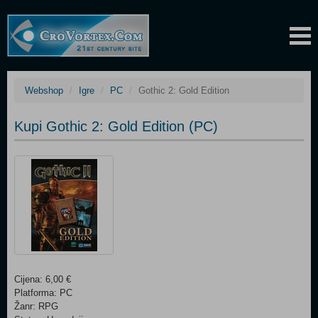
Webshop
Igre
PC
Gothic 2: Gold Edition
Kupi Gothic 2: Gold Edition (PC)
Cijena: 6,00 €
Platforma: PC
Žanr: RPG