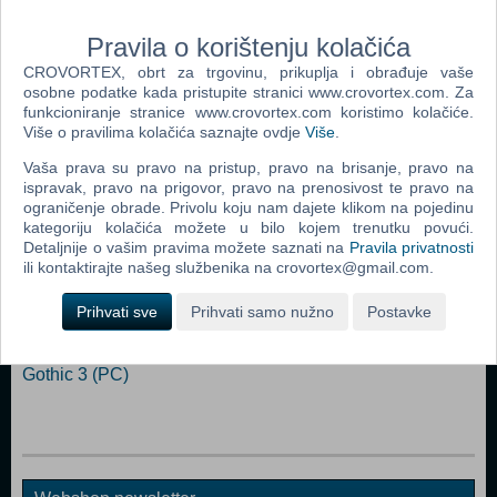
Processor: Intel Pentium III 700 MHz Memory: 256 MB RAM
Graphics: 3D graphics card with 32 MB Ram DirectX: Version 8.1
Pravila o korištenju kolačića
Storage: 5 GB available space Sound Card: DirectX compatible
CROVORTEX, obrt za trgovinu, prikuplja i obrađuje vaše
osobne podatke kada pristupite stranici www.crovortex.com. Za
Dodaj u košaricu
funkcioniranje stranice www.crovortex.com koristimo kolačiće.
Više o pravilima kolačića saznajte ovdje
Više
.
Popularno
Vaša prava su pravo na pristup, pravo na brisanje, pravo na
ispravak, pravo na prigovor, pravo na prenosivost te pravo na
Morrowind Game Of The Year Edition (PC)
ograničenje obrade. Privolu koju nam dajete klikom na pojedinu
kategoriju kolačića možete u bilo kojem trenutku povući.
Titan Quest (PC)
Detaljnije o vašim pravima možete saznati na
Pravila privatnosti
The Elder Scrolls IV: Oblivion (PC)
ili kontaktirajte našeg službenika na crovortex@gmail.com.
Fallout 3 (PC)
Prihvati sve
Prihvati samo nužno
Postavke
Neverwinter Nights 2 (PC)
Gothic 3 (PC)