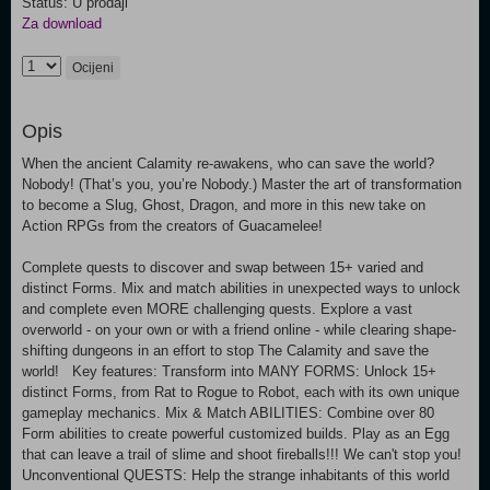
Status: U prodaji
Za download
Ocijeni
Opis
When the ancient Calamity re-awakens, who can save the world?
Nobody! (That’s you, you’re Nobody.) Master the art of transformation
to become a Slug, Ghost, Dragon, and more in this new take on
Action RPGs from the creators of Guacamelee!
Complete quests to discover and swap between 15+ varied and
distinct Forms. Mix and match abilities in unexpected ways to unlock
and complete even MORE challenging quests. Explore a vast
overworld - on your own or with a friend online - while clearing shape-
shifting dungeons in an effort to stop The Calamity and save the
world! Key features: Transform into MANY FORMS: Unlock 15+
distinct Forms, from Rat to Rogue to Robot, each with its own unique
gameplay mechanics. Mix & Match ABILITIES: Combine over 80
Form abilities to create powerful customized builds. Play as an Egg
that can leave a trail of slime and shoot fireballs!!! We can't stop you!
Unconventional QUESTS: Help the strange inhabitants of this world