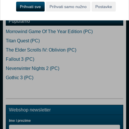
Dodaj u košaricu
Prihvati sve
Prihvati samo nužno
Postavke
Popularno
Morrowind Game Of The Year Edition (PC)
Titan Quest (PC)
The Elder Scrolls IV: Oblivion (PC)
Fallout 3 (PC)
Neverwinter Nights 2 (PC)
Gothic 3 (PC)
Webshop newsletter
Ime i prezime