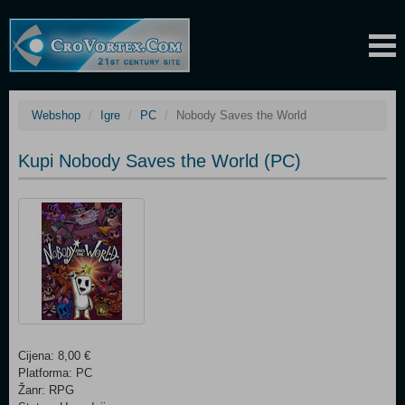
Webshop
Igre
PC
Nobody Saves the World
Kupi Nobody Saves the World (PC)
Cijena: 8,00 €
Platforma: PC
Žanr: RPG