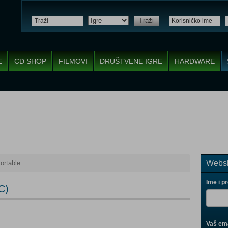
Traži
E
CD SHOP
FILMOVI
DRUŠTVENE IGRE
HARDWARE
Websh
ortable
Ime i p
C)
Vaš ema