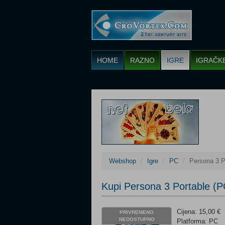
HOME
RAZNO
IGRE
IGRAČK
Webshop
Igre
PC
Persona 3 P
Kupi Persona 3 Portable (P
Cijena: 15,00 €
PRIVREMENO
NEDOSTUPNO
Platforma: PC