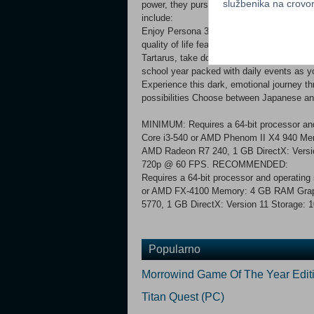
službenika na crov
power, they pursue the truth of the Dark 
include:
Enjoy Persona 3 Portable now with newly
quality of life features, including difficul
Tartarus, take down powerful Shadows, and 
school year packed with daily events as y
Experience this dark, emotional journey thr
possibilities Choose between Japanese 
MINIMUM: Requires a 64-bit processor and
Core i3-540 or AMD Phenom II X4 940 M
AMD Radeon R7 240, 1 GB DirectX: Versio
720p @ 60 FPS. RECOMMENDED:
Requires a 64-bit processor and operating
or AMD FX-4100 Memory: 4 GB RAM Grap
5770, 1 GB DirectX: Version 11 Storage: 
Popularno
Morrowind Game Of The Year Edit
Titan Quest (PC)