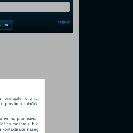
Odjava
avi me
tter
tter
ristupite stranici
 o pravilima kolačića
 pravo na prenosivost
tter
lačića možete u bilo
li kontaktirajte našeg