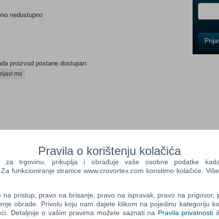
eno nedostupno
Control
Prij
Field
One
Newsle
ada proizvod postane dostupan:
rijavi me
Control
Field
Two
Newsle
Pravila o korištenju kolačića
a trgovinu, prikuplja i obrađuje vaše osobne podatke kada p
Control
a funkcioniranje stranice www.crovortex.com koristimo kolačiće. Više
d RPG that reinvented the Persona series, Persona 3 Portable,
Field
. Shortly after transferring to Gekkoukan High School, the
Three
amiliar stillness swallows the city, people turn into eerie
na pristup, pravo na brisanje, pravo na ispravak, pravo na prigovor,
Newsle
d Shadows swarm. When they are attacked by one of these
enje obrade. Privolu koju nam dajete klikom na pojedinu kategoriju ko
ći. Detaljnije o vašim pravima možete saznati na
Pravila privatnosti
i
wer of the heart, their Persona is awakened. With this newfound