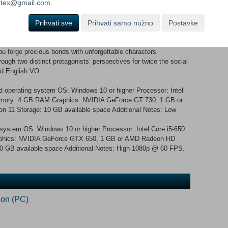
ortex@gmail.com.
Hour and face the destiny that awaits them. Key Features
 remastered graphics, improved smoothness in gameplay, and
Prihvati sve
Prihvati samo nužno
Postavke
ty selection and quick save functionality Climb the looming tower of
investigate the mysteries of the Dark Hour Live through a full
ou forge precious bonds with unforgettable characters
ough two distinct protagonists’ perspectives for twice the social
and English VO
 operating system OS: Windows 10 or higher Processor: Intel
emory: 4 GB RAM Graphics: NVIDIA GeForce GT 730, 1 GB or
n 11 Storage: 10 GB available space Additional Notes: Low
 system OS: Windows 10 or higher Processor: Intel Core i5-650
hics: NVIDIA GeForce GTX 650, 1 GB or AMD Radeon HD
10 GB available space Additional Notes: High 1080p @ 60 FPS.
ion (PC)