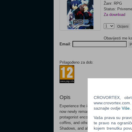
Žanr: RPG
Status: Privrem
Za download
Ocijeni
Obavijesti me k
Email
:
P
Prilagođeno za dob:
Opis
CROVORTEX, obrt z
www.crovortex.com. Z
Experience the iconic, critically acclaime
saznajte ovdje
Više
.
now newly remastered for modern platforms
protagonist encounters the "Dark Hour." Unf
Vaša prava su pravo 
coffins, and otherworldly monsters calle
te pravo na ogranič
kojem trenutku povu
Shadows, and all hope seems lost, the po