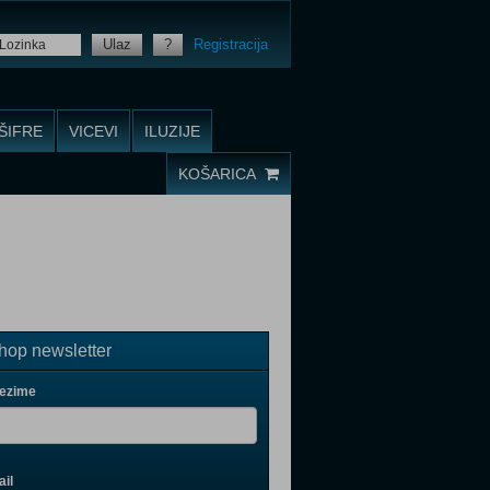
Ulaz
?
Registracija
ŠIFRE
VICEVI
ILUZIJE
KOŠARICA
op newsletter
rezime
il