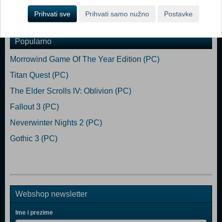
Memory: 4 GB RAM Graphics: Intel HD Graphics 4400 Storage: 16
GB available space
Prihvati sve
Prihvati samo nužno
Postavke
Popularno
Morrowind Game Of The Year Edition (PC)
Titan Quest (PC)
The Elder Scrolls IV: Oblivion (PC)
Fallout 3 (PC)
Neverwinter Nights 2 (PC)
Gothic 3 (PC)
Webshop newsletter
Ime i prezime