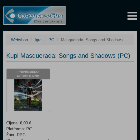
Webshop
Igre
PC
Masquerada: Songs and Shadows
Kupi Masquerada: Songs and Shadows (PC)
PRIVREMENO
NEDOSTUPNO
Cijena: 6,00 €
Platforma: PC
Žanr: RPG