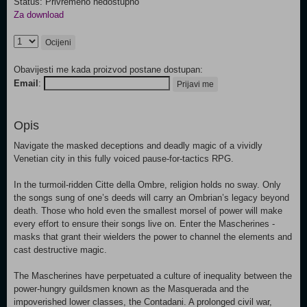
Status: Privremeno nedostupno
Za download
Ocijeni
Obavijesti me kada proizvod postane dostupan:
Email
:
Prijavi me
Opis
Navigate the masked deceptions and deadly magic of a vividly
Venetian city in this fully voiced pause-for-tactics RPG.
In the turmoil-ridden Citte della Ombre, religion holds no sway. Only
the songs sung of one’s deeds will carry an Ombrian’s legacy beyond
death. Those who hold even the smallest morsel of power will make
every effort to ensure their songs live on. Enter the Mascherines -
masks that grant their wielders the power to channel the elements and
cast destructive magic.
The Mascherines have perpetuated a culture of inequality between the
power-hungry guildsmen known as the Masquerada and the
impoverished lower classes, the Contadani. A prolonged civil war,