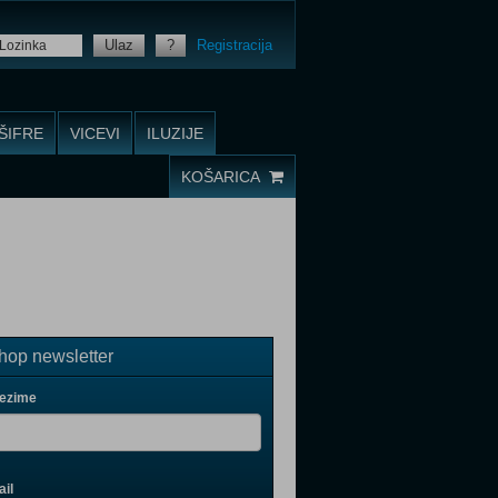
Ulaz
?
Registracija
ŠIFRE
VICEVI
ILUZIJE
KOŠARICA
op newsletter
rezime
il