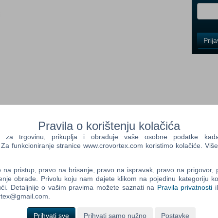
i
Control
Prij
Field
One
Newsle
Control
Field
Two
Pravila o korištenju kolačića
Newsle
a trgovinu, prikuplja i obrađuje vaše osobne podatke kada p
et cages to capture live creatures – from raiders to
a funkcioniranje stranice www.crovortex.com koristimo kolačiće. Više
ff in battle, even against your fellow settlers. The Wasteland
n options for your settlements like nixie tube lighting, letter
Control
na pristup, pravo na brisanje, pravo na ispravak, pravo na prigovor,
Field
enje obrade. Privolu koju nam dajete klikom na pojedinu kategoriju ko
Three
ći. Detaljnije o vašim pravima možete saznati na
Pravila privatnosti
i
Newsle
ortex@gmail.com.
bit OS required) Procesor: Intel Core i5-2300 2.8 GHz/AMD
 Pamięć: 8 GB RAM Karta graficzna: NVIDIA GTX 550 Ti
Prihvati sve
Prihvati samo nužno
Postavke