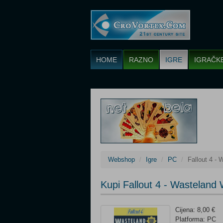
HOME
RAZNO
IGRE
IGRAČK
Webshop
Igre
PC
Fallout 4 -
Kupi Fallout 4 - Wasteland
Cijena: 8,00 €
Platforma: PC