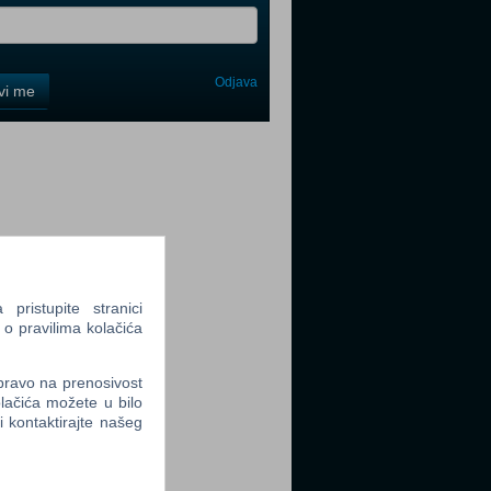
Odjava
avi me
tter
tter
ristupite stranici
 o pravilima kolačića
 pravo na prenosivost
lačića možete u bilo
li kontaktirajte našeg
tter