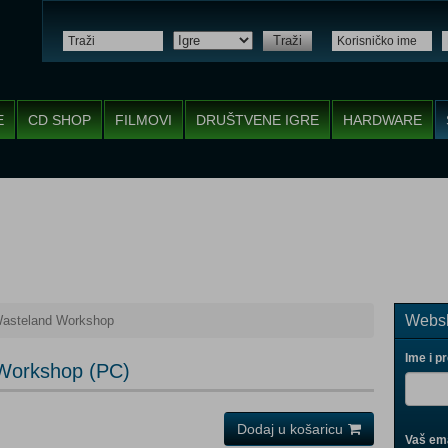
Traži
E
CD SHOP
FILMOVI
DRUŠTVENE IGRE
HARDWARE
Websh
 Wasteland Workshop
Ime i p
 Workshop (PC)
Dodaj u košaricu
Vaš ema