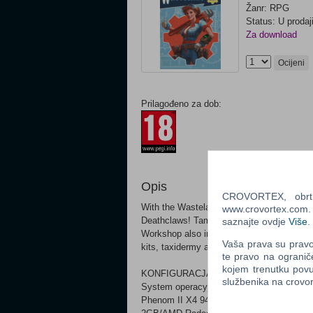
Žanr: RPG
Status: U prodaj
Za download
Ocijeni
Prilagođeno za dob:
Opis
CROVORTEX, obrt z
With the Wasteland Workshop, design and s
www.crovortex.com. Z
Deathclaws! Tame them or have them face o
saznajte ovdje
Više
.
Workshop also includes a suite of new desig
Vaša prava su pravo 
kits, taxidermy and more!
te pravo na ogranič
kojem trenutku povu
KONFIGURACJA MINIMALNA:
službenika na crov
System operacyjny *: Windows 7/8/10 (64-
Phenom II X4 945 3.0 GHz or equivalent