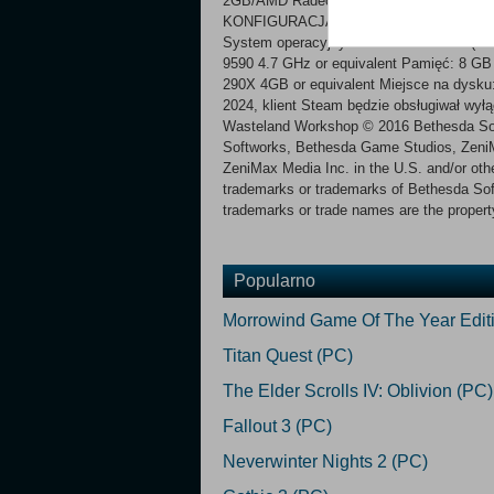
2GB/AMD Radeon HD 7870 2GB or equivale
KONFIGURACJA ZALECANA:
System operacyjny *: Windows 7/8/10 (64-
9590 4.7 GHz or equivalent Pamięć: 8 
290X 4GB or equivalent Miejsce na dysku
2024, klient Steam będzie obsługiwał wył
Wasteland Workshop © 2016 Bethesda So
Softworks, Bethesda Game Studios, ZeniMa
ZeniMax Media Inc. in the U.S. and/or other
trademarks or trademarks of Bethesda Soft
trademarks or trade names are the property
Popularno
Morrowind Game Of The Year Edit
Titan Quest (PC)
The Elder Scrolls IV: Oblivion (PC)
Fallout 3 (PC)
Neverwinter Nights 2 (PC)