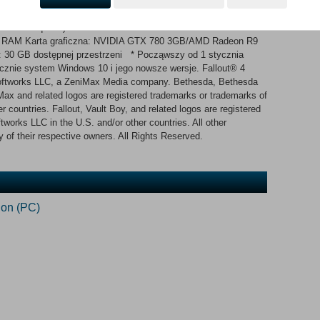
nt Miejsce na dysku: 30 GB dostępnej przestrzeni
bit OS required) Procesor: Intel Core i7 4790 3.6 GHz/AMD FX-
GB RAM Karta graficzna: NVIDIA GTX 780 3GB/AMD Radeon R9
: 30 GB dostępnej przestrzeni * Począwszy od 1 stycznia
ącznie system Windows 10 i jego nowsze wersje. Fallout® 4
ftworks LLC, a ZeniMax Media company. Bethesda, Bethesda
x and related logos are registered trademarks or trademarks of
 countries. Fallout, Vault Boy, and related logos are registered
works LLC in the U.S. and/or other countries. All other
 of their respective owners. All Rights Reserved.
ion (PC)