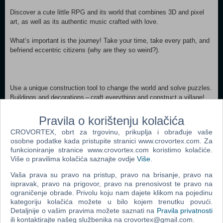
Discover a cute little RPG and its world that combines 3D and pixel
art, as well as its authentic music crafted with love.
What’s important is the journey! Take your time, take every path, and
befriend eccentric citizens (why are they so weird?).
Use a unique construction tool to change the world and solve puzzles.
Buildings and decorations – craft everything and construct a village!
Pravila o korištenju kolačića
CROVORTEX, obrt za trgovinu, prikuplja i obrađuje vaše
A local recipe, the mayor’s portrait, or a real false treasure map?
osobne podatke kada pristupite stranici www.crovortex.com. Za
Every piece of information is good to add to this participatory
funkcioniranje stranice www.crovortex.com koristimo kolačiće.
publication.
Više o pravilima kolačića saznajte ovdje
Više
.
Will you find the clues hidden there?
Vaša prava su pravo na pristup, pravo na brisanje, pravo na
ispravak, pravo na prigovor, pravo na prenosivost te pravo na
Minimum: OS: Windows® 10 / 11 64-bit Processor: AMD Ryzen™ 3
ograničenje obrade. Privolu koju nam dajete klikom na pojedinu
kategoriju kolačića možete u bilo kojem trenutku povući.
1200 / Intel® Core™ i3-6100 Memory: 8 GB RAM Graphics: AMD
Detaljnije o vašim pravima možete saznati na
Pravila privatnosti
Radeon™ RX 460 / NVIDIA® GeForce® GTX 750 DirectX: Version 11
ili kontaktirajte našeg službenika na crovortex@gmail.com.
Storage: 2 GB available space