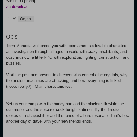
Status: U prodaji
Za download
Ocijeni
Opis
Terra Memoria welcomes you with open arms: six lovable characters,
an investigation through all ages, a world with crazy inhabitants, and
cozy music… a little RPG with exploration, fighting, construction, and
puzzles.
Visit the past and present to discover who controls the crystals, why
the ancient machines are attacking, and how everything is linked
(nooo, really?) Main characteristics:
Set up your camp with the handyman and the blacksmith while the
summoner and the sorcerer cook tonight’s dinner. By the fireside,
stories of a shapeshifter and the tunes of a bard resonate. That’s how
another day of travel with your new friends ends.