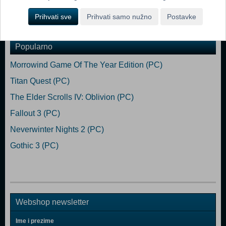
Prihvati sve
Prihvati samo nužno
Postavke
Dodaj u košaricu
Popularno
Morrowind Game Of The Year Edition (PC)
Titan Quest (PC)
The Elder Scrolls IV: Oblivion (PC)
Fallout 3 (PC)
Neverwinter Nights 2 (PC)
Gothic 3 (PC)
Webshop newsletter
Ime i prezime