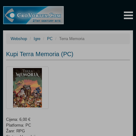
Webshop
Igre
PC
Terra Memoria
Kupi Terra Memoria (PC)
Cijena: 6,00 €
Platforma: PC
Žanr: RPG