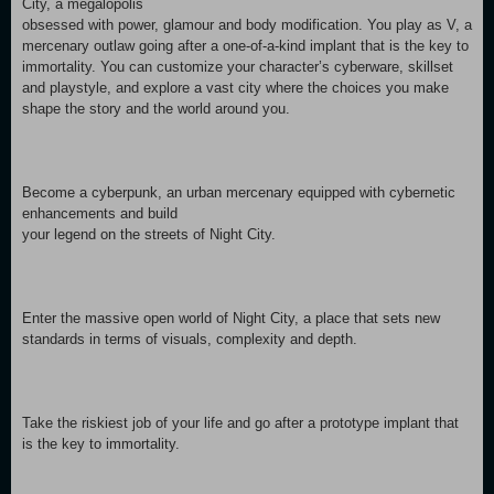
City, a megalopolis
obsessed with power, glamour and body modification. You play as V, a
mercenary outlaw going after a one-of-a-kind implant that is the key to
immortality. You can customize your character’s cyberware, skillset
and playstyle, and explore a vast city where the choices you make
shape the story and the world around you.
Become a cyberpunk, an urban mercenary equipped with cybernetic
enhancements and build
your legend on the streets of Night City.
Enter the massive open world of Night City, a place that sets new
standards in terms of visuals, complexity and depth.
Take the riskiest job of your life and go after a prototype implant that
is the key to immortality.