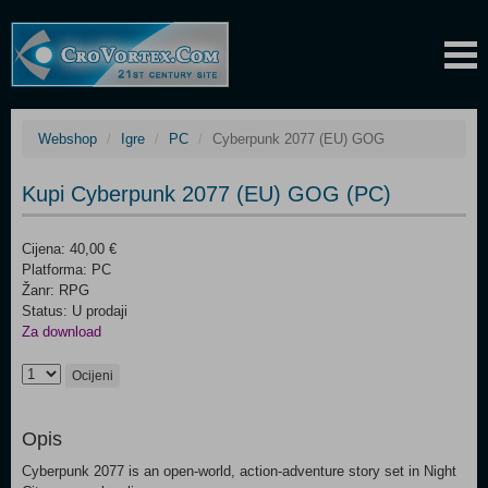
Webshop
Igre
PC
Cyberpunk 2077 (EU) GOG
Kupi Cyberpunk 2077 (EU) GOG (PC)
Cijena: 40,00 €
Platforma: PC
Žanr: RPG
Status: U prodaji
Za download
Ocijeni
Opis
Cyberpunk 2077 is an open-world, action-adventure story set in Night