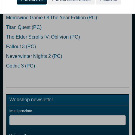
Popularno
Morrowind Game Of The Year Edition (PC)
Titan Quest (PC)
The Elder Scrolls IV: Oblivion (PC)
Fallout 3 (PC)
Neverwinter Nights 2 (PC)
Gothic 3 (PC)
Webshop newsletter
Ime i prezime