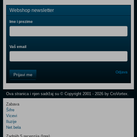
Webshop newsletter
Ime i prezime
Vaš email
Control
Odjava
Prijavi me
Field
One
Newsletter
Ova stranica i njen sadržaj su © Copyright 2001 - 2026 by CroVortex.
Zabava
Šifre
Control
Vicevi
Field
Iluzije
Two
Net.bela
Newsletter
Zadnjih 5 recenzija (Igre)