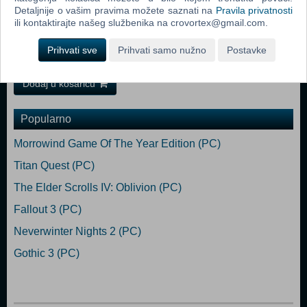
Detaljnije o vašim pravima možete saznati na
Pravila privatnosti
Memory: 16 GB RAM Graphics: Nvidia GeForce RTX 3080 / AMD
ili kontaktirajte našeg službenika na crovortex@gmail.com.
Radeon RX 6800 DirectX: Version 12 Storage: 70 GB available space
Additional Notes: Estimated performance: SSD is recommended.
Prihvati sve
Prihvati samo nužno
Postavke
1080p/60fps with graphics settings at "High".
Dodaj u košaricu
Popularno
Morrowind Game Of The Year Edition (PC)
Titan Quest (PC)
The Elder Scrolls IV: Oblivion (PC)
Fallout 3 (PC)
Neverwinter Nights 2 (PC)
Gothic 3 (PC)