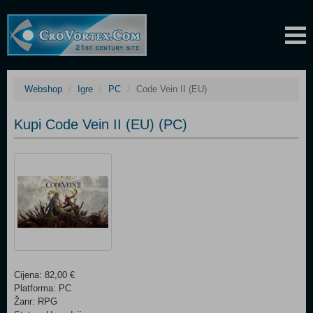
Webshop
Igre
PC
Code Vein II (EU)
Kupi Code Vein II (EU) (PC)
Cijena: 82,00 €
Platforma: PC
Žanr: RPG