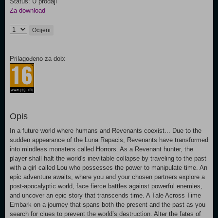
Status: U prodaji
Za download
Ocijeni
Prilagođeno za dob:
Opis
In a future world where humans and Revenants coexist... Due to the
sudden appearance of the Luna Rapacis, Revenants have transformed
into mindless monsters called Horrors. As a Revenant hunter, the
player shall halt the world's inevitable collapse by traveling to the past
with a girl called Lou who possesses the power to manipulate time. An
epic adventure awaits, where you and your chosen partners explore a
post-apocalyptic world, face fierce battles against powerful enemies,
and uncover an epic story that transcends time. A Tale Across Time
Embark on a journey that spans both the present and the past as you
search for clues to prevent the world’s destruction. Alter the fates of