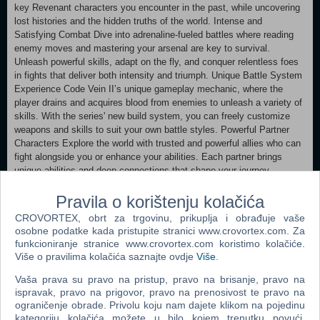
key Revenant characters you encounter in the past, while uncovering
lost histories and the hidden truths of the world. Intense and
Satisfying Combat Dive into adrenaline-fueled battles where reading
enemy moves and mastering your arsenal are key to survival.
Unleash powerful skills, adapt on the fly, and conquer relentless foes
in fights that deliver both intensity and triumph. Unique Battle System
Experience Code Vein II’s unique gameplay mechanic, where the
player drains and acquires blood from enemies to unleash a variety of
skills. With the series' new build system, you can freely customize
weapons and skills to suit your own battle styles. Powerful Partner
Characters Explore the world with trusted and powerful allies who can
fight alongside you or enhance your abilities. Each partner brings
unique abilities and deep connections that shape your journey.
CODE VEIN™II & ©Bandai Namco Entertainment Inc.
Pravila o korištenju kolačića
Minimum: Requires a 64-bit processor and operating system
CROVORTEX, obrt za trgovinu, prikuplja i obrađuje vaše
OS: Windows 11 Processor: Intel Core i5-9600K /AMD Ryzen 5 3600
osobne podatke kada pristupite stranici www.crovortex.com. Za
Memory: 16 GB RAM Graphics: Nvidia GeForce GTX 1660 Super /
funkcioniranje stranice www.crovortex.com koristimo kolačiće.
AMD Radeon RX 5700 / Intel Arc B570 DirectX: Version 12
Više o pravilima kolačića saznajte ovdje
Više
.
Storage: 70 GB available space Additional Notes: Estimated
performance: 1080p/30fps with graphics settings at "Low".
Vaša prava su pravo na pristup, pravo na brisanje, pravo na
ispravak, pravo na prigovor, pravo na prenosivost te pravo na
Recommended:
ograničenje obrade. Privolu koju nam dajete klikom na pojedinu
Requires a 64-bit processor and operating system OS: Windows 11
kategoriju kolačića možete u bilo kojem trenutku povući.
Processor: Intel Core i7-12700KF / AMD Ryzen 7 7800X3D