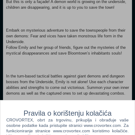
But this is only a façade! A demon world is growing on the underside,
children are disappearing, and it is up to you to save the town!
Embark on mysterious adventure to save the townspeople from their
own demons: Fear and vices have taken monstrous life form in the
Underside.
Follow Emily and her group of friends, figure out the mysteries of the
mystical disappearances and save Bloomtown’s inhabitants souls!
In the turn-based tactical battles against giant demons and dungeon
bosses from the Underside, Emily is not alone! Use each character
abilities and strengths to come out victorious. Summon your own inner
demons as well as the captured ones to set up devastating combos.
Pravila o korištenju kolačića
During combat, catch weaken creatures to add them. With loads of
CROVORTEX, obrt za trgovinu, prikuplja i obrađuje vaše
creatures, level-ups, unique skills and a fuse system, create hundreds
osobne podatke kada pristupite stranici www.crovortex.com. Za
of synergies and your own demon-hunting squad.
funkcioniranje stranice www.crovortex.com koristimo kolačiće.