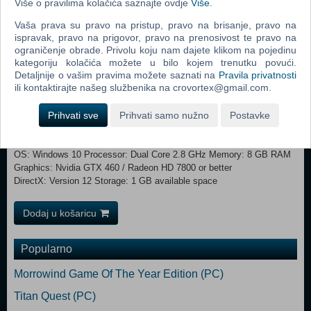
Više o pravilima kolačića saznajte ovdje
Više
.
Vaša prava su pravo na pristup, pravo na brisanje, pravo na
ispravak, pravo na prigovor, pravo na prenosivost te pravo na
Explore the town’s secret areas, strengthen your physical abilities at
ograničenje obrade. Privolu koju nam dajete klikom na pojedinu
kategoriju kolačića možete u bilo kojem trenutku povući.
the gym, gain pocket money working at the grocery store, make
Detaljnije o vašim pravima možete saznati na
Pravila privatnosti
resourceful friends or do some relaxing gardening. You decide what is
ili kontaktirajte našeg službenika na crovortex@gmail.com.
the most useful for your adventure.
Prihvati sve
Prihvati samo nužno
Postavke
Minimum: OS *: Windows 7 Processor: Dual Core 2.4 GHz Memory: 4
GB RAM Graphics: Nvidia 450 GTS / Radeon HD 5750 or better
DirectX: Version 11 Storage: 1 GB available space Recommended:
OS: Windows 10 Processor: Dual Core 2.8 GHz Memory: 8 GB RAM
Graphics: Nvidia GTX 460 / Radeon HD 7800 or better
DirectX: Version 12 Storage: 1 GB available space
Dodaj u košaricu
Popularno
Morrowind Game Of The Year Edition (PC)
Titan Quest (PC)