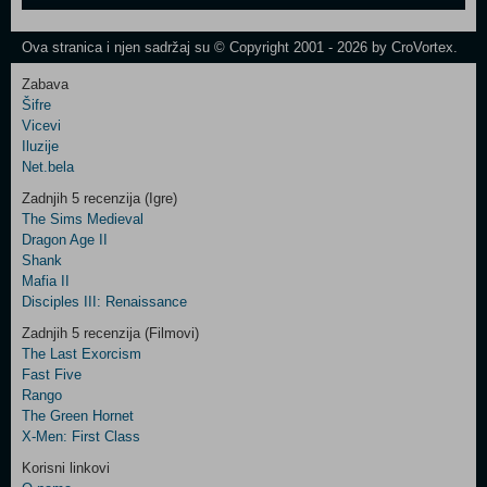
One
Newsletter
Ova stranica i njen sadržaj su © Copyright 2001 - 2026 by CroVortex.
Zabava
Šifre
Control
Vicevi
Field
Iluzije
Two
Net.bela
Newsletter
Zadnjih 5 recenzija (Igre)
The Sims Medieval
Dragon Age II
Shank
Control
Mafia II
Field
Disciples III: Renaissance
Three
Newsletter
Zadnjih 5 recenzija (Filmovi)
The Last Exorcism
Fast Five
Rango
The Green Hornet
X-Men: First Class
Korisni linkovi