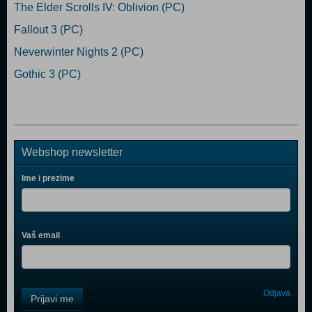
The Elder Scrolls IV: Oblivion (PC)
Fallout 3 (PC)
Neverwinter Nights 2 (PC)
Gothic 3 (PC)
Webshop newsletter
Ime i prezime
Vaš email
Control
Odjava
Prijavi me
Field