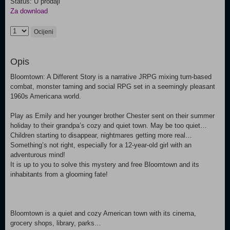
Status: U prodaji
Za download
Ocijeni
Opis
Bloomtown: A Different Story is a narrative JRPG mixing turn-based
combat, monster taming and social RPG set in a seemingly pleasant
1960s Americana world.
Play as Emily and her younger brother Chester sent on their summer
holiday to their grandpa’s cozy and quiet town. May be too quiet…
Children starting to disappear, nightmares getting more real…
Something’s not right, especially for a 12-year-old girl with an
adventurous mind!
It is up to you to solve this mystery and free Bloomtown and its
inhabitants from a glooming fate!
Bloomtown is a quiet and cozy American town with its cinema,
grocery shops, library, parks…