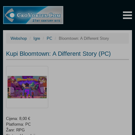
Webshop
Igre
PC
Bloomtown: A Different Story
Kupi Bloomtown: A Different Story (PC)
Cijena: 8,00 €
Platforma: PC
Žanr: RPG