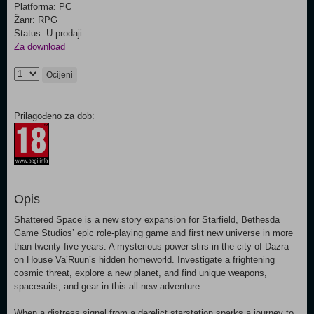
Platforma: PC
Žanr: RPG
Status: U prodaji
Za download
Ocijeni
Prilagođeno za dob:
Opis
Shattered Space is a new story expansion for Starfield, Bethesda
Game Studios’ epic role-playing game and first new universe in more
than twenty-five years. A mysterious power stirs in the city of Dazra
on House Va’Ruun’s hidden homeworld. Investigate a frightening
cosmic threat, explore a new planet, and find unique weapons,
spacesuits, and gear in this all-new adventure.
When a distress signal from a derelict starstation sparks a journey to