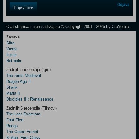
Control
Odjava
Prijavi me
Field
One
Newsletter
Ova stranica i njen sadržaj su © Copyright 2001 - 2026 by CroVortex.
Zabava
Šifre
Control
Vicevi
Field
Iluzije
Two
Net.bela
Newsletter
Zadnjih 5 recenzija (Igre)
The Sims Medieval
Dragon Age II
Shank
Control
Mafia II
Field
Disciples III: Renaissance
Three
Newsletter
Zadnjih 5 recenzija (Filmovi)
The Last Exorcism
Fast Five
Rango
The Green Hornet
X-Men: First Class