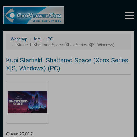
Webshop
Igre
PC
Starfield: Shattered Space (Xbox Series X|S, Windows)
Kupi Starfield: Shattered Space (Xbox Series
X|S, Windows) (PC)
Cijena: 25,00 €