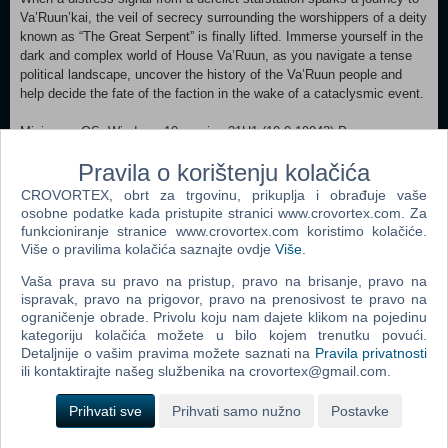
Va’Ruun’kai, the veil of secrecy surrounding the worshippers of a deity
known as “The Great Serpent” is finally lifted. Immerse yourself in the
dark and complex world of House Va’Ruun, as you navigate a tense
political landscape, uncover the history of the Va’Ruun people and
help decide the fate of the faction in the wake of a cataclysmic event.
Minimum: OS: Windows 10 version 21H1 (10.0.19043) Processor:
AMD Ryzen 5 2600X, Intel Core i7-6800K Memory: 16 GB RAM
Pravila o korištenju kolačića
Graphics: AMD Radeon RX 5700, NVIDIA GeForce 1070 Ti DirectX:
Version 12 Storage: 125 GB available space Additional Notes: SSD
CROVORTEX, obrt za trgovinu, prikuplja i obrađuje vaše
Required Recommended:
osobne podatke kada pristupite stranici www.crovortex.com. Za
OS: Windows 10/11 with updates Processor: AMD Ryzen 5 3600X,
funkcioniranje stranice www.crovortex.com koristimo kolačiće.
Intel i5-10600K Memory: 16 GB RAM Graphics: AMD Radeon RX
Više o pravilima kolačića saznajte ovdje
Više
.
6800 XT, NVIDIA GeForce RTX 2080 DirectX: Version 12 Network:
Vaša prava su pravo na pristup, pravo na brisanje, pravo na
Broadband Internet connection Storage: 125 GB available space
ispravak, pravo na prigovor, pravo na prenosivost te pravo na
Additional Notes: SSD Required
ograničenje obrade. Privolu koju nam dajete klikom na pojedinu
kategoriju kolačića možete u bilo kojem trenutku povući.
Dodaj u košaricu
Detaljnije o vašim pravima možete saznati na
Pravila privatnosti
ili kontaktirajte našeg službenika na crovortex@gmail.com.
Popularno
Prihvati sve
Prihvati samo nužno
Postavke
Morrowind Game Of The Year Edition (PC)