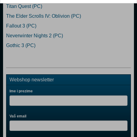
Titan Quest (PC)
The Elder Scrolls IV: Oblivion (PC)
Fallout 3 (PC)
Neverwinter Nights 2 (PC)
Gothic 3 (PC)
Webshop newsletter
Ime i prezime
Vaš email