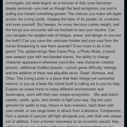
investigate, but what begins as a mission of duty soon becomes
deeply personal—you feel as though the land recognizes you and is
pulling you toward something greater. The choices you make will ripple
across the Living Lands, shaping the fates of its people, its creatures,
and even yourself. But beware, for every decision carries weight, and
the forces you encounter will not hesitate to test your resolve. Can
you navigate the tangled web of intrigue, power, and danger to uncover
the truth? Can you save this unknown frontier and your soul from the
forces threatening to tear them asunder? Even more to do in the
game! This update brings New Game Plus, a Photo Mode, a brand
new weapon type with two-handed staves, the ability to change
character appearance whenever you’d like, new character creation
presets, additional Godlike presets, custom game difficulty settings,
and the addition of three new playable races: Dwarf, Aumaua, and
Orlan. The Living Lands is a place that feels foreign yet somewhat
intrinsic to you as it feels the island itself is calling out to you for help.
Explore an island home to many different environments and
landscapes, each with their own unique ecosystem. Mix and match
swords, spells, guns, and shields to fight your way. Dig into your
grimoire for spells to trap, freeze or burn enemies, bash them with
your shield, or use range bows to attack from a distance. Companions
from a spread of species will fight alongside you, with their own unique
set of abilities. From a former mercenary to an eccentric wizard, they
will be part of your journey with your choices shaping them as you