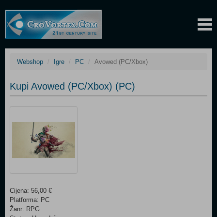
Webshop
Igre
PC
Avowed (PC/Xbox)
Kupi Avowed (PC/Xbox) (PC)
Cijena: 56,00 €
Platforma: PC
Žanr: RPG