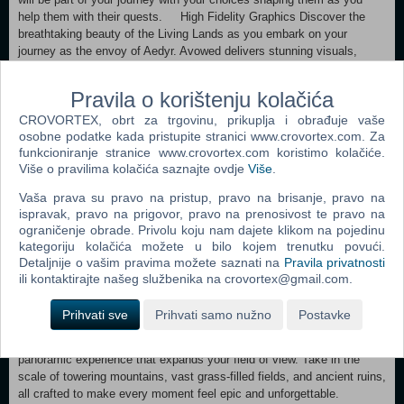
help them with their quests. High Fidelity Graphics Discover the
breathtaking beauty of the Living Lands as you embark on your
journey as the envoy of Aedyr. Avowed delivers stunning visuals,
enhanced on PC, with support for true 4K resolution on compatible
devices and unlocked framerates for smooth, seamless performance.
Pravila o korištenju kolačića
Every detail of this weird and wonderful world is designed to feel alive
CROVORTEX, obrt za trgovinu, prikuplja i obrađuje vaše
and immersive. Ray Tracing Enter a world of unparalleled realism with
osobne podatke kada pristupite stranici www.crovortex.com. Za
ray tracing technology in Avowed. From the dappled sunlight filtering
funkcioniranje stranice www.crovortex.com koristimo kolačiće.
through a canopy of trees to the flicker of torchlight in ancient
Više o pravilima kolačića saznajte ovdje
Više
.
caverns, ray tracing brings the Living Lands to life with lifelike lighting,
reflections, and shadows. Every scene is rendered with incredible
Vaša prava su pravo na pristup, pravo na brisanje, pravo na
detail, enhancing your immersion in this magical, enigmatic world.
ispravak, pravo na prigovor, pravo na prenosivost te pravo na
NVIDIA® DLSS and Reflex Support Enjoy peak performance without
ograničenje obrade. Privolu koju nam dajete klikom na pojedinu
sacrificing quality. NVIDIA DLSS leverages AI-powered upscaling to
kategoriju kolačića možete u bilo kojem trenutku povući.
deliver sharp, stunning visuals while boosting frame rates on
Detaljnije o vašim pravima možete saznati na
Pravila privatnosti
supported NVIDIA GPUs. Meanwhile, NVIDIA Reflex ensures ultra-
ili kontaktirajte našeg službenika na crovortex@gmail.com.
responsive gameplay, reducing input lag to help you react quickly and
confidently in battle. Ultra-wide Support Immerse yourself in the
Prihvati sve
Prihvati samo nužno
Postavke
sprawling landscapes of the Living Lands like never before. With
support for ultra-wide 21:9 displays, Avowed offers a cinematic,
panoramic experience that expands your field of view. Take in the
scale of towering mountains, vast grass-filled fields, and ancient ruins,
all crafted to make every moment feel epic and unforgettable.