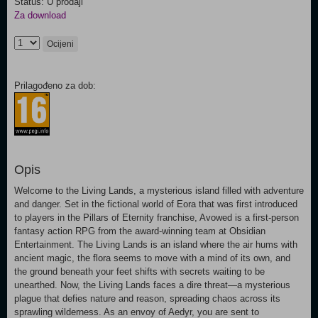
Status: U prodaji
Za download
Ocijeni
Prilagođeno za dob:
Opis
Welcome to the Living Lands, a mysterious island filled with adventure
and danger. Set in the fictional world of Eora that was first introduced
to players in the Pillars of Eternity franchise, Avowed is a first-person
fantasy action RPG from the award-winning team at Obsidian
Entertainment. The Living Lands is an island where the air hums with
ancient magic, the flora seems to move with a mind of its own, and
the ground beneath your feet shifts with secrets waiting to be
unearthed. Now, the Living Lands faces a dire threat—a mysterious
plague that defies nature and reason, spreading chaos across its
sprawling wilderness. As an envoy of Aedyr, you are sent to