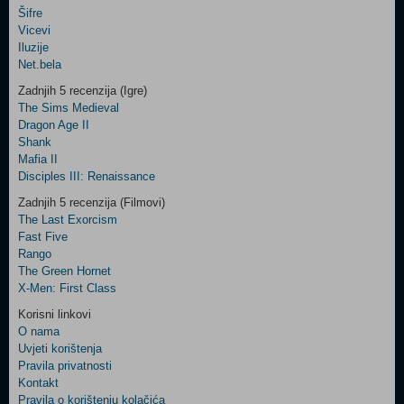
Šifre
Control
Vicevi
Field
Iluzije
Two
Net.bela
Newsletter
Zadnjih 5 recenzija (Igre)
The Sims Medieval
Dragon Age II
Shank
Control
Mafia II
Field
Disciples III: Renaissance
Three
Newsletter
Zadnjih 5 recenzija (Filmovi)
The Last Exorcism
Fast Five
Rango
The Green Hornet
X-Men: First Class
Korisni linkovi
O nama
Uvjeti korištenja
Pravila privatnosti
Kontakt
Pravila o korištenju kolačića