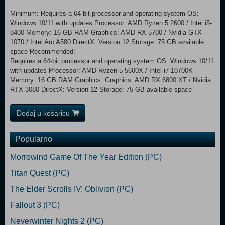
Minimum: Requires a 64-bit processor and operating system OS:
Windows 10/11 with updates Processor: AMD Ryzen 5 2600 / Intel i5-
8400 Memory: 16 GB RAM Graphics: AMD RX 5700 / Nvidia GTX
1070 / Intel Arc A580 DirectX: Version 12 Storage: 75 GB available
space Recommended:
Requires a 64-bit processor and operating system OS: Windows 10/11
with updates Processor: AMD Ryzen 5 5600X / Intel i7-10700K
Memory: 16 GB RAM Graphics: Graphics: AMD RX 6800 XT / Nvidia
RTX 3080 DirectX: Version 12 Storage: 75 GB available space
Dodaj u košaricu
Popularno
Morrowind Game Of The Year Edition (PC)
Titan Quest (PC)
The Elder Scrolls IV: Oblivion (PC)
Fallout 3 (PC)
Neverwinter Nights 2 (PC)