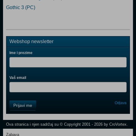
Gothic 3 (PC)
Webshop newsletter
Ime i prezime
Vaš email
Control
Odjava
Prijavi me
Field
One
Newsletter
Ova stranica i njen sadržaj su © Copyright 2001 - 2026 by CroVortex.
Zabava