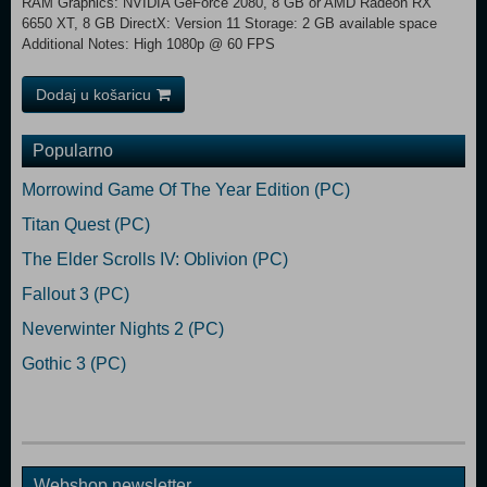
RAM Graphics: NVIDIA GeForce 2080, 8 GB or AMD Radeon RX
6650 XT, 8 GB DirectX: Version 11 Storage: 2 GB available space
Additional Notes: High 1080p @ 60 FPS
Dodaj u košaricu
Popularno
Morrowind Game Of The Year Edition (PC)
Titan Quest (PC)
The Elder Scrolls IV: Oblivion (PC)
Fallout 3 (PC)
Neverwinter Nights 2 (PC)
Gothic 3 (PC)
Webshop newsletter