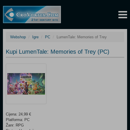
Webshop
Igre
PC
LumenTale: Memories of Trey
Kupi LumenTale: Memories of Trey (PC)
Cijena: 24,99 €
Platforma: PC
Žanr: RPG