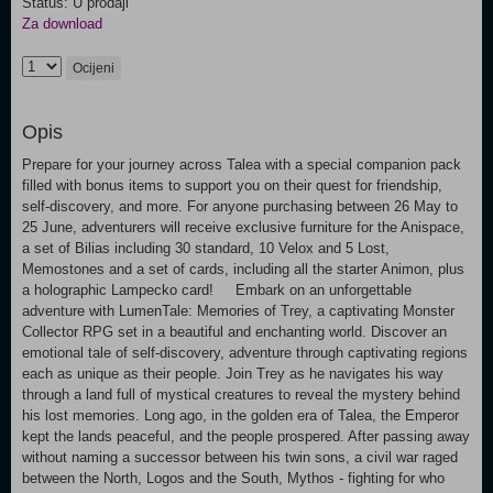
Status: U prodaji
Za download
Ocijeni
Opis
Prepare for your journey across Talea with a special companion pack
filled with bonus items to support you on their quest for friendship,
self-discovery, and more. For anyone purchasing between 26 May to
25 June, adventurers will receive exclusive furniture for the Anispace,
a set of Bilias including 30 standard, 10 Velox and 5 Lost,
Memostones and a set of cards, including all the starter Animon, plus
a holographic Lampecko card! Embark on an unforgettable
adventure with LumenTale: Memories of Trey, a captivating Monster
Collector RPG set in a beautiful and enchanting world. Discover an
emotional tale of self-discovery, adventure through captivating regions
each as unique as their people. Join Trey as he navigates his way
through a land full of mystical creatures to reveal the mystery behind
his lost memories. Long ago, in the golden era of Talea, the Emperor
kept the lands peaceful, and the people prospered. After passing away
without naming a successor between his twin sons, a civil war raged
between the North, Logos and the South, Mythos - fighting for who