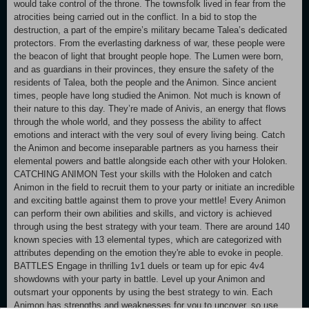
would take control of the throne. The townsfolk lived in fear from the
atrocities being carried out in the conflict. In a bid to stop the
destruction, a part of the empire’s military became Talea’s dedicated
protectors. From the everlasting darkness of war, these people were
the beacon of light that brought people hope. The Lumen were born,
and as guardians in their provinces, they ensure the safety of the
residents of Talea, both the people and the Animon. Since ancient
times, people have long studied the Animon. Not much is known of
their nature to this day. They’re made of Anivis, an energy that flows
through the whole world, and they possess the ability to affect
emotions and interact with the very soul of every living being. Catch
the Animon and become inseparable partners as you harness their
elemental powers and battle alongside each other with your Holoken.
CATCHING ANIMON Test your skills with the Holoken and catch
Animon in the field to recruit them to your party or initiate an incredible
and exciting battle against them to prove your mettle! Every Animon
can perform their own abilities and skills, and victory is achieved
through using the best strategy with your team. There are around 140
known species with 13 elemental types, which are categorized with
attributes depending on the emotion they're able to evoke in people.
BATTLES Engage in thrilling 1v1 duels or team up for epic 4v4
showdowns with your party in battle. Level up your Animon and
outsmart your opponents by using the best strategy to win. Each
Animon has strengths and weaknesses for you to uncover, so use