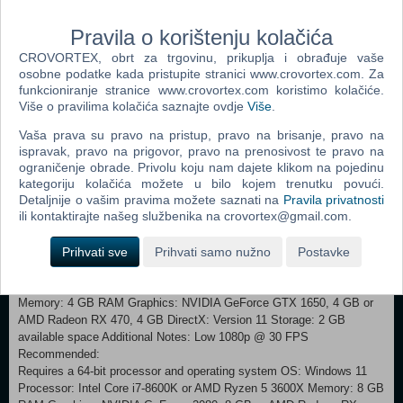
them to your advantage. TRADING With up to 3 different ways to
trade your Animon, you can effortlessly complete your collection and
Pravila o korištenju kolačića
build the perfect battle team. Connect to the Animon Trade Station to
CROVORTEX, obrt za trgovinu, prikuplja i obrađuje vaše
seek the Animon you need, trade directly with friends, or the
osobne podatke kada pristupite stranici www.crovortex.com. Za
community. COOK AND CRAFT While on your adventure, be sure to
funkcioniranje stranice www.crovortex.com koristimo kolačiće.
take a rest at the Fountain, where you’ll be able to craft useful items
Više o pravilima kolačića saznajte ovdje
Više
.
and cook delicious food! If you’re feeling adventurous, you’ll be able to
experiment with ingredients to help nurture your Animon. THE
Vaša prava su pravo na pristup, pravo na brisanje, pravo na
ANTISPACE The Anispace is a place that exists and doesn’t exist at
ispravak, pravo na prigovor, pravo na prenosivost te pravo na
the same time. A space detached from the world as we know it. Here
ograničenje obrade. Privolu koju nam dajete klikom na pojedinu
kategoriju kolačića možete u bilo kojem trenutku povući.
is where you’ll find your Animon after you capture them and where
Detaljnije o vašim pravima možete saznati na
Pravila privatnosti
you’ll be able to train your Animon for battle. Customise their space
ili kontaktirajte našeg službenika na crovortex@gmail.com.
when they’re not in your battle party and create stronger bonds with
them!
Prihvati sve
Prihvati samo nužno
Postavke
Minimum: Requires a 64-bit processor and operating system OS:
Windows 10 Processor: Intel Core i5-6600K or AMD Ryzen 5 1300X
Memory: 4 GB RAM Graphics: NVIDIA GeForce GTX 1650, 4 GB or
AMD Radeon RX 470, 4 GB DirectX: Version 11 Storage: 2 GB
available space Additional Notes: Low 1080p @ 30 FPS
Recommended:
Requires a 64-bit processor and operating system OS: Windows 11
Processor: Intel Core i7-8600K or AMD Ryzen 5 3600X Memory: 8 GB