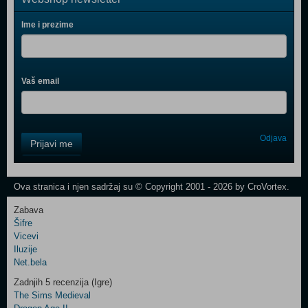
Ime i prezime
Vaš email
Control
Odjava
Prijavi me
Field
One
Newsletter
Ova stranica i njen sadržaj su © Copyright 2001 - 2026 by CroVortex.
Zabava
Šifre
Control
Vicevi
Field
Iluzije
Two
Net.bela
Newsletter
Zadnjih 5 recenzija (Igre)
The Sims Medieval