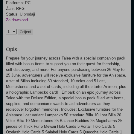
Platforma: PC
Žanr: RPG
Status: U prodaji
Za download
Ocijeni
Opis
Prepare for your journey across Talea with a special companion pack
filled with bonus items to support you on their quest for friendship,
self-discovery, and more. For anyone purchasing between 26 May to
25 June, adventurers will receive exclusive furniture for the Anispace,
a set of Bilias including 30 standard, 10 Velox and 5 Lost,
Memostones and a set of cards, including all the starter Animon, plus
a holographic Lampecko card! Embark on an epic journey across
Talea with the Deluxe Edition, a special bonus pack filled with items,
supplies, and companion rewards to aid adventurers as they
rediscover forgotten memories. Includes: Exclusive furniture for the
Anispace Lost variant Lampecko 50 standard Bilia 10 Lost Bilia 20
Velox Bilia 10 Memostones 25 Balance Buddies 25 Magicharms 25
pieces of Thick Fur 5 Mewaii Holo Cards 5 Vortail Holo Cards 5
Ozelash Holo Cards 5 Salabel Holo Cards 5 Queccha Holo Cards 1