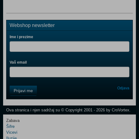
Webshop newsletter
Ime i prezime
Vaš email
Control
Odjava
Prijavi me
Field
One
Newsletter
Ova stranica i njen sadržaj su © Copyright 2001 - 2026 by CroVortex.
Zabava
Šifre
Control
Vicevi
Field
Iluzije