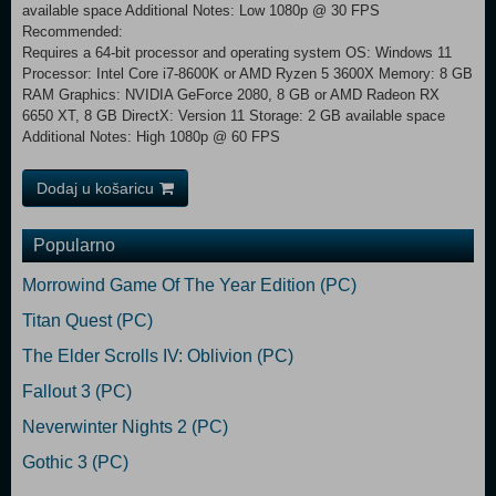
available space Additional Notes: Low 1080p @ 30 FPS
Recommended:
Requires a 64-bit processor and operating system OS: Windows 11
Processor: Intel Core i7-8600K or AMD Ryzen 5 3600X Memory: 8 GB
RAM Graphics: NVIDIA GeForce 2080, 8 GB or AMD Radeon RX
6650 XT, 8 GB DirectX: Version 11 Storage: 2 GB available space
Additional Notes: High 1080p @ 60 FPS
Dodaj u košaricu
Popularno
Morrowind Game Of The Year Edition (PC)
Titan Quest (PC)
The Elder Scrolls IV: Oblivion (PC)
Fallout 3 (PC)
Neverwinter Nights 2 (PC)
Gothic 3 (PC)