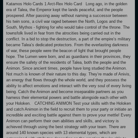
Katamos Holo Cards 1 Arct-Rex Holo Card Long ago, in the golden
era of Talea, the Emperor kept the lands peaceful, and the people
prospered. After passing away without naming a successor between
his twin sons, a civil war raged between the North, Logos and the
South, Mythos - fighting for who would take control of the throne. The
townsfolk lived in fear from the atrocities being carried out in the
conflict. In a bid to stop the destruction, a part of the empire’s military
became Talea’s dedicated protectors. From the everlasting darkness
of war, these people were the beacon of light that brought people
hope. The Lumen were born, and as guardians in their provinces, they
ensure the safety of the residents of Talea, both the people and the
Animon. Since ancient times, people have long studied the Animon.
Not much is known of their nature to this day. They’re made of Anivis,
an energy that flows through the whole world, and they possess the
ability to affect emotions and interact with the very soul of every living
being. Catch the Animon and become inseparable partners as you
harness their elemental powers and battle alongside each other with
your Holoken. CATCHING ANIMON Test your skills with the Holoken
and catch Animon in the field to recruit them to your party or initiate an
incredible and exciting battle against them to prove your mettle! Every
Animon can perform their own abilities and skills, and victory is
achieved through using the best strategy with your team. There are
around 140 known species with 13 elemental types, which are