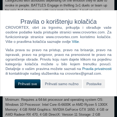
categorized with attributes depending on the emotion they're able to
evoke in people. BATTLES Engage in thrilling 1v1 duels or team up
for epic 4v4 showdowns with your party in battle. Level up your
Animon and outsmart your opponents by using the best strategy to
Pravila o korištenju kolačića
win. Each Animon has strengths and weaknesses for you to uncover,
so use them to your advantage. TRADING With up to 3 different ways
CROVORTEX, obrt za trgovinu, prikuplja i obrađuje vaše
to trade your Animon, you can effortlessly complete your collection
osobne podatke kada pristupite stranici www.crovortex.com. Za
and build the perfect battle team. Connect to the Animon Trade
funkcioniranje stranice www.crovortex.com koristimo kolačiće.
Station to seek the Animon you need, trade directly with friends, or the
Više o pravilima kolačića saznajte ovdje
Više
.
community. COOK AND CRAFT While on your adventure, be sure to
Vaša prava su pravo na pristup, pravo na brisanje, pravo na
take a rest at the Fountain, where you’ll be able to craft useful items
ispravak, pravo na prigovor, pravo na prenosivost te pravo na
and cook delicious food! If you’re feeling adventurous, you’ll be able to
ograničenje obrade. Privolu koju nam dajete klikom na pojedinu
experiment with ingredients to help nurture your Animon. THE
kategoriju kolačića možete u bilo kojem trenutku povući.
ANTISPACE The Anispace is a place that exists and doesn’t exist at
Detaljnije o vašim pravima možete saznati na
Pravila privatnosti
the same time. A space detached from the world as we know it. Here
ili kontaktirajte našeg službenika na crovortex@gmail.com.
is where you’ll find your Animon after you capture them and where
you’ll be able to train your Animon for battle. Customise their space
Prihvati sve
Prihvati samo nužno
Postavke
when they’re not in your battle party and create stronger bonds with
them!
Minimum: Requires a 64-bit processor and operating system OS:
Windows 10 Processor: Intel Core i5-6600K or AMD Ryzen 5 1300X
Memory: 4 GB RAM Graphics: NVIDIA GeForce GTX 1650, 4 GB or
AMD Radeon RX 470, 4 GB DirectX: Version 11 Storage: 2 GB