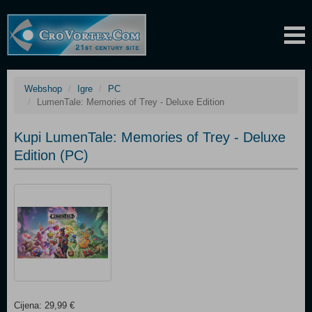
Webshop
Igre
PC
LumenTale: Memories of Trey - Deluxe Edition
Kupi LumenTale: Memories of Trey - Deluxe
Edition (PC)
Cijena: 29,99 €