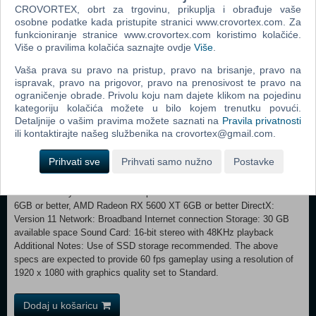
careful not to make duplicate purchases.
CROVORTEX, obrt za trgovinu, prikuplja i obrađuje vaše
Note: Please check the official "Atelier Ryza Secret Trilogy Deluxe
osobne podatke kada pristupite stranici www.crovortex.com. Za
Pack" site for details.
funkcioniranje stranice www.crovortex.com koristimo kolačiće.
Više o pravilima kolačića saznajte ovdje
Više
.
Minimum: Requires a 64-bit processor and operating system OS:
Vaša prava su pravo na pristup, pravo na brisanje, pravo na
Windows® 11 64bit Processor: Intel Core i3-8100 or better Memory: 8
ispravak, pravo na prigovor, pravo na prenosivost te pravo na
GB RAM Graphics: NVIDIA GeForce GTX 1050 2GB or better, AMD
ograničenje obrade. Privolu koju nam dajete klikom na pojedinu
Radeon R9 380X 4GB or better DirectX: Version 11 Network:
kategoriju kolačića možete u bilo kojem trenutku povući.
Broadband Internet connection Storage: 30 GB available space Sound
Detaljnije o vašim pravima možete saznati na
Pravila privatnosti
Card: 16-bit stereo with 48KHz playback Additional Notes: The above
ili kontaktirajte našeg službenika na crovortex@gmail.com.
specs are expected to provide 30 fps gameplay using a resolution of
1280 x 720 with graphics quality set to Low. Recommended:
Prihvati sve
Prihvati samo nužno
Postavke
Requires a 64-bit processor and operating system OS: Windows® 11
64bit Processor: Intel Core i7 8700 or better, AMD Ryzen 3 3100 or
better Memory: 16 GB RAM Graphics: NVIDIA GeForce GTX 1660
6GB or better, AMD Radeon RX 5600 XT 6GB or better DirectX:
Version 11 Network: Broadband Internet connection Storage: 30 GB
available space Sound Card: 16-bit stereo with 48KHz playback
Additional Notes: Use of SSD storage recommended. The above
specs are expected to provide 60 fps gameplay using a resolution of
1920 x 1080 with graphics quality set to Standard.
Dodaj u košaricu