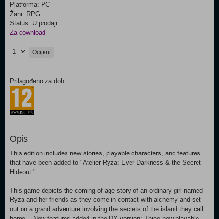
Platforma: PC
Žanr: RPG
Status: U prodaji
Za download
Ocijeni
Prilagođeno za dob:
Opis
This edition includes new stories, playable characters, and features
that have been added to "Atelier Ryza: Ever Darkness & the Secret
Hideout."
This game depicts the coming-of-age story of an ordinary girl named
Ryza and her friends as they come in contact with alchemy and set
out on a grand adventure involving the secrets of the island they call
home. New features added in the DX version: Three new playable