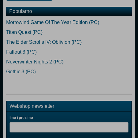
Popularno
Morrowind Game Of The Year Edition (PC)
Titan Quest (PC)
The Elder Scrolls IV: Oblivion (PC)
Fallout 3 (PC)
Neverwinter Nights 2 (PC)
Gothic 3 (PC)
Webshop newsletter
Ime i prezime