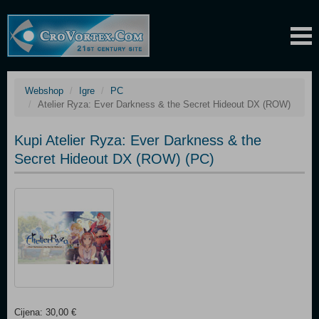
Webshop
Igre
PC
Atelier Ryza: Ever Darkness & the Secret Hideout DX (ROW)
Kupi Atelier Ryza: Ever Darkness & the
Secret Hideout DX (ROW) (PC)
Cijena: 30,00 €