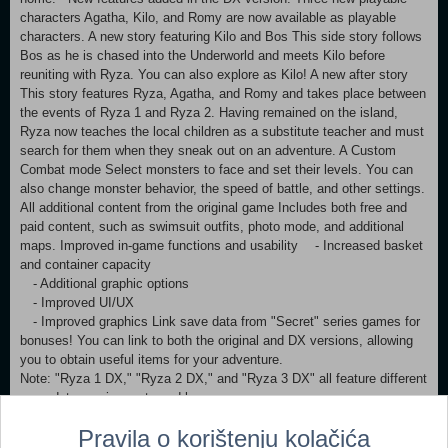
characters Agatha, Kilo, and Romy are now available as playable
characters. A new story featuring Kilo and Bos This side story follows
Bos as he is chased into the Underworld and meets Kilo before
reuniting with Ryza. You can also explore as Kilo! A new after story
This story features Ryza, Agatha, and Romy and takes place between
the events of Ryza 1 and Ryza 2. Having remained on the island,
Ryza now teaches the local children as a substitute teacher and must
search for them when they sneak out on an adventure. A Custom
Combat mode Select monsters to face and set their levels. You can
also change monster behavior, the speed of battle, and other settings.
All additional content from the original game Includes both free and
paid content, such as swimsuit outfits, photo mode, and additional
maps. Improved in-game functions and usability - Increased basket
and container capacity
- Additional graphic options
- Improved UI/UX
- Improved graphics Link save data from "Secret" series games for
bonuses! You can link to both the original and DX versions, allowing
you to obtain useful items for your adventure.
Note: "Ryza 1 DX," "Ryza 2 DX," and "Ryza 3 DX" all feature different
save data requirements and bonuses.
Pravila o korištenju kolačića
Note: This game is also available for purchase as part of a set. Be