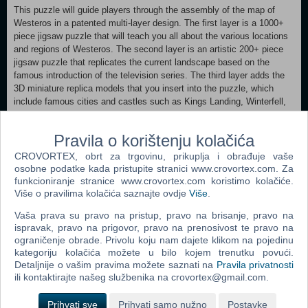
This puzzle will guide players through the assembly of the map of
Westeros in a patented multi-layer design. The first layer is a 1000+
piece jigsaw puzzle that will teach you all about the various locations
and regions of Westeros. The second layer is an artistic 200+ piece
jigsaw puzzle that replicates the current landscape based on the
famous introduction of the television series. The third layer adds the
3D miniature replica models that you insert into the puzzle, which
include famous cities and castles such as Kings Landing, Winterfell,
Eyrie, the Wall, and more! In addition, the puzzle comes with an
information booklet that teaches you everything you need to know
Pravila o korištenju kolačića
about Westeros, including over 45 flags to mark famous landmarks,
10 sigils to mark the Houses, and 5 battle markers to learn the
CROVORTEX, obrt za trgovinu, prikuplja i obrađuje vaše
locations of five major battles.
osobne podatke kada pristupite stranici www.crovortex.com. Za
funkcioniranje stranice www.crovortex.com koristimo kolačiće.
- 1400+ Pieces
Više o pravilima kolačića saznajte ovdje
Više
.
- Assembled Dimensions: 30 L x 18 W x 2 H
Vaša prava su pravo na pristup, pravo na brisanje, pravo na
- 3 different layers
ispravak, pravo na prigovor, pravo na prenosivost te pravo na
- Over 50 map markers
ograničenje obrade. Privolu koju nam dajete klikom na pojedinu
- Age 13+
kategoriju kolačića možete u bilo kojem trenutku povući.
Detaljnije o vašim pravima možete saznati na
Pravila privatnosti
ili kontaktirajte našeg službenika na crovortex@gmail.com.
Popularno
Prihvati sve
Prihvati samo nužno
Postavke