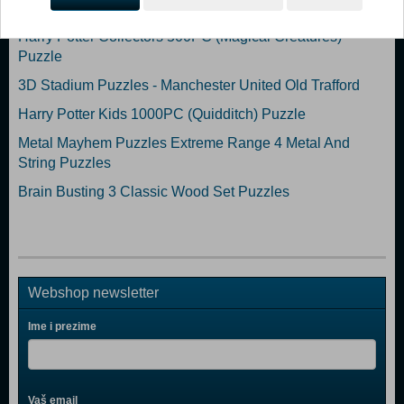
Harry Potter Collectors 1'000PC (Hogwarts) Puzzle (N)
Harry Potter Collectors 500PC (Magical Creatures)
Puzzle
3D Stadium Puzzles - Manchester United Old Trafford
Harry Potter Kids 1000PC (Quidditch) Puzzle
Metal Mayhem Puzzles Extreme Range 4 Metal And
String Puzzles
Brain Busting 3 Classic Wood Set Puzzles
Webshop newsletter
Ime i prezime
Vaš email