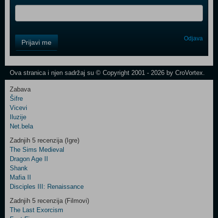
Control
Odjava
Prijavi me
Field
One
Newsletter
Ova stranica i njen sadržaj su © Copyright 2001 - 2026 by CroVortex.
Zabava
Šifre
Control
Vicevi
Field
Iluzije
Two
Net.bela
Newsletter
Zadnjih 5 recenzija (Igre)
The Sims Medieval
Dragon Age II
Shank
Control
Mafia II
Field
Disciples III: Renaissance
Three
Newsletter
Zadnjih 5 recenzija (Filmovi)
The Last Exorcism