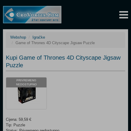
Webshop
Igračke
Game of Thrones 4D Cityscape Jigsaw Puzzle
Kupi Game of Thrones 4D Cityscape Jigsaw
Puzzle
PRIVREMENO
NEDOSTUPNO
Cijena: 59,59 €
Tip: Puzzle
Status: Privremeno nedostupno