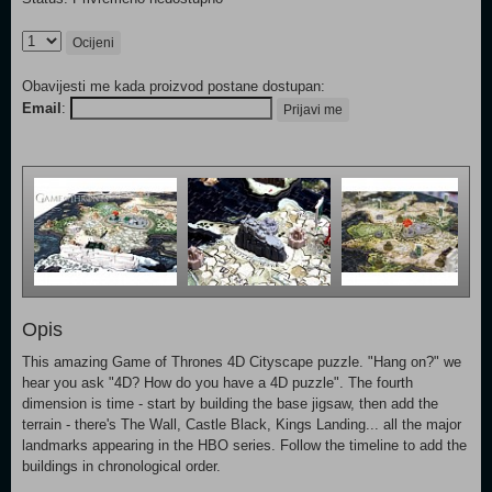
Ocijeni
Obavijesti me kada proizvod postane dostupan:
Email
:
Prijavi me
Opis
This amazing Game of Thrones 4D Cityscape puzzle. "Hang on?" we
hear you ask "4D? How do you have a 4D puzzle". The fourth
dimension is time - start by building the base jigsaw, then add the
terrain - there's The Wall, Castle Black, Kings Landing... all the major
landmarks appearing in the HBO series. Follow the timeline to add the
buildings in chronological order.