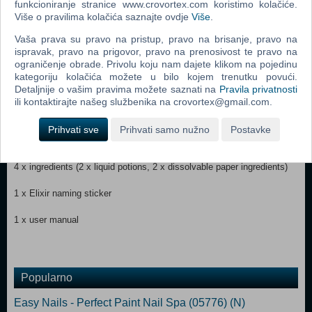
funkcioniranje stranice www.crovortex.com koristimo kolačiće.
Više o pravilima kolačića saznajte ovdje
Više
.
Contents:
Vaša prava su pravo na pristup, pravo na brisanje, pravo na
ispravak, pravo na prigovor, pravo na prenosivost te pravo na
1 x Pixling doll
ograničenje obrade. Privolu koju nam dajete klikom na pojedinu
kategoriju kolačića možete u bilo kojem trenutku povući.
1 x soft good skirt
Detaljnije o vašim pravima možete saznati na
Pravila privatnosti
ili kontaktirajte našeg službenika na crovortex@gmail.com.
1 x pair of shoes
Prihvati sve
Prihvati samo nužno
Postavke
1 x playset (potion bottle and lid with magic reveal)
4 x ingredients (2 x liquid potions, 2 x dissolvable paper ingredients)
1 x Elixir naming sticker
1 x user manual
Popularno
Easy Nails - Perfect Paint Nail Spa (05776) (N)