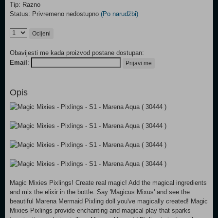
Tip: Razno
Status: Privremeno nedostupno
(Po narudžbi)
Ocijeni
Obavijesti me kada proizvod postane dostupan:
Email
:
Prijavi me
Opis
Magic Mixies Pixlings! Create real magic! Add the magical ingredients
and mix the elixir in the bottle. Say 'Magicus Mixus' and see the
beautiful Marena Mermaid Pixling doll you've magically created! Magic
Mixies Pixlings provide enchanting and magical play that sparks