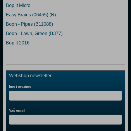
Bop It Micro
Easy Braids (06455) (N)
Boon - Pipes (B11088)
Boon - Lawn, Green (B377)
Bop It 2016
Webshop newsletter
Ime i prezime
Vaš email