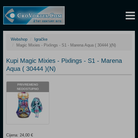
Webshop
Igračke
Magic Mixies - Pixlings - S1 - Marena Aqua ( 30444 )(N)
Kupi Magic Mixies - Pixlings - S1 - Marena
Aqua ( 30444 )(N)
PRIVREMENO
NEDOSTUPNO
Cijena: 24,00 €