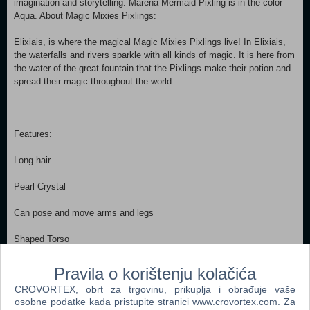
imagination and storytelling. Marena Mermaid Pixling is in the color
Aqua. About Magic Mixies Pixlings:
Elixiais, is where the magical Magic Mixies Pixlings live! In Elixiais,
the waterfalls and rivers sparkle with all kinds of magic. It is here from
the water of the great fountain that the Pixlings make their potion and
spread their magic throughout the world.
Features:
Long hair
Pearl Crystal
Can pose and move arms and legs
Shaped Torso
Soft skirt with iridescent finish
Pravila o korištenju kolačića
CROVORTEX, obrt za trgovinu, prikuplja i obrađuje vaše
Shaped shoe
osobne podatke kada pristupite stranici www.crovortex.com. Za