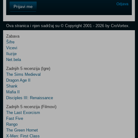
Control
Odjava
Prijavi me
Field
One
Newsletter
Ova stranica i njen sadržaj su © Copyright 2001 - 2026 by CroVortex.
Zabava
Šifre
Control
Vicevi
Field
Iluzije
Two
Net.bela
Newsletter
Zadnjih 5 recenzija (Igre)
The Sims Medieval
Dragon Age II
Shank
Control
Mafia II
Field
Disciples III: Renaissance
Three
Newsletter
Zadnjih 5 recenzija (Filmovi)
The Last Exorcism
Fast Five
Rango
The Green Hornet
X-Men: First Class