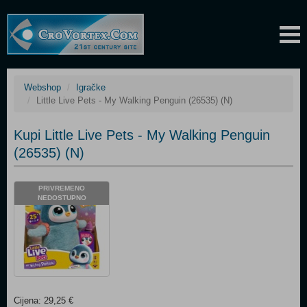
Webshop
Igračke
Little Live Pets - My Walking Penguin (26535) (N)
Kupi Little Live Pets - My Walking Penguin
(26535) (N)
PRIVREMENO
NEDOSTUPNO
Cijena: 29,25 €