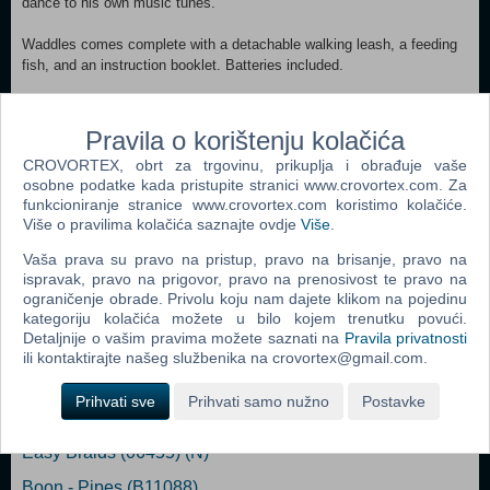
dance to his own music tunes.
Waddles comes complete with a detachable walking leash, a feeding
fish, and an instruction booklet. Batteries included.
Contents:
3 x AA BATTERIES
Pravila o korištenju kolačića
1 x FEEDING FISH
CROVORTEX, obrt za trgovinu, prikuplja i obrađuje vaše
1 x INSTRUCTION BOOKLET
osobne podatke kada pristupite stranici www.crovortex.com. Za
1 x DETACHABLE LEASH
funkcioniranje stranice www.crovortex.com koristimo kolačiće.
1 x INTERACTIVE PENGUIN TOY
Više o pravilima kolačića saznajte ovdje
Više
.
Age: 5+
Vaša prava su pravo na pristup, pravo na brisanje, pravo na
ispravak, pravo na prigovor, pravo na prenosivost te pravo na
ograničenje obrade. Privolu koju nam dajete klikom na pojedinu
kategoriju kolačića možete u bilo kojem trenutku povući.
Detaljnije o vašim pravima možete saznati na
Pravila privatnosti
Popularno
ili kontaktirajte našeg službenika na crovortex@gmail.com.
Easy Nails - Perfect Paint Nail Spa (05776) (N)
Prihvati sve
Prihvati samo nužno
Postavke
Bop It Micro
Easy Braids (06455) (N)
Boon - Pipes (B11088)