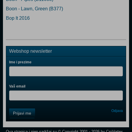
Boon - Lawn, Green (B377)
Bop It 2016
Webshop newsletter
Ime i prezime
Vaš email
Control
Odjava
Prijavi me
Field
One
Newsletter
Ova stranica i njen sadržaj su © Copyright 2001 - 2026 by CroVortex.