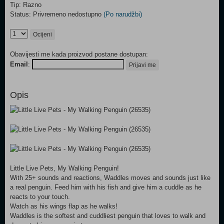
Tip: Razno
Status: Privremeno nedostupno
(Po narudžbi)
Ocijeni
Obavijesti me kada proizvod postane dostupan:
Email
:
Prijavi me
Opis
Little Live Pets, My Walking Penguin!
With 25+ sounds and reactions, Waddles moves and sounds just like
a real penguin. Feed him with his fish and give him a cuddle as he
reacts to your touch.
Watch as his wings flap as he walks!
Waddles is the softest and cuddliest penguin that loves to walk and