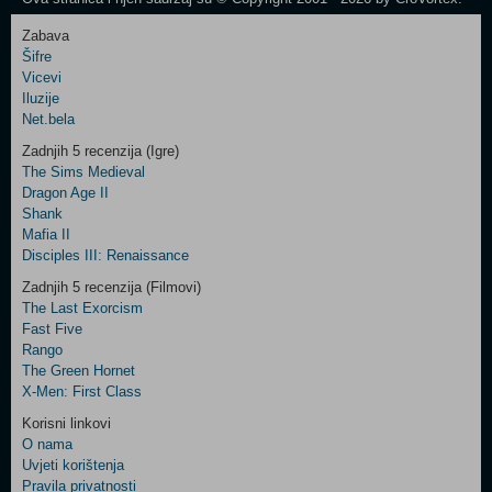
Zabava
Šifre
Control
Vicevi
Field
Iluzije
Two
Net.bela
Newsletter
Zadnjih 5 recenzija (Igre)
The Sims Medieval
Dragon Age II
Shank
Control
Mafia II
Field
Disciples III: Renaissance
Three
Newsletter
Zadnjih 5 recenzija (Filmovi)
The Last Exorcism
Fast Five
Rango
The Green Hornet
X-Men: First Class
Korisni linkovi
O nama
Uvjeti korištenja
Pravila privatnosti