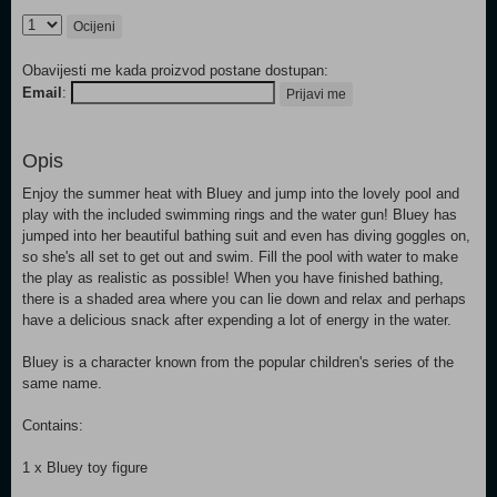
Ocijeni
Obavijesti me kada proizvod postane dostupan:
Email
:
Prijavi me
Opis
Enjoy the summer heat with Bluey and jump into the lovely pool and
play with the included swimming rings and the water gun! Bluey has
jumped into her beautiful bathing suit and even has diving goggles on,
so she's all set to get out and swim. Fill the pool with water to make
the play as realistic as possible! When you have finished bathing,
there is a shaded area where you can lie down and relax and perhaps
have a delicious snack after expending a lot of energy in the water.
Bluey is a character known from the popular children's series of the
same name.
Contains:
1 x Bluey toy figure