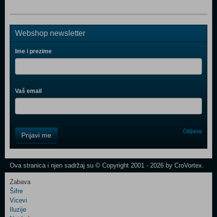
Webshop newsletter
Ime i prezime
Vaš email
Control
Odjava
Prijavi me
Field
One
Newsletter
Ova stranica i njen sadržaj su © Copyright 2001 - 2026 by CroVortex.
Zabava
Šifre
Control
Vicevi
Field
Iluzije
Two