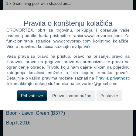
1 x Swimming pool with shaded area
1 x Table
Pravila o korištenju kolačića
1 x Water gun
CROVORTEX, obrt za trgovinu, prikuplja i obrađuje vaše
osobne podatke kada pristupite stranici www.crovortex.com. Za
2 x Bath rings
funkcioniranje stranice www.crovortex.com koristimo kolačiće.
Više o pravilima kolačića saznajte ovdje
Više
.
Vaša prava su pravo na pristup, pravo na brisanje, pravo na
ispravak, pravo na prigovor, pravo na prenosivost te pravo na
Popularno
ograničenje obrade. Privolu koju nam dajete klikom na pojedinu
kategoriju kolačića možete u bilo kojem trenutku povući.
Easy Nails - Perfect Paint Nail Spa (05776) (N)
Detaljnije o vašim pravima možete saznati na
Pravila privatnosti
ili kontaktirajte našeg službenika na crovortex@gmail.com.
Bop It Micro
Boon - Pipes (B11088)
Prihvati sve
Prihvati samo nužno
Postavke
Easy Braids (06455) (N)
Boon - Lawn, Green (B377)
Bop It 2016