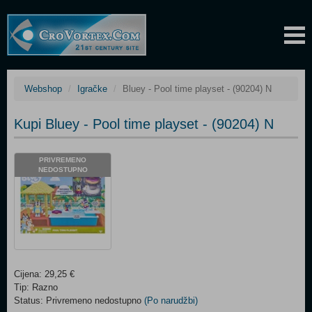
Webshop
Igračke
Bluey - Pool time playset - (90204) N
Kupi Bluey - Pool time playset - (90204) N
PRIVREMENO
NEDOSTUPNO
Cijena: 29,25 €
Tip: Razno
Status: Privremeno nedostupno
(Po narudžbi)