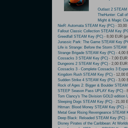
Outlast 2 STEAM
TheHunter: Call 
Might & Magic Cl
NieR: Automata STEAM Key (PC)
- 33,00
Fallout Classic Collection STEAM Key (P
Greedfall STEAM Key (PC)
- 8,00 EUR (pr
Jurassic Park: The Game STEAM Key (P
Life is Strange: Before the Storm STEAM
Strange Brigade STEAM Key (PC)
- 4,00 
Cossacks 3 STEAM Key (PC)
- 7,00 EUR 
Dungeons 2 STEAM Key (PC)
- 2,00 EUR 
Cossacks 3 - Complete Cossacks 3 Expe
Kingdom Rush STEAM Key (PC)
- 12,00 
Sudden Strike 4 STEAM Key (PC)
- 3,00 
Rock of Ages 2: Bigger & Boulder STEAM
STEEP Season Pass UPLAY Key (PC)
- 
Tom Clancy's The Division GOLD edition
Sleeping Dogs STEAM Key (PC)
- 21,00 
Hitman: Blood Money STEAM Key (PC)
- 
Metal Gear Rising Revengeance STEAM 
Deep Black: Reloaded STEAM Key (PC)
-
Disney Pirates of the Caribbean: At Wor