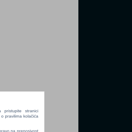
ristupite stranici
 o pravilima kolačića
 pravo na prenosivost