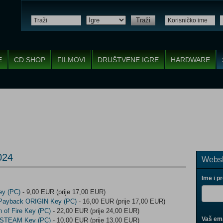
Traži
E
CD SHOP
FILMOVI
DRUŠTVENE IGRE
HARDWARE
024
Websh
Ime i p
y (PC)
- 9,00 EUR (prije 17,00 EUR)
 Payback ORIGIN Key (PC)
- 16,00 EUR (prije 17,00 EUR)
h of Fire Key (PC)
- 22,00 EUR (prije 24,00 EUR)
Vaš ema
e STEAM Key (PC)
- 10,00 EUR (prije 13,00 EUR)