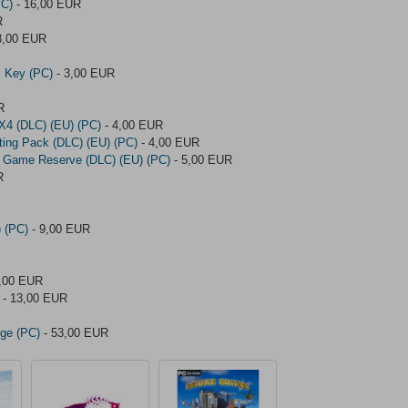
PC)
- 16,00 EUR
R
8,00 EUR
 Key (PC)
- 3,00 EUR
R
4X4 (DLC) (EU) (PC)
- 4,00 EUR
nting Pack (DLC) (EU) (PC)
- 4,00 EUR
nas Game Reserve (DLC) (EU) (PC)
- 5,00 EUR
R
) (PC)
- 9,00 EUR
,00 EUR
- 13,00 EUR
Age (PC)
- 53,00 EUR