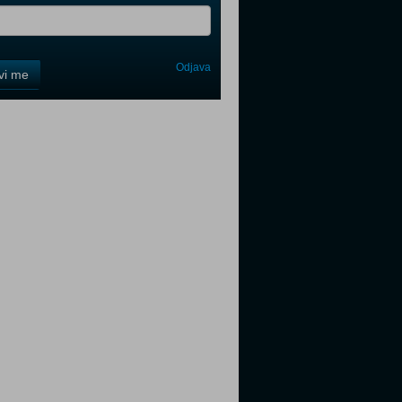
Odjava
avi me
tter
tter
tter