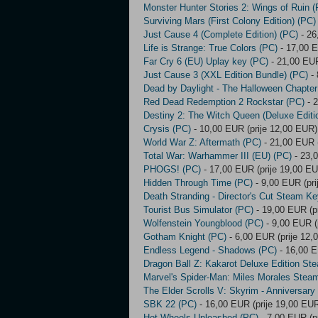
Monster Hunter Stories 2: Wings of Ruin (
Surviving Mars (First Colony Edition) (PC)
Just Cause 4 (Complete Edition) (PC)
- 26
Life is Strange: True Colors (PC)
- 17,00 E
Far Cry 6 (EU) Uplay key (PC)
- 21,00 EUR
Just Cause 3 (XXL Edition Bundle) (PC)
- 
Dead by Daylight - The Halloween Chapte
Red Dead Redemption 2 Rockstar (PC)
- 2
Destiny 2: The Witch Queen (Deluxe Editi
Crysis (PC)
- 10,00 EUR (prije 12,00 EUR)
World War Z: Aftermath (PC)
- 21,00 EUR (
Total War: Warhammer III (EU) (PC)
- 23,0
PHOGS! (PC)
- 17,00 EUR (prije 19,00 E
Hidden Through Time (PC)
- 9,00 EUR (pri
Death Stranding - Director's Cut Steam Ke
Tourist Bus Simulator (PC)
- 19,00 EUR (p
Wolfenstein Youngblood (PC)
- 9,00 EUR (
Gotham Knight (PC)
- 6,00 EUR (prije 12,
Endless Legend - Shadows (PC)
- 16,00 E
Dragon Ball Z: Kakarot Deluxe Edition St
Marvel's Spider-Man: Miles Morales Stea
The Elder Scrolls V: Skyrim - Anniversary
SBK 22 (PC)
- 16,00 EUR (prije 19,00 EU
Hot Wheels Unleashed (PC)
- 7,00 EUR (p