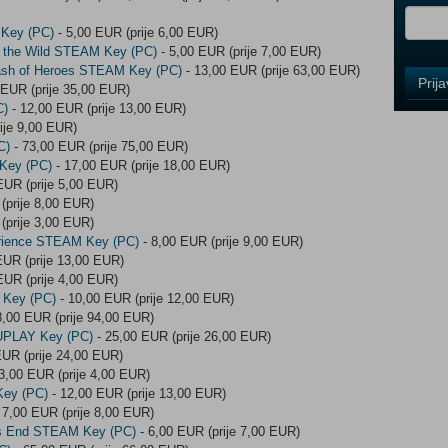
 Key (PC)
- 5,00 EUR (prije 6,00 EUR)
of the Wild STEAM Key (PC)
- 5,00 EUR (prije 7,00 EUR)
ash of Heroes STEAM Key (PC)
- 13,00 EUR (prije 63,00 EUR)
Control
Prij
 EUR (prije 35,00 EUR)
Field
C)
- 12,00 EUR (prije 13,00 EUR)
One
ije 9,00 EUR)
Newsle
C)
- 73,00 EUR (prije 75,00 EUR)
 Key (PC)
- 17,00 EUR (prije 18,00 EUR)
EUR (prije 5,00 EUR)
(prije 8,00 EUR)
Control
(prije 3,00 EUR)
Field
rience STEAM Key (PC)
- 8,00 EUR (prije 9,00 EUR)
Two
EUR (prije 13,00 EUR)
Newsle
EUR (prije 4,00 EUR)
 Key (PC)
- 10,00 EUR (prije 12,00 EUR)
8,00 EUR (prije 94,00 EUR)
 UPLAY Key (PC)
- 25,00 EUR (prije 26,00 EUR)
Control
EUR (prije 24,00 EUR)
Field
3,00 EUR (prije 4,00 EUR)
Three
Key (PC)
- 12,00 EUR (prije 13,00 EUR)
Newsle
 7,00 EUR (prije 8,00 EUR)
lds End STEAM Key (PC)
- 6,00 EUR (prije 7,00 EUR)