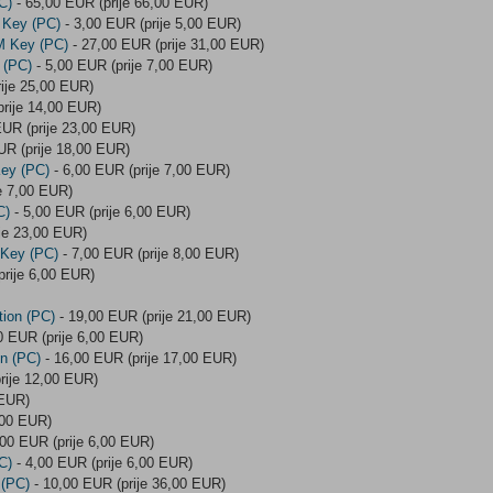
C)
- 65,00 EUR (prije 66,00 EUR)
 Key (PC)
- 3,00 EUR (prije 5,00 EUR)
M Key (PC)
- 27,00 EUR (prije 31,00 EUR)
 (PC)
- 5,00 EUR (prije 7,00 EUR)
ije 25,00 EUR)
rije 14,00 EUR)
EUR (prije 23,00 EUR)
UR (prije 18,00 EUR)
Key (PC)
- 6,00 EUR (prije 7,00 EUR)
e 7,00 EUR)
C)
- 5,00 EUR (prije 6,00 EUR)
je 23,00 EUR)
 Key (PC)
- 7,00 EUR (prije 8,00 EUR)
prije 6,00 EUR)
tion (PC)
- 19,00 EUR (prije 21,00 EUR)
0 EUR (prije 6,00 EUR)
on (PC)
- 16,00 EUR (prije 17,00 EUR)
rije 12,00 EUR)
 EUR)
,00 EUR)
,00 EUR (prije 6,00 EUR)
C)
- 4,00 EUR (prije 6,00 EUR)
 (PC)
- 10,00 EUR (prije 36,00 EUR)