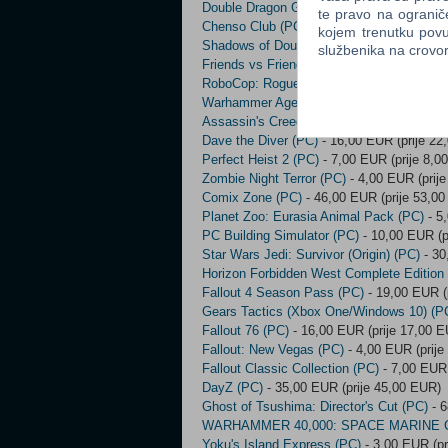
Double Dragon Gaiden: Rise of the Drago
te pravo na ogranič
Chenso Club (PC)
- 3,00 EUR (prije 5,00 
kojem trenutku povu
Shadows of Doubt (PC)
- 15,00 EUR (prij
službenika na crov
Friends vs Friends (PC)
- 4,00 EUR (prije
RoboCop: Rogue City (PC)
- 18,00 EUR (p
Warhammer Age Of Sigmar: Realms Of Ruin
Assassin's Creed: Director's Cut Edition (
Dave the Diver (PC)
- 16,00 EUR (prije 22
Perfect Heist 2 (PC)
- 7,00 EUR (prije 8,0
Zombie Night Terror (PC)
- 4,00 EUR (prij
Comix Zone (PC)
- 46,00 EUR (prije 53,0
Planet Zoo: Eurasia Animal Pack (PC)
- 5
PC Building Simulator (PC)
- 10,00 EUR (p
Star Wars Jedi: Survivor (Origin) (PC)
- 30
Horizon Forbidden West Complete Edition
Fallout 4 Season Pass (PC)
- 19,00 EUR (
Gears Tactics (Xbox One/Windows 10) (P
Fallout 76 (PC)
- 16,00 EUR (prije 17,00 
Fallout: New Vegas (PC)
- 4,00 EUR (prije
Fallout Classic Collection (PC)
- 7,00 EUR 
DayZ (PC)
- 35,00 EUR (prije 45,00 EUR)
Ghost of Tsushima: Director's Cut (PC)
- 6
WARHAMMER 40,000: SPACE MARINE 
Yoku's Island Express (PC)
- 3,00 EUR (pr