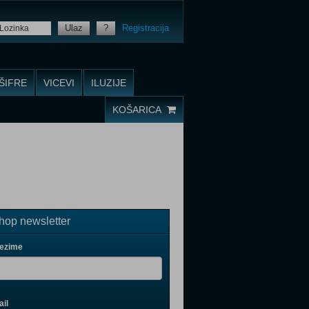
Ulaz
?
Registracija
ŠIFRE
VICEVI
ILUZIJE
KOŠARICA
op newsletter
rezime
il