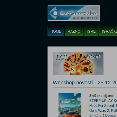
HOME
RAZNO
IGRE
IGRAČK
Webshop novosti - 25.12.2
Snižene cijene
STEEP UPLAY Ke
Need For Speed:
Guild Wars 2: Pat
SimCity 4 Delux