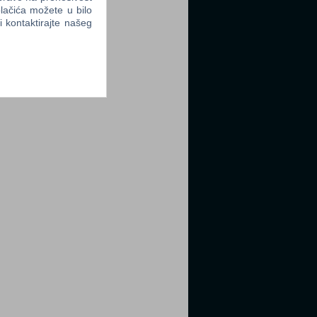
lačića možete u bilo
li kontaktirajte našeg