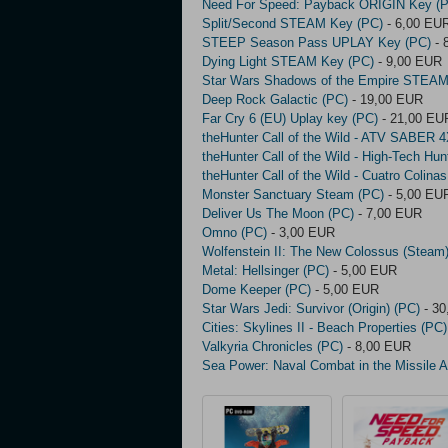
Need For Speed: Payback ORIGIN Key (
Split/Second STEAM Key (PC)
- 6,00 EU
STEEP Season Pass UPLAY Key (PC)
- 
Dying Light STEAM Key (PC)
- 9,00 EUR
Star Wars Shadows of the Empire STEAM
Deep Rock Galactic (PC)
- 19,00 EUR
Far Cry 6 (EU) Uplay key (PC)
- 21,00 EU
theHunter Call of the Wild - ATV SABER 
theHunter Call of the Wild - High-Tech Hu
theHunter Call of the Wild - Cuatro Coli
Monster Sanctuary Steam (PC)
- 5,00 EU
Deliver Us The Moon (PC)
- 7,00 EUR
Omno (PC)
- 3,00 EUR
Wolfenstein II: The New Colossus (Steam
Metal: Hellsinger (PC)
- 5,00 EUR
Dome Keeper (PC)
- 5,00 EUR
Star Wars Jedi: Survivor (Origin) (PC)
- 30
Cities: Skylines II - Beach Properties (PC)
Valkyria Chronicles (PC)
- 8,00 EUR
Sea Power: Naval Combat in the Missile 