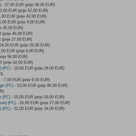
)
- 37,00 EUR (prije 38,00 EUR)
0,00 EUR (prije 52,00 EUR)
,00 EUR (prije 42,00 EUR)
6,00 EUR (prije 9,00 EUR)
je 35,00 EUR)
 (prije 46,00 EUR)
 (prije 27,00 EUR)
24,00 EUR (prije 25,00 EUR)
,00 EUR (prije 6,00 EUR)
rije 56,00 EUR)
 (prije 42,00 EUR)
) (PC)
- 19,00 EUR (prije 28,00 EUR)
R)
- 7,00 EUR (prije 9,00 EUR)
Age (PC)
- 53,00 EUR (prije 86,00 EUR)
UR)
n (PC)
- 55,00 EUR (prije 59,00 EUR)
one) (PC)
- 26,00 EUR (prije 27,00 EUR)
) (PC)
- 32,00 EUR (prije 34,00 EUR)