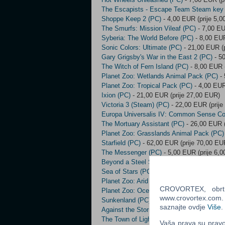
The Escapists - Escape Team Steam key
Shoppe Keep 2 (PC)
- 4,00 EUR (prije 5,
The Smurfs: Mission Vileaf (PC)
- 7,00 EU
Syberia: The World Before (PC)
- 8,00 EUR
Sonic Colors: Ultimate (PC)
- 21,00 EUR (p
Gary Grigsby's War in the East 2 (PC)
- 50
The Witch of Fern Island (PC)
- 8,00 EUR (
Planet Zoo: Wetlands Animal Pack (PC)
- 
Planet Zoo: Tropical Pack (PC)
- 4,00 EUR
Ixion (PC)
- 21,00 EUR (prije 27,00 EUR)
Victoria 3 (Steam) (PC)
- 22,00 EUR (prije
Europa Universalis IV: Common Sense Co
The Mortuary Assistant (PC)
- 26,00 EUR (
Planet Zoo: Grasslands Animal Pack (PC)
Starfield (PC)
- 62,00 EUR (prije 70,00 EU
The Messenger (PC)
- 5,00 EUR (prije 6,
Beyond a Steel Sky (PC)
- 4,00 EUR (prij
Sea of Stars (PC)
- 22,00 EUR (prije 23,0
Planet Zoo: Arid Animal Pack (PC)
- 4,00 
CROVORTEX, obrt z
Planet Zoo: Oceania Pack (PC)
- 4,00 EUR
www.crovortex.com. Z
Sunkenland (PC)
- 23,00 EUR (prije 30,00
saznajte ovdje
Više
.
Against the Storm (PC)
- 24,00 EUR (prije
The Town of Light (PC)
- 3,00 EUR (prije 
Vaša prava su pravo 