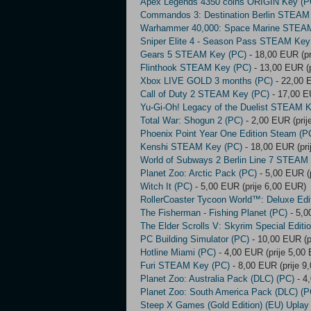
Apex Legends 4350 coins ORIGIN Key (P
Commandos 3: Destination Berlin STEAM
Warhammer 40,000: Space Marine STEA
Sniper Elite 4 - Season Pass STEAM Key
Gears 5 STEAM Key (PC)
- 18,00 EUR (pr
Flinthook STEAM Key (PC)
- 13,00 EUR (p
Xbox LIVE GOLD 3 months (PC)
- 22,00 
Call of Duty 2 STEAM Key (PC)
- 17,00 E
Yu-Gi-Oh! Legacy of the Duelist STEAM 
Total War: Shogun 2 (PC)
- 2,00 EUR (prij
Phoenix Point Year One Edition Steam (P
Kenshi STEAM Key (PC)
- 18,00 EUR (pri
World of Subways 2 Berlin Line 7 STEAM
Planet Zoo: Arctic Pack (PC)
- 5,00 EUR (
Witch It (PC)
- 5,00 EUR (prije 6,00 EUR)
RollerCoaster Tycoon World™: Deluxe Edi
The Fisherman - Fishing Planet (PC)
- 5,0
The Elder Scrolls V: Skyrim Special Editi
PC Building Simulator (PC)
- 10,00 EUR (p
Hotline Miami (PC)
- 4,00 EUR (prije 5,00
Furi STEAM Key (PC)
- 8,00 EUR (prije 9
Planet Zoo: Australia Pack (DLC) (PC)
- 4
Planet Zoo: South America Pack (DLC) (P
Steep X Games (Gold Edition) (EU) Uplay