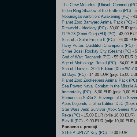
The Crew Motorfest (Ubisoft Connect) (PC
Elden Ring Shadow of the Erdtree (PC)
- 5
Nobunaga's Ambition: Awakening (PC)
- 41
Planet Zoo: Barnyard Animal Pack (PC)
- 
Rimworld - Ideology (PC)
- 30,00 EUR (pri
FIFA 23 (Xbox One) (EU) (PC)
- 43,00 EUR
Sins of a Solar Empire II (PC)
- 26,00 EUR
Harry Potter: Quidditch Champions (PC)
- 
Crime Boss: Rockay City (Steam) (PC)
- 5
God of War: Ragnarok (PC)
- 55,00 EUR (p
Age of Mythology: Retold (PC)
- 34,00 EUR
Sea of Thieves: 2024 Edition (Xbox/Win10
63 Days (PC)
- 14,00 EUR (prije 15,00 EU
Planet Zoo: Zookeepers Animal Pack (PC)
Sea Power: Naval Combat in the Missile 
Immortality (PC)
- 8,00 EUR (prije 9,00 E
Romancing SaGa 2: Revenge of the Seve
Apex Legends Lifeline Edition DLC (Xbox 
Star Wars Jedi: Survivor (Xbox Series X|S
Reka (PC)
- 15,00 EUR (prije 18,00 EUR)
Elex II (PC)
- 9,00 EUR (prije 10,00 EUR)
Ponovno u prodaji
STEEP UPLAY Key (PC)
- 9,00 EUR