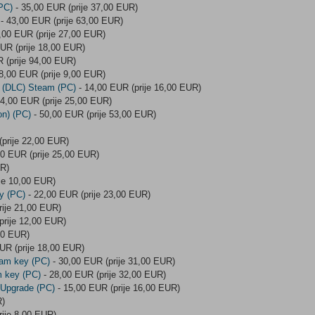
PC)
- 35,00 EUR (prije 37,00 EUR)
- 43,00 EUR (prije 63,00 EUR)
,00 EUR (prije 27,00 EUR)
UR (prije 18,00 EUR)
 (prije 94,00 EUR)
8,00 EUR (prije 9,00 EUR)
r (DLC) Steam (PC)
- 14,00 EUR (prije 16,00 EUR)
4,00 EUR (prije 25,00 EUR)
on) (PC)
- 50,00 EUR (prije 53,00 EUR)
prije 22,00 EUR)
0 EUR (prije 25,00 EUR)
UR)
je 10,00 EUR)
y (PC)
- 22,00 EUR (prije 23,00 EUR)
rije 21,00 EUR)
prije 12,00 EUR)
00 EUR)
UR (prije 18,00 EUR)
eam key (PC)
- 30,00 EUR (prije 31,00 EUR)
m key (PC)
- 28,00 EUR (prije 32,00 EUR)
 Upgrade (PC)
- 15,00 EUR (prije 16,00 EUR)
R)
rije 8,00 EUR)