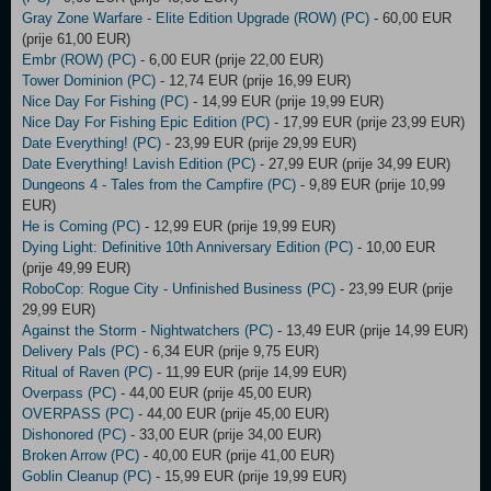
Gray Zone Warfare - Elite Edition Upgrade (ROW) (PC)
- 60,00 EUR
(prije 61,00 EUR)
Embr (ROW) (PC)
- 6,00 EUR (prije 22,00 EUR)
Tower Dominion (PC)
- 12,74 EUR (prije 16,99 EUR)
Nice Day For Fishing (PC)
- 14,99 EUR (prije 19,99 EUR)
Nice Day For Fishing Epic Edition (PC)
- 17,99 EUR (prije 23,99 EUR)
Date Everything! (PC)
- 23,99 EUR (prije 29,99 EUR)
Date Everything! Lavish Edition (PC)
- 27,99 EUR (prije 34,99 EUR)
Dungeons 4 - Tales from the Campfire (PC)
- 9,89 EUR (prije 10,99
EUR)
He is Coming (PC)
- 12,99 EUR (prije 19,99 EUR)
Dying Light: Definitive 10th Anniversary Edition (PC)
- 10,00 EUR
(prije 49,99 EUR)
RoboCop: Rogue City - Unfinished Business (PC)
- 23,99 EUR (prije
29,99 EUR)
Against the Storm - Nightwatchers (PC)
- 13,49 EUR (prije 14,99 EUR)
Delivery Pals (PC)
- 6,34 EUR (prije 9,75 EUR)
Ritual of Raven (PC)
- 11,99 EUR (prije 14,99 EUR)
Overpass (PC)
- 44,00 EUR (prije 45,00 EUR)
OVERPASS (PC)
- 44,00 EUR (prije 45,00 EUR)
Dishonored (PC)
- 33,00 EUR (prije 34,00 EUR)
Broken Arrow (PC)
- 40,00 EUR (prije 41,00 EUR)
Goblin Cleanup (PC)
- 15,99 EUR (prije 19,99 EUR)