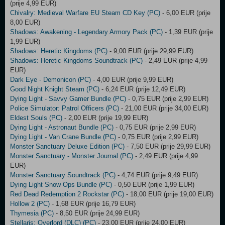
(prije 4,99 EUR)
Chivalry: Medieval Warfare EU Steam CD Key (PC)
- 6,00 EUR (prije
8,00 EUR)
Shadows: Awakening - Legendary Armory Pack (PC)
- 1,39 EUR (prije
1,99 EUR)
Shadows: Heretic Kingdoms (PC)
- 9,00 EUR (prije 29,99 EUR)
Shadows: Heretic Kingdoms Soundtrack (PC)
- 2,49 EUR (prije 4,99
EUR)
Dark Eye - Demonicon (PC)
- 4,00 EUR (prije 9,99 EUR)
Good Night Knight Steam (PC)
- 6,24 EUR (prije 12,49 EUR)
Dying Light - Savvy Gamer Bundle (PC)
- 0,75 EUR (prije 2,99 EUR)
Police Simulator: Patrol Officers (PC)
- 21,00 EUR (prije 34,00 EUR)
Eldest Souls (PC)
- 2,00 EUR (prije 19,99 EUR)
Dying Light - Astronaut Bundle (PC)
- 0,75 EUR (prije 2,99 EUR)
Dying Light - Van Crane Bundle (PC)
- 0,75 EUR (prije 2,99 EUR)
Monster Sanctuary Deluxe Edition (PC)
- 7,50 EUR (prije 29,99 EUR)
Monster Sanctuary - Monster Journal (PC)
- 2,49 EUR (prije 4,99
EUR)
Monster Sanctuary Soundtrack (PC)
- 4,74 EUR (prije 9,49 EUR)
Dying Light Snow Ops Bundle (PC)
- 0,50 EUR (prije 1,99 EUR)
Red Dead Redemption 2 Rockstar (PC)
- 18,00 EUR (prije 19,00 EUR)
Hollow 2 (PC)
- 1,68 EUR (prije 16,79 EUR)
Thymesia (PC)
- 8,50 EUR (prije 24,99 EUR)
Stellaris: Overlord (DLC) (PC)
- 23,00 EUR (prije 24,00 EUR)