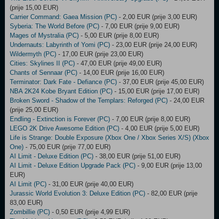
(prije 15,00 EUR)
Carrier Command: Gaea Mission (PC)
- 2,00 EUR (prije 3,00 EUR)
Syberia: The World Before (PC)
- 7,00 EUR (prije 9,00 EUR)
Mages of Mystralia (PC)
- 5,00 EUR (prije 8,00 EUR)
Undernauts: Labyrinth of Yomi (PC)
- 23,00 EUR (prije 24,00 EUR)
Wildermyth (PC)
- 17,00 EUR (prije 23,00 EUR)
Cities: Skylines II (PC)
- 47,00 EUR (prije 49,00 EUR)
Chants of Sennaar (PC)
- 14,00 EUR (prije 16,00 EUR)
Terminator: Dark Fate - Defiance (PC)
- 37,00 EUR (prije 45,00 EUR)
NBA 2K24 Kobe Bryant Edition (PC)
- 15,00 EUR (prije 17,00 EUR)
Broken Sword - Shadow of the Templars: Reforged (PC)
- 24,00 EUR
(prije 25,00 EUR)
Endling - Extinction is Forever (PC)
- 7,00 EUR (prije 8,00 EUR)
LEGO 2K Drive Awesome Edition (PC)
- 4,00 EUR (prije 5,00 EUR)
Life is Strange: Double Exposure (Xbox One / Xbox Series X/S) (Xbox
One)
- 75,00 EUR (prije 77,00 EUR)
AI Limit - Deluxe Edition (PC)
- 38,00 EUR (prije 51,00 EUR)
AI Limit - Deluxe Edition Upgrade Pack (PC)
- 9,00 EUR (prije 13,00
EUR)
AI Limit (PC)
- 31,00 EUR (prije 40,00 EUR)
Jurassic World Evolution 3: Deluxe Edition (PC)
- 82,00 EUR (prije
83,00 EUR)
Zombillie (PC)
- 0,50 EUR (prije 4,99 EUR)