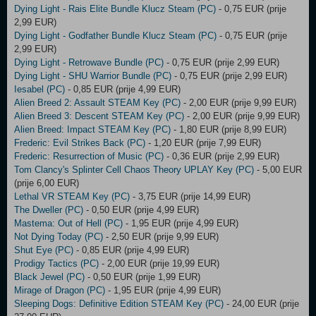
Dying Light - Rais Elite Bundle Klucz Steam (PC)
- 0,75 EUR (prije
2,99 EUR)
Dying Light - Godfather Bundle Klucz Steam (PC)
- 0,75 EUR (prije
2,99 EUR)
Dying Light - Retrowave Bundle (PC)
- 0,75 EUR (prije 2,99 EUR)
Dying Light - SHU Warrior Bundle (PC)
- 0,75 EUR (prije 2,99 EUR)
Iesabel (PC)
- 0,85 EUR (prije 4,99 EUR)
Alien Breed 2: Assault STEAM Key (PC)
- 2,00 EUR (prije 9,99 EUR)
Alien Breed 3: Descent STEAM Key (PC)
- 2,00 EUR (prije 9,99 EUR)
Alien Breed: Impact STEAM Key (PC)
- 1,80 EUR (prije 8,99 EUR)
Frederic: Evil Strikes Back (PC)
- 1,20 EUR (prije 7,99 EUR)
Frederic: Resurrection of Music (PC)
- 0,36 EUR (prije 2,99 EUR)
Tom Clancy's Splinter Cell Chaos Theory UPLAY Key (PC)
- 5,00 EUR
(prije 6,00 EUR)
Lethal VR STEAM Key (PC)
- 3,75 EUR (prije 14,99 EUR)
The Dweller (PC)
- 0,50 EUR (prije 4,99 EUR)
Mastema: Out of Hell (PC)
- 1,95 EUR (prije 4,99 EUR)
Not Dying Today (PC)
- 2,50 EUR (prije 9,99 EUR)
Shut Eye (PC)
- 0,85 EUR (prije 4,99 EUR)
Prodigy Tactics (PC)
- 2,00 EUR (prije 19,99 EUR)
Black Jewel (PC)
- 0,50 EUR (prije 1,99 EUR)
Mirage of Dragon (PC)
- 1,95 EUR (prije 4,99 EUR)
Sleeping Dogs: Definitive Edition STEAM Key (PC)
- 24,00 EUR (prije