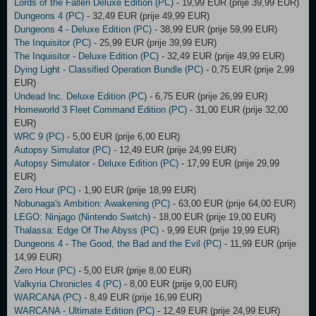
Lords of the Fallen Deluxe Edition (PC)
- 19,99 EUR (prije 39,99 EUR)
Dungeons 4 (PC)
- 32,49 EUR (prije 49,99 EUR)
Dungeons 4 - Deluxe Edition (PC)
- 38,99 EUR (prije 59,99 EUR)
The Inquisitor (PC)
- 25,99 EUR (prije 39,99 EUR)
The Inquisitor - Deluxe Edition (PC)
- 32,49 EUR (prije 49,99 EUR)
Dying Light - Classified Operation Bundle (PC)
- 0,75 EUR (prije 2,99
EUR)
Undead Inc. Deluxe Edition (PC)
- 6,75 EUR (prije 26,99 EUR)
Homeworld 3 Fleet Command Edition (PC)
- 31,00 EUR (prije 32,00
EUR)
WRC 9 (PC)
- 5,00 EUR (prije 6,00 EUR)
Autopsy Simulator (PC)
- 12,49 EUR (prije 24,99 EUR)
Autopsy Simulator - Deluxe Edition (PC)
- 17,99 EUR (prije 29,99
EUR)
Zero Hour (PC)
- 1,90 EUR (prije 18,99 EUR)
Nobunaga's Ambition: Awakening (PC)
- 63,00 EUR (prije 64,00 EUR)
LEGO: Ninjago (Nintendo Switch)
- 18,00 EUR (prije 19,00 EUR)
Thalassa: Edge Of The Abyss (PC)
- 9,99 EUR (prije 19,99 EUR)
Dungeons 4 - The Good, the Bad and the Evil (PC)
- 11,99 EUR (prije
14,99 EUR)
Zero Hour (PC)
- 5,00 EUR (prije 8,00 EUR)
Valkyria Chronicles 4 (PC)
- 8,00 EUR (prije 9,00 EUR)
WARCANA (PC)
- 8,49 EUR (prije 16,99 EUR)
WARCANA - Ultimate Edition (PC)
- 12,49 EUR (prije 24,99 EUR)