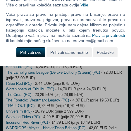
Dungeons of Hinterberg (PC)
- 9,00 EUR (prije 13,00 EUR)
Više o pravilima kolačića saznajte ovdje
Više
.
SWORN (Early Access) (PC)
- 16,74 EUR (prije 24,99 EUR)
Age of Wonders III - Eternal Lords Expansion (DLC) (PC)
- 23,00 EUR
Vaša prava su pravo na pristup, pravo na brisanje, pravo na
(prije 24,00 EUR)
ispravak, pravo na prigovor, pravo na prenosivost te pravo na
Shadowgate 2 (PC)
- 3,75 EUR (prije 14,99 EUR)
ograničenje obrade. Privolu koju nam dajete klikom na pojedinu
Above Snakes (PC)
- 6,25 EUR (prije 24,99 EUR)
kategoriju kolačića možete u bilo kojem trenutku povući.
Farlanders (PC)
- 3,12 EUR (prije 12,49 EUR)
Detaljnije o vašim pravima možete saznati na
Pravila privatnosti
Force of Nature 2: Ghost Keeper (PC)
- 3,95 EUR (prije 15,79 EUR)
ili kontaktirajte našeg službenika na crovortex@gmail.com.
Kujlevka (PC)
- 4,87 EUR (prije 19,50 EUR)
Power To The People (PC)
- 3,12 EUR (prije 12,49 EUR)
Prihvati sve
Prihvati samo nužno
Postavke
Prehistoric Kingdom (PC)
- 17,49 EUR (prije 24,99 EUR)
Ratten Reich (PC)
- 9,75 EUR (prije 19,50 EUR)
Serin Fate (PC)
- 4,20 EUR (prije 16,79 EUR)
The Lamplighters League (Deluxe Edition) (Steam) (PC)
- 72,00 EUR
(prije 73,00 EUR)
I See Red (PC)
- 2,44 EUR (prije 9,75 EUR)
Worshippers of Cthulhu (PC)
- 14,70 EUR (prije 24,50 EUR)
The Crust (PC)
- 20,29 EUR (prije 28,99 EUR)
The Foretold: Westmark Legacy (PC)
- 4,87 EUR (prije 19,50 EUR)
TRAIL OUT (PC)
- 6,72 EUR (prije 16,79 EUR)
Universim (PC)
- 16,79 EUR (prije 27,99 EUR)
Weaving Tides (PC)
- 4,20 EUR (prije 20,99 EUR)
Incursion Red River (PC)
- 14,79 EUR (prije 18,49 EUR)
WARRIORS: Abyss - Hack'n'Dash Edition (PC)
- 42,00 EUR (prije