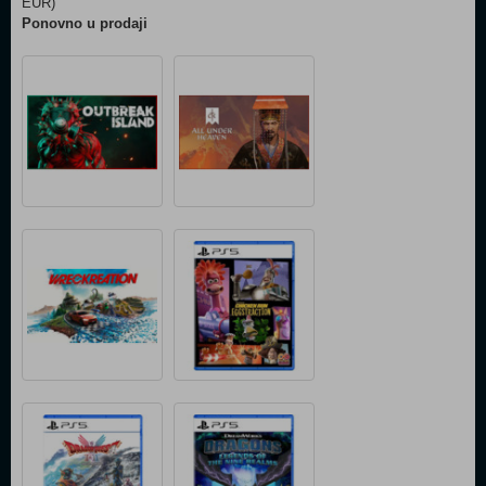
EUR)
Ponovno u prodaji