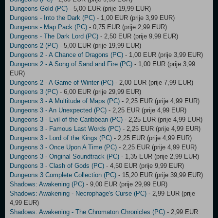
Dungeons Gold (PC)
- 5,00 EUR (prije 19,99 EUR)
Dungeons - Into the Dark (PC)
- 1,00 EUR (prije 3,99 EUR)
Dungeons - Map Pack (PC)
- 0,75 EUR (prije 2,99 EUR)
Dungeons - The Dark Lord (PC)
- 2,50 EUR (prije 9,99 EUR)
Dungeons 2 (PC)
- 5,00 EUR (prije 19,99 EUR)
Dungeons 2 - A Chance of Dragons (PC)
- 1,00 EUR (prije 3,99 EUR)
Dungeons 2 - A Song of Sand and Fire (PC)
- 1,00 EUR (prije 3,99
EUR)
Dungeons 2 - A Game of Winter (PC)
- 2,00 EUR (prije 7,99 EUR)
Dungeons 3 (PC)
- 6,00 EUR (prije 29,99 EUR)
Dungeons 3 - A Multitude of Maps (PC)
- 2,25 EUR (prije 4,99 EUR)
Dungeons 3 - An Unexpected (PC)
- 2,25 EUR (prije 4,99 EUR)
Dungeons 3 - Evil of the Caribbean (PC)
- 2,25 EUR (prije 4,99 EUR)
Dungeons 3 - Famous Last Words (PC)
- 2,25 EUR (prije 4,99 EUR)
Dungeons 3 - Lord of the Kings (PC)
- 2,25 EUR (prije 4,99 EUR)
Dungeons 3 - Once Upon A Time (PC)
- 2,25 EUR (prije 4,99 EUR)
Dungeons 3 - Original Soundtrack (PC)
- 1,35 EUR (prije 2,99 EUR)
Dungeons 3 - Clash of Gods (PC)
- 4,50 EUR (prije 9,99 EUR)
Dungeons 3 Complete Collection (PC)
- 15,20 EUR (prije 39,99 EUR)
Shadows: Awakening (PC)
- 9,00 EUR (prije 29,99 EUR)
Shadows: Awakening - Necrophage's Curse (PC)
- 2,99 EUR (prije
4,99 EUR)
Shadows: Awakening - The Chromaton Chronicles (PC)
- 2,99 EUR