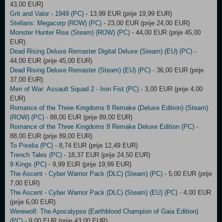
43,00 EUR)
Grit and Valor - 1949 (PC)
- 13,99 EUR (prije 19,99 EUR)
Stellaris: Megacorp (ROW) (PC)
- 23,00 EUR (prije 24,00 EUR)
Monster Hunter Rise (Steam) (ROW) (PC)
- 44,00 EUR (prije 45,00
EUR)
Dead Rising Deluxe Remaster Digital Deluxe (Steam) (EU) (PC)
-
44,00 EUR (prije 45,00 EUR)
Dead Rising Deluxe Remaster (Steam) (EU) (PC)
- 36,00 EUR (prije
37,00 EUR)
Men of War: Assault Squad 2 - Iron Fist (PC)
- 3,00 EUR (prije 4,00
EUR)
Romance of the Three Kingdoms 8 Remake (Deluxe Edition) (Steam)
(ROW) (PC)
- 88,00 EUR (prije 89,00 EUR)
Romance of the Three Kingdoms 8 Remake Deluxe Edition (PC)
-
88,00 EUR (prije 89,00 EUR)
To Pixelia (PC)
- 8,74 EUR (prije 12,49 EUR)
Trench Tales (PC)
- 18,37 EUR (prije 24,50 EUR)
9 Kings (PC)
- 9,99 EUR (prije 19,99 EUR)
The Ascent - Cyber Warrior Pack (DLC) (Steam) (PC)
- 5,00 EUR (prije
7,00 EUR)
The Ascent - Cyber Warrior Pack (DLC) (Steam) (EU) (PC)
- 4,00 EUR
(prije 6,00 EUR)
Werewolf: The Apocalypse (Earthblood Champion of Gaia Edition)
(PC)
- 9,00 EUR (prije 43,00 EUR)