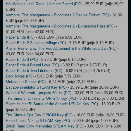
Hot Wheels Let's Race: Ultimate Speed (PC)
- 35,99 EUR (prije 39,99
EUR)
Vampire: The Masquerade - Bloodlines 2 Deluxe Edition (PC)
- 81,00
EUR (prije 82,00 EUR)
Vampire: The Masquerade - Bloodlines 2 - Expansion Pass (PC)
-
41,00 EUR (prije 42,00 EUR)
Paper Bride (PC)
- 4,61 EUR (prije 6,59 EUR)
Paper Bride 2 Zangling Village (PC)
- 5,73 EUR (prije 8,19 EUR)
Atelier Resleriana: The Red Alchemist & the White Guardian (PC)
-
63,00 EUR (prije 64,00 EUR)
Paper Bride 3 (PC)
- 5,73 EUR (prije 8,19 EUR)
Paper Bride 4 Bound Love (PC)
- 6,82 EUR (prije 9,75 EUR)
Paper Bride 5 Two Lifetimes (PC)
- 6,82 EUR (prije 9,75 EUR)
Dark Notes (PC)
- 5,45 EUR (prije 7,79 EUR)
Metaverse Keeper (PC)
- 6,24 EUR (prije 12,49 EUR)
Escape simulator STEAM Key (PC)
- 15,99 EUR (prije 16,99 EUR)
World of Warcraft - prepaid 60 dni (PC)
- 32,00 EUR (prije 33,00 EUR)
The Sims 3: University ORIGIN Key (PC)
- 6,00 EUR (prije 8,00 EUR)
Silent Hunter 5: Battle of the Atlantic UPLAY Key (PC)
- 13,00 EUR
(prije 18,00 EUR)
The Sims 4 Spa Day ORIGIN Key (PC)
- 18,00 EUR (prije 19,00 EUR)
Expeditions: Viking STEAM Key (PC)
- 3,00 EUR (prije 4,00 EUR)
2064: Read Only Memories STEAM Key (PC)
- 3,00 EUR (prije 5,00