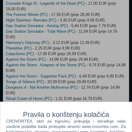
Crusader Kings III - Legends of the Dead (PC)
- 17,00 EUR (prije
19,00 EUR)
The Forever Winter (PC)
- 17,39 EUR (prije 28,99 EUR)
Night Slashers: Remake (PC)
- 3,40 EUR (prije 9,99 EUR)
Gas Station Simulator - Airstrip (PC)
- 5,84 EUR (prije 7,79 EUR)
Gas Station Simulator - Tidal Wave (PC)
- 11,09 EUR (prije 14,79
EUR)
Harmony's Odyssey (PC)
- 3,12 EUR (prije 12,49 EUR)
Planetiles (PC)
- 2,25 EUR (prije 8,99 EUR)
Cataclismo (PC)
- 17,99 EUR (prije 29,99 EUR)
Against the Storm (PC)
- 14,99 EUR (prije 29,99 EUR)
Against the Storm - Keepers of the Stone (PC)
- 9,74 EUR (prije 14,99
EUR)
Against the Storm - Supporter Pack (PC)
- 6,49 EUR (prije 9,99 EUR)
Songs of Silence (PC)
- 20,09 EUR (prije 29,99 EUR)
Dungeons 4 - Not Another Multiverse (PC)
- 12,74 EUR (prije 14,99
EUR)
Ritual Crown of Horns (PC)
- 1,01 EUR (prije 16,79 EUR)
Shadow Gambit: Yuki’s Wish (PC)
- 7,49 EUR (prije 14,99 EUR)
Shadow Gambit: Zagan’s Ritual (PC)
- 7,49 EUR (prije 14,99 EUR)
Pravila o korištenju kolačića
Shadow Gambit: The Cursed Crew (PC)
- 10,00 EUR (prije 39,99 EUR)
Shadow Gambit: The Cursed Crew - Complete (PC)
CROVORTEX, obrt za trgovinu, prikuplja i obrađuje vaše
- 34,99 EUR (prije
osobne podatke kada pristupite stranici www.crovortex.com. Za
69,99 EUR)
funkcioniranje stranice www.crovortex.com koristimo kolačiće.