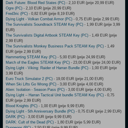
Dark Future: Blood Red States (PC)
- 2,10 EUR (prije 20,99 EUR)
Ogre (PC)
- 2,10 EUR (prije 20,99 EUR)
Fred3ric (PC)
- 0,82 EUR (prije 8,19 EUR)
Dying Light - Volkan Combat Armor (PC)
- 0,75 EUR (prije 2,99 EUR)
The Survivalists Soundtrack STEAM Key (PC)
- 1,99 EUR (prije 3,99
EUR)
The Survivalists Digital Artbook STEAM Key (PC)
- 1,49 EUR (prije
2,99 EUR)
The Survivalists Monkey Business Pack STEAM Key (PC)
- 1,49
EUR (prije 2,99 EUR)
Hammerting STEAM Key (PC)
- 5,00 EUR (prije 24,99 EUR)
March of the Eagles STEAM Key (PC)
- 23,00 EUR (prije 24,00 EUR)
Dying Light - Viking: Raider of Harran Bundle (PC)
- 1,00 EUR (prije
3,99 EUR)
Euro Truck Simulator 2 (PC)
- 19,00 EUR (prije 21,00 EUR)
When Ski Lifts Go Wrong (PC)
- 3,00 EUR (prije 4,00 EUR)
Alien: Isolation - Season Pass (PC)
- 3,00 EUR (prije 4,00 EUR)
Dying Light – Harran Tactical Unit bundle STEAM Key (PC)
- 0,75
EUR (prije 2,99 EUR)
Blood Knights (PC)
- 1,00 EUR (prije 9,99 EUR)
Dying Light - 5th Anniversary Bundle (PC)
- 0,75 EUR (prije 2,99 EUR)
DARK (PC)
- 3,00 EUR (prije 9,99 EUR)
DARK: Cult of the Dead (PC)
- 1,80 EUR (prije 5,99 EUR)
Dungeons (PC)
- 2,50 EUR (prije 9,99 EUR)