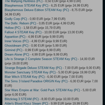
The Mahjong Huntress (PC)
- 0,50 EUR (prije 4,99 EUR)
Blasphemous STEAM Key (PC)
- 6,25 EUR (prije 24,99 EUR)
Blasphemous Deluxe Edition STEAM Key (PC)
- 8,75 EUR (prije
34,99 EUR)
Godly Corp (PC)
- 0,80 EUR (prije 7,99 EUR)
The Dolls: Reborn (PC)
- 0,85 EUR (prije 4,99 EUR)
Hollow (PC)
- 1,58 EUR (prije 15,79 EUR)
Fallout 4 STEAM Key (PC)
- 10,00 EUR (prije 13,00 EUR)
Apparition (PC)
- 4,99 EUR (prije 9,99 EUR)
Inner Voices (PC)
- 4,99 EUR (prije 9,99 EUR)
Ghostdream (PC)
- 0,90 EUR (prije 5,99 EUR)
Grimind (PC)
- 0,99 EUR (prije 8,99 EUR)
Dream Alone (PC)
- 4,99 EUR (prije 9,99 EUR)
Life is Strange 2 Complete Season STEAM Key (PC)
- 14,00 EUR
(prije 19,00 EUR)
Strange Brigade Deluxe STEAM Key (PC)
- 7,00 EUR (prije 9,00 EUR)
Monster Sanctuary STEAM Key (PC)
- 5,00 EUR (prije 19,99 EUR)
Blair Witch STEAM Key (PC)
- 6,00 EUR (prije 7,00 EUR)
The Sims 3 Island Paradise ORIGIN Key (PC)
- 6,00 EUR (prije 7,00
EUR)
Star Wars Empire at War: Gold Pack STEAM Key (PC)
- 5,00 EUR
(prije 6,00 EUR)
Blitzkrieg 3 STEAM (PC)
- 8,00 EUR (prije 10,00 EUR)
Alder's Blood Klucz Steam (PC)
- 9,99 EUR (prije 19,99 EUR)