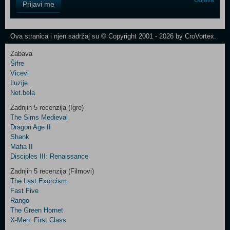
Odjava
Prijavi me
Field
One
Newsletter
Ova stranica i njen sadržaj su © Copyright 2001 - 2026 by CroVortex.
Zabava
Šifre
Control
Vicevi
Field
Iluzije
Two
Net.bela
Newsletter
Zadnjih 5 recenzija (Igre)
The Sims Medieval
Dragon Age II
Shank
Control
Mafia II
Field
Disciples III: Renaissance
Three
Newsletter
Zadnjih 5 recenzija (Filmovi)
The Last Exorcism
Fast Five
Rango
The Green Hornet
X-Men: First Class