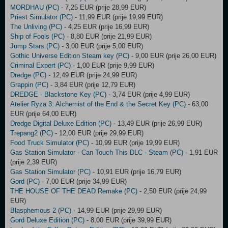
MORDHAU (PC)
- 7,25 EUR (prije 28,99 EUR)
Priest Simulator (PC)
- 11,99 EUR (prije 19,99 EUR)
The Unliving (PC)
- 4,25 EUR (prije 16,99 EUR)
Ship of Fools (PC)
- 8,80 EUR (prije 21,99 EUR)
Jump Stars (PC)
- 3,00 EUR (prije 5,00 EUR)
Gothic Universe Edition Steam key (PC)
- 9,00 EUR (prije 26,00 EUR)
Criminal Expert (PC)
- 1,00 EUR (prije 9,99 EUR)
Dredge (PC)
- 12,49 EUR (prije 24,99 EUR)
Grappin (PC)
- 3,84 EUR (prije 12,79 EUR)
DREDGE - Blackstone Key (PC)
- 3,74 EUR (prije 4,99 EUR)
Atelier Ryza 3: Alchemist of the End & the Secret Key (PC)
- 63,00
EUR (prije 64,00 EUR)
Dredge Digital Deluxe Edition (PC)
- 13,49 EUR (prije 26,99 EUR)
Trepang2 (PC)
- 12,00 EUR (prije 29,99 EUR)
Food Truck Simulator (PC)
- 10,99 EUR (prije 19,99 EUR)
Gas Station Simulator - Can Touch This DLC - Steam (PC)
- 1,91 EUR
(prije 2,39 EUR)
Gas Station Simulator (PC)
- 10,91 EUR (prije 16,79 EUR)
Gord (PC)
- 7,00 EUR (prije 34,99 EUR)
THE HOUSE OF THE DEAD Remake (PC)
- 2,50 EUR (prije 24,99
EUR)
Blasphemous 2 (PC)
- 14,99 EUR (prije 29,99 EUR)
Gord Deluxe Edition (PC)
- 8,00 EUR (prije 39,99 EUR)