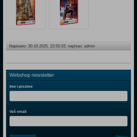
Napisano: 30.10.2025. 23:55:03, napisao: admin
Webshop newsletter
Ime i prezime
Vaš email
Control