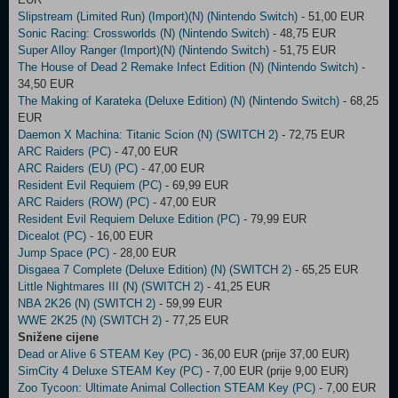
Slipstream (Limited Run) (Import)(N) (Nintendo Switch)
- 51,00 EUR
Sonic Racing: Crossworlds (N) (Nintendo Switch)
- 48,75 EUR
Super Alloy Ranger (Import)(N) (Nintendo Switch)
- 51,75 EUR
The House of Dead 2 Remake Infect Edition (N) (Nintendo Switch)
-
34,50 EUR
The Making of Karateka (Deluxe Edition) (N) (Nintendo Switch)
- 68,25
EUR
Daemon X Machina: Titanic Scion (N) (SWITCH 2)
- 72,75 EUR
ARC Raiders (PC)
- 47,00 EUR
ARC Raiders (EU) (PC)
- 47,00 EUR
Resident Evil Requiem (PC)
- 69,99 EUR
ARC Raiders (ROW) (PC)
- 47,00 EUR
Resident Evil Requiem Deluxe Edition (PC)
- 79,99 EUR
Dicealot (PC)
- 16,00 EUR
Jump Space (PC)
- 28,00 EUR
Disgaea 7 Complete (Deluxe Edition) (N) (SWITCH 2)
- 65,25 EUR
Little Nightmares III (N) (SWITCH 2)
- 41,25 EUR
NBA 2K26 (N) (SWITCH 2)
- 59,99 EUR
WWE 2K25 (N) (SWITCH 2)
- 77,25 EUR
Snižene cijene
Dead or Alive 6 STEAM Key (PC)
- 36,00 EUR (prije 37,00 EUR)
SimCity 4 Deluxe STEAM Key (PC)
- 7,00 EUR (prije 9,00 EUR)
Zoo Tycoon: Ultimate Animal Collection STEAM Key (PC)
- 7,00 EUR