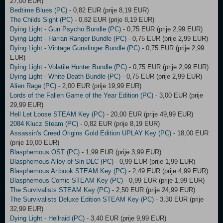
27,00 EUR)
Bedtime Blues (PC)
- 0,82 EUR (prije 8,19 EUR)
The Childs Sight (PC)
- 0,82 EUR (prije 8,19 EUR)
Dying Light - Gun Psycho Bundle (PC)
- 0,75 EUR (prije 2,99 EUR)
Dying Light - Harran Ranger Bundle (PC)
- 0,75 EUR (prije 2,99 EUR)
Dying Light - Vintage Gunslinger Bundle (PC)
- 0,75 EUR (prije 2,99
EUR)
Dying Light - Volatile Hunter Bundle (PC)
- 0,75 EUR (prije 2,99 EUR)
Dying Light - White Death Bundle (PC)
- 0,75 EUR (prije 2,99 EUR)
Alien Rage (PC)
- 2,00 EUR (prije 19,99 EUR)
Lords of the Fallen Game of the Year Edition (PC)
- 3,00 EUR (prije
29,99 EUR)
Hell Let Loose STEAM Key (PC)
- 20,00 EUR (prije 49,99 EUR)
2084 Klucz Steam (PC)
- 0,82 EUR (prije 8,19 EUR)
Assassin's Creed Origins Gold Edition UPLAY Key (PC)
- 18,00 EUR
(prije 19,00 EUR)
Blasphemous OST (PC)
- 1,99 EUR (prije 3,99 EUR)
Blasphemous Alloy of Sin DLC (PC)
- 0,99 EUR (prije 1,99 EUR)
Blasphemous Artbook STEAM Key (PC)
- 2,49 EUR (prije 4,99 EUR)
Blasphemous Comic STEAM Key (PC)
- 0,99 EUR (prije 1,99 EUR)
The Survivalists STEAM Key (PC)
- 2,50 EUR (prije 24,99 EUR)
The Survivalists Deluxe Edition STEAM Key (PC)
- 3,30 EUR (prije
32,99 EUR)
Dying Light - Hellraid (PC)
- 3,40 EUR (prije 9,99 EUR)