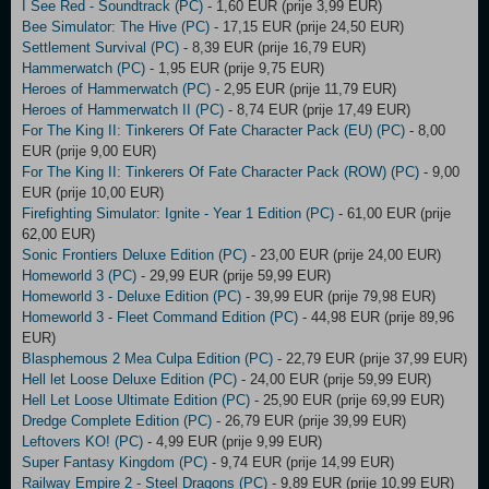
I See Red - Soundtrack (PC)
- 1,60 EUR (prije 3,99 EUR)
Bee Simulator: The Hive (PC)
- 17,15 EUR (prije 24,50 EUR)
Settlement Survival (PC)
- 8,39 EUR (prije 16,79 EUR)
Hammerwatch (PC)
- 1,95 EUR (prije 9,75 EUR)
Heroes of Hammerwatch (PC)
- 2,95 EUR (prije 11,79 EUR)
Heroes of Hammerwatch II (PC)
- 8,74 EUR (prije 17,49 EUR)
For The King II: Tinkerers Of Fate Character Pack (EU) (PC)
- 8,00
EUR (prije 9,00 EUR)
For The King II: Tinkerers Of Fate Character Pack (ROW) (PC)
- 9,00
EUR (prije 10,00 EUR)
Firefighting Simulator: Ignite - Year 1 Edition (PC)
- 61,00 EUR (prije
62,00 EUR)
Sonic Frontiers Deluxe Edition (PC)
- 23,00 EUR (prije 24,00 EUR)
Homeworld 3 (PC)
- 29,99 EUR (prije 59,99 EUR)
Homeworld 3 - Deluxe Edition (PC)
- 39,99 EUR (prije 79,98 EUR)
Homeworld 3 - Fleet Command Edition (PC)
- 44,98 EUR (prije 89,96
EUR)
Blasphemous 2 Mea Culpa Edition (PC)
- 22,79 EUR (prije 37,99 EUR)
Hell let Loose Deluxe Edition (PC)
- 24,00 EUR (prije 59,99 EUR)
Hell Let Loose Ultimate Edition (PC)
- 25,90 EUR (prije 69,99 EUR)
Dredge Complete Edition (PC)
- 26,79 EUR (prije 39,99 EUR)
Leftovers KO! (PC)
- 4,99 EUR (prije 9,99 EUR)
Super Fantasy Kingdom (PC)
- 9,74 EUR (prije 14,99 EUR)
Railway Empire 2 - Steel Dragons (PC)
- 9,89 EUR (prije 10,99 EUR)