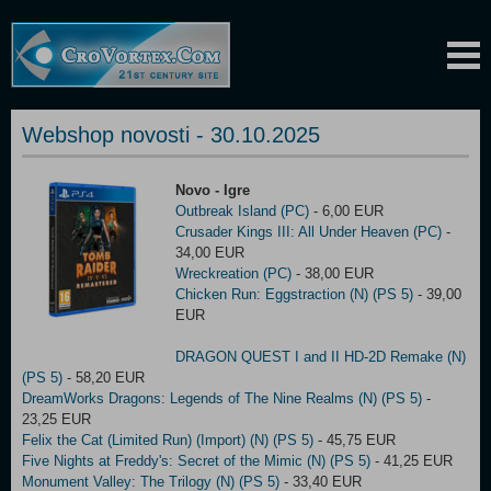
Webshop novosti - 30.10.2025
Novo - Igre
Outbreak Island (PC)
- 6,00 EUR
Crusader Kings III: All Under Heaven (PC)
-
34,00 EUR
Wreckreation (PC)
- 38,00 EUR
Chicken Run: Eggstraction (N) (PS 5)
- 39,00
EUR
DRAGON QUEST I and II HD-2D Remake (N)
(PS 5)
- 58,20 EUR
DreamWorks Dragons: Legends of The Nine Realms (N) (PS 5)
-
23,25 EUR
Felix the Cat (Limited Run) (Import) (N) (PS 5)
- 45,75 EUR
Five Nights at Freddy's: Secret of the Mimic (N) (PS 5)
- 41,25 EUR
Monument Valley: The Trilogy (N) (PS 5)
- 33,40 EUR