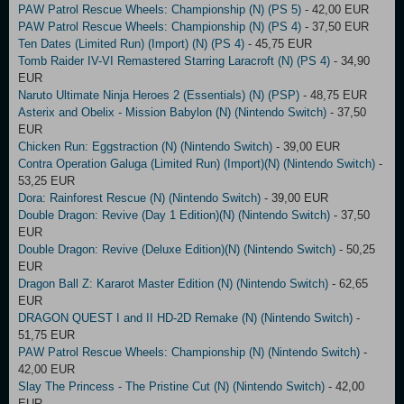
PAW Patrol Rescue Wheels: Championship (N) (PS 5)
- 42,00 EUR
PAW Patrol Rescue Wheels: Championship (N) (PS 4)
- 37,50 EUR
Ten Dates (Limited Run) (Import) (N) (PS 4)
- 45,75 EUR
Tomb Raider IV-VI Remastered Starring Laracroft (N) (PS 4)
- 34,90
EUR
Naruto Ultimate Ninja Heroes 2 (Essentials) (N) (PSP)
- 48,75 EUR
Asterix and Obelix - Mission Babylon (N) (Nintendo Switch)
- 37,50
EUR
Chicken Run: Eggstraction (N) (Nintendo Switch)
- 39,00 EUR
Contra Operation Galuga (Limited Run) (Import)(N) (Nintendo Switch)
-
53,25 EUR
Dora: Rainforest Rescue (N) (Nintendo Switch)
- 39,00 EUR
Double Dragon: Revive (Day 1 Edition)(N) (Nintendo Switch)
- 37,50
EUR
Double Dragon: Revive (Deluxe Edition)(N) (Nintendo Switch)
- 50,25
EUR
Dragon Ball Z: Kararot Master Edition (N) (Nintendo Switch)
- 62,65
EUR
DRAGON QUEST I and II HD-2D Remake (N) (Nintendo Switch)
-
51,75 EUR
PAW Patrol Rescue Wheels: Championship (N) (Nintendo Switch)
-
42,00 EUR
Slay The Princess - The Pristine Cut (N) (Nintendo Switch)
- 42,00
EUR