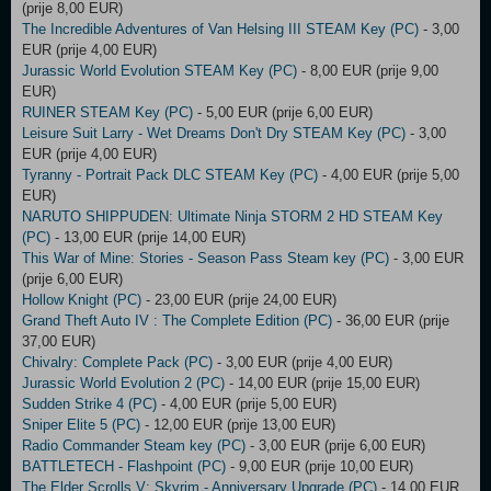
(prije 8,00 EUR)
The Incredible Adventures of Van Helsing III STEAM Key (PC)
- 3,00
EUR (prije 4,00 EUR)
Jurassic World Evolution STEAM Key (PC)
- 8,00 EUR (prije 9,00
EUR)
RUINER STEAM Key (PC)
- 5,00 EUR (prije 6,00 EUR)
Leisure Suit Larry - Wet Dreams Don't Dry STEAM Key (PC)
- 3,00
EUR (prije 4,00 EUR)
Tyranny - Portrait Pack DLC STEAM Key (PC)
- 4,00 EUR (prije 5,00
EUR)
NARUTO SHIPPUDEN: Ultimate Ninja STORM 2 HD STEAM Key
(PC)
- 13,00 EUR (prije 14,00 EUR)
This War of Mine: Stories - Season Pass Steam key (PC)
- 3,00 EUR
(prije 6,00 EUR)
Hollow Knight (PC)
- 23,00 EUR (prije 24,00 EUR)
Grand Theft Auto IV : The Complete Edition (PC)
- 36,00 EUR (prije
37,00 EUR)
Chivalry: Complete Pack (PC)
- 3,00 EUR (prije 4,00 EUR)
Jurassic World Evolution 2 (PC)
- 14,00 EUR (prije 15,00 EUR)
Sudden Strike 4 (PC)
- 4,00 EUR (prije 5,00 EUR)
Sniper Elite 5 (PC)
- 12,00 EUR (prije 13,00 EUR)
Radio Commander Steam key (PC)
- 3,00 EUR (prije 6,00 EUR)
BATTLETECH - Flashpoint (PC)
- 9,00 EUR (prije 10,00 EUR)
The Elder Scrolls V: Skyrim - Anniversary Upgrade (PC)
- 14,00 EUR