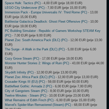
Space Hulk: Tactics (PC)
- 4,00 EUR (prije 18,00 EUR)
LEGO City Undercover (PC)
- 7,00 EUR (prije 15,00 EUR)
Immersion Pack - Europa Universalis IV: Third Rome (PC)
- 13,00
EUR (prije 15,00 EUR)
Battlestar Galactica Deadlock: Ghost Fleet Offensive (PC)
- 10,00
EUR (prije 19,00 EUR)
PC Building Simulator - Republic of Gamers Workshop STEAM Key
(PC)
- 7,00 EUR (prije 9,00 EUR)
Planet Zoo: South America Pack (DLC) (PC)
- 12,00 EUR (prije 13,00
EUR)
The Surge - A Walk in the Park (DLC) (PC)
- 5,00 EUR (prije 6,00
EUR)
Cozy Grove Steam (PC)
- 17,00 EUR (prije 19,00 EUR)
Monster Hunter Stories 2: Wings of Ruin (PC)
- 43,00 EUR (prije 44,00
EUR)
Skydrift Infinity (PC)
- 12,00 EUR (prije 13,00 EUR)
Planet Zoo: Africa Pack (DLC) (PC)
- 12,00 EUR (prije 13,00 EUR)
Crusader Kings III (EU) (PC)
- 59,00 EUR (prije 60,00 EUR)
Battlefleet Gothic: Armada 2 (PC)
- 6,00 EUR (prije 7,00 EUR)
City of Gangsters Steam (PC)
- 8,00 EUR (prije 10,00 EUR)
Twelve Minutes - Steam (PC)
- 10,00 EUR (prije 23,00 EUR)
What Remains of Edith Finch (PC)
- 6,00 EUR (prije 15,00 EUR)
Marvel's Spider-Man Remastered (Steam) (PC)
- 68,00 EUR (prije