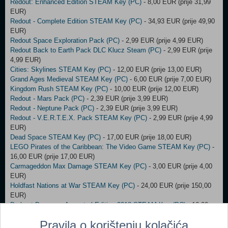
Redout: Enhanced Edition STEAM Key (PC)
- 8,00 EUR (prije 31,99
EUR)
Redout - Complete Edition STEAM Key (PC)
- 34,93 EUR (prije 49,90
EUR)
Redout Space Exploration Pack (PC)
- 2,99 EUR (prije 4,99 EUR)
Redout Back to Earth Pack DLC Klucz Steam (PC)
- 2,99 EUR (prije
4,99 EUR)
Cities: Skylines STEAM Key (PC)
- 12,00 EUR (prije 13,00 EUR)
Grand Ages Medieval STEAM Key (PC)
- 6,00 EUR (prije 7,00 EUR)
Kingdom Rush STEAM Key (PC)
- 10,00 EUR (prije 12,00 EUR)
Redout - Mars Pack (PC)
- 2,39 EUR (prije 3,99 EUR)
Redout - Neptune Pack (PC)
- 2,39 EUR (prije 3,99 EUR)
Redout - V.E.R.T.E.X. Pack STEAM Key (PC)
- 2,99 EUR (prije 4,99
EUR)
Dead Space STEAM Key (PC)
- 17,00 EUR (prije 18,00 EUR)
LEGO Pirates of the Caribbean: The Video Game STEAM Key (PC)
-
16,00 EUR (prije 17,00 EUR)
Carmageddon Max Damage STEAM Key (PC)
- 3,00 EUR (prije 4,00
EUR)
Holdfast Nations at War STEAM Key (PC)
- 24,00 EUR (prije 150,00
EUR)
Darkest Dungeon: Ancestral Edition 2018 STEAM Key (PC)
- 16,00
EUR (prije 26,00 EUR)
Pravila o korištenju kolačića
Cat Quest (PC)
- 5,00 EUR (prije 8,00 EUR)