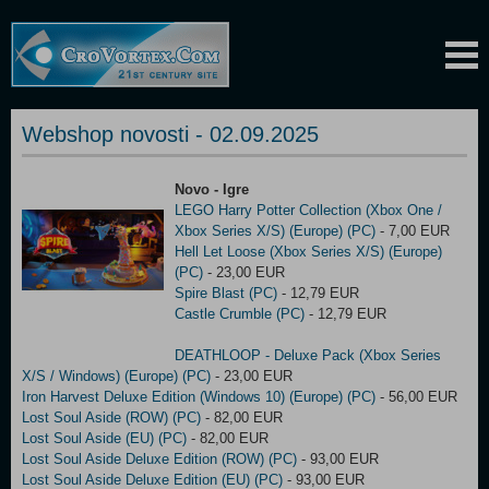
Webshop novosti - 02.09.2025
Novo - Igre
LEGO Harry Potter Collection (Xbox One /
Xbox Series X/S) (Europe) (PC)
- 7,00 EUR
Hell Let Loose (Xbox Series X/S) (Europe)
(PC)
- 23,00 EUR
Spire Blast (PC)
- 12,79 EUR
Castle Crumble (PC)
- 12,79 EUR
DEATHLOOP - Deluxe Pack (Xbox Series
X/S / Windows) (Europe) (PC)
- 23,00 EUR
Iron Harvest Deluxe Edition (Windows 10) (Europe) (PC)
- 56,00 EUR
Lost Soul Aside (ROW) (PC)
- 82,00 EUR
Lost Soul Aside (EU) (PC)
- 82,00 EUR
Lost Soul Aside Deluxe Edition (ROW) (PC)
- 93,00 EUR
Lost Soul Aside Deluxe Edition (EU) (PC)
- 93,00 EUR