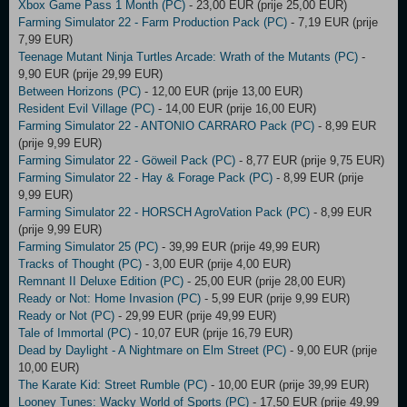
Xbox Game Pass 1 Month (PC)
- 23,00 EUR (prije 25,00 EUR)
Farming Simulator 22 - Farm Production Pack (PC)
- 7,19 EUR (prije
7,99 EUR)
Teenage Mutant Ninja Turtles Arcade: Wrath of the Mutants (PC)
-
9,90 EUR (prije 29,99 EUR)
Between Horizons (PC)
- 12,00 EUR (prije 13,00 EUR)
Resident Evil Village (PC)
- 14,00 EUR (prije 16,00 EUR)
Farming Simulator 22 - ANTONIO CARRARO Pack (PC)
- 8,99 EUR
(prije 9,99 EUR)
Farming Simulator 22 - Göweil Pack (PC)
- 8,77 EUR (prije 9,75 EUR)
Farming Simulator 22 - Hay & Forage Pack (PC)
- 8,99 EUR (prije
9,99 EUR)
Farming Simulator 22 - HORSCH AgroVation Pack (PC)
- 8,99 EUR
(prije 9,99 EUR)
Farming Simulator 25 (PC)
- 39,99 EUR (prije 49,99 EUR)
Tracks of Thought (PC)
- 3,00 EUR (prije 4,00 EUR)
Remnant II Deluxe Edition (PC)
- 25,00 EUR (prije 28,00 EUR)
Ready or Not: Home Invasion (PC)
- 5,99 EUR (prije 9,99 EUR)
Ready or Not (PC)
- 29,99 EUR (prije 49,99 EUR)
Tale of Immortal (PC)
- 10,07 EUR (prije 16,79 EUR)
Dead by Daylight - A Nightmare on Elm Street (PC)
- 9,00 EUR (prije
10,00 EUR)
The Karate Kid: Street Rumble (PC)
- 10,00 EUR (prije 39,99 EUR)
Looney Tunes: Wacky World of Sports (PC)
- 17,50 EUR (prije 49,99