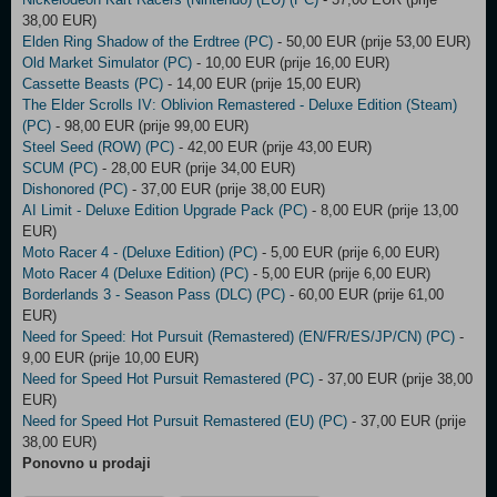
38,00 EUR)
Elden Ring Shadow of the Erdtree (PC)
- 50,00 EUR (prije 53,00 EUR)
Old Market Simulator (PC)
- 10,00 EUR (prije 16,00 EUR)
Cassette Beasts (PC)
- 14,00 EUR (prije 15,00 EUR)
The Elder Scrolls IV: Oblivion Remastered - Deluxe Edition (Steam)
(PC)
- 98,00 EUR (prije 99,00 EUR)
Steel Seed (ROW) (PC)
- 42,00 EUR (prije 43,00 EUR)
SCUM (PC)
- 28,00 EUR (prije 34,00 EUR)
Dishonored (PC)
- 37,00 EUR (prije 38,00 EUR)
AI Limit - Deluxe Edition Upgrade Pack (PC)
- 8,00 EUR (prije 13,00
EUR)
Moto Racer 4 - (Deluxe Edition) (PC)
- 5,00 EUR (prije 6,00 EUR)
Moto Racer 4 (Deluxe Edition) (PC)
- 5,00 EUR (prije 6,00 EUR)
Borderlands 3 - Season Pass (DLC) (PC)
- 60,00 EUR (prije 61,00
EUR)
Need for Speed: Hot Pursuit (Remastered) (EN/FR/ES/JP/CN) (PC)
-
9,00 EUR (prije 10,00 EUR)
Need for Speed Hot Pursuit Remastered (PC)
- 37,00 EUR (prije 38,00
EUR)
Need for Speed Hot Pursuit Remastered (EU) (PC)
- 37,00 EUR (prije
38,00 EUR)
Ponovno u prodaji