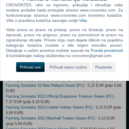
Cobra Kai: The Karate Kid Saga Continues (PC)
- 2,00 EUR (prije
CROVORTEX, obrt za trgovinu, prikuplja i obrađuje vaše
19,99 EUR)
osobne podatke kada pristupite stranici www.crovortex.com. Za
Redout: Space Assault STEAM Key (PC)
- 4,50 EUR (prije 9,99 EUR)
funkcioniranje stranice www.crovortex.com koristimo kolačiće.
Indiana Jones and The Emperor's Tomb STEAM Key (PC)
- 2,00 EUR
Više o pravilima kolačića saznajte ovdje
Više
.
(prije 3,00 EUR)
Vaša prava su pravo na pristup, pravo na brisanje, pravo na
Borderlands: The Pre-Sequel Season Pass (PC)
- 5,00 EUR (prije 7,00
ispravak, pravo na prigovor, pravo na prenosivost te pravo na
EUR)
ograničenje obrade. Privolu koju nam dajete klikom na pojedinu
LEGO® DC Super-Villains (PC)
- 18,00 EUR (prije 42,00 EUR)
kategoriju kolačića možete u bilo kojem trenutku povući.
Castlevania: Lords of Shadow 2 (PC)
- 12,00 EUR (prije 23,00 EUR)
Detaljnije o vašim pravima možete saznati na
Pravila privatnosti
Farming Simulator 15 Steam (PC)
- 10,07 EUR (prije 16,79 EUR)
ili kontaktirajte našeg službenika na crovortex@gmail.com.
Farming Simulator 15 Official Expansion Gold Steam (PC)
- 11,24
EUR (prije 12,49 EUR)
Prihvati sve
Prihvati samo nužno
Postavke
Farming Simulator 15 HOLMER PL Klucz Steam (PC)
- 7,37 EUR
(prije 8,19 EUR)
Farming Simulator 15 JCB Steam (PC)
- 7,37 EUR (prije 8,19 EUR)
Farming Simulator 15 New Holland Steam (PC)
- 5,12 EUR (prije 5,69
EUR)
Farming Simulator 2013 Official Expansion Titanium Steam (PC)
-
7,37 EUR (prije 8,19 EUR)
Farming Simulator 2013 Lindner Unitrac Steam (PC)
- 5,12 EUR (prije
5,69 EUR)
Farming Simulator 2013 Marshall Trailers Steam (PC)
- 5,12 EUR
(prije 5,69 EUR)