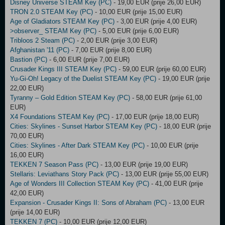
Disney Universe STEAM Key (PC)
- 19,00 EUR (prije 26,00 EUR)
TRON 2.0 STEAM Key (PC)
- 10,00 EUR (prije 15,00 EUR)
Age of Gladiators STEAM Key (PC)
- 3,00 EUR (prije 4,00 EUR)
>observer_ STEAM Key (PC)
- 5,00 EUR (prije 6,00 EUR)
Tribloos 2 Steam (PC)
- 2,00 EUR (prije 3,00 EUR)
Afghanistan '11 (PC)
- 7,00 EUR (prije 8,00 EUR)
Bastion (PC)
- 6,00 EUR (prije 7,00 EUR)
Crusader Kings III STEAM Key (PC)
- 59,00 EUR (prije 60,00 EUR)
Yu-Gi-Oh! Legacy of the Duelist STEAM Key (PC)
- 19,00 EUR (prije
22,00 EUR)
Tyranny – Gold Edition STEAM Key (PC)
- 58,00 EUR (prije 61,00
EUR)
X4 Foundations STEAM Key (PC)
- 17,00 EUR (prije 18,00 EUR)
Cities: Skylines - Sunset Harbor STEAM Key (PC)
- 18,00 EUR (prije
70,00 EUR)
Cities: Skylines - After Dark STEAM Key (PC)
- 10,00 EUR (prije
16,00 EUR)
TEKKEN 7 Season Pass (PC)
- 13,00 EUR (prije 19,00 EUR)
Stellaris: Leviathans Story Pack (PC)
- 13,00 EUR (prije 55,00 EUR)
Age of Wonders III Collection STEAM Key (PC)
- 41,00 EUR (prije
42,00 EUR)
Expansion - Crusader Kings II: Sons of Abraham (PC)
- 13,00 EUR
(prije 14,00 EUR)
TEKKEN 7 (PC)
- 10,00 EUR (prije 12,00 EUR)