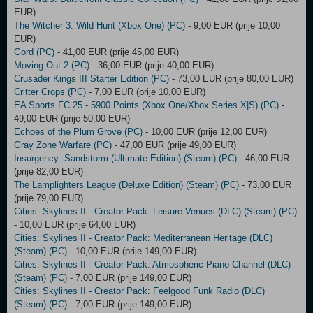
EUR)
The Witcher 3: Wild Hunt (Xbox One) (PC)
- 9,00 EUR (prije 10,00
EUR)
Gord (PC)
- 41,00 EUR (prije 45,00 EUR)
Moving Out 2 (PC)
- 36,00 EUR (prije 40,00 EUR)
Crusader Kings III Starter Edition (PC)
- 73,00 EUR (prije 80,00 EUR)
Critter Crops (PC)
- 7,00 EUR (prije 10,00 EUR)
EA Sports FC 25 - 5900 Points (Xbox One/Xbox Series X|S) (PC)
-
49,00 EUR (prije 50,00 EUR)
Echoes of the Plum Grove (PC)
- 10,00 EUR (prije 12,00 EUR)
Gray Zone Warfare (PC)
- 47,00 EUR (prije 49,00 EUR)
Insurgency: Sandstorm (Ultimate Edition) (Steam) (PC)
- 46,00 EUR
(prije 82,00 EUR)
The Lamplighters League (Deluxe Edition) (Steam) (PC)
- 73,00 EUR
(prije 79,00 EUR)
Cities: Skylines II - Creator Pack: Leisure Venues (DLC) (Steam) (PC)
- 10,00 EUR (prije 64,00 EUR)
Cities: Skylines II - Creator Pack: Mediterranean Heritage (DLC)
(Steam) (PC)
- 10,00 EUR (prije 149,00 EUR)
Cities: Skylines II - Creator Pack: Atmospheric Piano Channel (DLC)
(Steam) (PC)
- 7,00 EUR (prije 149,00 EUR)
Cities: Skylines II - Creator Pack: Feelgood Funk Radio (DLC)
(Steam) (PC)
- 7,00 EUR (prije 149,00 EUR)