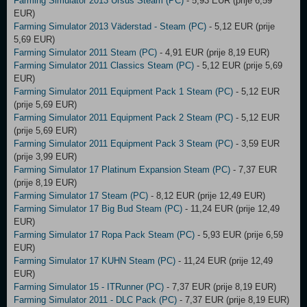
Farming Simulator 2013 Ursus Steam (PC)
- 5,93 EUR (prije 6,59
EUR)
Farming Simulator 2013 Väderstad - Steam (PC)
- 5,12 EUR (prije
5,69 EUR)
Farming Simulator 2011 Steam (PC)
- 4,91 EUR (prije 8,19 EUR)
Farming Simulator 2011 Classics Steam (PC)
- 5,12 EUR (prije 5,69
EUR)
Farming Simulator 2011 Equipment Pack 1 Steam (PC)
- 5,12 EUR
(prije 5,69 EUR)
Farming Simulator 2011 Equipment Pack 2 Steam (PC)
- 5,12 EUR
(prije 5,69 EUR)
Farming Simulator 2011 Equipment Pack 3 Steam (PC)
- 3,59 EUR
(prije 3,99 EUR)
Farming Simulator 17 Platinum Expansion Steam (PC)
- 7,37 EUR
(prije 8,19 EUR)
Farming Simulator 17 Steam (PC)
- 8,12 EUR (prije 12,49 EUR)
Farming Simulator 17 Big Bud Steam (PC)
- 11,24 EUR (prije 12,49
EUR)
Farming Simulator 17 Ropa Pack Steam (PC)
- 5,93 EUR (prije 6,59
EUR)
Farming Simulator 17 KUHN Steam (PC)
- 11,24 EUR (prije 12,49
EUR)
Farming Simulator 15 - ITRunner (PC)
- 7,37 EUR (prije 8,19 EUR)
Farming Simulator 2011 - DLC Pack (PC)
- 7,37 EUR (prije 8,19 EUR)