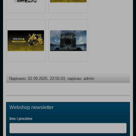
Napisano: 02.09.2025. 23:55:03, napisao: admin
Webshop newsletter
Ime i prezime