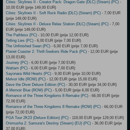
Cities: Skylines II - Creator Pack: Dragon Gate (DLC) (Steam) (PC)
-
10,00 EUR (prije 149,00 EUR)
Cities: Skylines II - Soft Rock Radio (DLC) (Steam) (PC)
- 7,00 EUR
(prije 149,00 EUR)
Cities: Skylines II - Deluxe Relax Station (DLC) (Steam) (PC)
- 7,00
EUR (prije 149,00 EUR)
The Pathless (PC)
- 10,00 EUR (prije 12,00 EUR)
Telling Lies (PC)
- 6,00 EUR (prije 7,00 EUR)
The Unfinished Swan (PC)
- 6,00 EUR (prije 7,00 EUR)
Planet Coaster 2: Thrill-Seekers Ride Pack (PC)
- 12,00 EUR (prije
13,00 EUR)
Journey (PC)
- 6,00 EUR (prije 7,00 EUR)
Wattam (PC)
- 6,00 EUR (prije 7,00 EUR)
Sayonara Wild Hearts (PC)
- 9,00 EUR (prije 10,00 EUR)
Melvor Idle (ROW) (PC)
- 12,00 EUR (prije 15,00 EUR)
Dave the Diver Deluxe Edition (PC)
- 30,00 EUR (prije 34,00 EUR)
A Memoir Blue (ROW) (PC)
- 5,00 EUR (prije 6,00 EUR)
Romance of the Three Kingdoms 8 Remake (PC)
- 66,00 EUR (prije
72,00 EUR)
Romance of the Three Kingdoms 8 Remake (ROW) (PC)
- 66,00 EUR
(prije 72,00 EUR)
PGA Tour 2K23 (Deluxe Edition) (PC)
- 119,00 EUR (prije 129,00 EUR)
Onimusha 2: Samurai's Destiny (Steam) (EU) (PC)
- 36,00 EUR (prije
37,00 EUR)