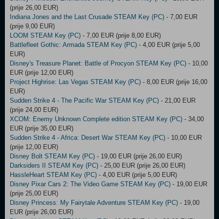
(prije 26,00 EUR)
Indiana Jones and the Last Crusade STEAM Key (PC)
- 7,00 EUR
(prije 9,00 EUR)
LOOM STEAM Key (PC)
- 7,00 EUR (prije 8,00 EUR)
Battlefleet Gothic: Armada STEAM Key (PC)
- 4,00 EUR (prije 5,00
EUR)
Disney's Treasure Planet: Battle of Procyon STEAM Key (PC)
- 10,00
EUR (prije 12,00 EUR)
Project Highrise: Las Vegas STEAM Key (PC)
- 8,00 EUR (prije 16,00
EUR)
Sudden Strike 4 - The Pacific War STEAM Key (PC)
- 21,00 EUR
(prije 24,00 EUR)
XCOM: Enemy Unknown Complete edition STEAM Key (PC)
- 34,00
EUR (prije 35,00 EUR)
Sudden Strike 4 - Africa: Desert War STEAM Key (PC)
- 10,00 EUR
(prije 12,00 EUR)
Disney Bolt STEAM Key (PC)
- 19,00 EUR (prije 26,00 EUR)
Darksiders II STEAM Key (PC)
- 25,00 EUR (prije 26,00 EUR)
HassleHeart STEAM Key (PC)
- 4,00 EUR (prije 5,00 EUR)
Disney Pixar Cars 2: The Video Game STEAM Key (PC)
- 19,00 EUR
(prije 25,00 EUR)
Disney Princess: My Fairytale Adventure STEAM Key (PC)
- 19,00
EUR (prije 26,00 EUR)