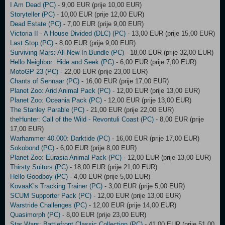
I Am Dead (PC)
- 9,00 EUR (prije 10,00 EUR)
Storyteller (PC)
- 10,00 EUR (prije 12,00 EUR)
Dead Estate (PC)
- 7,00 EUR (prije 9,00 EUR)
Victoria II - A House Divided (DLC) (PC)
- 13,00 EUR (prije 15,00 EUR)
Last Stop (PC)
- 8,00 EUR (prije 9,00 EUR)
Surviving Mars: All New In Bundle (PC)
- 18,00 EUR (prije 32,00 EUR)
Hello Neighbor: Hide and Seek (PC)
- 6,00 EUR (prije 7,00 EUR)
MotoGP 23 (PC)
- 22,00 EUR (prije 23,00 EUR)
Chants of Sennaar (PC)
- 16,00 EUR (prije 17,00 EUR)
Planet Zoo: Arid Animal Pack (PC)
- 12,00 EUR (prije 13,00 EUR)
Planet Zoo: Oceania Pack (PC)
- 12,00 EUR (prije 13,00 EUR)
The Stanley Parable (PC)
- 21,00 EUR (prije 22,00 EUR)
theHunter: Call of the Wild - Revontuli Coast (PC)
- 8,00 EUR (prije
17,00 EUR)
Warhammer 40.000: Darktide (PC)
- 16,00 EUR (prije 17,00 EUR)
Sokobond (PC)
- 6,00 EUR (prije 8,00 EUR)
Planet Zoo: Eurasia Animal Pack (PC)
- 12,00 EUR (prije 13,00 EUR)
Thirsty Suitors (PC)
- 18,00 EUR (prije 21,00 EUR)
Hello Goodboy (PC)
- 4,00 EUR (prije 5,00 EUR)
KovaaK’s Tracking Trainer (PC)
- 3,00 EUR (prije 5,00 EUR)
SCUM Supporter Pack (PC)
- 12,00 EUR (prije 13,00 EUR)
Warstride Challenges (PC)
- 12,00 EUR (prije 14,00 EUR)
Quasimorph (PC)
- 8,00 EUR (prije 23,00 EUR)
Star Wars: Battlefront Classic Collection (PC)
- 41,00 EUR (prije 51,00