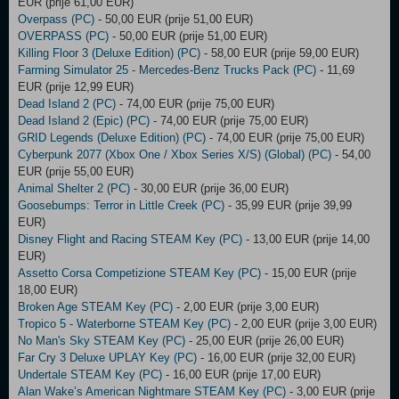
EUR (prije 61,00 EUR)
Overpass (PC)
- 50,00 EUR (prije 51,00 EUR)
OVERPASS (PC)
- 50,00 EUR (prije 51,00 EUR)
Killing Floor 3 (Deluxe Edition) (PC)
- 58,00 EUR (prije 59,00 EUR)
Farming Simulator 25 - Mercedes-Benz Trucks Pack (PC)
- 11,69
EUR (prije 12,99 EUR)
Dead Island 2 (PC)
- 74,00 EUR (prije 75,00 EUR)
Dead Island 2 (Epic) (PC)
- 74,00 EUR (prije 75,00 EUR)
GRID Legends (Deluxe Edition) (PC)
- 74,00 EUR (prije 75,00 EUR)
Cyberpunk 2077 (Xbox One / Xbox Series X/S) (Global) (PC)
- 54,00
EUR (prije 55,00 EUR)
Animal Shelter 2 (PC)
- 30,00 EUR (prije 36,00 EUR)
Goosebumps: Terror in Little Creek (PC)
- 35,99 EUR (prije 39,99
EUR)
Disney Flight and Racing STEAM Key (PC)
- 13,00 EUR (prije 14,00
EUR)
Assetto Corsa Competizione STEAM Key (PC)
- 15,00 EUR (prije
18,00 EUR)
Broken Age STEAM Key (PC)
- 2,00 EUR (prije 3,00 EUR)
Tropico 5 - Waterborne STEAM Key (PC)
- 2,00 EUR (prije 3,00 EUR)
No Man's Sky STEAM Key (PC)
- 25,00 EUR (prije 26,00 EUR)
Far Cry 3 Deluxe UPLAY Key (PC)
- 16,00 EUR (prije 32,00 EUR)
Undertale STEAM Key (PC)
- 16,00 EUR (prije 17,00 EUR)
Alan Wake’s American Nightmare STEAM Key (PC)
- 3,00 EUR (prije