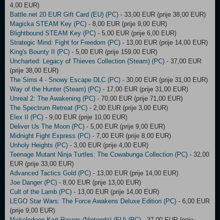
4,00 EUR)
Battle.net 20 EUR Gift Card (EU) (PC)
- 33,00 EUR (prije 38,00 EUR)
Magicka STEAM Key (PC)
- 8,00 EUR (prije 9,00 EUR)
Blightbound STEAM Key (PC)
- 5,00 EUR (prije 6,00 EUR)
Strategic Mind: Fight for Freedom (PC)
- 13,00 EUR (prije 14,00 EUR)
King's Bounty II (PC)
- 5,00 EUR (prije 159,00 EUR)
Uncharted: Legacy of Thieves Collection (Steam) (PC)
- 37,00 EUR
(prije 38,00 EUR)
The Sims 4 - Snowy Escape DLC (PC)
- 30,00 EUR (prije 31,00 EUR)
Way of the Hunter (Steam) (PC)
- 17,00 EUR (prije 31,00 EUR)
Unreal 2: The Awakening (PC)
- 70,00 EUR (prije 71,00 EUR)
The Spectrum Retreat (PC)
- 2,00 EUR (prije 3,00 EUR)
Elex II (PC)
- 9,00 EUR (prije 10,00 EUR)
Deliver Us The Moon (PC)
- 5,00 EUR (prije 9,00 EUR)
Midnight Fight Express (PC)
- 7,00 EUR (prije 8,00 EUR)
Unholy Heights (PC)
- 3,00 EUR (prije 4,00 EUR)
Teenage Mutant Ninja Turtles: The Cowabunga Collection (PC)
- 32,00
EUR (prije 33,00 EUR)
Advanced Tactics Gold (PC)
- 13,00 EUR (prije 14,00 EUR)
Joe Danger (PC)
- 8,00 EUR (prije 13,00 EUR)
Cult of the Lamb (PC)
- 13,00 EUR (prije 14,00 EUR)
LEGO Star Wars: The Force Awakens Deluxe Edition (PC)
- 6,00 EUR
(prije 9,00 EUR)
Nickelodeon Kart Racers (Nintendo) (EU) (PC)
- 37,00 EUR (prije