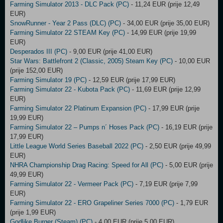
Farming Simulator 2013 - DLC Pack (PC)
- 11,24 EUR (prije 12,49
EUR)
SnowRunner - Year 2 Pass (DLC) (PC)
- 34,00 EUR (prije 35,00 EUR)
Farming Simulator 22 STEAM Key (PC)
- 14,99 EUR (prije 19,99
EUR)
Desperados III (PC)
- 9,00 EUR (prije 41,00 EUR)
Star Wars: Battlefront 2 (Classic, 2005) Steam Key (PC)
- 10,00 EUR
(prije 152,00 EUR)
Farming Simulator 19 (PC)
- 12,59 EUR (prije 17,99 EUR)
Farming Simulator 22 - Kubota Pack (PC)
- 11,69 EUR (prije 12,99
EUR)
Farming Simulator 22 Platinum Expansion (PC)
- 17,99 EUR (prije
19,99 EUR)
Farming Simulator 22 – Pumps n´ Hoses Pack (PC)
- 16,19 EUR (prije
17,99 EUR)
Little League World Series Baseball 2022 (PC)
- 2,50 EUR (prije 49,99
EUR)
NHRA Championship Drag Racing: Speed for All (PC)
- 5,00 EUR (prije
49,99 EUR)
Farming Simulator 22 - Vermeer Pack (PC)
- 7,19 EUR (prije 7,99
EUR)
Farming Simulator 22 - ERO Grapeliner Series 7000 (PC)
- 1,79 EUR
(prije 1,99 EUR)
Godlike Burger (Steam) (PC)
- 4,00 EUR (prije 5,00 EUR)