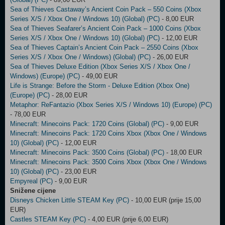
Sea of Thieves Castaway’s Ancient Coin Pack – 550 Coins (Xbox
Series X/S / Xbox One / Windows 10) (Global) (PC)
- 8,00 EUR
Sea of Thieves Seafarer’s Ancient Coin Pack – 1000 Coins (Xbox
Series X/S / Xbox One / Windows 10) (Global) (PC)
- 12,00 EUR
Sea of Thieves Captain’s Ancient Coin Pack – 2550 Coins (Xbox
Series X/S / Xbox One / Windows) (Global) (PC)
- 26,00 EUR
Sea of Thieves Deluxe Edition (Xbox Series X/S / Xbox One /
Windows) (Europe) (PC)
- 49,00 EUR
Life is Strange: Before the Storm - Deluxe Edition (Xbox One)
(Europe) (PC)
- 28,00 EUR
Metaphor: ReFantazio (Xbox Series X/S / Windows 10) (Europe) (PC)
- 78,00 EUR
Minecraft: Minecoins Pack: 1720 Coins (Global) (PC)
- 9,00 EUR
Minecraft: Minecoins Pack: 1720 Coins Xbox (Xbox One / Windows
10) (Global) (PC)
- 12,00 EUR
Minecraft: Minecoins Pack: 3500 Coins (Global) (PC)
- 18,00 EUR
Minecraft: Minecoins Pack: 3500 Coins Xbox (Xbox One / Windows
10) (Global) (PC)
- 23,00 EUR
Empyreal (PC)
- 9,00 EUR
Snižene cijene
Disneys Chicken Little STEAM Key (PC)
- 10,00 EUR (prije 15,00
EUR)
Castles STEAM Key (PC)
- 4,00 EUR (prije 6,00 EUR)