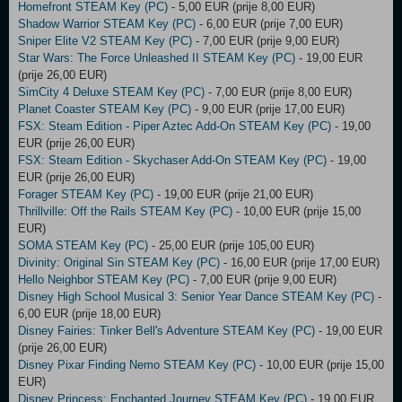
Homefront STEAM Key (PC)
- 5,00 EUR (prije 8,00 EUR)
Shadow Warrior STEAM Key (PC)
- 6,00 EUR (prije 7,00 EUR)
Sniper Elite V2 STEAM Key (PC)
- 7,00 EUR (prije 9,00 EUR)
Star Wars: The Force Unleashed II STEAM Key (PC)
- 19,00 EUR
(prije 26,00 EUR)
SimCity 4 Deluxe STEAM Key (PC)
- 7,00 EUR (prije 8,00 EUR)
Planet Coaster STEAM Key (PC)
- 9,00 EUR (prije 17,00 EUR)
FSX: Steam Edition - Piper Aztec Add-On STEAM Key (PC)
- 19,00
EUR (prije 26,00 EUR)
FSX: Steam Edition - Skychaser Add-On STEAM Key (PC)
- 19,00
EUR (prije 26,00 EUR)
Forager STEAM Key (PC)
- 19,00 EUR (prije 21,00 EUR)
Thrillville: Off the Rails STEAM Key (PC)
- 10,00 EUR (prije 15,00
EUR)
SOMA STEAM Key (PC)
- 25,00 EUR (prije 105,00 EUR)
Divinity: Original Sin STEAM Key (PC)
- 16,00 EUR (prije 17,00 EUR)
Hello Neighbor STEAM Key (PC)
- 7,00 EUR (prije 9,00 EUR)
Disney High School Musical 3: Senior Year Dance STEAM Key (PC)
-
6,00 EUR (prije 18,00 EUR)
Disney Fairies: Tinker Bell's Adventure STEAM Key (PC)
- 19,00 EUR
(prije 26,00 EUR)
Disney Pixar Finding Nemo STEAM Key (PC)
- 10,00 EUR (prije 15,00
EUR)
Disney Princess: Enchanted Journey STEAM Key (PC)
- 19,00 EUR