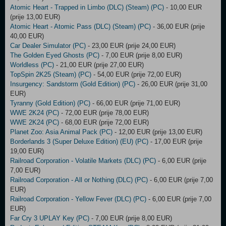
Atomic Heart - Trapped in Limbo (DLC) (Steam) (PC)
- 10,00 EUR
(prije 13,00 EUR)
Atomic Heart - Atomic Pass (DLC) (Steam) (PC)
- 36,00 EUR (prije
40,00 EUR)
Car Dealer Simulator (PC)
- 23,00 EUR (prije 24,00 EUR)
The Golden Eyed Ghosts (PC)
- 7,00 EUR (prije 8,00 EUR)
Worldless (PC)
- 21,00 EUR (prije 27,00 EUR)
TopSpin 2K25 (Steam) (PC)
- 54,00 EUR (prije 72,00 EUR)
Insurgency: Sandstorm (Gold Edition) (PC)
- 26,00 EUR (prije 31,00
EUR)
Tyranny (Gold Edition) (PC)
- 66,00 EUR (prije 71,00 EUR)
WWE 2K24 (PC)
- 72,00 EUR (prije 78,00 EUR)
WWE 2K24 (PC)
- 68,00 EUR (prije 72,00 EUR)
Planet Zoo: Asia Animal Pack (PC)
- 12,00 EUR (prije 13,00 EUR)
Borderlands 3 (Super Deluxe Edition) (EU) (PC)
- 17,00 EUR (prije
19,00 EUR)
Railroad Corporation - Volatile Markets (DLC) (PC)
- 6,00 EUR (prije
7,00 EUR)
Railroad Corporation - All or Nothing (DLC) (PC)
- 6,00 EUR (prije 7,00
EUR)
Railroad Corporation - Yellow Fever (DLC) (PC)
- 6,00 EUR (prije 7,00
EUR)
Far Cry 3 UPLAY Key (PC)
- 7,00 EUR (prije 8,00 EUR)