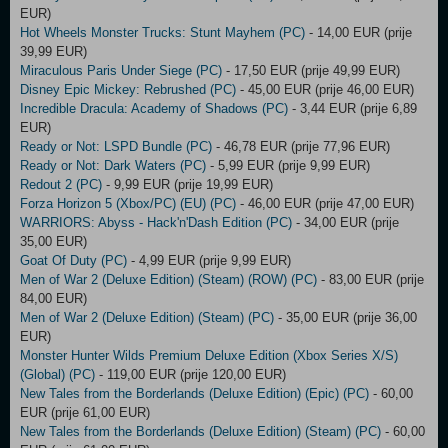
EUR)
Hot Wheels Monster Trucks: Stunt Mayhem (PC)
- 14,00 EUR (prije
39,99 EUR)
Miraculous Paris Under Siege (PC)
- 17,50 EUR (prije 49,99 EUR)
Disney Epic Mickey: Rebrushed (PC)
- 45,00 EUR (prije 46,00 EUR)
Incredible Dracula: Academy of Shadows (PC)
- 3,44 EUR (prije 6,89
EUR)
Ready or Not: LSPD Bundle (PC)
- 46,78 EUR (prije 77,96 EUR)
Ready or Not: Dark Waters (PC)
- 5,99 EUR (prije 9,99 EUR)
Redout 2 (PC)
- 9,99 EUR (prije 19,99 EUR)
Forza Horizon 5 (Xbox/PC) (EU) (PC)
- 46,00 EUR (prije 47,00 EUR)
WARRIORS: Abyss - Hack'n'Dash Edition (PC)
- 34,00 EUR (prije
35,00 EUR)
Goat Of Duty (PC)
- 4,99 EUR (prije 9,99 EUR)
Men of War 2 (Deluxe Edition) (Steam) (ROW) (PC)
- 83,00 EUR (prije
84,00 EUR)
Men of War 2 (Deluxe Edition) (Steam) (PC)
- 35,00 EUR (prije 36,00
EUR)
Monster Hunter Wilds Premium Deluxe Edition (Xbox Series X/S)
(Global) (PC)
- 119,00 EUR (prije 120,00 EUR)
New Tales from the Borderlands (Deluxe Edition) (Epic) (PC)
- 60,00
EUR (prije 61,00 EUR)
New Tales from the Borderlands (Deluxe Edition) (Steam) (PC)
- 60,00