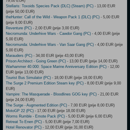
79,00 EUR)
Stellaris: Toxoids Species Pack (DLC) (Steam) (PC)
- 13,00 EUR
(prije 50,00 EUR)
theHunter: Call of the Wild - Weapon Pack 1 (DLC) (PC)
- 5,00 EUR
(prije 9,00 EUR)
Reventure (PC)
- 2,00 EUR (prije 3,00 EUR)
Necromunda: Underhive Wars - Cawdor Gang (PC)
- 4,00 EUR (prije
5,00 EUR)
Necromunda: Underhive Wars - Van Saar Gang (PC)
- 4,00 EUR (prije
5,00 EUR)
Marauders (PC)
- 34,00 EUR (prije 43,00 EUR)
Prison Architect - Going Green (PC)
- 13,00 EUR (prije 14,00 EUR)
Warhammer 40.000: Space Marine Anniversary Edition (PC)
- 12,00
EUR (prije 13,00 EUR)
Tourist Bus Simulator (PC)
- 18,00 EUR (prije 19,00 EUR)
The Surge 2 Premium Edition Steam key (PC)
- 8,00 EUR (prije 9,00
EUR)
Vampire: The Masquerade - Bloodlines GOG key (PC)
- 21,00 EUR
(prije 24,00 EUR)
The Surge - Augmented Edition (PC)
- 7,00 EUR (prije 8,00 EUR)
MotoGP 22 (PC)
- 17,00 EUR (prije 18,00 EUR)
Worms Rumble - Emote Pack (PC)
- 5,00 EUR (prije 6,00 EUR)
Retreat To Enen (PC)
- 5,00 EUR (prije 7,00 EUR)
Hotel Renovator (PC)
- 12,00 EUR (prije 31,00 EUR)