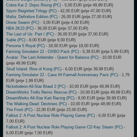
Cobra Kai 2: Dojos Rising (PC)
- 5,00 EUR (prije 49,99 EUR)
Spyro Reignited Trilogy (PC)
- 42,00 EUR (prije 47,00 EUR)
Mafia: Definitive Edition (PC)
- 26,00 EUR (prije 27,00 EUR)
Drone Swarm (PC)
- 3,00 EUR (prije 4,00 EUR)
NBA 2K23 (PC)
- 36,00 EUR (prije 37,00 EUR)
The Last of Us: Part I (PC)
- 36,00 EUR (prije 37,00 EUR)
Sable (PC)
- 8,00 EUR (prije 9,00 EUR)
Persona 5 Royal (PC)
- 18,00 EUR (prije 19,00 EUR)
Farming Simulator 22 - OXBO Pack (PC)
- 5,39 EUR (prije 5,99 EUR)
Avatar: The Last Airbender - Quest for Balance (PC)
- 10,00 EUR
(prije 49,99 EUR)
Skull Island: Rise of Kong (PC)
- 6,00 EUR (prije 39,99 EUR)
Farming Simulator 22 - Case IH Farmall Anniversary Pack (PC)
- 1,79
EUR (prije 1,99 EUR)
Nickelodeon All-Star Brawl 2 (PC)
- 10,00 EUR (prije 49,99 EUR)
DreamWorks Trolls Remix Rescue (PC)
- 10,00 EUR (prije 49,99 EUR)
DreamWorks All-Star Kart Racing (PC)
- 8,00 EUR (prije 39,99 EUR)
The Walking Dead: Destinies (PC)
- 10,00 EUR (prije 49,99 EUR)
The Front (PC)
- 22,00 EUR (prije 23,00 EUR)
Fallout 2: A Post Nuclear Role Playing Game (PC)
- 6,00 EUR (prije
7,00 EUR)
Fallout 2: A Post Nuclear Role Playing Game CD Key Steam (PC)
-
6,00 EUR (prije 7,00 EUR)