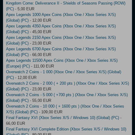
Kingdom Come: Deliverance II - Shields of Seasons Passing (ROW)
(PC)
- 5,00 EUR
Apex Legends 1000 Apex Coins (Xbox One / Xbox Series X/S)
(Global) (PC)
- 12,00 EUR
Apex Legends 4350 Apex Coins (Xbox One / Xbox Series X/S)
(Global) (PC)
- 45,00 EUR
Apex Legends 2150 Apex Coins (Xbox One / Xbox Series X/S)
(Global) (PC)
- 23,00 EUR
Apex Legends 6700 Apex Coins (Xbox One / Xbox Series X/S)
(Global) (PC)
- 66,00 EUR
Apex Legends 11500 Apex Coins (Xbox One / Xbox Series X/S)
(Europe) (PC)
- 111,00 EUR
Overwatch 2 Coins - 1 000 (Xbox One / Xbox Series X/S) (Global)
(PC)
- 12,00 EUR
Overwatch 2 Coins - 2 000 ( + 200 pts ) (Xbox One / Xbox Series X/S)
(Global) (PC)
- 23,00 EUR
Overwatch 2 Coins - 5 000 ( +700 pts ) (Xbox One / Xbox Series X/S)
(Global) (PC)
- 55,00 EUR
Overwatch 2 Coins - 10 000 ( + 1600 pts ) (Xbox One / Xbox Series
X/S) (Global) (PC)
- 109,00 EUR
Final Fantasy XVI (Xbox Series X/S / Windows 10) (Global) (PC)
-
66,00 EUR
Final Fantasy XVI Complete Edition (Xbox Series X/S / Windows 10)
(Global) (PC)
- 89,00 EUR