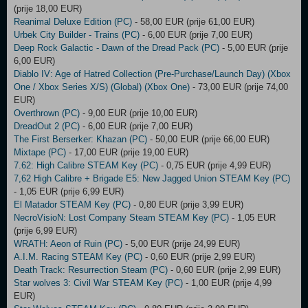
(prije 18,00 EUR)
Reanimal Deluxe Edition (PC)
- 58,00 EUR (prije 61,00 EUR)
Urbek City Builder - Trains (PC)
- 6,00 EUR (prije 7,00 EUR)
Deep Rock Galactic - Dawn of the Dread Pack (PC)
- 5,00 EUR (prije
6,00 EUR)
Diablo IV: Age of Hatred Collection (Pre-Purchase/Launch Day) (Xbox
One / Xbox Series X/S) (Global) (Xbox One)
- 73,00 EUR (prije 74,00
EUR)
Overthrown (PC)
- 9,00 EUR (prije 10,00 EUR)
DreadOut 2 (PC)
- 6,00 EUR (prije 7,00 EUR)
The First Berserker: Khazan (PC)
- 50,00 EUR (prije 66,00 EUR)
Mixtape (PC)
- 17,00 EUR (prije 19,00 EUR)
7.62: High Calibre STEAM Key (PC)
- 0,75 EUR (prije 4,99 EUR)
7,62 High Calibre + Brigade E5: New Jagged Union STEAM Key (PC)
- 1,05 EUR (prije 6,99 EUR)
El Matador STEAM Key (PC)
- 0,80 EUR (prije 3,99 EUR)
NecroVisioN: Lost Company Steam STEAM Key (PC)
- 1,05 EUR
(prije 6,99 EUR)
WRATH: Aeon of Ruin (PC)
- 5,00 EUR (prije 24,99 EUR)
A.I.M. Racing STEAM Key (PC)
- 0,60 EUR (prije 2,99 EUR)
Death Track: Resurrection Steam (PC)
- 0,60 EUR (prije 2,99 EUR)
Star wolves 3: Civil War STEAM Key (PC)
- 1,00 EUR (prije 4,99
EUR)