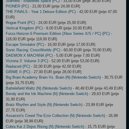
Starfield - Shattered Space (PC)
- 33,00 EUR (prije 36,00 EUR)
PIONER (PC)
- 21,00 EUR (prije 24,00 EUR)
THE FINALS - Year 1 Deluxe Edition (PC)
- 42,00 EUR (prije 47,00
EUR)
Rogue Point (PC)
- 24,00 EUR (prije 25,00 EUR)
Vertical Kingdom (PC)
- 9,00 EUR (prije 10,00 EUR)
Forza Horizon 6 Premium Edition (Xbox Series X/S / PC) (PC)
-
118,00 EUR (prije 119,00 EUR)
Escape Simulator (PC)
- 16,00 EUR (prije 17,00 EUR)
Sonic Racing: CrossWorlds (PC)
- 60,00 EUR (prije 70,00 EUR)
DAEMON X MACHINA (PC)
- 5,00 EUR (prije 7,00 EUR)
Victoria 3: Volume 3 (PC)
- 52,00 EUR (prije 53,00 EUR)
Replaced (PC)
- 32,00 EUR (prije 42,00 EUR)
GRIME II (PC)
- 27,00 EUR (prije 28,00 EUR)
Big Brain Academy Brain Vs. Brain (N) (Nintendo Switch)
- 30,75 EUR
(prije 33,75 EUR)
Battelefield Waltz (N) (Nintendo Switch)
- 40,49 EUR (prije 43,49 EUR)
Bendy and the Ink Machine (N) (Nintendo Switch)
- 29,63 EUR (prije
31,90 EUR)
Bratz Rhythm and Style (N) (Nintendo Switch)
- 23,99 EUR (prije
27,75 EUR)
Assassin's Creed The Ezio Collection (N) (Nintendo Switch)
- 26,99
EUR (prije 38,99 EUR)
Cobra Kai 2 Dojos Rising (N) (Nintendo Switch)
- 15,75 EUR (prije