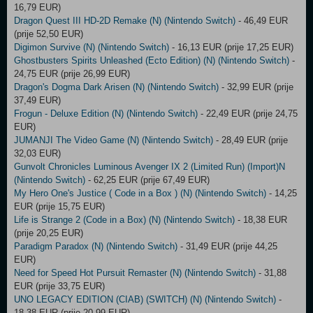
16,79 EUR)
Dragon Quest III HD-2D Remake (N) (Nintendo Switch)
- 46,49 EUR
(prije 52,50 EUR)
Digimon Survive (N) (Nintendo Switch)
- 16,13 EUR (prije 17,25 EUR)
Ghostbusters Spirits Unleashed (Ecto Edition) (N) (Nintendo Switch)
-
24,75 EUR (prije 26,99 EUR)
Dragon's Dogma Dark Arisen (N) (Nintendo Switch)
- 32,99 EUR (prije
37,49 EUR)
Frogun - Deluxe Edition (N) (Nintendo Switch)
- 22,49 EUR (prije 24,75
EUR)
JUMANJI The Video Game (N) (Nintendo Switch)
- 28,49 EUR (prije
32,03 EUR)
Gunvolt Chronicles Luminous Avenger IX 2 (Limited Run) (Import)N
(Nintendo Switch)
- 62,25 EUR (prije 67,49 EUR)
My Hero One's Justice ( Code in a Box ) (N) (Nintendo Switch)
- 14,25
EUR (prije 15,75 EUR)
Life is Strange 2 (Code in a Box) (N) (Nintendo Switch)
- 18,38 EUR
(prije 20,25 EUR)
Paradigm Paradox (N) (Nintendo Switch)
- 31,49 EUR (prije 44,25
EUR)
Need for Speed Hot Pursuit Remaster (N) (Nintendo Switch)
- 31,88
EUR (prije 33,75 EUR)
UNO LEGACY EDITION (CIAB) (SWITCH) (N) (Nintendo Switch)
-
18,38 EUR (prije 20,99 EUR)