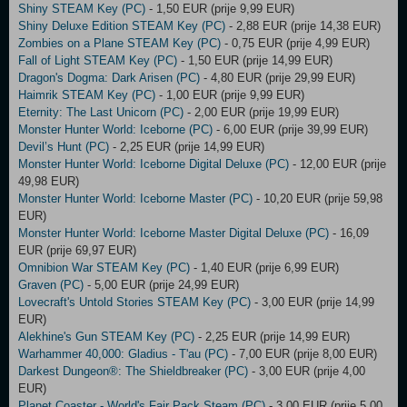
Shiny STEAM Key (PC)
- 1,50 EUR (prije 9,99 EUR)
Shiny Deluxe Edition STEAM Key (PC)
- 2,88 EUR (prije 14,38 EUR)
Zombies on a Plane STEAM Key (PC)
- 0,75 EUR (prije 4,99 EUR)
Fall of Light STEAM Key (PC)
- 1,50 EUR (prije 14,99 EUR)
Dragon's Dogma: Dark Arisen (PC)
- 4,80 EUR (prije 29,99 EUR)
Haimrik STEAM Key (PC)
- 1,00 EUR (prije 9,99 EUR)
Eternity: The Last Unicorn (PC)
- 2,00 EUR (prije 19,99 EUR)
Monster Hunter World: Iceborne (PC)
- 6,00 EUR (prije 39,99 EUR)
Devil’s Hunt (PC)
- 2,25 EUR (prije 14,99 EUR)
Monster Hunter World: Iceborne Digital Deluxe (PC)
- 12,00 EUR (prije
49,98 EUR)
Monster Hunter World: Iceborne Master (PC)
- 10,20 EUR (prije 59,98
EUR)
Monster Hunter World: Iceborne Master Digital Deluxe (PC)
- 16,09
EUR (prije 69,97 EUR)
Omnibion War STEAM Key (PC)
- 1,40 EUR (prije 6,99 EUR)
Graven (PC)
- 5,00 EUR (prije 24,99 EUR)
Lovecraft's Untold Stories STEAM Key (PC)
- 3,00 EUR (prije 14,99
EUR)
Alekhine's Gun STEAM Key (PC)
- 2,25 EUR (prije 14,99 EUR)
Warhammer 40,000: Gladius - T'au (PC)
- 7,00 EUR (prije 8,00 EUR)
Darkest Dungeon®: The Shieldbreaker (PC)
- 3,00 EUR (prije 4,00
EUR)
Planet Coaster - World's Fair Pack Steam (PC)
- 3,00 EUR (prije 5,00