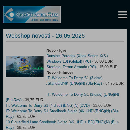
Webshop novosti - 26.05.2026
Novo - Igre
Darwin's Paradox (Xbox Series X/S /
Windows 10) (Global) (PC)
- 30,00 EUR
Starfield: Terran Armada (PC)
- 15,00 EUR
Novo - Filmovi
IT: Welcome To Derry S1 (3-disc)
/Standard/4K (ENG)(N) (Blu-Ray)
- 54,75 EUR
IT: Welcome To Derry S1 (3-disc) (ENG)(N)
(Blu-Ray)
- 39,75 EUR
IT: Welcome To Derry S1 (4-disc) (ENG)(N) (DVD)
- 33,00 EUR
IT: Welcome To Derry S1 Steelbook 3-disc (4K UHD)(ENG)(N) (Blu-
Ray)
- 63,75 EUR
10 Cloverfield Lane Steelbook 2-disc (4K UHD + BD)(ENG)(N) (Blu-
Ray)
- 39,75 EUR