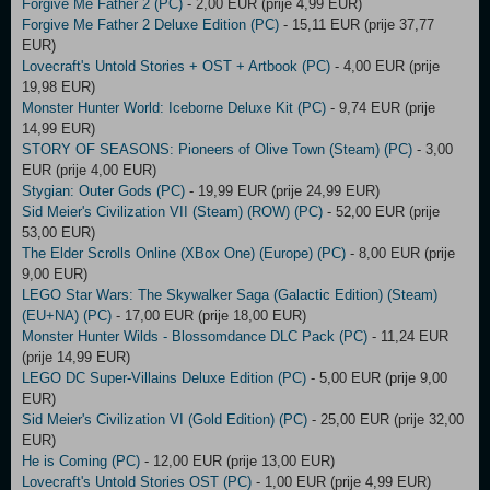
Forgive Me Father 2 (PC)
- 2,00 EUR (prije 4,99 EUR)
Forgive Me Father 2 Deluxe Edition (PC)
- 15,11 EUR (prije 37,77
EUR)
Lovecraft's Untold Stories + OST + Artbook (PC)
- 4,00 EUR (prije
19,98 EUR)
Monster Hunter World: Iceborne Deluxe Kit (PC)
- 9,74 EUR (prije
14,99 EUR)
STORY OF SEASONS: Pioneers of Olive Town (Steam) (PC)
- 3,00
EUR (prije 4,00 EUR)
Stygian: Outer Gods (PC)
- 19,99 EUR (prije 24,99 EUR)
Sid Meier's Civilization VII (Steam) (ROW) (PC)
- 52,00 EUR (prije
53,00 EUR)
The Elder Scrolls Online (XBox One) (Europe) (PC)
- 8,00 EUR (prije
9,00 EUR)
LEGO Star Wars: The Skywalker Saga (Galactic Edition) (Steam)
(EU+NA) (PC)
- 17,00 EUR (prije 18,00 EUR)
Monster Hunter Wilds - Blossomdance DLC Pack (PC)
- 11,24 EUR
(prije 14,99 EUR)
LEGO DC Super-Villains Deluxe Edition (PC)
- 5,00 EUR (prije 9,00
EUR)
Sid Meier's Civilization VI (Gold Edition) (PC)
- 25,00 EUR (prije 32,00
EUR)
He is Coming (PC)
- 12,00 EUR (prije 13,00 EUR)
Lovecraft's Untold Stories OST (PC)
- 1,00 EUR (prije 4,99 EUR)