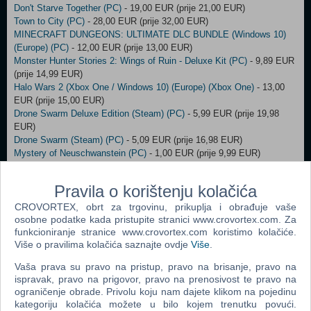
Don't Starve Together (PC)
- 19,00 EUR (prije 21,00 EUR)
Town to City (PC)
- 28,00 EUR (prije 32,00 EUR)
MINECRAFT DUNGEONS: ULTIMATE DLC BUNDLE (Windows 10)
(Europe) (PC)
- 12,00 EUR (prije 13,00 EUR)
Monster Hunter Stories 2: Wings of Ruin - Deluxe Kit (PC)
- 9,89 EUR
(prije 14,99 EUR)
Halo Wars 2 (Xbox One / Windows 10) (Europe) (Xbox One)
- 13,00
EUR (prije 15,00 EUR)
Drone Swarm Deluxe Edition (Steam) (PC)
- 5,99 EUR (prije 19,98
EUR)
Drone Swarm (Steam) (PC)
- 5,09 EUR (prije 16,98 EUR)
Mystery of Neuschwanstein (PC)
- 1,00 EUR (prije 9,99 EUR)
Howl (PC)
- 4,00 EUR (prije 9,99 EUR)
FOX n FORESTS (PC)
- 2,00 EUR (prije 9,99 EUR)
Pravila o korištenju kolačića
ABRISS - build to destroy (PC)
- 6,00 EUR (prije 14,99 EUR)
StarRupture (PC)
- 15,99 EUR (prije 19,99 EUR)
CROVORTEX, obrt za trgovinu, prikuplja i obrađuje vaše
osobne podatke kada pristupite stranici www.crovortex.com. Za
XBOX - Game Pass Premium 3 months (Xbox Series X/S / Xbox One
funkcioniranje stranice www.crovortex.com koristimo kolačiće.
/ Windows) (Europe) (PC)
- 43,00 EUR (prije 44,00 EUR)
Više o pravilima kolačića saznajte ovdje
Više
.
Urbek City Builder: Defend the City (PC)
- 3,00 EUR (prije 4,00 EUR)
MEGA MAN X DiVE Offline (PC)
- 10,00 EUR (prije 13,00 EUR)
Vaša prava su pravo na pristup, pravo na brisanje, pravo na
Styx: Master of Shadows STEAM Key (PC)
- 4,00 EUR (prije 5,00
ispravak, pravo na prigovor, pravo na prenosivost te pravo na
EUR)
ograničenje obrade. Privolu koju nam dajete klikom na pojedinu
Wolfenstein II (2) The New Colossus STEAM Key (PC)
- 8,00 EUR
kategoriju kolačića možete u bilo kojem trenutku povući.