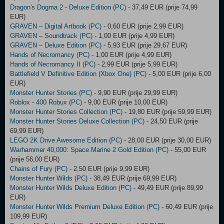
Dragon's Dogma 2 - Deluxe Edition (PC)
- 37,49 EUR (prije 74,99
EUR)
GRAVEN – Digital Artbook (PC)
- 0,60 EUR (prije 2,99 EUR)
GRAVEN – Soundtrack (PC)
- 1,00 EUR (prije 4,99 EUR)
GRAVEN – Deluxe Edition (PC)
- 5,93 EUR (prije 29,67 EUR)
Hands of Necromancy (PC)
- 1,00 EUR (prije 4,99 EUR)
Hands of Necromancy II (PC)
- 2,99 EUR (prije 5,99 EUR)
Battlefield V Definitive Edition (Xbox One) (PC)
- 5,00 EUR (prije 6,00
EUR)
Monster Hunter Stories (PC)
- 9,90 EUR (prije 29,99 EUR)
Roblox - 400 Robux (PC)
- 9,00 EUR (prije 10,00 EUR)
Monster Hunter Stories Collection (PC)
- 19,80 EUR (prije 59,99 EUR)
Monster Hunter Stories Deluxe Collection (PC)
- 24,50 EUR (prije
69,99 EUR)
LEGO 2K Drive Awesome Edition (PC)
- 28,00 EUR (prije 30,00 EUR)
Warhammer 40,000: Space Marine 2 Gold Edition (PC)
- 55,00 EUR
(prije 56,00 EUR)
Chains of Fury (PC)
- 2,50 EUR (prije 9,99 EUR)
Monster Hunter Wilds (PC)
- 38,49 EUR (prije 69,99 EUR)
Monster Hunter Wilds Deluxe Edition (PC)
- 49,49 EUR (prije 89,99
EUR)
Monster Hunter Wilds Premium Deluxe Edition (PC)
- 60,49 EUR (prije
109,99 EUR)