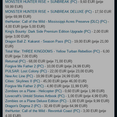
MONSTER HUNTER RISE + SUNBREAK (PC)
- 9,60 EUR (prije
59,99 EUR)
MONSTER HUNTER RISE + SUNBREAK DELUXE (PC)
- 17,50 EUR
(prije 69,99 EUR)
theHunter: Call of the Wild - Mississippi Acres Preserve (DLC) (PC)
-
4,00 EUR (prije 5,00 EUR)
King's Bounty: Dark Side Premium Edition Upgrade (PC)
- 2,00 EUR
(prije 3,00 EUR)
Dragon Ball Z: Kakarot - Season Pass (PC)
- 19,00 EUR (prije 21,00
EUR)
Total War: THREE KINGDOMS - Yellow Turban Rebellion (PC)
- 6,00
EUR (prije 7,00 EUR)
Returnal (PC)
- 68,00 EUR (prije 71,00 EUR)
Forgive Me Father 2 (PC)
- 10,00 EUR (prije 24,99 EUR)
PULSAR: Lost Colony (PC)
- 22,00 EUR (prije 23,00 EUR)
New Arc Line (PC)
- 19,99 EUR (prije 24,99 EUR)
Cities: Skylines II (PC)
- 45,00 EUR (prije 46,00 EUR)
Forgive Me Father 2 (PC)
- 4,80 EUR (prije 11,99 EUR)
Zombies on a Plane - Helicopter (PC)
- 0,60 EUR (prije 1,99 EUR)
Lovecraft's Untold Stories Artbook (PC)
- 1,00 EUR (prije 4,99 EUR)
Zombies on a Plane Deluxe Edition (PC)
- 1,00 EUR (prije 9,99 EUR)
Dragon's Dogma 2 (PC)
- 32,49 EUR (prije 64,99 EUR)
theHunter: Call of the Wild - Revontuli Coast (PC)
- 3,00 EUR (prije
4,00 EUR)