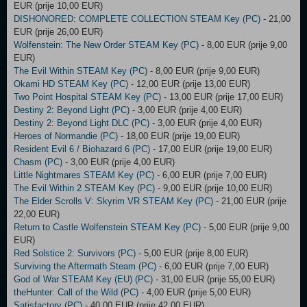
EUR (prije 10,00 EUR)
DISHONORED: COMPLETE COLLECTION STEAM Key (PC)
- 21,00
EUR (prije 26,00 EUR)
Wolfenstein: The New Order STEAM Key (PC)
- 8,00 EUR (prije 9,00
EUR)
The Evil Within STEAM Key (PC)
- 8,00 EUR (prije 9,00 EUR)
Okami HD STEAM Key (PC)
- 12,00 EUR (prije 13,00 EUR)
Two Point Hospital STEAM Key (PC)
- 13,00 EUR (prije 17,00 EUR)
Destiny 2: Beyond Light (PC)
- 3,00 EUR (prije 4,00 EUR)
Destiny 2: Beyond Light DLC (PC)
- 3,00 EUR (prije 4,00 EUR)
Heroes of Normandie (PC)
- 18,00 EUR (prije 19,00 EUR)
Resident Evil 6 / Biohazard 6 (PC)
- 17,00 EUR (prije 19,00 EUR)
Chasm (PC)
- 3,00 EUR (prije 4,00 EUR)
Little Nightmares STEAM Key (PC)
- 6,00 EUR (prije 7,00 EUR)
The Evil Within 2 STEAM Key (PC)
- 9,00 EUR (prije 10,00 EUR)
The Elder Scrolls V: Skyrim VR STEAM Key (PC)
- 21,00 EUR (prije
22,00 EUR)
Return to Castle Wolfenstein STEAM Key (PC)
- 5,00 EUR (prije 9,00
EUR)
Red Solstice 2: Survivors (PC)
- 5,00 EUR (prije 8,00 EUR)
Surviving the Aftermath Steam (PC)
- 6,00 EUR (prije 7,00 EUR)
God of War STEAM Key (EU) (PC)
- 31,00 EUR (prije 55,00 EUR)
theHunter: Call of the Wild (PC)
- 4,00 EUR (prije 5,00 EUR)
Satisfactory (PC)
- 40,00 EUR (prije 42,00 EUR)