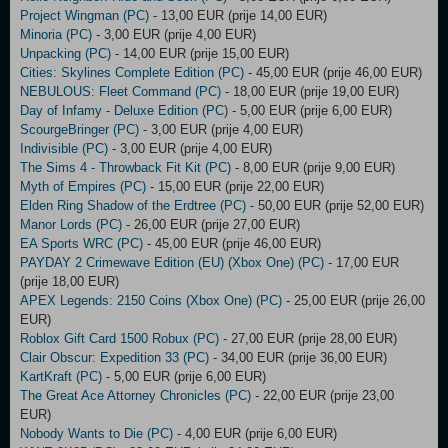
Project Wingman (PC)
- 13,00 EUR (prije 14,00 EUR)
Minoria (PC)
- 3,00 EUR (prije 4,00 EUR)
Unpacking (PC)
- 14,00 EUR (prije 15,00 EUR)
Cities: Skylines Complete Edition (PC)
- 45,00 EUR (prije 46,00 EUR)
NEBULOUS: Fleet Command (PC)
- 18,00 EUR (prije 19,00 EUR)
Day of Infamy - Deluxe Edition (PC)
- 5,00 EUR (prije 6,00 EUR)
ScourgeBringer (PC)
- 3,00 EUR (prije 4,00 EUR)
Indivisible (PC)
- 3,00 EUR (prije 4,00 EUR)
The Sims 4 - Throwback Fit Kit (PC)
- 8,00 EUR (prije 9,00 EUR)
Myth of Empires (PC)
- 15,00 EUR (prije 22,00 EUR)
Elden Ring Shadow of the Erdtree (PC)
- 50,00 EUR (prije 52,00 EUR)
Manor Lords (PC)
- 26,00 EUR (prije 27,00 EUR)
EA Sports WRC (PC)
- 45,00 EUR (prije 46,00 EUR)
PAYDAY 2 Crimewave Edition (EU) (Xbox One) (PC)
- 17,00 EUR
(prije 18,00 EUR)
APEX Legends: 2150 Coins (Xbox One) (PC)
- 25,00 EUR (prije 26,00
EUR)
Roblox Gift Card 1500 Robux (PC)
- 27,00 EUR (prije 28,00 EUR)
Clair Obscur: Expedition 33 (PC)
- 34,00 EUR (prije 36,00 EUR)
KartKraft (PC)
- 5,00 EUR (prije 6,00 EUR)
The Great Ace Attorney Chronicles (PC)
- 22,00 EUR (prije 23,00
EUR)
Nobody Wants to Die (PC)
- 4,00 EUR (prije 6,00 EUR)