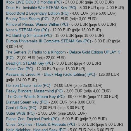
Xbox LIVE GOLD 3 months (PC)
- 27,00 EUR (prije 30,00 EUR)
Deus Ex: Invisible War STEAM Key (PC)
- 3,00 EUR (prije 4,00 EUR)
Blood Bowl 2 Legendary Edition (PC)
- 4,00 EUR (prije 5,00 EUR)
Bounty Train Steam (PC)
- 2,00 EUR (prije 3,00 EUR)
Prince of Persia: Warrior Within (PC)
- 6,00 EUR (prije 8,00 EUR)
Kenshi STEAM Key (PC)
- 12,00 EUR (prije 13,00 EUR)
PC Building Simulator (PC)
- 18,00 EUR (prije 19,00 EUR)
Europa Universalis III Complete STEAM Key (PC)
- 3,00 EUR (prije
4,00 EUR)
The Settlers 7: Paths to a Kingdom - Deluxe Gold Edition UPLAY K
(PC)
- 21,00 EUR (prije 22,00 EUR)
Deadlight STEAM Key (PC)
- 3,00 EUR (prije 4,00 EUR)
Planet Zoo (PC)
- 12,00 EUR (prije 15,00 EUR)
Assassin's Creed IV - Black Flag (Gold Edition) (PC)
- 126,00 EUR
(prije 134,00 EUR)
Horizon Chase Turbo (PC)
- 24,00 EUR (prije 25,00 EUR)
Peaky Blinders: Mastermind (PC)
- 3,00 EUR (prije 4,00 EUR)
The Outer Worlds Steam Key (PC)
- 99,00 EUR (prije 111,00 EUR)
Distrust Steam key (PC)
- 2,00 EUR (prije 3,00 EUR)
Goat of Duty (PC)
- 2,00 EUR (prije 3,00 EUR)
Outer Wilds (PC)
- 17,00 EUR (prije 18,00 EUR)
Planet Zoo: Tropical Pack (PC)
- 6,00 EUR (prije 7,00 EUR)
Cities: Skylines - Hotels & Retreats (PC)
- 8,00 EUR (prije 9,00 EUR)
Hello Neighbor: Hide and Seek (PC)
- 5,00 EUR (prije 6,00 EUR)