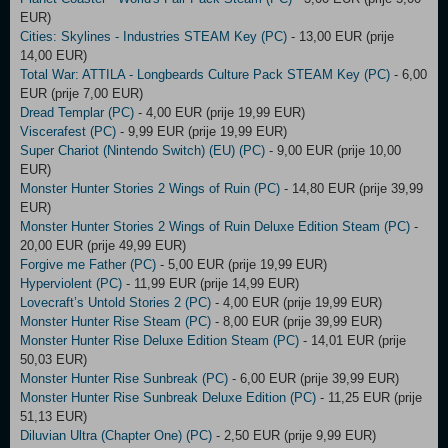
EUR)
Cities: Skylines - Industries STEAM Key (PC)
- 13,00 EUR (prije
14,00 EUR)
Total War: ATTILA - Longbeards Culture Pack STEAM Key (PC)
- 6,00
EUR (prije 7,00 EUR)
Dread Templar (PC)
- 4,00 EUR (prije 19,99 EUR)
Viscerafest (PC)
- 9,99 EUR (prije 19,99 EUR)
Super Chariot (Nintendo Switch) (EU) (PC)
- 9,00 EUR (prije 10,00
EUR)
Monster Hunter Stories 2 Wings of Ruin (PC)
- 14,80 EUR (prije 39,99
EUR)
Monster Hunter Stories 2 Wings of Ruin Deluxe Edition Steam (PC)
-
20,00 EUR (prije 49,99 EUR)
Forgive me Father (PC)
- 5,00 EUR (prije 19,99 EUR)
Hyperviolent (PC)
- 11,99 EUR (prije 14,99 EUR)
Lovecraft’s Untold Stories 2 (PC)
- 4,00 EUR (prije 19,99 EUR)
Monster Hunter Rise Steam (PC)
- 8,00 EUR (prije 39,99 EUR)
Monster Hunter Rise Deluxe Edition Steam (PC)
- 14,01 EUR (prije
50,03 EUR)
Monster Hunter Rise Sunbreak (PC)
- 6,00 EUR (prije 39,99 EUR)
Monster Hunter Rise Sunbreak Deluxe Edition (PC)
- 11,25 EUR (prije
51,13 EUR)
Diluvian Ultra (Chapter One) (PC)
- 2,50 EUR (prije 9,99 EUR)