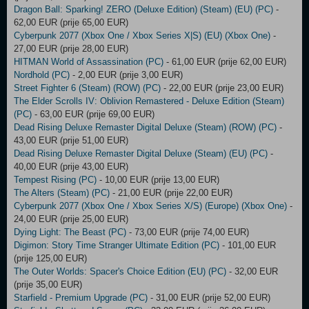
Dragon Ball: Sparking! ZERO (Deluxe Edition) (Steam) (EU) (PC)
-
62,00 EUR (prije 65,00 EUR)
Cyberpunk 2077 (Xbox One / Xbox Series X|S) (EU) (Xbox One)
-
27,00 EUR (prije 28,00 EUR)
HITMAN World of Assassination (PC)
- 61,00 EUR (prije 62,00 EUR)
Nordhold (PC)
- 2,00 EUR (prije 3,00 EUR)
Street Fighter 6 (Steam) (ROW) (PC)
- 22,00 EUR (prije 23,00 EUR)
The Elder Scrolls IV: Oblivion Remastered - Deluxe Edition (Steam)
(PC)
- 63,00 EUR (prije 69,00 EUR)
Dead Rising Deluxe Remaster Digital Deluxe (Steam) (ROW) (PC)
-
43,00 EUR (prije 51,00 EUR)
Dead Rising Deluxe Remaster Digital Deluxe (Steam) (EU) (PC)
-
40,00 EUR (prije 43,00 EUR)
Tempest Rising (PC)
- 10,00 EUR (prije 13,00 EUR)
The Alters (Steam) (PC)
- 21,00 EUR (prije 22,00 EUR)
Cyberpunk 2077 (Xbox One / Xbox Series X/S) (Europe) (Xbox One)
-
24,00 EUR (prije 25,00 EUR)
Dying Light: The Beast (PC)
- 73,00 EUR (prije 74,00 EUR)
Digimon: Story Time Stranger Ultimate Edition (PC)
- 101,00 EUR
(prije 125,00 EUR)
The Outer Worlds: Spacer's Choice Edition (EU) (PC)
- 32,00 EUR
(prije 35,00 EUR)
Starfield - Premium Upgrade (PC)
- 31,00 EUR (prije 52,00 EUR)