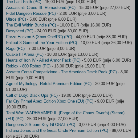
The Last Faith (PC)
- 15,00 EUR (prije 18,00 EUR)
Assassin's Creed III: Remastered (PC)
- 15,00 EUR (prije 27,00 EUR)
Fidel Dungeon Rescue (PC)
- 2,00 EUR (prije 3,00 EUR)
Ultros (PC)
- 5,00 EUR (prije 6,00 EUR)
The Evil Within Bundle (PC)
- 10,00 EUR (prije 16,00 EUR)
Desynced (PC)
- 24,00 EUR (prije 30,00 EUR)
Forza Horizon 5 (Xbox One/PC) (PC)
- 44,00 EUR (prije 83,00 EUR)
Fallout 3 Game of the Year Edition (PC)
- 10,00 EUR (prije 26,00 EUR)
Rage (PC)
- 7,00 EUR (prije 8,00 EUR)
Quake III Arena (PC)
- 10,00 EUR (prije 13,00 EUR)
Hearts of Iron IV - Allied Armor Pack (PC)
- 5,00 EUR (prije 6,00 EUR)
Roblox - 800 Robux (PC)
- 13,00 EUR (prije 15,00 EUR)
Assetto Corsa Competizione - The American Track Pack (PC)
- 8,00
EUR (prije 9,00 EUR)
Age of Mythology: Retold Premium Edition (PC)
- 30,00 EUR (prije
51,00 EUR)
Call of Duty: Black Ops (PC)
- 19,00 EUR (prije 21,00 EUR)
Far Cry Primal Apex Edition Xbox One (EU) (PC)
- 9,00 EUR (prije
10,00 EUR)
Total War: WARHAMMER III (Forge of the Chaos Dwarfs) (Steam)
(EU) (PC)
- 25,00 EUR (prije 27,00 EUR)
Dungeons 3 Steam Key GLOBAL (PC)
- 3,00 EUR (prije 4,00 EUR)
Indiana Jones and the Great Circle Premium Edition (PC)
- 89,00 EUR
(prije 137,00 EUR)