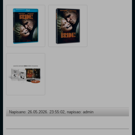
Napisano: 26.05.2026. 23:55:02, napisao: admin