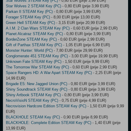
Star Wolves STEAM Key (PC)
- 0,80 EUR (prije 3,99 EUR)
Star Wolves 2 STEAM Key (PC)
- 0,80 EUR (prije 3,99 EUR)
Parkan II STEAM Key (PC)
- 0,80 EUR (prije 3,99 EUR)
Forager STEAM Key (PC)
- 8,00 EUR (prije 13,00 EUR)
Green Hell STEAM Key (PC)
- 3,15 EUR (prije 20,99 EUR)
A.I.M. 2 Clan Wars STEAM Key (PC)
- 0,60 EUR (prije 2,99 EUR)
Planet Alcatraz STEAM Key (PC)
- 0,80 EUR (prije 3,99 EUR)
BorderZone STEAM Key (PC)
- 0,60 EUR (prije 2,99 EUR)
Gift of Parthax STEAM Key (PC)
- 1,05 EUR (prije 6,99 EUR)
Monster Hunter: World (PC)
- 7,80 EUR (prije 29,99 EUR)
Conglomerate 451 STEAM Key (PC)
- 3,00 EUR (prije 19,99 EUR)
Unknown Fate STEAM Key (PC)
- 1,50 EUR (prije 9,99 EUR)
The Tomorrow War STEAM Key (PC)
- 0,60 EUR (prije 2,99 EUR)
Space Rangers HD: A War Apart STEAM Key (PC)
- 2,25 EUR (prije
14,99 EUR)
Brigade E5: New Jagged Union (PC)
- 0,80 EUR (prije 3,99 EUR)
Shiny Soundtrack STEAM Key (PC)
- 0,80 EUR (prije 3,99 EUR)
Shiny Artbook STEAM Key (PC)
- 0,80 EUR (prije 3,99 EUR)
NecroVisioN STEAM Key (PC)
- 0,75 EUR (prije 4,99 EUR)
Necrovision Hardcore Edition STEAM Key (PC)
- 1,50 EUR (prije 9,99
EUR)
BLACKHOLE STEAM Key (PC)
- 0,90 EUR (prije 8,99 EUR)
BLACKHOLE: Complete Edition STEAM Key (PC)
- 1,40 EUR (prije
13,99 EUR)