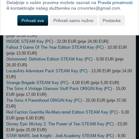
(prije 10,00 EUR)
Detaljnije o vašim pravima možete saznati na
Pravila privatnosti
Wolfenstein: The Old Blood STEAM Key (PC)
- 8,00 EUR (prije
ili kontaktirajte našeg službenika na crovortex@gmail.com.
140,00 EUR)
The Sims 3: High end Loft Stuff ORIGIN Key (PC)
- 7,00 EUR (prije
Prihvati sve
Prihvati samo nužno
Postavke
9,00 EUR)
EURO FISHING: ULTIMATE EDITION STEAM Key (PC)
- 9,00 EUR
(prije 10,00 EUR)
INSIDE STEAM Key (PC)
- 22,00 EUR (prije 24,00 EUR)
Fallout 3 Game Of The Year Edition STEAM Key (PC)
- 10,00 EUR
(prije 13,00 EUR)
Dishonored: Definitive Edition STEAM Key (PC)
- 9,00 EUR (prije
26,00 EUR)
LucasArts Adventure Pack STEAM Key (PC)
- 13,00 EUR (prije 14,00
EUR)
Strange Brigade STEAM Key (PC)
- 4,00 EUR (prije 5,00 EUR)
The Sims 4 Vintage Glamour Stuff Pack ORIGIN Key (PC)
- 15,00
EUR (prije 17,00 EUR)
The Sims 4 Parenthood ORIGIN Key (PC)
- 25,00 EUR (prije 37,00
EUR)
Red Faction Guerrilla Re-Mars-tered Edition STEAM Key (PC)
- 5,00
EUR (prije 6,00 EUR)
Disney Epic Mickey 2: The Power of Two STEAM Key (PC)
- 23,00
EUR (prije 25,00 EUR)
STAR WARS Jedi Knight - Jedi Academy STEAM Key (PC)
- 9,00