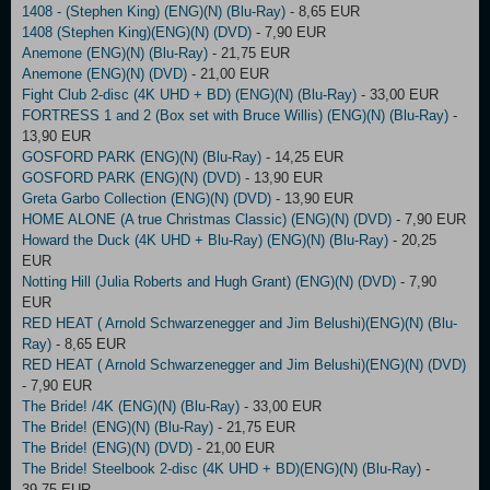
1408 - (Stephen King) (ENG)(N) (Blu-Ray)
- 8,65 EUR
1408 (Stephen King)(ENG)(N) (DVD)
- 7,90 EUR
Anemone (ENG)(N) (Blu-Ray)
- 21,75 EUR
Anemone (ENG)(N) (DVD)
- 21,00 EUR
Fight Club 2-disc (4K UHD + BD) (ENG)(N) (Blu-Ray)
- 33,00 EUR
FORTRESS 1 and 2 (Box set with Bruce Willis) (ENG)(N) (Blu-Ray)
-
13,90 EUR
GOSFORD PARK (ENG)(N) (Blu-Ray)
- 14,25 EUR
GOSFORD PARK (ENG)(N) (DVD)
- 13,90 EUR
Greta Garbo Collection (ENG)(N) (DVD)
- 13,90 EUR
HOME ALONE (A true Christmas Classic) (ENG)(N) (DVD)
- 7,90 EUR
Howard the Duck (4K UHD + Blu-Ray) (ENG)(N) (Blu-Ray)
- 20,25
EUR
Notting Hill (Julia Roberts and Hugh Grant) (ENG)(N) (DVD)
- 7,90
EUR
RED HEAT ( Arnold Schwarzenegger and Jim Belushi)(ENG)(N) (Blu-
Ray)
- 8,65 EUR
RED HEAT ( Arnold Schwarzenegger and Jim Belushi)(ENG)(N) (DVD)
- 7,90 EUR
The Bride! /4K (ENG)(N) (Blu-Ray)
- 33,00 EUR
The Bride! (ENG)(N) (Blu-Ray)
- 21,75 EUR
The Bride! (ENG)(N) (DVD)
- 21,00 EUR
The Bride! Steelbook 2-disc (4K UHD + BD)(ENG)(N) (Blu-Ray)
-
39,75 EUR