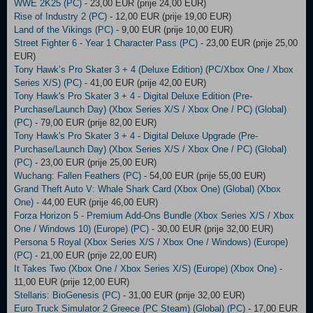
WWE 2K25 (PC)
- 23,00 EUR (prije 24,00 EUR)
Rise of Industry 2 (PC)
- 12,00 EUR (prije 19,00 EUR)
Land of the Vikings (PC)
- 9,00 EUR (prije 10,00 EUR)
Street Fighter 6 - Year 1 Character Pass (PC)
- 23,00 EUR (prije 25,00
EUR)
Tony Hawk’s Pro Skater 3 + 4 (Deluxe Edition) (PC/Xbox One / Xbox
Series X/S) (PC)
- 41,00 EUR (prije 42,00 EUR)
Tony Hawk's Pro Skater 3 + 4 - Digital Deluxe Edition (Pre-
Purchase/Launch Day) (Xbox Series X/S / Xbox One / PC) (Global)
(PC)
- 79,00 EUR (prije 82,00 EUR)
Tony Hawk's Pro Skater 3 + 4 - Digital Deluxe Upgrade (Pre-
Purchase/Launch Day) (Xbox Series X/S / Xbox One / PC) (Global)
(PC)
- 23,00 EUR (prije 25,00 EUR)
Wuchang: Fallen Feathers (PC)
- 54,00 EUR (prije 55,00 EUR)
Grand Theft Auto V: Whale Shark Card (Xbox One) (Global) (Xbox
One)
- 44,00 EUR (prije 46,00 EUR)
Forza Horizon 5 - Premium Add-Ons Bundle (Xbox Series X/S / Xbox
One / Windows 10) (Europe) (PC)
- 30,00 EUR (prije 32,00 EUR)
Persona 5 Royal (Xbox Series X/S / Xbox One / Windows) (Europe)
(PC)
- 21,00 EUR (prije 22,00 EUR)
It Takes Two (Xbox One / Xbox Series X/S) (Europe) (Xbox One)
-
11,00 EUR (prije 12,00 EUR)
Stellaris: BioGenesis (PC)
- 31,00 EUR (prije 32,00 EUR)
Euro Truck Simulator 2 Greece (PC Steam) (Global) (PC)
- 17,00 EUR