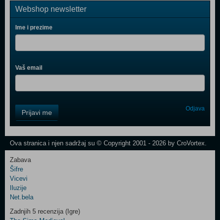
Webshop newsletter
Ime i prezime
Vaš email
Control
Odjava
Prijavi me
Field
One
Newsletter
Ova stranica i njen sadržaj su © Copyright 2001 - 2026 by CroVortex.
Zabava
Šifre
Control
Vicevi
Field
Iluzije
Two
Net.bela
Newsletter
Zadnjih 5 recenzija (Igre)