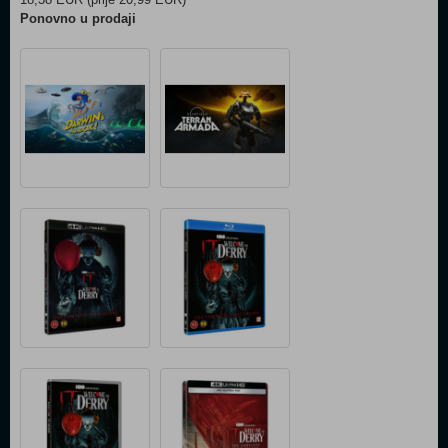
Ponovno u prodaji