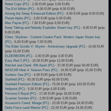
Rebel Cops (PC)
- 2,00 EUR (prije 3,00 EUR)
The Evil Within (PC)
- 8,00 EUR (prije 9,00 EUR)
Among the Sleep Enhanced Edition (PC)
- 6,00 EUR (prije 8,00 EUR)
Planet Alpha (PC)
- 3,00 EUR (prije 5,00 EUR)
Max Payne (PC)
- 7,00 EUR (prije 9,00 EUR)
Keep Talking and Nobody Explodes Steam key (PC)
- 8,00 EUR (prije
9,00 EUR)
Cities: Skylines - Content Creator Pack: Modern Japan Steam key
(PC)
- 6,00 EUR (prije 7,00 EUR)
The Elder Scrolls V: Skyrim - Anniversary Upgrade (PC)
- 14,00 EUR
(prije 15,00 EUR)
ELDERBORN (PC)
- 2,00 EUR (prije 3,00 EUR)
Easy Red 2 (PC)
- 10,00 EUR (prije 12,00 EUR)
Ratchet and Clank: Rift Apart (PC)
- 37,00 EUR (prije 50,00 EUR)
NASCAR Heat 4: Season Pass (PC)
- 14,00 EUR (prije 15,00 EUR)
Sunless Sea (PC)
- 4,00 EUR (prije 6,00 EUR)
Starfield (PC)
- 55,00 EUR (prije 60,00 EUR)
Starfield Premium Edition (PC)
- 75,00 EUR (prije 103,00 EUR)
Hellpoint (PC)
- 5,00 EUR (prije 6,00 EUR)
Persona 5 Royal (PC)
- 17,00 EUR (prije 18,00 EUR)
Scanner Sombre (PC)
- 2,00 EUR (prije 3,00 EUR)
Assassin's Creed: Mirage (PC)
- 23,00 EUR (prije 24,00 EUR)
Delta Force Land Warrior (PC)
- 22,00 EUR (prije 24,00 EUR)