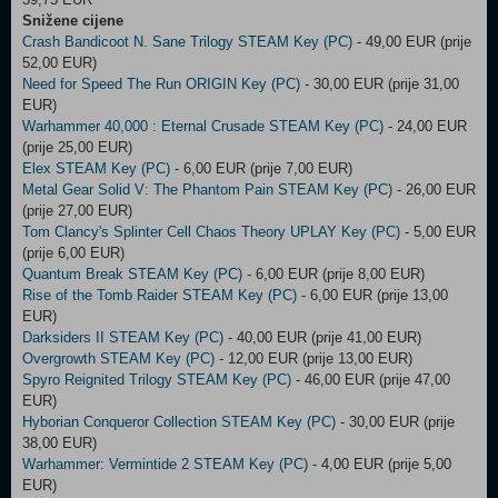
Snižene cijene
Crash Bandicoot N. Sane Trilogy STEAM Key (PC)
- 49,00 EUR (prije
52,00 EUR)
Need for Speed The Run ORIGIN Key (PC)
- 30,00 EUR (prije 31,00
EUR)
Warhammer 40,000 : Eternal Crusade STEAM Key (PC)
- 24,00 EUR
(prije 25,00 EUR)
Elex STEAM Key (PC)
- 6,00 EUR (prije 7,00 EUR)
Metal Gear Solid V: The Phantom Pain STEAM Key (PC)
- 26,00 EUR
(prije 27,00 EUR)
Tom Clancy's Splinter Cell Chaos Theory UPLAY Key (PC)
- 5,00 EUR
(prije 6,00 EUR)
Quantum Break STEAM Key (PC)
- 6,00 EUR (prije 8,00 EUR)
Rise of the Tomb Raider STEAM Key (PC)
- 6,00 EUR (prije 13,00
EUR)
Darksiders II STEAM Key (PC)
- 40,00 EUR (prije 41,00 EUR)
Overgrowth STEAM Key (PC)
- 12,00 EUR (prije 13,00 EUR)
Spyro Reignited Trilogy STEAM Key (PC)
- 46,00 EUR (prije 47,00
EUR)
Hyborian Conqueror Collection STEAM Key (PC)
- 30,00 EUR (prije
38,00 EUR)
Warhammer: Vermintide 2 STEAM Key (PC)
- 4,00 EUR (prije 5,00
EUR)