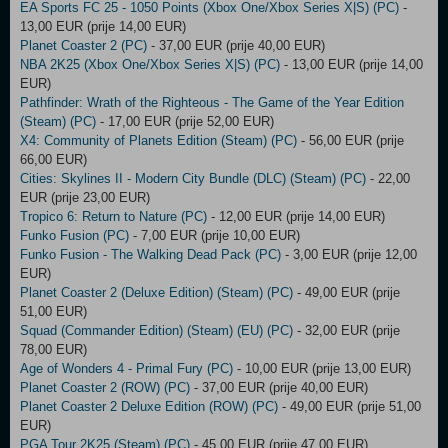
EA Sports FC 25 - 1050 Points (Xbox One/Xbox Series X|S) (PC)
-
13,00 EUR (prije 14,00 EUR)
Planet Coaster 2 (PC)
- 37,00 EUR (prije 40,00 EUR)
NBA 2K25 (Xbox One/Xbox Series X|S) (PC)
- 13,00 EUR (prije 14,00
EUR)
Pathfinder: Wrath of the Righteous - The Game of the Year Edition
(Steam) (PC)
- 17,00 EUR (prije 52,00 EUR)
X4: Community of Planets Edition (Steam) (PC)
- 56,00 EUR (prije
66,00 EUR)
Cities: Skylines II - Modern City Bundle (DLC) (Steam) (PC)
- 22,00
EUR (prije 23,00 EUR)
Tropico 6: Return to Nature (PC)
- 12,00 EUR (prije 14,00 EUR)
Funko Fusion (PC)
- 7,00 EUR (prije 10,00 EUR)
Funko Fusion - The Walking Dead Pack (PC)
- 3,00 EUR (prije 12,00
EUR)
Planet Coaster 2 (Deluxe Edition) (Steam) (PC)
- 49,00 EUR (prije
51,00 EUR)
Squad (Commander Edition) (Steam) (EU) (PC)
- 32,00 EUR (prije
78,00 EUR)
Age of Wonders 4 - Primal Fury (PC)
- 10,00 EUR (prije 13,00 EUR)
Planet Coaster 2 (ROW) (PC)
- 37,00 EUR (prije 40,00 EUR)
Planet Coaster 2 Deluxe Edition (ROW) (PC)
- 49,00 EUR (prije 51,00
EUR)
PGA Tour 2K25 (Steam) (PC)
- 45,00 EUR (prije 47,00 EUR)