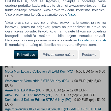
F1 2015 STEAM Key (PC)
CROVORTEX, obrt za trgovinu, prikuplja i obrađuje vaše
- 27,00 EUR (prije 28,00 EUR)
osobne podatke kada pristupite stranici www.crovortex.com. Za
The Sims 4 Dine Out ORIGIN Key (PC)
- 25,00 EUR (prije 32,00 EUR)
funkcioniranje stranice www.crovortex.com koristimo kolačiće.
Fallout 4: Game of the Year Edition STEAM Key (PC)
- 15,00 EUR
Više o pravilima kolačića saznajte ovdje
Više
.
(prije 16,00 EUR)
Dishonored: Definitive Edition STEAM Key (PC)
- 13,00 EUR (prije
Vaša prava su pravo na pristup, pravo na brisanje, pravo na
26,00 EUR)
ispravak, pravo na prigovor, pravo na prenosivost te pravo na
Full Throttle Remastered STEAM Key (PC)
- 6,00 EUR (prije 7,00
ograničenje obrade. Privolu koju nam dajete klikom na pojedinu
EUR)
kategoriju kolačića možete u bilo kojem trenutku povući.
Tropico 5 STEAM Key (PC)
- 4,00 EUR (prije 10,00 EUR)
Detaljnije o vašim pravima možete saznati na
Pravila privatnosti
STAR WARS - Dark Forces STEAM Key (PC)
- 25,00 EUR (prije
ili kontaktirajte našeg službenika na crovortex@gmail.com.
26,00 EUR)
Dishonored: Death of the Outsider STEAM Key (PC)
- 9,00 EUR (prije
Prihvati sve
Prihvati samo nužno
Postavke
10,00 EUR)
Spyro Reignited Trilogy STEAM Key (PC)
- 46,00 EUR (prije 47,00
EUR)
Mega Man Legacy Collection STEAM Key (PC)
- 5,00 EUR (prije 6,00
EUR)
Warhammer: Vermintide 2 STEAM Key (PC)
- 4,00 EUR (prije 5,00
EUR)
ArmA II STEAM Key (PC)
- 10,00 EUR (prije 12,00 EUR)
Xbox LIVE GOLD 3 months (PC)
- 27,00 EUR (prije 28,00 EUR)
Darksiders 3 Deluxe Edition STEAM Key (PC)
- 9,00 EUR (prije 51,00
EUR)
Age of Wonders III - Deluxe Edition DLC (PC/MAC/LX) PL DIGITAL