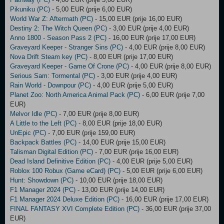
Pikuniku (PC)
- 5,00 EUR (prije 6,00 EUR)
World War Z: Aftermath (PC)
- 15,00 EUR (prije 16,00 EUR)
Destiny 2: The Witch Queen (PC)
- 3,00 EUR (prije 4,00 EUR)
Anno 1800 - Season Pass 2 (PC)
- 16,00 EUR (prije 17,00 EUR)
Graveyard Keeper - Stranger Sins (PC)
- 4,00 EUR (prije 8,00 EUR)
Nova Drift Steam key (PC)
- 8,00 EUR (prije 17,00 EUR)
Graveyard Keeper - Game Of Crone (PC)
- 4,00 EUR (prije 8,00 EUR)
Serious Sam: Tormental (PC)
- 3,00 EUR (prije 4,00 EUR)
Rain World - Downpour (PC)
- 4,00 EUR (prije 5,00 EUR)
Planet Zoo: North America Animal Pack (PC)
- 6,00 EUR (prije 7,00
EUR)
Melvor Idle (PC)
- 7,00 EUR (prije 8,00 EUR)
A Little to the Left (PC)
- 8,00 EUR (prije 18,00 EUR)
UnEpic (PC)
- 7,00 EUR (prije 159,00 EUR)
Backpack Battles (PC)
- 14,00 EUR (prije 15,00 EUR)
Talisman Digital Edition (PC)
- 7,00 EUR (prije 16,00 EUR)
Dead Island Definitive Edition (PC)
- 4,00 EUR (prije 5,00 EUR)
Roblox 100 Robux (Game eCard) (PC)
- 5,00 EUR (prije 6,00 EUR)
Hunt: Showdown (PC)
- 10,00 EUR (prije 18,00 EUR)
F1 Manager 2024 (PC)
- 13,00 EUR (prije 14,00 EUR)
F1 Manager 2024 Deluxe Edition (PC)
- 16,00 EUR (prije 17,00 EUR)
FINAL FANTASY XVI Complete Edition (PC)
- 36,00 EUR (prije 37,00
EUR)