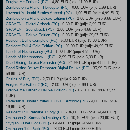
Forgive Me Father 2 (PC)
- 4,80 EUR (prije 11,99 EUR)
Zombies on a Plane - Helicopter (PC)
- 0,60 EUR (prije 1,99 EUR)
Lovecraft's Untold Stories Artbook (PC)
- 1,00 EUR (prije 4,99 EUR)
Zombies on a Plane Deluxe Edition (PC)
- 1,00 EUR (prije 9,99 EUR)
GRAVEN – Digital Artbook (PC)
- 0,60 EUR (prije 2,99 EUR)
GRAVEN – Soundtrack (PC)
- 1,00 EUR (prije 4,99 EUR)
GRAVEN – Deluxe Edition (PC)
- 5,93 EUR (prije 29,67 EUR)
Resident Evil 6 Complete (PC)
- 5,00 EUR (prije 19,99 EUR)
Resident Evil 4 Gold Edition (PC)
- 20,00 EUR (prije 49,99 EUR)
Hands of Necromancy (PC)
- 1,00 EUR (prije 4,99 EUR)
Hands of Necromancy II (PC)
- 2,99 EUR (prije 5,99 EUR)
Dead Rising Deluxe Remaster (PC)
- 24,99 EUR (prije 49,99 EUR)
Dead Rising Deluxe Remaster Digital Deluxe (PC)
- 35,99 EUR (prije
59,99 EUR)
Chains of Fury (PC)
- 2,50 EUR (prije 9,99 EUR)
Forgive Me Father 2 (PC)
- 2,00 EUR (prije 4,99 EUR)
Forgive Me Father 2 Deluxe Edition (PC)
- 15,11 EUR (prije 37,77
EUR)
Lovecraft's Untold Stories + OST + Artbook (PC)
- 4,00 EUR (prije
19,98 EUR)
Resident Evil Remake Trilogy (PC)
- 36,00 EUR (prije 89,99 EUR)
Onimusha 2: Samurai's Destiny (PC)
- 19,49 EUR (prije 29,99 EUR)
Stygian: Outer Gods (PC)
- 19,99 EUR (prije 24,99 EUR)
Onimusha 1+2 Pack (PC)
- 23,39 EUR (prije 38,99 EUR)