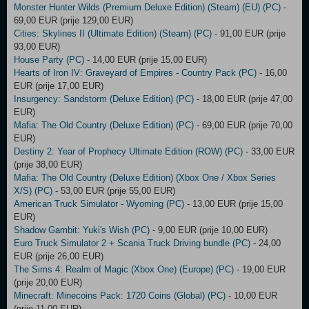
Monster Hunter Wilds (Premium Deluxe Edition) (Steam) (EU) (PC)
-
69,00 EUR (prije 129,00 EUR)
Cities: Skylines II (Ultimate Edition) (Steam) (PC)
- 91,00 EUR (prije
93,00 EUR)
House Party (PC)
- 14,00 EUR (prije 15,00 EUR)
Hearts of Iron IV: Graveyard of Empires - Country Pack (PC)
- 16,00
EUR (prije 17,00 EUR)
Insurgency: Sandstorm (Deluxe Edition) (PC)
- 18,00 EUR (prije 47,00
EUR)
Mafia: The Old Country (Deluxe Edition) (PC)
- 69,00 EUR (prije 70,00
EUR)
Destiny 2: Year of Prophecy Ultimate Edition (ROW) (PC)
- 33,00 EUR
(prije 38,00 EUR)
Mafia: The Old Country (Deluxe Edition) (Xbox One / Xbox Series
X/S) (PC)
- 53,00 EUR (prije 55,00 EUR)
American Truck Simulator - Wyoming (PC)
- 13,00 EUR (prije 15,00
EUR)
Shadow Gambit: Yuki's Wish (PC)
- 9,00 EUR (prije 10,00 EUR)
Euro Truck Simulator 2 + Scania Truck Driving bundle (PC)
- 24,00
EUR (prije 26,00 EUR)
The Sims 4: Realm of Magic (Xbox One) (Europe) (PC)
- 19,00 EUR
(prije 20,00 EUR)
Minecraft: Minecoins Pack: 1720 Coins (Global) (PC)
- 10,00 EUR
(prije 11,00 EUR)