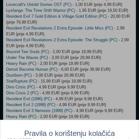
Lovecraft's Untold Stories OST (PC)
- 1,00 EUR (prije 4,99 EUR)
Lysfanga: The Time Shift Warrior (PC)
- 1,95 EUR (prije 19,50 EUR)
Resident Evil 7 Gold Edition & Village Gold Edition (PC)
- 20,00 EUR
(prije 79,99 EUR)
Resident Evil Revelations 2 Extra Episode: Little Miss (PC)
- 2,99
EUR (prije 4,99 EUR)
Resident Evil Revelations 2 Extra Episode: The Struggle (PC)
- 2,99
EUR (prije 4,99 EUR)
Beyond Two Souls (PC)
- 2,00 EUR (prije 19,99 EUR)
Under The Waves (PC)
- 3,00 EUR (prije 29,99 EUR)
Heavy Rain (PC)
- 2,00 EUR (prije 19,99 EUR)
Detroit Become Human (PC)
- 8,00 EUR (prije 39,99 EUR)
Dustborn (PC)
- 3,00 EUR (prije 29,99 EUR)
StarRupture (PC)
- 15,99 EUR (prije 19,99 EUR)
Dino Crisis (PC)
- 4,99 EUR (prije 9,99 EUR)
Dino Crisis 2 (PC)
- 4,99 EUR (prije 9,99 EUR)
Resident Evil (1996) (PC)
- 4,99 EUR (prije 9,99 EUR)
Resident Evil 2 (1998) (PC)
- 4,99 EUR (prije 9,99 EUR)
Resident Evil 3 Nemesis (1999) (PC)
- 4,99 EUR (prije 9,99 EUR)
Heavy Rain (PC)
- 2,00 EUR (prije 19,99 EUR)
Styx: Master of Shadows STEAM Key (PC)
- 3,00 EUR (prije 4,00
EUR)
Pravila o korištenju kolačića
Need For Speed ORIGIN Key (PC)
- 16,00 EUR (prije 17,00 EUR)