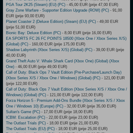
PGA Tour 2K25 (Steam) (EU) (PC)
- 45,00 EUR (prije 47,00 EUR)
Gray Zone Warfare - Supporter Edition Upgrade (ROW) (PC)
- 91,00
EUR (prije 93,00 EUR)
Planet Coaster 2 (Deluxe Edition) (Steam) (EU) (PC)
- 49,00 EUR
(prije 51,00 EUR)
Bionic Bay: Deluxe Edition (PC)
- 8,00 EUR (prije 16,00 EUR)
EA SPORTS FC 26 FC POINTS 18500 (Xbox One / Xbox Series X/S)
(Global) (PC)
- 160,00 EUR (prije 175,00 EUR)
Shadow Labyrinth (Xbox Series X/S) (Global) (PC)
- 39,00 EUR (prije
40,00 EUR)
Grand Theft Auto V: Whale Shark Card (Xbox One) (Global) (Xbox
One)
- 46,00 EUR (prije 49,00 EUR)
Call of Duty: Black Ops 7 Vault Edition (Pre-Purchase/Launch Day)
(Xbox Series X/S / Xbox One / Windows) (Global) (PC)
- 121,00 EUR
(prije 122,00 EUR)
Call of Duty: Black Ops 7 Vault Edition (Xbox Series X/S / Xbox One /
Windows) (Global) (PC)
- 121,00 EUR (prije 122,00 EUR)
Forza Horizon 5 - Premium Add-Ons Bundle (Xbox Series X/S / Xbox
One / Windows 10) (Europe) (PC)
- 32,00 EUR (prije 35,00 EUR)
Sultan's Game (PC)
- 17,00 EUR (prije 18,00 EUR)
ICBM: Escalation (PC)
- 22,00 EUR (prije 23,00 EUR)
The Outlast Trials (PC)
- 18,00 EUR (prije 21,00 EUR)
The Outlast Trials (EU) (PC)
- 18,00 EUR (prije 25,00 EUR)