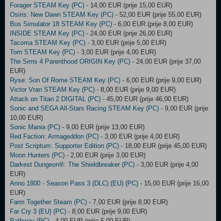
Forager STEAM Key (PC)
- 14,00 EUR (prije 15,00 EUR)
Osiris: New Dawn STEAM Key (PC)
- 52,00 EUR (prije 55,00 EUR)
Bus Simulator 18 STEAM Key (PC)
- 6,00 EUR (prije 8,00 EUR)
INSIDE STEAM Key (PC)
- 24,00 EUR (prije 26,00 EUR)
Tacoma STEAM Key (PC)
- 3,00 EUR (prije 5,00 EUR)
Torn STEAM Key (PC)
- 3,00 EUR (prije 4,00 EUR)
The Sims 4 Parenthood ORIGIN Key (PC)
- 24,00 EUR (prije 37,00
EUR)
Ryse: Son Of Rome STEAM Key (PC)
- 6,00 EUR (prije 9,00 EUR)
Victor Vran STEAM Key (PC)
- 8,00 EUR (prije 9,00 EUR)
Attack on Titan 2 DIGITAL (PC)
- 45,00 EUR (prije 46,00 EUR)
Sonic and SEGA All-Stars Racing STEAM Key (PC)
- 9,00 EUR (prije
10,00 EUR)
Sonic Mania (PC)
- 9,00 EUR (prije 13,00 EUR)
Red Faction: Armageddon (PC)
- 3,00 EUR (prije 4,00 EUR)
Post Scriptum: Supporter Edition (PC)
- 18,00 EUR (prije 45,00 EUR)
Moon Hunters (PC)
- 2,00 EUR (prije 3,00 EUR)
Darkest Dungeon®: The Shieldbreaker (PC)
- 3,00 EUR (prije 4,00
EUR)
Anno 1800 - Season Pass 3 (DLC) (EU) (PC)
- 15,00 EUR (prije 16,00
EUR)
Farm Together Steam (PC)
- 7,00 EUR (prije 8,00 EUR)
Far Cry 3 (EU) (PC)
- 8,00 EUR (prije 9,00 EUR)
Pathway (PC)
- 4,00 EUR (prije 5,00 EUR)