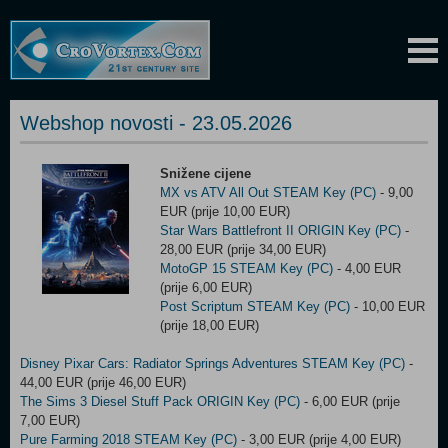
Webshop novosti - 23.05.2026
Snižene cijene
MX vs ATV All Out STEAM Key (PC)
- 9,00
EUR (prije 10,00 EUR)
Star Wars Battlefront II ORIGIN Key (PC)
-
28,00 EUR (prije 34,00 EUR)
MotoGP 15 STEAM Key (PC)
- 4,00 EUR
(prije 6,00 EUR)
Post Scriptum STEAM Key (PC)
- 10,00 EUR
(prije 18,00 EUR)
Disney Pixar Cars: Radiator Springs Adventures STEAM Key (PC)
-
44,00 EUR (prije 46,00 EUR)
The Sims 3 Diesel Stuff Pack ORIGIN Key (PC)
- 6,00 EUR (prije
7,00 EUR)
Pure Farming 2018 STEAM Key (PC)
- 3,00 EUR (prije 4,00 EUR)