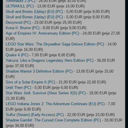
Xenonauts 2 (PC)
- 28,00 EUR (prije 30,00 EUR)
ULTRAKILL (PC)
- 13,00 EUR (prije 14,00 EUR)
Skull and Bones (Uplay) (EU) (PC)
- 5,00 EUR (prije 8,00 EUR)
Skull and Bones (Uplay) (EU) (PC)
- 5,00 EUR (prije 8,00 EUR)
Desynced (PC)
- 23,00 EUR (prije 25,00 EUR)
Kona II: Brume (PC)
- 8,00 EUR (prije 9,00 EUR)
Age of Empires IV: Anniversary Edition (PC)
- 24,00 EUR (prije 27,00
EUR)
LEGO Star Wars: The Skywalker Saga Deluxe Edition (PC)
- 14,00
EUR (prije 16,00 EUR)
Quake 4 (PC)
- 7,00 EUR (prije 8,00 EUR)
Yakuza: Like a Dragons Legendary Hero Edition (PC)
- 36,00 EUR
(prije 37,00 EUR)
Shadow Warrior 3 Definitive Edition (PC)
- 13,00 EUR (prije 15,00
EUR)
Sins of a Solar Empire II (PC)
- 21,00 EUR (prije 22,00 EUR)
Until Then (PC)
- 5,00 EUR (prije 6,00 EUR)
Star Wars Jedi: Survivor (Xbox Series X|S) (PC)
- 18,00 EUR (prije
21,00 EUR)
LEGO Indiana Jones 2: The Adventure Continues (EU) (PC)
- 7,00
EUR (prije 9,00 EUR)
Sulfur (Steam) (Early Access) (PC)
- 22,00 EUR (prije 23,00 EUR)
Shadow Gambit: The Cursed Crew Complete Edition (PC)
- 33,00 EUR
(prije 34,00 EUR)