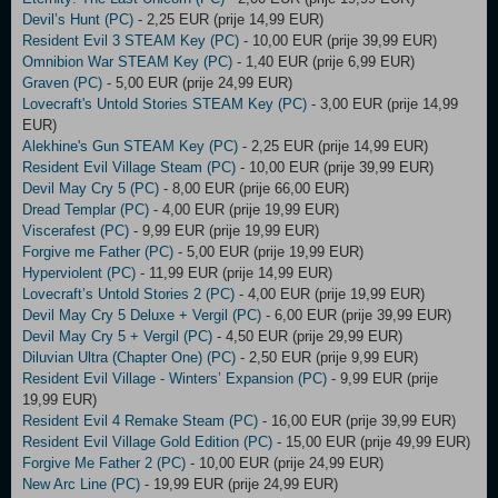
Devil’s Hunt (PC)
- 2,25 EUR (prije 14,99 EUR)
Resident Evil 3 STEAM Key (PC)
- 10,00 EUR (prije 39,99 EUR)
Omnibion War STEAM Key (PC)
- 1,40 EUR (prije 6,99 EUR)
Graven (PC)
- 5,00 EUR (prije 24,99 EUR)
Lovecraft's Untold Stories STEAM Key (PC)
- 3,00 EUR (prije 14,99
EUR)
Alekhine's Gun STEAM Key (PC)
- 2,25 EUR (prije 14,99 EUR)
Resident Evil Village Steam (PC)
- 10,00 EUR (prije 39,99 EUR)
Devil May Cry 5 (PC)
- 8,00 EUR (prije 66,00 EUR)
Dread Templar (PC)
- 4,00 EUR (prije 19,99 EUR)
Viscerafest (PC)
- 9,99 EUR (prije 19,99 EUR)
Forgive me Father (PC)
- 5,00 EUR (prije 19,99 EUR)
Hyperviolent (PC)
- 11,99 EUR (prije 14,99 EUR)
Lovecraft’s Untold Stories 2 (PC)
- 4,00 EUR (prije 19,99 EUR)
Devil May Cry 5 Deluxe + Vergil (PC)
- 6,00 EUR (prije 39,99 EUR)
Devil May Cry 5 + Vergil (PC)
- 4,50 EUR (prije 29,99 EUR)
Diluvian Ultra (Chapter One) (PC)
- 2,50 EUR (prije 9,99 EUR)
Resident Evil Village - Winters’ Expansion (PC)
- 9,99 EUR (prije
19,99 EUR)
Resident Evil 4 Remake Steam (PC)
- 16,00 EUR (prije 39,99 EUR)
Resident Evil Village Gold Edition (PC)
- 15,00 EUR (prije 49,99 EUR)
Forgive Me Father 2 (PC)
- 10,00 EUR (prije 24,99 EUR)
New Arc Line (PC)
- 19,99 EUR (prije 24,99 EUR)