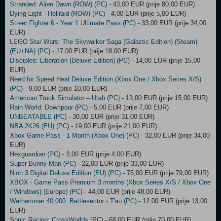
Stranded: Alien Dawn (ROW) (PC)
- 43,00 EUR (prije 80,00 EUR)
Dying Light - Hellraid (ROW) (PC)
- 4,00 EUR (prije 5,00 EUR)
Street Fighter 6 - Year 1 Ultimate Pass (PC)
- 33,00 EUR (prije 34,00
EUR)
LEGO Star Wars: The Skywalker Saga (Galactic Edition) (Steam)
(EU+NA) (PC)
- 17,00 EUR (prije 18,00 EUR)
Disciples: Liberation (Deluxe Edition) (PC)
- 14,00 EUR (prije 15,00
EUR)
Need for Speed Heat Deluxe Edition (Xbox One / Xbox Series X/S)
(PC)
- 9,00 EUR (prije 10,00 EUR)
American Truck Simulator – Utah (PC)
- 13,00 EUR (prije 15,00 EUR)
Rain World: Downpour (PC)
- 5,00 EUR (prije 7,00 EUR)
UNBEATABLE (PC)
- 30,00 EUR (prije 31,00 EUR)
NBA 2K26 (EU) (PC)
- 19,00 EUR (prije 21,00 EUR)
Xbox Game Pass - 1 Month (Xbox One) (PC)
- 32,00 EUR (prije 34,00
EUR)
Hexguardian (PC)
- 3,00 EUR (prije 4,00 EUR)
Super Bunny Man (PC)
- 22,00 EUR (prije 33,00 EUR)
Nioh 3 Digital Deluxe Edition (EU) (PC)
- 75,00 EUR (prije 79,00 EUR)
XBOX - Game Pass Premium 3 months (Xbox Series X/S / Xbox One
/ Windows) (Europe) (PC)
- 44,00 EUR (prije 48,00 EUR)
Warhammer 40,000: Battlesector - T'au (PC)
- 12,00 EUR (prije 13,00
EUR)
Sonic Racing: CrossWorlds (PC)
- 68,00 EUR (prije 70,00 EUR)