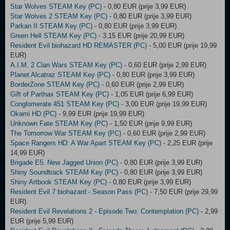
Star Wolves STEAM Key (PC)
- 0,80 EUR (prije 3,99 EUR)
Star Wolves 2 STEAM Key (PC)
- 0,80 EUR (prije 3,99 EUR)
Parkan II STEAM Key (PC)
- 0,80 EUR (prije 3,99 EUR)
Green Hell STEAM Key (PC)
- 3,15 EUR (prije 20,99 EUR)
Resident Evil biohazard HD REMASTER (PC)
- 5,00 EUR (prije 19,99
EUR)
A.I.M. 2 Clan Wars STEAM Key (PC)
- 0,60 EUR (prije 2,99 EUR)
Planet Alcatraz STEAM Key (PC)
- 0,80 EUR (prije 3,99 EUR)
BorderZone STEAM Key (PC)
- 0,60 EUR (prije 2,99 EUR)
Gift of Parthax STEAM Key (PC)
- 1,05 EUR (prije 6,99 EUR)
Conglomerate 451 STEAM Key (PC)
- 3,00 EUR (prije 19,99 EUR)
Okami HD (PC)
- 9,99 EUR (prije 19,99 EUR)
Unknown Fate STEAM Key (PC)
- 1,50 EUR (prije 9,99 EUR)
The Tomorrow War STEAM Key (PC)
- 0,60 EUR (prije 2,99 EUR)
Space Rangers HD: A War Apart STEAM Key (PC)
- 2,25 EUR (prije
14,99 EUR)
Brigade E5: New Jagged Union (PC)
- 0,80 EUR (prije 3,99 EUR)
Shiny Soundtrack STEAM Key (PC)
- 0,80 EUR (prije 3,99 EUR)
Shiny Artbook STEAM Key (PC)
- 0,80 EUR (prije 3,99 EUR)
Resident Evil 7 biohazard - Season Pass (PC)
- 7,50 EUR (prije 29,99
EUR)
Resident Evil Revelations 2 - Episode Two: Contemplation (PC)
- 2,99
EUR (prije 5,99 EUR)