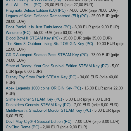
ALL WILL FALL (PC)
- 26,00 EUR (prije 27,00 EUR)
Pragmata Deluxe Edition (EU) (PC)
- 74,00 EUR (prije 78,00 EUR)
Legacy of Kain: Defiance Remastered (EU) (PC)
- 25,00 EUR (prije
28,00 EUR)
Don't Panic! It is Just Turbulence (PC)
- 8,00 EUR (prije 9,00 EUR)
Windrose (PC)
- 55,00 EUR (prije 63,00 EUR)
Blood Bowl II STEAM Key (PC)
- 15,00 EUR (prije 35,00 EUR)
The Sims 3: Outdoor Living Stuff ORIGIN Key (PC)
- 10,00 EUR (prije
12,00 EUR)
GRID Autosport Season Pass STEAM Key (PC)
- 73,00 EUR (prije
74,00 EUR)
State of Decay: Year One Survival Edition STEAM Key (PC)
- 5,00
EUR (prije 6,00 EUR)
Disney Toy Story Pack STEAM Key (PC)
- 34,00 EUR (prije 49,00
EUR)
Apex Legends 1000 coins ORIGIN Key (PC)
- 15,00 EUR (prije 22,00
EUR)
Slime Rancher STEAM Key (PC)
- 5,00 EUR (prije 7,00 EUR)
Darksiders Genesis STEAM Key (PC)
- 7,00 EUR (prije 8,00 EUR)
Middle-earth: Shadow of Mordor STEAM Key (PC)
- 5,00 EUR (prije
6,00 EUR)
Devil May Cry® 4 Special Edition (PC)
- 7,00 EUR (prije 8,00 EUR)
CivCity: Rome (PC)
- 2,00 EUR (prije 9,00 EUR)