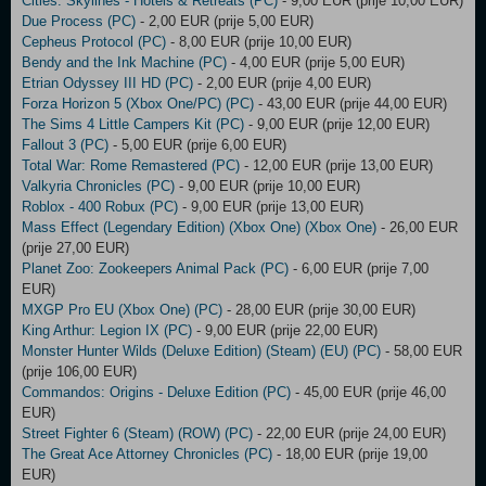
Cities: Skylines - Hotels & Retreats (PC)
- 9,00 EUR (prije 10,00 EUR)
Due Process (PC)
- 2,00 EUR (prije 5,00 EUR)
Cepheus Protocol (PC)
- 8,00 EUR (prije 10,00 EUR)
Bendy and the Ink Machine (PC)
- 4,00 EUR (prije 5,00 EUR)
Etrian Odyssey III HD (PC)
- 2,00 EUR (prije 4,00 EUR)
Forza Horizon 5 (Xbox One/PC) (PC)
- 43,00 EUR (prije 44,00 EUR)
The Sims 4 Little Campers Kit (PC)
- 9,00 EUR (prije 12,00 EUR)
Fallout 3 (PC)
- 5,00 EUR (prije 6,00 EUR)
Total War: Rome Remastered (PC)
- 12,00 EUR (prije 13,00 EUR)
Valkyria Chronicles (PC)
- 9,00 EUR (prije 10,00 EUR)
Roblox - 400 Robux (PC)
- 9,00 EUR (prije 13,00 EUR)
Mass Effect (Legendary Edition) (Xbox One) (Xbox One)
- 26,00 EUR
(prije 27,00 EUR)
Planet Zoo: Zookeepers Animal Pack (PC)
- 6,00 EUR (prije 7,00
EUR)
MXGP Pro EU (Xbox One) (PC)
- 28,00 EUR (prije 30,00 EUR)
King Arthur: Legion IX (PC)
- 9,00 EUR (prije 22,00 EUR)
Monster Hunter Wilds (Deluxe Edition) (Steam) (EU) (PC)
- 58,00 EUR
(prije 106,00 EUR)
Commandos: Origins - Deluxe Edition (PC)
- 45,00 EUR (prije 46,00
EUR)
Street Fighter 6 (Steam) (ROW) (PC)
- 22,00 EUR (prije 24,00 EUR)
The Great Ace Attorney Chronicles (PC)
- 18,00 EUR (prije 19,00
EUR)