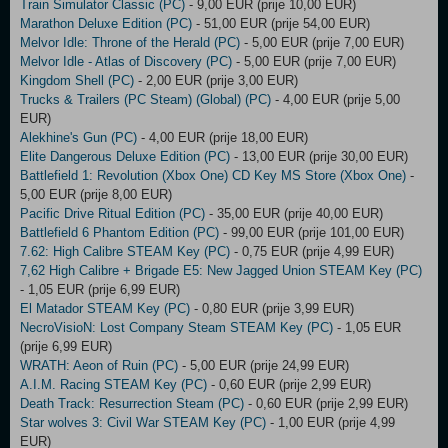
Train Simulator Classic (PC)
- 9,00 EUR (prije 10,00 EUR)
Marathon Deluxe Edition (PC)
- 51,00 EUR (prije 54,00 EUR)
Melvor Idle: Throne of the Herald (PC)
- 5,00 EUR (prije 7,00 EUR)
Melvor Idle - Atlas of Discovery (PC)
- 5,00 EUR (prije 7,00 EUR)
Kingdom Shell (PC)
- 2,00 EUR (prije 3,00 EUR)
Trucks & Trailers (PC Steam) (Global) (PC)
- 4,00 EUR (prije 5,00
EUR)
Alekhine's Gun (PC)
- 4,00 EUR (prije 18,00 EUR)
Elite Dangerous Deluxe Edition (PC)
- 13,00 EUR (prije 30,00 EUR)
Battlefield 1: Revolution (Xbox One) CD Key MS Store (Xbox One)
-
5,00 EUR (prije 8,00 EUR)
Pacific Drive Ritual Edition (PC)
- 35,00 EUR (prije 40,00 EUR)
Battlefield 6 Phantom Edition (PC)
- 99,00 EUR (prije 101,00 EUR)
7.62: High Calibre STEAM Key (PC)
- 0,75 EUR (prije 4,99 EUR)
7,62 High Calibre + Brigade E5: New Jagged Union STEAM Key (PC)
- 1,05 EUR (prije 6,99 EUR)
El Matador STEAM Key (PC)
- 0,80 EUR (prije 3,99 EUR)
NecroVisioN: Lost Company Steam STEAM Key (PC)
- 1,05 EUR
(prije 6,99 EUR)
WRATH: Aeon of Ruin (PC)
- 5,00 EUR (prije 24,99 EUR)
A.I.M. Racing STEAM Key (PC)
- 0,60 EUR (prije 2,99 EUR)
Death Track: Resurrection Steam (PC)
- 0,60 EUR (prije 2,99 EUR)
Star wolves 3: Civil War STEAM Key (PC)
- 1,00 EUR (prije 4,99
EUR)