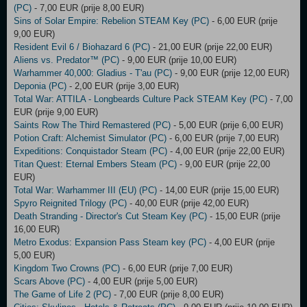
(PC)
- 7,00 EUR (prije 8,00 EUR)
Sins of Solar Empire: Rebelion STEAM Key (PC)
- 6,00 EUR (prije
9,00 EUR)
Resident Evil 6 / Biohazard 6 (PC)
- 21,00 EUR (prije 22,00 EUR)
Aliens vs. Predator™ (PC)
- 9,00 EUR (prije 10,00 EUR)
Warhammer 40,000: Gladius - T'au (PC)
- 9,00 EUR (prije 12,00 EUR)
Deponia (PC)
- 2,00 EUR (prije 3,00 EUR)
Total War: ATTILA - Longbeards Culture Pack STEAM Key (PC)
- 7,00
EUR (prije 9,00 EUR)
Saints Row The Third Remastered (PC)
- 5,00 EUR (prije 6,00 EUR)
Potion Craft: Alchemist Simulator (PC)
- 6,00 EUR (prije 7,00 EUR)
Expeditions: Conquistador Steam (PC)
- 4,00 EUR (prije 22,00 EUR)
Titan Quest: Eternal Embers Steam (PC)
- 9,00 EUR (prije 22,00
EUR)
Total War: Warhammer III (EU) (PC)
- 14,00 EUR (prije 15,00 EUR)
Spyro Reignited Trilogy (PC)
- 40,00 EUR (prije 42,00 EUR)
Death Stranding - Director's Cut Steam Key (PC)
- 15,00 EUR (prije
16,00 EUR)
Metro Exodus: Expansion Pass Steam key (PC)
- 4,00 EUR (prije
5,00 EUR)
Kingdom Two Crowns (PC)
- 6,00 EUR (prije 7,00 EUR)
Scars Above (PC)
- 4,00 EUR (prije 5,00 EUR)
The Game of Life 2 (PC)
- 7,00 EUR (prije 8,00 EUR)