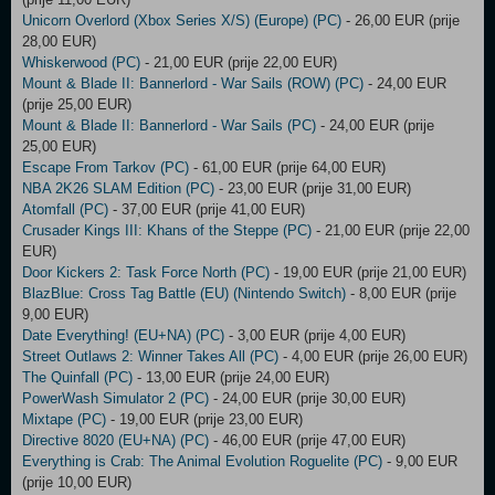
Unicorn Overlord (Xbox Series X/S) (Europe) (PC)
- 26,00 EUR (prije
28,00 EUR)
Whiskerwood (PC)
- 21,00 EUR (prije 22,00 EUR)
Mount & Blade II: Bannerlord - War Sails (ROW) (PC)
- 24,00 EUR
(prije 25,00 EUR)
Mount & Blade II: Bannerlord - War Sails (PC)
- 24,00 EUR (prije
25,00 EUR)
Escape From Tarkov (PC)
- 61,00 EUR (prije 64,00 EUR)
NBA 2K26 SLAM Edition (PC)
- 23,00 EUR (prije 31,00 EUR)
Atomfall (PC)
- 37,00 EUR (prije 41,00 EUR)
Crusader Kings III: Khans of the Steppe (PC)
- 21,00 EUR (prije 22,00
EUR)
Door Kickers 2: Task Force North (PC)
- 19,00 EUR (prije 21,00 EUR)
BlazBlue: Cross Tag Battle (EU) (Nintendo Switch)
- 8,00 EUR (prije
9,00 EUR)
Date Everything! (EU+NA) (PC)
- 3,00 EUR (prije 4,00 EUR)
Street Outlaws 2: Winner Takes All (PC)
- 4,00 EUR (prije 26,00 EUR)
The Quinfall (PC)
- 13,00 EUR (prije 24,00 EUR)
PowerWash Simulator 2 (PC)
- 24,00 EUR (prije 30,00 EUR)
Mixtape (PC)
- 19,00 EUR (prije 23,00 EUR)
Directive 8020 (EU+NA) (PC)
- 46,00 EUR (prije 47,00 EUR)
Everything is Crab: The Animal Evolution Roguelite (PC)
- 9,00 EUR
(prije 10,00 EUR)