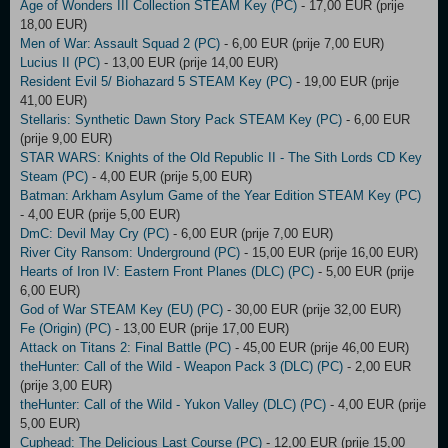
Age of Wonders III Collection STEAM Key (PC)
- 17,00 EUR (prije
18,00 EUR)
Men of War: Assault Squad 2 (PC)
- 6,00 EUR (prije 7,00 EUR)
Lucius II (PC)
- 13,00 EUR (prije 14,00 EUR)
Resident Evil 5/ Biohazard 5 STEAM Key (PC)
- 19,00 EUR (prije
41,00 EUR)
Stellaris: Synthetic Dawn Story Pack STEAM Key (PC)
- 6,00 EUR
(prije 9,00 EUR)
STAR WARS: Knights of the Old Republic II - The Sith Lords CD Key
Steam (PC)
- 4,00 EUR (prije 5,00 EUR)
Batman: Arkham Asylum Game of the Year Edition STEAM Key (PC)
- 4,00 EUR (prije 5,00 EUR)
DmC: Devil May Cry (PC)
- 6,00 EUR (prije 7,00 EUR)
River City Ransom: Underground (PC)
- 15,00 EUR (prije 16,00 EUR)
Hearts of Iron IV: Eastern Front Planes (DLC) (PC)
- 5,00 EUR (prije
6,00 EUR)
God of War STEAM Key (EU) (PC)
- 30,00 EUR (prije 32,00 EUR)
Fe (Origin) (PC)
- 13,00 EUR (prije 17,00 EUR)
Attack on Titans 2: Final Battle (PC)
- 45,00 EUR (prije 46,00 EUR)
theHunter: Call of the Wild - Weapon Pack 3 (DLC) (PC)
- 2,00 EUR
(prije 3,00 EUR)
theHunter: Call of the Wild - Yukon Valley (DLC) (PC)
- 4,00 EUR (prije
5,00 EUR)
Cuphead: The Delicious Last Course (PC)
- 12,00 EUR (prije 15,00