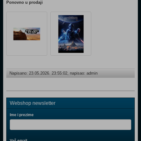
Ponovno u prodaji
Napisano: 23.05.2026. 23:55:02, napisao: admin
Webshop newsletter
Ime i prezime
Vaš email