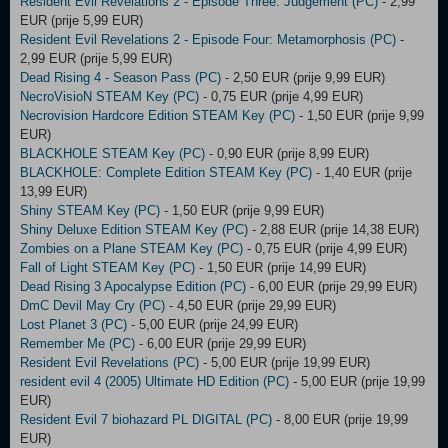
Resident Evil Revelations 2 - Episode Three: Judgement (PC)
- 2,99
EUR (prije 5,99 EUR)
Resident Evil Revelations 2 - Episode Four: Metamorphosis (PC)
-
2,99 EUR (prije 5,99 EUR)
Dead Rising 4 - Season Pass (PC)
- 2,50 EUR (prije 9,99 EUR)
NecroVisioN STEAM Key (PC)
- 0,75 EUR (prije 4,99 EUR)
Necrovision Hardcore Edition STEAM Key (PC)
- 1,50 EUR (prije 9,99
EUR)
BLACKHOLE STEAM Key (PC)
- 0,90 EUR (prije 8,99 EUR)
BLACKHOLE: Complete Edition STEAM Key (PC)
- 1,40 EUR (prije
13,99 EUR)
Shiny STEAM Key (PC)
- 1,50 EUR (prije 9,99 EUR)
Shiny Deluxe Edition STEAM Key (PC)
- 2,88 EUR (prije 14,38 EUR)
Zombies on a Plane STEAM Key (PC)
- 0,75 EUR (prije 4,99 EUR)
Fall of Light STEAM Key (PC)
- 1,50 EUR (prije 14,99 EUR)
Dead Rising 3 Apocalypse Edition (PC)
- 6,00 EUR (prije 29,99 EUR)
DmC Devil May Cry (PC)
- 4,50 EUR (prije 29,99 EUR)
Lost Planet 3 (PC)
- 5,00 EUR (prije 24,99 EUR)
Remember Me (PC)
- 6,00 EUR (prije 29,99 EUR)
Resident Evil Revelations (PC)
- 5,00 EUR (prije 19,99 EUR)
resident evil 4 (2005) Ultimate HD Edition (PC)
- 5,00 EUR (prije 19,99
EUR)
Resident Evil 7 biohazard PL DIGITAL (PC)
- 8,00 EUR (prije 19,99
EUR)