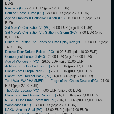
EUR)
Narcosis (PC)
- 2,00 EUR (prije 12,00 EUR)
Horizon Chase Turbo (PC)
- 24,00 EUR (prije 25,00 EUR)
Age of Empires II Definitive Edition (PC)
- 16,00 EUR (prije 17,00
EUR)
Sid Meier's Civilization VI (PC)
- 6,00 EUR (prije 8,00 EUR)
Sid Meier's Civilization VI: Gathering Storm (PC)
- 7,00 EUR (prije
8,00 EUR)
Prince of Persia: The Sands of Time Uplay key (PC)
- 5,00 EUR (prije
14,00 EUR)
Death's Door Deluxe Edition (PC)
- 9,00 EUR (prije 10,00 EUR)
Company of Heroes 3 (PC)
- 26,00 EUR (prije 142,00 EUR)
Age of Wonders 4 (PC)
- 26,00 EUR (prije 31,00 EUR)
Achtung! Cthulhu Tactics (PC)
- 6,00 EUR (prije 17,00 EUR)
Planet Zoo: Europe Pack (PC)
- 6,00 EUR (prije 7,00 EUR)
Planet Zoo: Tropical Pack (PC)
- 6,00 EUR (prije 7,00 EUR)
Total War: WARHAMMER III - Forge of the Chaos Dwarfs (PC)
- 21,00
EUR (prije 27,00 EUR)
The Artful Escape (PC)
- 7,00 EUR (prije 9,00 EUR)
Planet Zoo: Arid Animal Pack (PC)
- 6,00 EUR (prije 7,00 EUR)
NEBULOUS: Fleet Command (PC)
- 16,00 EUR (prije 17,00 EUR)
Wobbledogs (PC)
- 14,00 EUR (prije 23,00 EUR)
KAKU: Ancient Seal (PC)
- 13,00 EUR (prije 17,00 EUR)