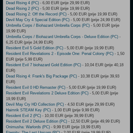
Dead Rising 4 (PC)
- 6,00 EUR (prije 29,99 EUR)
Dead Rising 2 (PC)
- 5,00 EUR (prije 19,99 EUR)
Dead Rising 2: Off the Record (PC)
- 5,00 EUR (prije 19,99 EUR)
Devil May Cry 4 Special Edition (PC)
- 5,00 EUR (prije 24,99 EUR)
Umbrella Corps / Biohazard Umbrella Corps (PC)
- 5,00 EUR (prije
19,99 EUR)
Umbrella Corps / Biohazard Umbrella Corps - Deluxe Edition (PC)
-
6,25 EUR (prije 24,99 EUR)
Resident Evil 5 Gold Edition (PC)
- 5,00 EUR (prije 19,99 EUR)
Resident Evil Revelations 2 - Episode One: Penal Colony (PC)
- 1,50
EUR (prije 5,99 EUR)
Resident Evil 7 biohazard Gold Edition (PC)
- 10,04 EUR (prije 40,18
EUR)
Dead Rising 4: Frank's Big Package (PC)
- 10,38 EUR (prije 39,93
EUR)
Resident Evil 0 HD Remaster (PC)
- 5,00 EUR (prije 19,99 EUR)
Resident Evil Revelations 2 Deluxe Edition (PC)
- 5,00 EUR (prije
19,99 EUR)
Devil May Cry HD Collection (PC)
- 4,50 EUR (prije 29,99 EUR)
Haimrik STEAM Key (PC)
- 1,00 EUR (prije 9,99 EUR)
Resident Evil 2 (PC)
- 10,00 EUR (prije 39,99 EUR)
Resident Evil 2 Deluxe Edition (PC)
- 12,50 EUR (prije 49,99 EUR)
Onimusha: Warlords (PC)
- 9,99 EUR (prije 19,99 EUR)
Eternity: The Last Unicorn (PC)
- 2,00 EUR (prije 19,99 EUR)