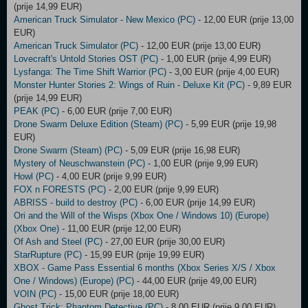
(prije 14,99 EUR)
American Truck Simulator - New Mexico (PC)
- 12,00 EUR (prije 13,00
EUR)
American Truck Simulator (PC)
- 12,00 EUR (prije 13,00 EUR)
Lovecraft's Untold Stories OST (PC)
- 1,00 EUR (prije 4,99 EUR)
Lysfanga: The Time Shift Warrior (PC)
- 3,00 EUR (prije 4,00 EUR)
Monster Hunter Stories 2: Wings of Ruin - Deluxe Kit (PC)
- 9,89 EUR
(prije 14,99 EUR)
PEAK (PC)
- 6,00 EUR (prije 7,00 EUR)
Drone Swarm Deluxe Edition (Steam) (PC)
- 5,99 EUR (prije 19,98
EUR)
Drone Swarm (Steam) (PC)
- 5,09 EUR (prije 16,98 EUR)
Mystery of Neuschwanstein (PC)
- 1,00 EUR (prije 9,99 EUR)
Howl (PC)
- 4,00 EUR (prije 9,99 EUR)
FOX n FORESTS (PC)
- 2,00 EUR (prije 9,99 EUR)
ABRISS - build to destroy (PC)
- 6,00 EUR (prije 14,99 EUR)
Ori and the Will of the Wisps (Xbox One / Windows 10) (Europe)
(Xbox One)
- 11,00 EUR (prije 12,00 EUR)
Of Ash and Steel (PC)
- 27,00 EUR (prije 30,00 EUR)
StarRupture (PC)
- 15,99 EUR (prije 19,99 EUR)
XBOX - Game Pass Essential 6 months (Xbox Series X/S / Xbox
One / Windows) (Europe) (PC)
- 44,00 EUR (prije 49,00 EUR)
VOIN (PC)
- 15,00 EUR (prije 18,00 EUR)
Ghost Trick: Phantom Detective (PC)
- 8,00 EUR (prije 9,00 EUR)