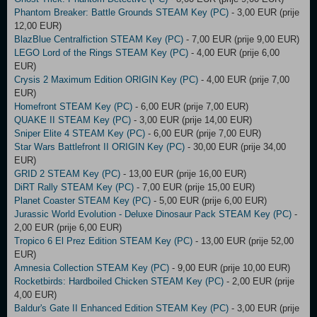
Phantom Breaker: Battle Grounds STEAM Key (PC)
- 3,00 EUR (prije
12,00 EUR)
BlazBlue Centralfiction STEAM Key (PC)
- 7,00 EUR (prije 9,00 EUR)
LEGO Lord of the Rings STEAM Key (PC)
- 4,00 EUR (prije 6,00
EUR)
Crysis 2 Maximum Edition ORIGIN Key (PC)
- 4,00 EUR (prije 7,00
EUR)
Homefront STEAM Key (PC)
- 6,00 EUR (prije 7,00 EUR)
QUAKE II STEAM Key (PC)
- 3,00 EUR (prije 14,00 EUR)
Sniper Elite 4 STEAM Key (PC)
- 6,00 EUR (prije 7,00 EUR)
Star Wars Battlefront II ORIGIN Key (PC)
- 30,00 EUR (prije 34,00
EUR)
GRID 2 STEAM Key (PC)
- 13,00 EUR (prije 16,00 EUR)
DiRT Rally STEAM Key (PC)
- 7,00 EUR (prije 15,00 EUR)
Planet Coaster STEAM Key (PC)
- 5,00 EUR (prije 6,00 EUR)
Jurassic World Evolution - Deluxe Dinosaur Pack STEAM Key (PC)
-
2,00 EUR (prije 6,00 EUR)
Tropico 6 El Prez Edition STEAM Key (PC)
- 13,00 EUR (prije 52,00
EUR)
Amnesia Collection STEAM Key (PC)
- 9,00 EUR (prije 10,00 EUR)
Rocketbirds: Hardboiled Chicken STEAM Key (PC)
- 2,00 EUR (prije
4,00 EUR)
Baldur's Gate II Enhanced Edition STEAM Key (PC)
- 3,00 EUR (prije