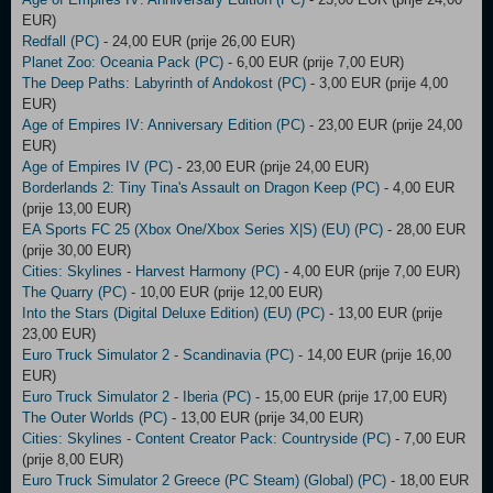
EUR)
Redfall (PC)
- 24,00 EUR (prije 26,00 EUR)
Planet Zoo: Oceania Pack (PC)
- 6,00 EUR (prije 7,00 EUR)
The Deep Paths: Labyrinth of Andokost (PC)
- 3,00 EUR (prije 4,00
EUR)
Age of Empires IV: Anniversary Edition (PC)
- 23,00 EUR (prije 24,00
EUR)
Age of Empires IV (PC)
- 23,00 EUR (prije 24,00 EUR)
Borderlands 2: Tiny Tina's Assault on Dragon Keep (PC)
- 4,00 EUR
(prije 13,00 EUR)
EA Sports FC 25 (Xbox One/Xbox Series X|S) (EU) (PC)
- 28,00 EUR
(prije 30,00 EUR)
Cities: Skylines - Harvest Harmony (PC)
- 4,00 EUR (prije 7,00 EUR)
The Quarry (PC)
- 10,00 EUR (prije 12,00 EUR)
Into the Stars (Digital Deluxe Edition) (EU) (PC)
- 13,00 EUR (prije
23,00 EUR)
Euro Truck Simulator 2 - Scandinavia (PC)
- 14,00 EUR (prije 16,00
EUR)
Euro Truck Simulator 2 - Iberia (PC)
- 15,00 EUR (prije 17,00 EUR)
The Outer Worlds (PC)
- 13,00 EUR (prije 34,00 EUR)
Cities: Skylines - Content Creator Pack: Countryside (PC)
- 7,00 EUR
(prije 8,00 EUR)
Euro Truck Simulator 2 Greece (PC Steam) (Global) (PC)
- 18,00 EUR