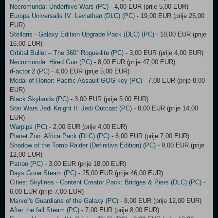
Necromunda: Underhive Wars (PC)
- 4,00 EUR (prije 5,00 EUR)
Europa Universalis IV: Leviathan (DLC) (PC)
- 19,00 EUR (prije 25,00
EUR)
Stellaris - Galaxy Edition Upgrade Pack (DLC) (PC)
- 10,00 EUR (prije
16,00 EUR)
Orbital Bullet – The 360° Rogue-lite (PC)
- 3,00 EUR (prije 4,00 EUR)
Necromunda: Hired Gun (PC)
- 8,00 EUR (prije 47,00 EUR)
rFactor 2 (PC)
- 4,00 EUR (prije 5,00 EUR)
Medal of Honor: Pacific Assault GOG key (PC)
- 7,00 EUR (prije 8,00
EUR)
Black Skylands (PC)
- 3,00 EUR (prije 5,00 EUR)
Star Wars Jedi Knight II: Jedi Outcast (PC)
- 8,00 EUR (prije 14,00
EUR)
Warpips (PC)
- 2,00 EUR (prije 4,00 EUR)
Planet Zoo: Africa Pack (DLC) (PC)
- 6,00 EUR (prije 7,00 EUR)
Shadow of the Tomb Raider (Definitive Edition) (PC)
- 9,00 EUR (prije
12,00 EUR)
Patron (PC)
- 3,00 EUR (prije 18,00 EUR)
Days Gone Steam (PC)
- 25,00 EUR (prije 46,00 EUR)
Cities: Skylines - Content Creator Pack: Bridges & Piers (DLC) (PC)
-
6,00 EUR (prije 7,00 EUR)
Marvel's Guardians of the Galaxy (PC)
- 8,00 EUR (prije 12,00 EUR)
After the fall Steam (PC)
- 7,00 EUR (prije 8,00 EUR)