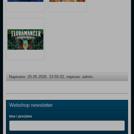
Napisano: 25.05.2026. 23:55:02, napisao: admin
Webshop newsletter
Ime i prezime