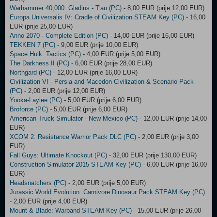
Warhammer 40,000: Gladius - T'au (PC)
- 8,00 EUR (prije 12,00 EUR)
Europa Universalis IV: Cradle of Civilization STEAM Key (PC)
- 16,00
EUR (prije 25,00 EUR)
Anno 2070 - Complete Edition (PC)
- 14,00 EUR (prije 16,00 EUR)
TEKKEN 7 (PC)
- 9,00 EUR (prije 10,00 EUR)
Space Hulk: Tactics (PC)
- 4,00 EUR (prije 5,00 EUR)
The Darkness II (PC)
- 6,00 EUR (prije 28,00 EUR)
Northgard (PC)
- 12,00 EUR (prije 16,00 EUR)
Civilization VI - Persia and Macedon Civilization & Scenario Pack
(PC)
- 2,00 EUR (prije 12,00 EUR)
Yooka-Laylee (PC)
- 5,00 EUR (prije 6,00 EUR)
Broforce (PC)
- 5,00 EUR (prije 6,00 EUR)
American Truck Simulator - New Mexico (PC)
- 12,00 EUR (prije 14,00
EUR)
XCOM 2: Resistance Warrior Pack DLC (PC)
- 2,00 EUR (prije 3,00
EUR)
Fall Guys: Ultimate Knockout (PC)
- 32,00 EUR (prije 130,00 EUR)
Construction Simulator 2015 STEAM Key (PC)
- 6,00 EUR (prije 16,00
EUR)
Headsnatchers (PC)
- 2,00 EUR (prije 5,00 EUR)
Jurassic World Evolution: Carnivore Dinosaur Pack STEAM Key (PC)
- 2,00 EUR (prije 4,00 EUR)
Mount & Blade: Warband STEAM Key (PC)
- 15,00 EUR (prije 26,00