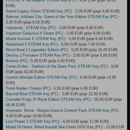
POSTAL 4: No Regerts STEAM Key (PC)
- 4,00 EUR (prije 14,00
EUR)
Sword Legacy Omen STEAM Key (PC)
- 2,00 EUR (prije 3,00 EUR)
Batman: Arkham City: Game of the Year Edition STEAM Key (PC)
-
5,00 EUR (prije 6,00 EUR)
>observer_ STEAM Key (PC)
- 3,00 EUR (prije 8,00 EUR)
Imperium Galactica II Steam (PC)
- 3,00 EUR (prije 9,00 EUR)
Mortal Kombat X STEAM Key (PC)
- 5,00 EUR (prije 6,00 EUR)
Wasteland 3 STEAM Key (PC)
- 6,00 EUR (prije 7,00 EUR)
Blood Bowl 2 Legendary Edition (PC)
- 5,00 EUR (prije 25,00 EUR)
Destiny 2 Forsaken STEAM Key (PC)
- 2,00 EUR (prije 5,00 EUR)
Bastion (PC)
- 5,00 EUR (prije 6,00 EUR)
Conan Exiles - Seekers of the Dawn Pack STEAM Key (PC)
- 9,00
EUR (prije 41,00 EUR)
Control Ultimate Edition STEAM Key (PC)
- 6,00 EUR (prije 13,00
EUR)
Tomb Raider I Steam (PC)
- 5,00 EUR (prije 6,00 EUR)
Beyond Blue STEAM Key (PC)
- 3,00 EUR (prije 22,00 EUR)
Crusader Kings III Royal Edition STEAM Key (PC)
- 55,00 EUR (prije
56,00 EUR)
Imperator: Rome - Magna Graecia Content Pack STEAM Key (PC)
-
9,00 EUR (prije 10,00 EUR)
Lost Planet 3 STEAM Key (PC)
- 4,00 EUR (prije 17,00 EUR)
Medal Of Honor: Allied Assault War Chest GOG Key (PC)
- 13,00 EUR