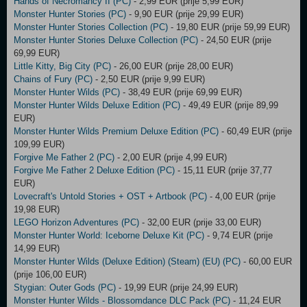
Hands of Necromancy II (PC)
- 2,99 EUR (prije 5,99 EUR)
Monster Hunter Stories (PC)
- 9,90 EUR (prije 29,99 EUR)
Monster Hunter Stories Collection (PC)
- 19,80 EUR (prije 59,99 EUR)
Monster Hunter Stories Deluxe Collection (PC)
- 24,50 EUR (prije
69,99 EUR)
Little Kitty, Big City (PC)
- 26,00 EUR (prije 28,00 EUR)
Chains of Fury (PC)
- 2,50 EUR (prije 9,99 EUR)
Monster Hunter Wilds (PC)
- 38,49 EUR (prije 69,99 EUR)
Monster Hunter Wilds Deluxe Edition (PC)
- 49,49 EUR (prije 89,99
EUR)
Monster Hunter Wilds Premium Deluxe Edition (PC)
- 60,49 EUR (prije
109,99 EUR)
Forgive Me Father 2 (PC)
- 2,00 EUR (prije 4,99 EUR)
Forgive Me Father 2 Deluxe Edition (PC)
- 15,11 EUR (prije 37,77
EUR)
Lovecraft's Untold Stories + OST + Artbook (PC)
- 4,00 EUR (prije
19,98 EUR)
LEGO Horizon Adventures (PC)
- 32,00 EUR (prije 33,00 EUR)
Monster Hunter World: Iceborne Deluxe Kit (PC)
- 9,74 EUR (prije
14,99 EUR)
Monster Hunter Wilds (Deluxe Edition) (Steam) (EU) (PC)
- 60,00 EUR
(prije 106,00 EUR)
Stygian: Outer Gods (PC)
- 19,99 EUR (prije 24,99 EUR)
Monster Hunter Wilds - Blossomdance DLC Pack (PC)
- 11,24 EUR