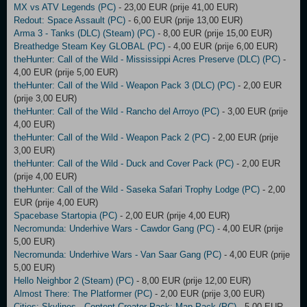
MX vs ATV Legends (PC)
- 23,00 EUR (prije 41,00 EUR)
Redout: Space Assault (PC)
- 6,00 EUR (prije 13,00 EUR)
Arma 3 - Tanks (DLC) (Steam) (PC)
- 8,00 EUR (prije 15,00 EUR)
Breathedge Steam Key GLOBAL (PC)
- 4,00 EUR (prije 6,00 EUR)
theHunter: Call of the Wild - Mississippi Acres Preserve (DLC) (PC)
-
4,00 EUR (prije 5,00 EUR)
theHunter: Call of the Wild - Weapon Pack 3 (DLC) (PC)
- 2,00 EUR
(prije 3,00 EUR)
theHunter: Call of the Wild - Rancho del Arroyo (PC)
- 3,00 EUR (prije
4,00 EUR)
theHunter: Call of the Wild - Weapon Pack 2 (PC)
- 2,00 EUR (prije
3,00 EUR)
theHunter: Call of the Wild - Duck and Cover Pack (PC)
- 2,00 EUR
(prije 4,00 EUR)
theHunter: Call of the Wild - Saseka Safari Trophy Lodge (PC)
- 2,00
EUR (prije 4,00 EUR)
Spacebase Startopia (PC)
- 2,00 EUR (prije 4,00 EUR)
Necromunda: Underhive Wars - Cawdor Gang (PC)
- 4,00 EUR (prije
5,00 EUR)
Necromunda: Underhive Wars - Van Saar Gang (PC)
- 4,00 EUR (prije
5,00 EUR)
Hello Neighbor 2 (Steam) (PC)
- 8,00 EUR (prije 12,00 EUR)
Almost There: The Platformer (PC)
- 2,00 EUR (prije 3,00 EUR)
Cities: Skylines - Content Creator Pack: Map Pack (PC)
- 5,00 EUR