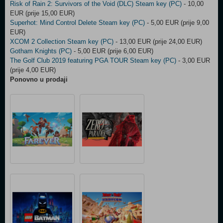
Risk of Rain 2: Survivors of the Void (DLC) Steam key (PC)
- 10,00
EUR (prije 15,00 EUR)
Superhot: Mind Control Delete Steam key (PC)
- 5,00 EUR (prije 9,00
EUR)
XCOM 2 Collection Steam key (PC)
- 13,00 EUR (prije 24,00 EUR)
Gotham Knights (PC)
- 5,00 EUR (prije 6,00 EUR)
The Golf Club 2019 featuring PGA TOUR Steam key (PC)
- 3,00 EUR
(prije 4,00 EUR)
Ponovno u prodaji