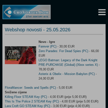
Webshop novosti - 25.05.2026
Novo - Igre
Farever (PC)
- 30,00 EUR
Zero Parades: For Dead Spies (PC)
- 66,00
EUR
LEGO Batman: Legacy of the Dark Knight
PRE-PURCHASE (Global) (Xbox series X)
-
78,00 EUR
Asterix & Obelix - Mission Babylon (PC)
-
24,00 EUR
FloraMancer: Seeds and Spells (PC)
- 5,00 EUR
Snižene cijene
Killing Floor STEAM Key (PC)
- 4,00 EUR (prije 5,00 EUR)
This Is The Police 2 STEAM Key (PC)
- 4,00 EUR (prije 5,00 EUR)
Lara Croft GO STEAM Key (PC)
- 3,00 EUR (prije 4,00 EUR)