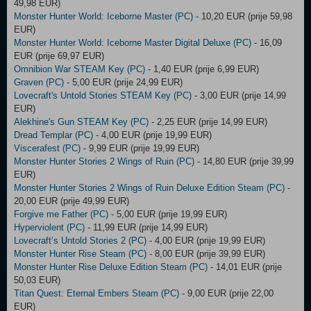
49,98 EUR)
Monster Hunter World: Iceborne Master (PC)
- 10,20 EUR (prije 59,98
EUR)
Monster Hunter World: Iceborne Master Digital Deluxe (PC)
- 16,09
EUR (prije 69,97 EUR)
Omnibion War STEAM Key (PC)
- 1,40 EUR (prije 6,99 EUR)
Graven (PC)
- 5,00 EUR (prije 24,99 EUR)
Lovecraft's Untold Stories STEAM Key (PC)
- 3,00 EUR (prije 14,99
EUR)
Alekhine's Gun STEAM Key (PC)
- 2,25 EUR (prije 14,99 EUR)
Dread Templar (PC)
- 4,00 EUR (prije 19,99 EUR)
Viscerafest (PC)
- 9,99 EUR (prije 19,99 EUR)
Monster Hunter Stories 2 Wings of Ruin (PC)
- 14,80 EUR (prije 39,99
EUR)
Monster Hunter Stories 2 Wings of Ruin Deluxe Edition Steam (PC)
-
20,00 EUR (prije 49,99 EUR)
Forgive me Father (PC)
- 5,00 EUR (prije 19,99 EUR)
Hyperviolent (PC)
- 11,99 EUR (prije 14,99 EUR)
Lovecraft’s Untold Stories 2 (PC)
- 4,00 EUR (prije 19,99 EUR)
Monster Hunter Rise Steam (PC)
- 8,00 EUR (prije 39,99 EUR)
Monster Hunter Rise Deluxe Edition Steam (PC)
- 14,01 EUR (prije
50,03 EUR)
Titan Quest: Eternal Embers Steam (PC)
- 9,00 EUR (prije 22,00
EUR)