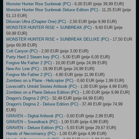
Monster Hunter Rise Sunbreak (PC)
- 6,00 EUR (prije 39,99 EUR)
Monster Hunter Rise Sunbreak Deluxe Edition (PC)
- 11,25 EUR (prije
51,13 EUR)
Diluvian Ultra (Chapter One) (PC)
- 2,50 EUR (prije 9,99 EUR)
MONSTER HUNTER RISE + SUNBREAK (PC)
- 9,60 EUR (prije
59,99 EUR)
MONSTER HUNTER RISE + SUNBREAK DELUXE (PC)
- 17,50 EUR
(prije 69,99 EUR)
Colt Canyon (PC)
- 2,00 EUR (prije 3,00 EUR)
Party Hard 2 Steam key (PC)
- 5,00 EUR (prije 6,00 EUR)
Forgive Me Father 2 (PC)
- 10,00 EUR (prije 24,99 EUR)
New Arc Line (PC)
- 19,99 EUR (prije 24,99 EUR)
Forgive Me Father 2 (PC)
- 4,80 EUR (prije 11,99 EUR)
Zombies on a Plane - Helicopter (PC)
- 0,60 EUR (prije 1,99 EUR)
Lovecraft's Untold Stories Artbook (PC)
- 1,00 EUR (prije 4,99 EUR)
Zombies on a Plane Deluxe Edition (PC)
- 1,00 EUR (prije 9,99 EUR)
Dragon's Dogma 2 (PC)
- 32,49 EUR (prije 64,99 EUR)
Dragon's Dogma 2 - Deluxe Edition (PC)
- 37,49 EUR (prije 74,99
EUR)
GRAVEN – Digital Artbook (PC)
- 0,60 EUR (prije 2,99 EUR)
GRAVEN – Soundtrack (PC)
- 1,00 EUR (prije 4,99 EUR)
GRAVEN – Deluxe Edition (PC)
- 5,93 EUR (prije 29,67 EUR)
Hands of Necromancy (PC)
- 1,00 EUR (prije 4,99 EUR)