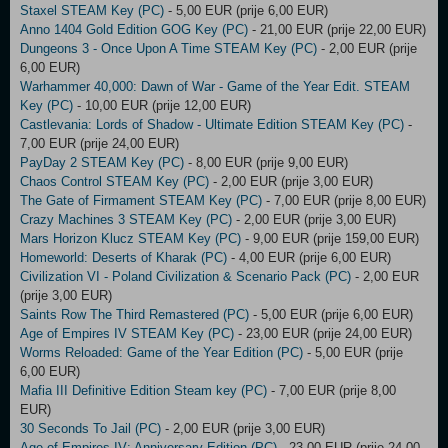
Staxel STEAM Key (PC)
- 5,00 EUR (prije 6,00 EUR)
Anno 1404 Gold Edition GOG Key (PC)
- 21,00 EUR (prije 22,00 EUR)
Dungeons 3 - Once Upon A Time STEAM Key (PC)
- 2,00 EUR (prije
6,00 EUR)
Warhammer 40,000: Dawn of War - Game of the Year Edit. STEAM
Key (PC)
- 10,00 EUR (prije 12,00 EUR)
Castlevania: Lords of Shadow - Ultimate Edition STEAM Key (PC)
-
7,00 EUR (prije 24,00 EUR)
PayDay 2 STEAM Key (PC)
- 8,00 EUR (prije 9,00 EUR)
Chaos Control STEAM Key (PC)
- 2,00 EUR (prije 3,00 EUR)
The Gate of Firmament STEAM Key (PC)
- 7,00 EUR (prije 8,00 EUR)
Crazy Machines 3 STEAM Key (PC)
- 2,00 EUR (prije 3,00 EUR)
Mars Horizon Klucz STEAM Key (PC)
- 9,00 EUR (prije 159,00 EUR)
Homeworld: Deserts of Kharak (PC)
- 4,00 EUR (prije 6,00 EUR)
Civilization VI - Poland Civilization & Scenario Pack (PC)
- 2,00 EUR
(prije 3,00 EUR)
Saints Row The Third Remastered (PC)
- 5,00 EUR (prije 6,00 EUR)
Age of Empires IV STEAM Key (PC)
- 23,00 EUR (prije 24,00 EUR)
Worms Reloaded: Game of the Year Edition (PC)
- 5,00 EUR (prije
6,00 EUR)
Mafia III Definitive Edition Steam key (PC)
- 7,00 EUR (prije 8,00
EUR)
30 Seconds To Jail (PC)
- 2,00 EUR (prije 3,00 EUR)
Age of Empires IV: Anniversary Edition (PC)
- 23,00 EUR (prije 24,00