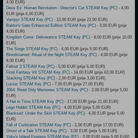
4,00 EUR)
Deus Ex: Human Revolution - Director's Cut STEAM Key (PC)
- 4,00
EUR (prije 6,00 EUR)
Vampyr STEAM Key (PC)
- 13,00 EUR (prije 22,00 EUR)
Baldur's Gate Enhanced Edition STEAM Key (PC)
- 3,00 EUR (prije
4,00 EUR)
Kingdom Come: Deliverance STEAM Key (PC)
- 9,00 EUR (prije 10,00
EUR)
The Surge STEAM Key (PC)
- 4,00 EUR (prije 5,00 EUR)
Bloodstained: Ritual of the Night STEAM Key (PC)
- 4,00 EUR (prije
9,00 EUR)
Fallout 3 STEAM Key (PC)
- 5,00 EUR (prije 6,00 EUR)
Final Fantasy VII STEAM Key (PC)
- 14,00 EUR (prije 63,00 EUR)
Stacking STEAM Key (PC)
- 2,00 EUR (prije 3,00 EUR)
Lucius STEAM Key (PC)
- 7,00 EUR (prije 27,00 EUR)
2064: Read Only Memories STEAM Key (PC)
- 2,00 EUR (prije 5,00
EUR)
A Hat in Time STEAM Key (PC)
- 17,00 EUR (prije 21,00 EUR)
Lego Hobbit STEAM Key (PC)
- 4,00 EUR (prije 5,00 EUR)
Blacksad: Under the Skin STEAM Key (PC)
- 4,00 EUR (prije 5,00
EUR)
Fall of Civilization STEAM Key (PC)
- 2,00 EUR (prije 17,00 EUR)
Ghost of a Tale STEAM Key (PC)
- 3,00 EUR (prije 5,00 EUR)
Yoku's Island Express STEAM Key (PC)
- 3,00 EUR (prije 5,00 EUR)