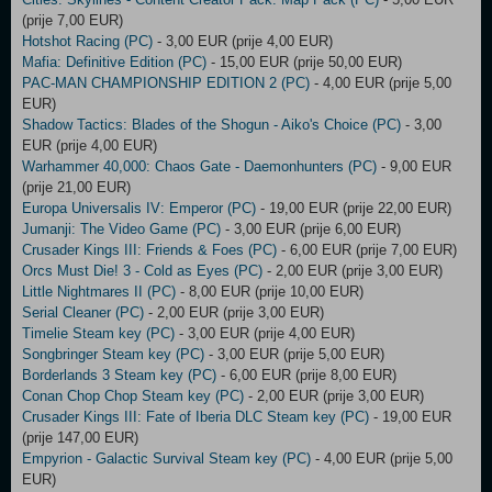
(prije 7,00 EUR)
Hotshot Racing (PC)
- 3,00 EUR (prije 4,00 EUR)
Mafia: Definitive Edition (PC)
- 15,00 EUR (prije 50,00 EUR)
PAC-MAN CHAMPIONSHIP EDITION 2 (PC)
- 4,00 EUR (prije 5,00
EUR)
Shadow Tactics: Blades of the Shogun - Aiko's Choice (PC)
- 3,00
EUR (prije 4,00 EUR)
Warhammer 40,000: Chaos Gate - Daemonhunters (PC)
- 9,00 EUR
(prije 21,00 EUR)
Europa Universalis IV: Emperor (PC)
- 19,00 EUR (prije 22,00 EUR)
Jumanji: The Video Game (PC)
- 3,00 EUR (prije 6,00 EUR)
Crusader Kings III: Friends & Foes (PC)
- 6,00 EUR (prije 7,00 EUR)
Orcs Must Die! 3 - Cold as Eyes (PC)
- 2,00 EUR (prije 3,00 EUR)
Little Nightmares II (PC)
- 8,00 EUR (prije 10,00 EUR)
Serial Cleaner (PC)
- 2,00 EUR (prije 3,00 EUR)
Timelie Steam key (PC)
- 3,00 EUR (prije 4,00 EUR)
Songbringer Steam key (PC)
- 3,00 EUR (prije 5,00 EUR)
Borderlands 3 Steam key (PC)
- 6,00 EUR (prije 8,00 EUR)
Conan Chop Chop Steam key (PC)
- 2,00 EUR (prije 3,00 EUR)
Crusader Kings III: Fate of Iberia DLC Steam key (PC)
- 19,00 EUR
(prije 147,00 EUR)
Empyrion - Galactic Survival Steam key (PC)
- 4,00 EUR (prije 5,00
EUR)