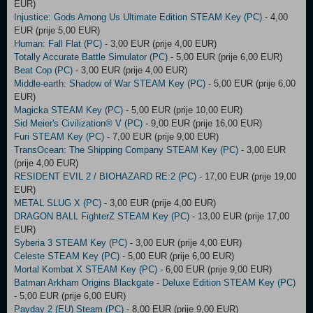
EUR)
Injustice: Gods Among Us Ultimate Edition STEAM Key (PC)
- 4,00
EUR (prije 5,00 EUR)
Human: Fall Flat (PC)
- 3,00 EUR (prije 4,00 EUR)
Totally Accurate Battle Simulator (PC)
- 5,00 EUR (prije 6,00 EUR)
Beat Cop (PC)
- 3,00 EUR (prije 4,00 EUR)
Middle-earth: Shadow of War STEAM Key (PC)
- 5,00 EUR (prije 6,00
EUR)
Magicka STEAM Key (PC)
- 5,00 EUR (prije 10,00 EUR)
Sid Meier's Civilization® V (PC)
- 9,00 EUR (prije 16,00 EUR)
Furi STEAM Key (PC)
- 7,00 EUR (prije 9,00 EUR)
TransOcean: The Shipping Company STEAM Key (PC)
- 3,00 EUR
(prije 4,00 EUR)
RESIDENT EVIL 2 / BIOHAZARD RE:2 (PC)
- 17,00 EUR (prije 19,00
EUR)
METAL SLUG X (PC)
- 3,00 EUR (prije 4,00 EUR)
DRAGON BALL FighterZ STEAM Key (PC)
- 13,00 EUR (prije 17,00
EUR)
Syberia 3 STEAM Key (PC)
- 3,00 EUR (prije 4,00 EUR)
Celeste STEAM Key (PC)
- 5,00 EUR (prije 6,00 EUR)
Mortal Kombat X STEAM Key (PC)
- 6,00 EUR (prije 9,00 EUR)
Batman Arkham Origins Blackgate - Deluxe Edition STEAM Key (PC)
- 5,00 EUR (prije 6,00 EUR)
Payday 2 (EU) Steam (PC)
- 8,00 EUR (prije 9,00 EUR)