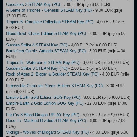
Cossacks 3 STEAM Key (PC)
- 7,00 EUR (prije 8,00 EUR)
A Game of Thrones - Genesis STEAM Key (PC)
- 9,00 EUR (prije
17,00 EUR)
Tropico 5: Complete Collection STEAM Key (PC)
- 4,00 EUR (prije
6,00 EUR)
Blood Bowl: Chaos Edition STEAM Key (PC)
- 4,00 EUR (prije 5,00
EUR)
Sudden Strike 4 STEAM Key (PC)
- 4,00 EUR (prije 6,00 EUR)
Battlefleet Gothic: Armada STEAM Key (PC)
- 3,00 EUR (prije 4,00
EUR)
Tropico 5 - Waterborne STEAM Key (PC)
- 3,00 EUR (prije 6,00 EUR)
Sudden Strike 3 STEAM Key (PC)
- 2,00 EUR (prije 3,00 EUR)
Rock of Ages 2: Bigger & Boulder STEAM Key (PC)
- 4,00 EUR (prije
6,00 EUR)
Impossible Creatures Steam Edition STEAM Key (PC)
- 3,00 EUR
(prije 9,00 EUR)
Empire Earth Gold Edition GOG Key (PC)
- 8,00 EUR (prije 9,00 EUR)
Empire Earth 2 Gold Edition GOG Key (PC)
- 12,00 EUR (prije 14,00
EUR)
Far Cry 3 Blood Dragon UPLAY Key (PC)
- 5,00 EUR (prije 9,00 EUR)
Deus Ex: Mankind Divided STEAM Key (PC)
- 6,00 EUR (prije 7,00
EUR)
Vikings - Wolves of Midgard STEAM Key (PC)
- 4,00 EUR (prije 5,00