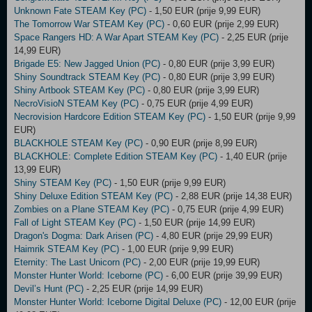
Unknown Fate STEAM Key (PC)
- 1,50 EUR (prije 9,99 EUR)
The Tomorrow War STEAM Key (PC)
- 0,60 EUR (prije 2,99 EUR)
Space Rangers HD: A War Apart STEAM Key (PC)
- 2,25 EUR (prije
14,99 EUR)
Brigade E5: New Jagged Union (PC)
- 0,80 EUR (prije 3,99 EUR)
Shiny Soundtrack STEAM Key (PC)
- 0,80 EUR (prije 3,99 EUR)
Shiny Artbook STEAM Key (PC)
- 0,80 EUR (prije 3,99 EUR)
NecroVisioN STEAM Key (PC)
- 0,75 EUR (prije 4,99 EUR)
Necrovision Hardcore Edition STEAM Key (PC)
- 1,50 EUR (prije 9,99
EUR)
BLACKHOLE STEAM Key (PC)
- 0,90 EUR (prije 8,99 EUR)
BLACKHOLE: Complete Edition STEAM Key (PC)
- 1,40 EUR (prije
13,99 EUR)
Shiny STEAM Key (PC)
- 1,50 EUR (prije 9,99 EUR)
Shiny Deluxe Edition STEAM Key (PC)
- 2,88 EUR (prije 14,38 EUR)
Zombies on a Plane STEAM Key (PC)
- 0,75 EUR (prije 4,99 EUR)
Fall of Light STEAM Key (PC)
- 1,50 EUR (prije 14,99 EUR)
Dragon's Dogma: Dark Arisen (PC)
- 4,80 EUR (prije 29,99 EUR)
Haimrik STEAM Key (PC)
- 1,00 EUR (prije 9,99 EUR)
Eternity: The Last Unicorn (PC)
- 2,00 EUR (prije 19,99 EUR)
Monster Hunter World: Iceborne (PC)
- 6,00 EUR (prije 39,99 EUR)
Devil’s Hunt (PC)
- 2,25 EUR (prije 14,99 EUR)
Monster Hunter World: Iceborne Digital Deluxe (PC)
- 12,00 EUR (prije