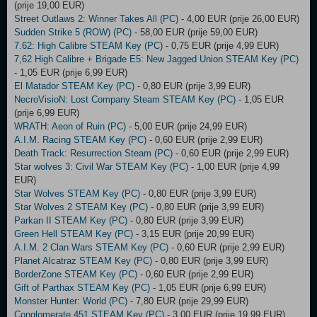
(prije 19,00 EUR)
Street Outlaws 2: Winner Takes All (PC)
- 4,00 EUR (prije 26,00 EUR)
Sudden Strike 5 (ROW) (PC)
- 58,00 EUR (prije 59,00 EUR)
7.62: High Calibre STEAM Key (PC)
- 0,75 EUR (prije 4,99 EUR)
7,62 High Calibre + Brigade E5: New Jagged Union STEAM Key (PC)
- 1,05 EUR (prije 6,99 EUR)
El Matador STEAM Key (PC)
- 0,80 EUR (prije 3,99 EUR)
NecroVisioN: Lost Company Steam STEAM Key (PC)
- 1,05 EUR
(prije 6,99 EUR)
WRATH: Aeon of Ruin (PC)
- 5,00 EUR (prije 24,99 EUR)
A.I.M. Racing STEAM Key (PC)
- 0,60 EUR (prije 2,99 EUR)
Death Track: Resurrection Steam (PC)
- 0,60 EUR (prije 2,99 EUR)
Star wolves 3: Civil War STEAM Key (PC)
- 1,00 EUR (prije 4,99
EUR)
Star Wolves STEAM Key (PC)
- 0,80 EUR (prije 3,99 EUR)
Star Wolves 2 STEAM Key (PC)
- 0,80 EUR (prije 3,99 EUR)
Parkan II STEAM Key (PC)
- 0,80 EUR (prije 3,99 EUR)
Green Hell STEAM Key (PC)
- 3,15 EUR (prije 20,99 EUR)
A.I.M. 2 Clan Wars STEAM Key (PC)
- 0,60 EUR (prije 2,99 EUR)
Planet Alcatraz STEAM Key (PC)
- 0,80 EUR (prije 3,99 EUR)
BorderZone STEAM Key (PC)
- 0,60 EUR (prije 2,99 EUR)
Gift of Parthax STEAM Key (PC)
- 1,05 EUR (prije 6,99 EUR)
Monster Hunter: World (PC)
- 7,80 EUR (prije 29,99 EUR)
Conglomerate 451 STEAM Key (PC)
- 3,00 EUR (prije 19,99 EUR)