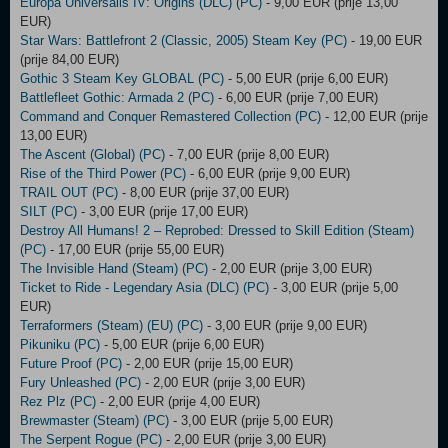
Europa Universalis IV: Origins (DLC) (PC)
- 9,00 EUR (prije 13,00
EUR)
Star Wars: Battlefront 2 (Classic, 2005) Steam Key (PC)
- 19,00 EUR
(prije 84,00 EUR)
Gothic 3 Steam Key GLOBAL (PC)
- 5,00 EUR (prije 6,00 EUR)
Battlefleet Gothic: Armada 2 (PC)
- 6,00 EUR (prije 7,00 EUR)
Command and Conquer Remastered Collection (PC)
- 12,00 EUR (prije
13,00 EUR)
The Ascent (Global) (PC)
- 7,00 EUR (prije 8,00 EUR)
Rise of the Third Power (PC)
- 6,00 EUR (prije 9,00 EUR)
TRAIL OUT (PC)
- 8,00 EUR (prije 37,00 EUR)
SILT (PC)
- 3,00 EUR (prije 17,00 EUR)
Destroy All Humans! 2 – Reprobed: Dressed to Skill Edition (Steam)
(PC)
- 17,00 EUR (prije 55,00 EUR)
The Invisible Hand (Steam) (PC)
- 2,00 EUR (prije 3,00 EUR)
Ticket to Ride - Legendary Asia (DLC) (PC)
- 3,00 EUR (prije 5,00
EUR)
Terraformers (Steam) (EU) (PC)
- 3,00 EUR (prije 9,00 EUR)
Pikuniku (PC)
- 5,00 EUR (prije 6,00 EUR)
Future Proof (PC)
- 2,00 EUR (prije 15,00 EUR)
Fury Unleashed (PC)
- 2,00 EUR (prije 3,00 EUR)
Rez Plz (PC)
- 2,00 EUR (prije 4,00 EUR)
Brewmaster (Steam) (PC)
- 3,00 EUR (prije 5,00 EUR)
The Serpent Rogue (PC)
- 2,00 EUR (prije 3,00 EUR)