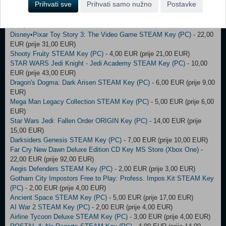
Prihvati sve
Prihvati samo nužno
Postavke
Darksiders 3 STEAM Key (PC)
- 4,00 EUR (prije 5,00 EUR)
Armed and Dangerous STEAM Key (PC)
- 21,00 EUR (prije 82,00
EUR)
Disney•Pixar Toy Story 3: The Video Game STEAM Key (PC)
- 22,00
EUR (prije 31,00 EUR)
Shooty Fruity STEAM Key (PC)
- 4,00 EUR (prije 21,00 EUR)
STAR WARS Jedi Knight - Jedi Academy STEAM Key (PC)
- 10,00
EUR (prije 43,00 EUR)
Dragon's Dogma: Dark Arisen STEAM Key (PC)
- 6,00 EUR (prije 9,00
EUR)
Mega Man Legacy Collection STEAM Key (PC)
- 5,00 EUR (prije 6,00
EUR)
Star Wars Jedi: Fallen Order ORIGIN Key (PC)
- 14,00 EUR (prije
15,00 EUR)
Darksiders Genesis STEAM Key (PC)
- 7,00 EUR (prije 10,00 EUR)
Far Cry New Dawn Deluxe Edition CD Key MS Store (Xbox One)
-
22,00 EUR (prije 92,00 EUR)
Aegis Defenders STEAM Key (PC)
- 2,00 EUR (prije 3,00 EUR)
Gotham City Impostors Free to Play: Profess. Impos.Kit STEAM Key
(PC)
- 2,00 EUR (prije 4,00 EUR)
Ancient Space STEAM Key (PC)
- 5,00 EUR (prije 17,00 EUR)
AI War 2 STEAM Key (PC)
- 2,00 EUR (prije 4,00 EUR)
Airline Tycoon Deluxe STEAM Key (PC)
- 3,00 EUR (prije 4,00 EUR)