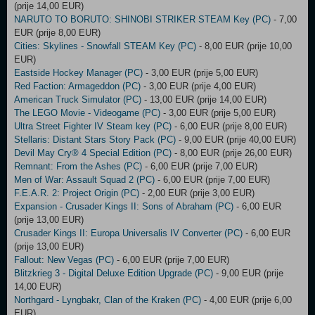
(prije 14,00 EUR)
NARUTO TO BORUTO: SHINOBI STRIKER STEAM Key (PC)
- 7,00
EUR (prije 8,00 EUR)
Cities: Skylines - Snowfall STEAM Key (PC)
- 8,00 EUR (prije 10,00
EUR)
Eastside Hockey Manager (PC)
- 3,00 EUR (prije 5,00 EUR)
Red Faction: Armageddon (PC)
- 3,00 EUR (prije 4,00 EUR)
American Truck Simulator (PC)
- 13,00 EUR (prije 14,00 EUR)
The LEGO Movie - Videogame (PC)
- 3,00 EUR (prije 5,00 EUR)
Ultra Street Fighter IV Steam key (PC)
- 6,00 EUR (prije 8,00 EUR)
Stellaris: Distant Stars Story Pack (PC)
- 9,00 EUR (prije 40,00 EUR)
Devil May Cry® 4 Special Edition (PC)
- 8,00 EUR (prije 26,00 EUR)
Remnant: From the Ashes (PC)
- 6,00 EUR (prije 7,00 EUR)
Men of War: Assault Squad 2 (PC)
- 6,00 EUR (prije 7,00 EUR)
F.E.A.R. 2: Project Origin (PC)
- 2,00 EUR (prije 3,00 EUR)
Expansion - Crusader Kings II: Sons of Abraham (PC)
- 6,00 EUR
(prije 13,00 EUR)
Crusader Kings II: Europa Universalis IV Converter (PC)
- 6,00 EUR
(prije 13,00 EUR)
Fallout: New Vegas (PC)
- 6,00 EUR (prije 7,00 EUR)
Blitzkrieg 3 - Digital Deluxe Edition Upgrade (PC)
- 9,00 EUR (prije
14,00 EUR)
Northgard - Lyngbakr, Clan of the Kraken (PC)
- 4,00 EUR (prije 6,00
EUR)