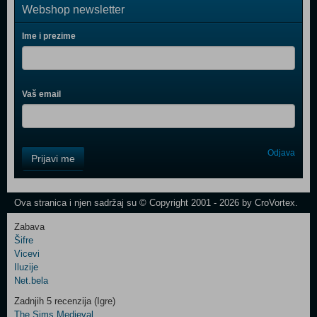
Webshop newsletter
Ime i prezime
Vaš email
Control
Odjava
Prijavi me
Field
One
Newsletter
Ova stranica i njen sadržaj su © Copyright 2001 - 2026 by CroVortex.
Zabava
Šifre
Control
Vicevi
Field
Iluzije
Two
Net.bela
Newsletter
Zadnjih 5 recenzija (Igre)
The Sims Medieval