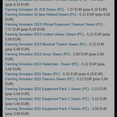
(prije 8,19 EUR)
Farming Simulator 15 JCB Steam (PC)
- 7,37 EUR (prije 8,19 EUR)
Farming Simulator 15 New Holland Steam (PC)
- 5,12 EUR (prije 5,69
EUR)
Farming Simulator 2013 Official Expansion Titanium Steam (PC)
-
7,37 EUR (prije 8,19 EUR)
Farming Simulator 2013 Lindner Unitrac Steam (PC)
- 5,12 EUR (prije
5,69 EUR)
Farming Simulator 2013 Marshall Trailers Steam (PC)
- 5,12 EUR
(prije 5,69 EUR)
Farming Simulator 2013 Ursus Steam (PC)
- 5,93 EUR (prije 6,59
EUR)
Farming Simulator 2013 Väderstad - Steam (PC)
- 5,12 EUR (prije
5,69 EUR)
Farming Simulator 2011 Steam (PC)
- 5,32 EUR (prije 8,19 EUR)
Farming Simulator 2011 Classics Steam (PC)
- 5,12 EUR (prije 5,69
EUR)
Farming Simulator 2011 Equipment Pack 1 Steam (PC)
- 5,12 EUR
(prije 5,69 EUR)
Farming Simulator 2011 Equipment Pack 2 Steam (PC)
- 5,12 EUR
(prije 5,69 EUR)
Farming Simulator 2011 Equipment Pack 3 Steam (PC)
- 3,59 EUR
(prije 3,99 EUR)