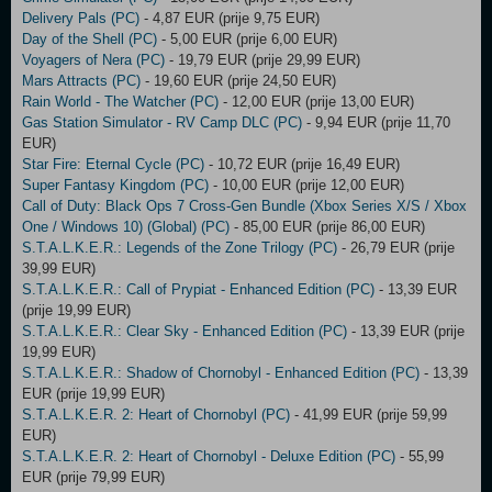
Delivery Pals (PC)
- 4,87 EUR (prije 9,75 EUR)
Day of the Shell (PC)
- 5,00 EUR (prije 6,00 EUR)
Voyagers of Nera (PC)
- 19,79 EUR (prije 29,99 EUR)
Mars Attracts (PC)
- 19,60 EUR (prije 24,50 EUR)
Rain World - The Watcher (PC)
- 12,00 EUR (prije 13,00 EUR)
Gas Station Simulator - RV Camp DLC (PC)
- 9,94 EUR (prije 11,70
EUR)
Star Fire: Eternal Cycle (PC)
- 10,72 EUR (prije 16,49 EUR)
Super Fantasy Kingdom (PC)
- 10,00 EUR (prije 12,00 EUR)
Call of Duty: Black Ops 7 Cross-Gen Bundle (Xbox Series X/S / Xbox
One / Windows 10) (Global) (PC)
- 85,00 EUR (prije 86,00 EUR)
S.T.A.L.K.E.R.: Legends of the Zone Trilogy (PC)
- 26,79 EUR (prije
39,99 EUR)
S.T.A.L.K.E.R.: Call of Prypiat - Enhanced Edition (PC)
- 13,39 EUR
(prije 19,99 EUR)
S.T.A.L.K.E.R.: Clear Sky - Enhanced Edition (PC)
- 13,39 EUR (prije
19,99 EUR)
S.T.A.L.K.E.R.: Shadow of Chornobyl - Enhanced Edition (PC)
- 13,39
EUR (prije 19,99 EUR)
S.T.A.L.K.E.R. 2: Heart of Chornobyl (PC)
- 41,99 EUR (prije 59,99
EUR)
S.T.A.L.K.E.R. 2: Heart of Chornobyl - Deluxe Edition (PC)
- 55,99
EUR (prije 79,99 EUR)