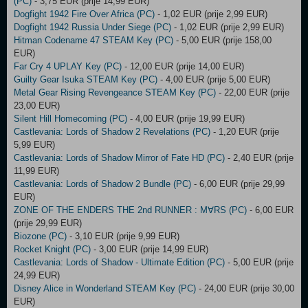
(PC)
- 3,75 EUR (prije 14,99 EUR)
Dogfight 1942 Fire Over Africa (PC)
- 1,02 EUR (prije 2,99 EUR)
Dogfight 1942 Russia Under Siege (PC)
- 1,02 EUR (prije 2,99 EUR)
Hitman Codename 47 STEAM Key (PC)
- 5,00 EUR (prije 158,00
EUR)
Far Cry 4 UPLAY Key (PC)
- 12,00 EUR (prije 14,00 EUR)
Guilty Gear Isuka STEAM Key (PC)
- 4,00 EUR (prije 5,00 EUR)
Metal Gear Rising Revengeance STEAM Key (PC)
- 22,00 EUR (prije
23,00 EUR)
Silent Hill Homecoming (PC)
- 4,00 EUR (prije 19,99 EUR)
Castlevania: Lords of Shadow 2 Revelations (PC)
- 1,20 EUR (prije
5,99 EUR)
Castlevania: Lords of Shadow Mirror of Fate HD (PC)
- 2,40 EUR (prije
11,99 EUR)
Castlevania: Lords of Shadow 2 Bundle (PC)
- 6,00 EUR (prije 29,99
EUR)
ZONE OF THE ENDERS THE 2nd RUNNER : M∀RS (PC)
- 6,00 EUR
(prije 29,99 EUR)
Biozone (PC)
- 3,10 EUR (prije 9,99 EUR)
Rocket Knight (PC)
- 3,00 EUR (prije 14,99 EUR)
Castlevania: Lords of Shadow - Ultimate Edition (PC)
- 5,00 EUR (prije
24,99 EUR)
Disney Alice in Wonderland STEAM Key (PC)
- 24,00 EUR (prije 30,00
EUR)