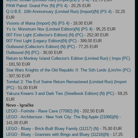
PAW Patrol: Grand Prix (N) (PS 4)
- 20,25 EUR
Q.U.B.E. 10th Anniversary (Limited Run) (Import)(N) (PS 4)
- 32,25
EUR
Visions of Mana (Import) (N) (PS 4)
- 18,00 EUR
Ys Ix: Monstrum Nox (Limited Edition)(N) (PS 4)
- 95,25 EUR
007 First Light (Collector's Edition) (N) (PC)
- 252,00 EUR
007 First Light (Legacy Edition)(N) (PC)
- 399,00 EUR
Outbound (Collector's Edition) (N) (PC)
- 77,25 EUR
Outbound (N) (PC)
- 30,00 EUR
Return to Monkey Island Collector's Edition (Limited Run) ( Impo (PC)
- 181,50 EUR
Star Wars Knights of the Old Republic II: The Sith Lords (Lim/Im (PC)
- 307,50 EUR
Tomba! 2: The Evil Swine Return Remastered (Limited Run) (Import
(PC)
- 51,00 EUR
Yakuza Kiwami 3 and Dark Ties (Steelbook Edition) (N) (PC)
- 59,25
EUR
Novo - Igračke
LEGO - Fortnite - Rave Cave (77082) (N)
- 202,50 EUR
LEGO - Architecture - New York City: The Big Apple (21066)(N)
-
141,00 EUR
LEGO - Bluey - Brick-Built Bluey Family (11217) (N)
- 75,00 EUR
LEGO - Bluey - Grannies with Bingo and Bluey (11216)(N)
- 17,25