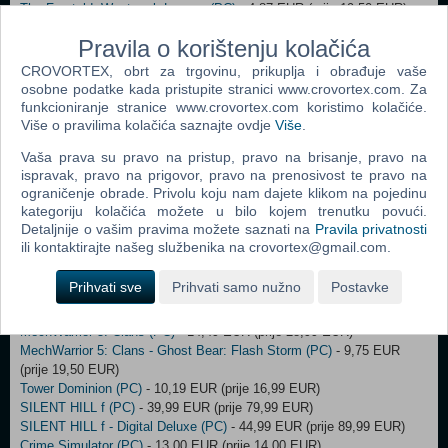
The Foretold: Westmark Legacy (PC)
- 4,87 EUR (prije 19,50 EUR)
TRAIL OUT (PC)
- 6,72 EUR (prije 16,79 EUR)
Pravila o korištenju kolačića
Universim (PC)
- 13,99 EUR (prije 27,99 EUR)
Weaving Tides (PC)
- 4,20 EUR (prije 20,99 EUR)
CROVORTEX, obrt za trgovinu, prikuplja i obrađuje vaše
Incursion Red River (PC)
- 17,25 EUR (prije 21,56 EUR)
osobne podatke kada pristupite stranici www.crovortex.com. Za
Don't Starve Together - Starter Pack 2023 (PC)
- 4,94 EUR (prije 6,59
funkcioniranje stranice www.crovortex.com koristimo kolačiće.
EUR)
Više o pravilima kolačića saznajte ovdje
Više
.
Ready or Not: LSPD Bundle (Steam) (PC)
- 42,00 EUR (prije 43,00
Vaša prava su pravo na pristup, pravo na brisanje, pravo na
EUR)
ispravak, pravo na prigovor, pravo na prenosivost te pravo na
Deliver At All Costs (PC)
- 14,99 EUR (prije 29,99 EUR)
ograničenje obrade. Privolu koju nam dajete klikom na pojedinu
Deliver At All Costs Deluxe Edition (PC)
- 15,75 EUR (prije 34,99 EUR)
kategoriju kolačića možete u bilo kojem trenutku povući.
Mount & Blade II: Bannerlord - War Sails (PC)
- 17,49 EUR (prije
Detaljnije o vašim pravima možete saznati na
Pravila privatnosti
24,99 EUR)
ili kontaktirajte našeg službenika na crovortex@gmail.com.
Project Motor Racing (PC)
- 19,99 EUR (prije 39,99 EUR)
The Invincible (PC)
- 6,00 EUR (prije 7,00 EUR)
Prihvati sve
Prihvati samo nužno
Postavke
To Pixelia (PC)
- 6,24 EUR (prije 12,49 EUR)
Trench Tales (PC)
- 13,47 EUR (prije 24,50 EUR)
MechWarrior 5: Clans (PC)
- 14,49 EUR (prije 28,99 EUR)
MechWarrior 5: Clans - Ghost Bear: Flash Storm (PC)
- 9,75 EUR
(prije 19,50 EUR)
Tower Dominion (PC)
- 10,19 EUR (prije 16,99 EUR)
SILENT HILL f (PC)
- 39,99 EUR (prije 79,99 EUR)
SILENT HILL f - Digital Deluxe (PC)
- 44,99 EUR (prije 89,99 EUR)
Crime Simulator (PC)
- 13,00 EUR (prije 14,00 EUR)