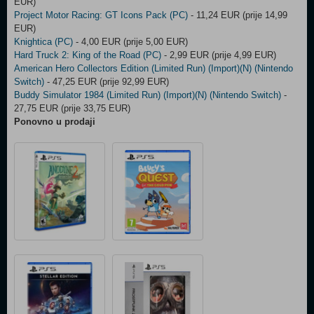
EUR)
Project Motor Racing: GT Icons Pack (PC)
- 11,24 EUR (prije 14,99
EUR)
Knightica (PC)
- 4,00 EUR (prije 5,00 EUR)
Hard Truck 2: King of the Road (PC)
- 2,99 EUR (prije 4,99 EUR)
American Hero Collectors Edition (Limited Run) (Import)(N) (Nintendo
Switch)
- 47,25 EUR (prije 92,99 EUR)
Buddy Simulator 1984 (Limited Run) (Import)(N) (Nintendo Switch)
-
27,75 EUR (prije 33,75 EUR)
Ponovno u prodaji