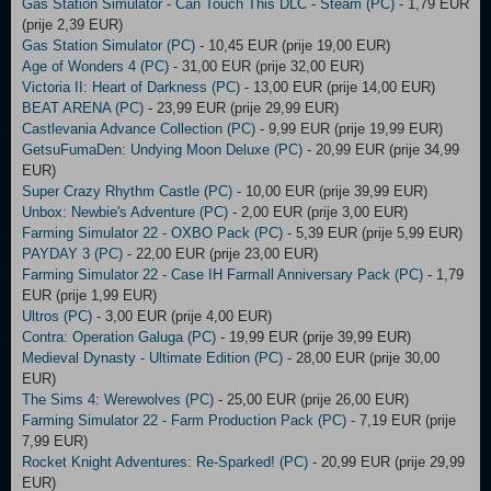
Gas Station Simulator - Can Touch This DLC - Steam (PC)
- 1,79 EUR
(prije 2,39 EUR)
Gas Station Simulator (PC)
- 10,45 EUR (prije 19,00 EUR)
Age of Wonders 4 (PC)
- 31,00 EUR (prije 32,00 EUR)
Victoria II: Heart of Darkness (PC)
- 13,00 EUR (prije 14,00 EUR)
BEAT ARENA (PC)
- 23,99 EUR (prije 29,99 EUR)
Castlevania Advance Collection (PC)
- 9,99 EUR (prije 19,99 EUR)
GetsuFumaDen: Undying Moon Deluxe (PC)
- 20,99 EUR (prije 34,99
EUR)
Super Crazy Rhythm Castle (PC)
- 10,00 EUR (prije 39,99 EUR)
Unbox: Newbie's Adventure (PC)
- 2,00 EUR (prije 3,00 EUR)
Farming Simulator 22 - OXBO Pack (PC)
- 5,39 EUR (prije 5,99 EUR)
PAYDAY 3 (PC)
- 22,00 EUR (prije 23,00 EUR)
Farming Simulator 22 - Case IH Farmall Anniversary Pack (PC)
- 1,79
EUR (prije 1,99 EUR)
Ultros (PC)
- 3,00 EUR (prije 4,00 EUR)
Contra: Operation Galuga (PC)
- 19,99 EUR (prije 39,99 EUR)
Medieval Dynasty - Ultimate Edition (PC)
- 28,00 EUR (prije 30,00
EUR)
The Sims 4: Werewolves (PC)
- 25,00 EUR (prije 26,00 EUR)
Farming Simulator 22 - Farm Production Pack (PC)
- 7,19 EUR (prije
7,99 EUR)
Rocket Knight Adventures: Re-Sparked! (PC)
- 20,99 EUR (prije 29,99
EUR)