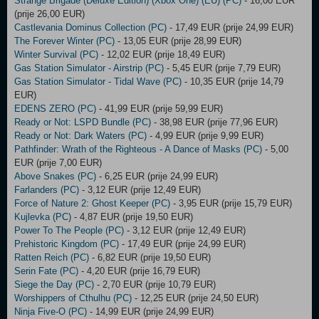
Strange Brigade (Deluxe Edition) (Xbox One) (EU) (PC)
- 16,00 EUR
(prije 26,00 EUR)
Castlevania Dominus Collection (PC)
- 17,49 EUR (prije 24,99 EUR)
The Forever Winter (PC)
- 13,05 EUR (prije 28,99 EUR)
Winter Survival (PC)
- 12,02 EUR (prije 18,49 EUR)
Gas Station Simulator - Airstrip (PC)
- 5,45 EUR (prije 7,79 EUR)
Gas Station Simulator - Tidal Wave (PC)
- 10,35 EUR (prije 14,79
EUR)
EDENS ZERO (PC)
- 41,99 EUR (prije 59,99 EUR)
Ready or Not: LSPD Bundle (PC)
- 38,98 EUR (prije 77,96 EUR)
Ready or Not: Dark Waters (PC)
- 4,99 EUR (prije 9,99 EUR)
Pathfinder: Wrath of the Righteous - A Dance of Masks (PC)
- 5,00
EUR (prije 7,00 EUR)
Above Snakes (PC)
- 6,25 EUR (prije 24,99 EUR)
Farlanders (PC)
- 3,12 EUR (prije 12,49 EUR)
Force of Nature 2: Ghost Keeper (PC)
- 3,95 EUR (prije 15,79 EUR)
Kujlevka (PC)
- 4,87 EUR (prije 19,50 EUR)
Power To The People (PC)
- 3,12 EUR (prije 12,49 EUR)
Prehistoric Kingdom (PC)
- 17,49 EUR (prije 24,99 EUR)
Ratten Reich (PC)
- 6,82 EUR (prije 19,50 EUR)
Serin Fate (PC)
- 4,20 EUR (prije 16,79 EUR)
Siege the Day (PC)
- 2,70 EUR (prije 10,79 EUR)
Worshippers of Cthulhu (PC)
- 12,25 EUR (prije 24,50 EUR)
Ninja Five-O (PC)
- 14,99 EUR (prije 24,99 EUR)