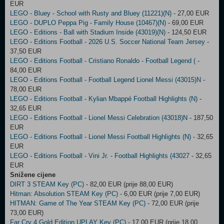
EUR
LEGO - Bluey - School with Rusty and Bluey (11221)(N)
- 27,00 EUR
LEGO - DUPLO Peppa Pig - Family House (10467)(N)
- 69,00 EUR
LEGO - Editions - Ball with Stadium Inside (43019)(N)
- 124,50 EUR
LEGO - Editions Football - 2026 U.S. Soccer National Team Jersey
-
37,50 EUR
LEGO - Editions Football - Cristiano Ronaldo - Football Legend (
-
84,00 EUR
LEGO - Editions Football - Football Legend Lionel Messi (43015)N
-
78,00 EUR
LEGO - Editions Football - Kylian Mbappé Football Highlights (N)
-
32,65 EUR
LEGO - Editions Football - Lionel Messi Celebration (43018)N
- 187,50
EUR
LEGO - Editions Football - Lionel Messi Football Highlights (N)
- 32,65
EUR
LEGO - Editions Football - Vini Jr. - Football Highlights (43027
- 32,65
EUR
Snižene cijene
DIRT 3 STEAM Key (PC)
- 82,00 EUR (prije 88,00 EUR)
Hitman: Absolution STEAM Key (PC)
- 6,00 EUR (prije 7,00 EUR)
HITMAN: Game of The Year STEAM Key (PC)
- 72,00 EUR (prije
73,00 EUR)
Far Cry 4 Gold Edition UPLAY Key (PC)
- 17,00 EUR (prije 18,00