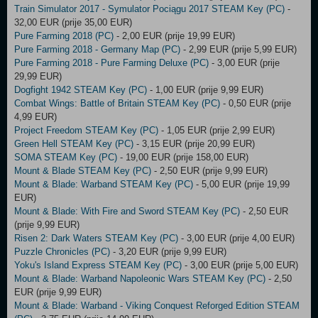
Train Simulator 2017 - Symulator Pociągu 2017 STEAM Key (PC)
-
32,00 EUR (prije 35,00 EUR)
Pure Farming 2018 (PC)
- 2,00 EUR (prije 19,99 EUR)
Pure Farming 2018 - Germany Map (PC)
- 2,99 EUR (prije 5,99 EUR)
Pure Farming 2018 - Pure Farming Deluxe (PC)
- 3,00 EUR (prije
29,99 EUR)
Dogfight 1942 STEAM Key (PC)
- 1,00 EUR (prije 9,99 EUR)
Combat Wings: Battle of Britain STEAM Key (PC)
- 0,50 EUR (prije
4,99 EUR)
Project Freedom STEAM Key (PC)
- 1,05 EUR (prije 2,99 EUR)
Green Hell STEAM Key (PC)
- 3,15 EUR (prije 20,99 EUR)
SOMA STEAM Key (PC)
- 19,00 EUR (prije 158,00 EUR)
Mount & Blade STEAM Key (PC)
- 2,50 EUR (prije 9,99 EUR)
Mount & Blade: Warband STEAM Key (PC)
- 5,00 EUR (prije 19,99
EUR)
Mount & Blade: With Fire and Sword STEAM Key (PC)
- 2,50 EUR
(prije 9,99 EUR)
Risen 2: Dark Waters STEAM Key (PC)
- 3,00 EUR (prije 4,00 EUR)
Puzzle Chronicles (PC)
- 3,20 EUR (prije 9,99 EUR)
Yoku's Island Express STEAM Key (PC)
- 3,00 EUR (prije 5,00 EUR)
Mount & Blade: Warband Napoleonic Wars STEAM Key (PC)
- 2,50
EUR (prije 9,99 EUR)
Mount & Blade: Warband - Viking Conquest Reforged Edition STEAM