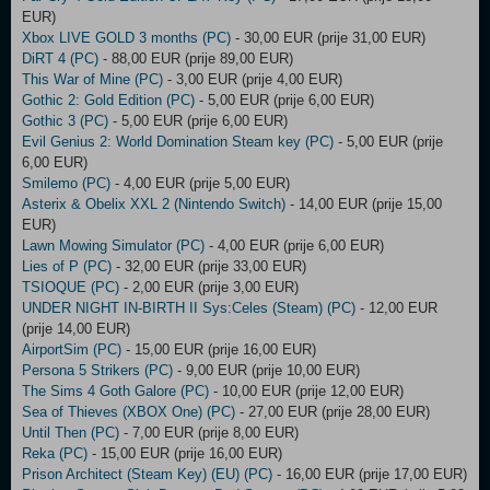
EUR)
Xbox LIVE GOLD 3 months (PC)
- 30,00 EUR (prije 31,00 EUR)
DiRT 4 (PC)
- 88,00 EUR (prije 89,00 EUR)
This War of Mine (PC)
- 3,00 EUR (prije 4,00 EUR)
Gothic 2: Gold Edition (PC)
- 5,00 EUR (prije 6,00 EUR)
Gothic 3 (PC)
- 5,00 EUR (prije 6,00 EUR)
Evil Genius 2: World Domination Steam key (PC)
- 5,00 EUR (prije
6,00 EUR)
Smilemo (PC)
- 4,00 EUR (prije 5,00 EUR)
Asterix & Obelix XXL 2 (Nintendo Switch)
- 14,00 EUR (prije 15,00
EUR)
Lawn Mowing Simulator (PC)
- 4,00 EUR (prije 6,00 EUR)
Lies of P (PC)
- 32,00 EUR (prije 33,00 EUR)
TSIOQUE (PC)
- 2,00 EUR (prije 3,00 EUR)
UNDER NIGHT IN-BIRTH II Sys:Celes (Steam) (PC)
- 12,00 EUR
(prije 14,00 EUR)
AirportSim (PC)
- 15,00 EUR (prije 16,00 EUR)
Persona 5 Strikers (PC)
- 9,00 EUR (prije 10,00 EUR)
The Sims 4 Goth Galore (PC)
- 10,00 EUR (prije 12,00 EUR)
Sea of Thieves (XBOX One) (PC)
- 27,00 EUR (prije 28,00 EUR)
Until Then (PC)
- 7,00 EUR (prije 8,00 EUR)
Reka (PC)
- 15,00 EUR (prije 16,00 EUR)
Prison Architect (Steam Key) (EU) (PC)
- 16,00 EUR (prije 17,00 EUR)