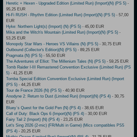
Heretic + Hexen - Upgraded Edition (Limited Run) (Import)(N) (PS 5)
-
95,25 EUR
Hi-Fi RUSH - Rhythm Edition (Limited Run) (Import)(N) (PS 5)
- 57,00
EUR
Hyke: Northern Light(s) (Import) (N) (PS 5)
- 45,00 EUR
Mika and the Witch's Mountain (Limited Run) (Import)(N) (PS 5)
-
53,25 EUR
Monopoly Star Wars - Heroes VS Villains (N) (PS 5)
- 30,75 EUR
Outbound (Collector's Edition)(N) (PS 5)
- 89,25 EUR
Pragmata (N) (PS 5)
- 55,50 EUR
The Adventures of Elliot: The Millenium Tales (N) (PS 5)
- 59,25 EUR
Tomb Raider I-III Remastered Convention Exclusive (Limited Run) (PS
5)
- 41,25 EUR
Tomba Special Edition Convention Exclusive (Limited Run) (Import
(PS 5)
- 44,25 EUR
Tour de France 2026 (N) (PS 5)
- 40,90 EUR
Anodyne 2: Return to Dust (Limited Run) (Import)(N) (PS 4)
- 30,75
EUR
Bluey´s Quest for the Gold Pen (N) (PS 4)
- 38,65 EUR
Call of Duty: Black Ops 6 (Import)(N) (PS 4)
- 30,00 EUR
Fairy Tail 2 (Import) (N) (PS 4)
- 23,25 EUR
Let's Sing 2026 (2-mic) (FR/Multi in Game) (Mics compatibles PS5
(PS 4)
- 20,25 EUR
Mythic Ocean (Limited Run) (Import)(N) (PS 4)
- 21,75 EUR