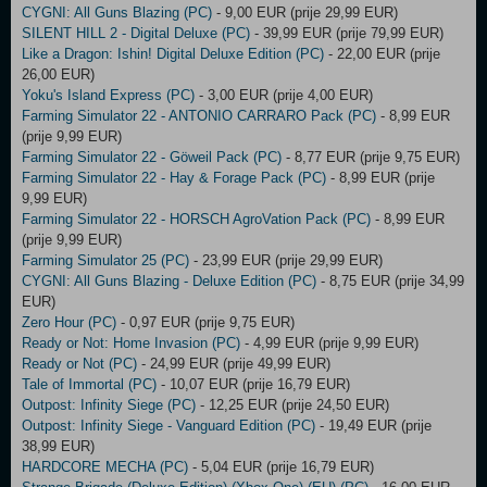
CYGNI: All Guns Blazing (PC)
- 9,00 EUR (prije 29,99 EUR)
SILENT HILL 2 - Digital Deluxe (PC)
- 39,99 EUR (prije 79,99 EUR)
Like a Dragon: Ishin! Digital Deluxe Edition (PC)
- 22,00 EUR (prije
26,00 EUR)
Yoku's Island Express (PC)
- 3,00 EUR (prije 4,00 EUR)
Farming Simulator 22 - ANTONIO CARRARO Pack (PC)
- 8,99 EUR
(prije 9,99 EUR)
Farming Simulator 22 - Göweil Pack (PC)
- 8,77 EUR (prije 9,75 EUR)
Farming Simulator 22 - Hay & Forage Pack (PC)
- 8,99 EUR (prije
9,99 EUR)
Farming Simulator 22 - HORSCH AgroVation Pack (PC)
- 8,99 EUR
(prije 9,99 EUR)
Farming Simulator 25 (PC)
- 23,99 EUR (prije 29,99 EUR)
CYGNI: All Guns Blazing - Deluxe Edition (PC)
- 8,75 EUR (prije 34,99
EUR)
Zero Hour (PC)
- 0,97 EUR (prije 9,75 EUR)
Ready or Not: Home Invasion (PC)
- 4,99 EUR (prije 9,99 EUR)
Ready or Not (PC)
- 24,99 EUR (prije 49,99 EUR)
Tale of Immortal (PC)
- 10,07 EUR (prije 16,79 EUR)
Outpost: Infinity Siege (PC)
- 12,25 EUR (prije 24,50 EUR)
Outpost: Infinity Siege - Vanguard Edition (PC)
- 19,49 EUR (prije
38,99 EUR)
HARDCORE MECHA (PC)
- 5,04 EUR (prije 16,79 EUR)