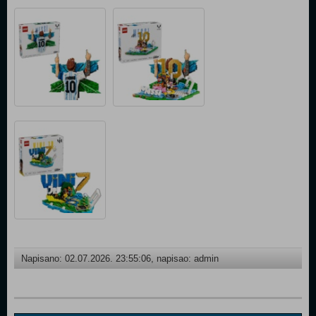
Napisano: 02.07.2026. 23:55:06, napisao: admin