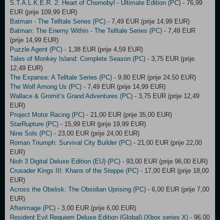
S.T.A.L.K.E.R. 2: Heart of Chornobyl - Ultimate Edition (PC)
- 76,99
EUR (prije 109,99 EUR)
Batman - The Telltale Series (PC)
- 7,49 EUR (prije 14,99 EUR)
Batman: The Enemy Within - The Telltale Series (PC)
- 7,49 EUR
(prije 14,99 EUR)
Puzzle Agent (PC)
- 1,38 EUR (prije 4,59 EUR)
Tales of Monkey Island: Complete Season (PC)
- 3,75 EUR (prije
12,49 EUR)
The Expanse: A Telltale Series (PC)
- 9,80 EUR (prije 24,50 EUR)
The Wolf Among Us (PC)
- 7,49 EUR (prije 14,99 EUR)
Wallace & Gromit’s Grand Adventures (PC)
- 3,75 EUR (prije 12,49
EUR)
Project Motor Racing (PC)
- 21,00 EUR (prije 35,00 EUR)
StarRupture (PC)
- 15,99 EUR (prije 19,99 EUR)
Nine Sols (PC)
- 23,00 EUR (prije 24,00 EUR)
Roman Triumph: Survival City Builder (PC)
- 21,00 EUR (prije 22,00
EUR)
Nioh 3 Digital Deluxe Edition (EU) (PC)
- 93,00 EUR (prije 96,00 EUR)
Crusader Kings III: Khans of the Steppe (PC)
- 17,00 EUR (prije 18,00
EUR)
Across the Obelisk: The Obsidian Uprising (PC)
- 6,00 EUR (prije 7,00
EUR)
Afterimage (PC)
- 3,00 EUR (prije 6,00 EUR)
Resident Evil Requiem Deluxe Edition (Global) (Xbox series X)
- 96,00