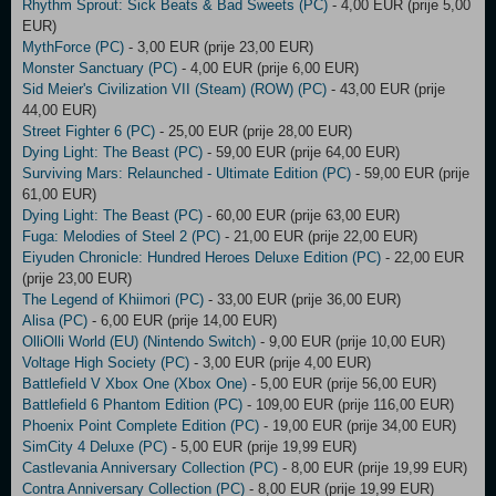
Rhythm Sprout: Sick Beats & Bad Sweets (PC)
- 4,00 EUR (prije 5,00
EUR)
MythForce (PC)
- 3,00 EUR (prije 23,00 EUR)
Monster Sanctuary (PC)
- 4,00 EUR (prije 6,00 EUR)
Sid Meier's Civilization VII (Steam) (ROW) (PC)
- 43,00 EUR (prije
44,00 EUR)
Street Fighter 6 (PC)
- 25,00 EUR (prije 28,00 EUR)
Dying Light: The Beast (PC)
- 59,00 EUR (prije 64,00 EUR)
Surviving Mars: Relaunched - Ultimate Edition (PC)
- 59,00 EUR (prije
61,00 EUR)
Dying Light: The Beast (PC)
- 60,00 EUR (prije 63,00 EUR)
Fuga: Melodies of Steel 2 (PC)
- 21,00 EUR (prije 22,00 EUR)
Eiyuden Chronicle: Hundred Heroes Deluxe Edition (PC)
- 22,00 EUR
(prije 23,00 EUR)
The Legend of Khiimori (PC)
- 33,00 EUR (prije 36,00 EUR)
Alisa (PC)
- 6,00 EUR (prije 14,00 EUR)
OlliOlli World (EU) (Nintendo Switch)
- 9,00 EUR (prije 10,00 EUR)
Voltage High Society (PC)
- 3,00 EUR (prije 4,00 EUR)
Battlefield V Xbox One (Xbox One)
- 5,00 EUR (prije 56,00 EUR)
Battlefield 6 Phantom Edition (PC)
- 109,00 EUR (prije 116,00 EUR)
Phoenix Point Complete Edition (PC)
- 19,00 EUR (prije 34,00 EUR)
SimCity 4 Deluxe (PC)
- 5,00 EUR (prije 19,99 EUR)
Castlevania Anniversary Collection (PC)
- 8,00 EUR (prije 19,99 EUR)
Contra Anniversary Collection (PC)
- 8,00 EUR (prije 19,99 EUR)