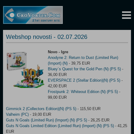
Webshop novosti - 02.07.2026
Novo - Igre
Anodyne 2: Return to Dust (Limited Run)
(Import) (N)
- 39,75 EUR
Bluey´s Quest for the Gold Pen (N) (PS 5)
-
36,00 EUR
EVERSPACE 2 (Stellar Edition)(N) (PS 5)
-
42,00 EUR
Frostpunk 2: Whiteout Edition (N) (PS 5)
-
99,00 EUR
Gimmick 2 (Collectors Edition)(N) (PS 5)
- 115,50 EUR
Valheim (PC)
- 19,00 EUR
Guts N Goals (Limited Run) (Import) (N) (PS 5)
- 26,25 EUR
Guts N Goals Limited Edition (Limited Run) (Import) (N) (PS 5)
- 41,25
EUR