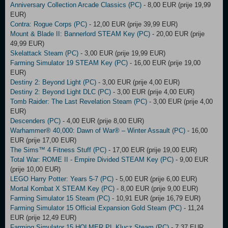
Anniversary Collection Arcade Classics (PC)
- 8,00 EUR (prije 19,99
EUR)
Contra: Rogue Corps (PC)
- 12,00 EUR (prije 39,99 EUR)
Mount & Blade II: Bannerlord STEAM Key (PC)
- 20,00 EUR (prije
49,99 EUR)
Skelattack Steam (PC)
- 3,00 EUR (prije 19,99 EUR)
Farming Simulator 19 STEAM Key (PC)
- 16,00 EUR (prije 19,00
EUR)
Destiny 2: Beyond Light (PC)
- 3,00 EUR (prije 4,00 EUR)
Destiny 2: Beyond Light DLC (PC)
- 3,00 EUR (prije 4,00 EUR)
Tomb Raider: The Last Revelation Steam (PC)
- 3,00 EUR (prije 4,00
EUR)
Descenders (PC)
- 4,00 EUR (prije 8,00 EUR)
Warhammer® 40,000: Dawn of War® – Winter Assault (PC)
- 16,00
EUR (prije 17,00 EUR)
The Sims™ 4 Fitness Stuff (PC)
- 17,00 EUR (prije 19,00 EUR)
Total War: ROME II - Empire Divided STEAM Key (PC)
- 9,00 EUR
(prije 10,00 EUR)
LEGO Harry Potter: Years 5-7 (PC)
- 5,00 EUR (prije 6,00 EUR)
Mortal Kombat X STEAM Key (PC)
- 8,00 EUR (prije 9,00 EUR)
Farming Simulator 15 Steam (PC)
- 10,91 EUR (prije 16,79 EUR)
Farming Simulator 15 Official Expansion Gold Steam (PC)
- 11,24
EUR (prije 12,49 EUR)
Farming Simulator 15 HOLMER PL Klucz Steam (PC)
- 7,37 EUR