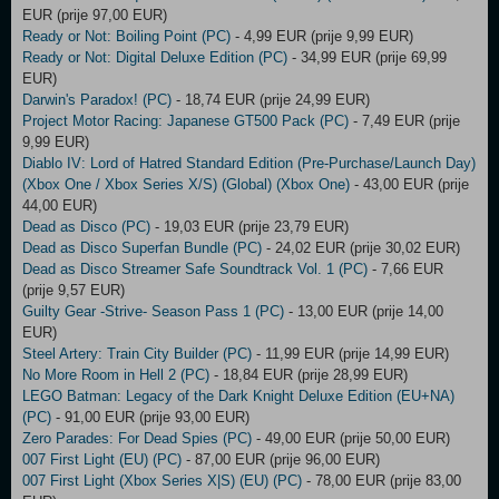
EUR (prije 97,00 EUR)
Ready or Not: Boiling Point (PC)
- 4,99 EUR (prije 9,99 EUR)
Ready or Not: Digital Deluxe Edition (PC)
- 34,99 EUR (prije 69,99
EUR)
Darwin's Paradox! (PC)
- 18,74 EUR (prije 24,99 EUR)
Project Motor Racing: Japanese GT500 Pack (PC)
- 7,49 EUR (prije
9,99 EUR)
Diablo IV: Lord of Hatred Standard Edition (Pre-Purchase/Launch Day)
(Xbox One / Xbox Series X/S) (Global) (Xbox One)
- 43,00 EUR (prije
44,00 EUR)
Dead as Disco (PC)
- 19,03 EUR (prije 23,79 EUR)
Dead as Disco Superfan Bundle (PC)
- 24,02 EUR (prije 30,02 EUR)
Dead as Disco Streamer Safe Soundtrack Vol. 1 (PC)
- 7,66 EUR
(prije 9,57 EUR)
Guilty Gear -Strive- Season Pass 1 (PC)
- 13,00 EUR (prije 14,00
EUR)
Steel Artery: Train City Builder (PC)
- 11,99 EUR (prije 14,99 EUR)
No More Room in Hell 2 (PC)
- 18,84 EUR (prije 28,99 EUR)
LEGO Batman: Legacy of the Dark Knight Deluxe Edition (EU+NA)
(PC)
- 91,00 EUR (prije 93,00 EUR)
Zero Parades: For Dead Spies (PC)
- 49,00 EUR (prije 50,00 EUR)
007 First Light (EU) (PC)
- 87,00 EUR (prije 96,00 EUR)
007 First Light (Xbox Series X|S) (EU) (PC)
- 78,00 EUR (prije 83,00