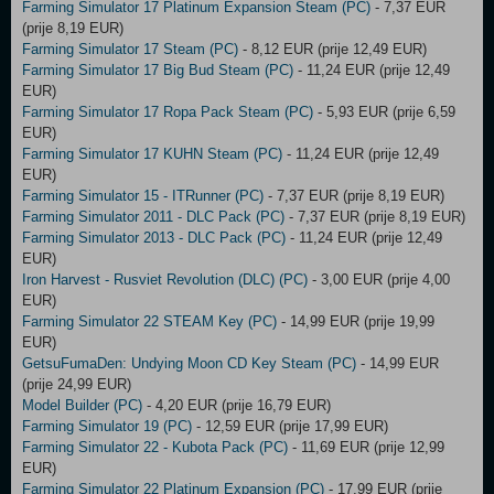
Farming Simulator 17 Platinum Expansion Steam (PC)
- 7,37 EUR
(prije 8,19 EUR)
Farming Simulator 17 Steam (PC)
- 8,12 EUR (prije 12,49 EUR)
Farming Simulator 17 Big Bud Steam (PC)
- 11,24 EUR (prije 12,49
EUR)
Farming Simulator 17 Ropa Pack Steam (PC)
- 5,93 EUR (prije 6,59
EUR)
Farming Simulator 17 KUHN Steam (PC)
- 11,24 EUR (prije 12,49
EUR)
Farming Simulator 15 - ITRunner (PC)
- 7,37 EUR (prije 8,19 EUR)
Farming Simulator 2011 - DLC Pack (PC)
- 7,37 EUR (prije 8,19 EUR)
Farming Simulator 2013 - DLC Pack (PC)
- 11,24 EUR (prije 12,49
EUR)
Iron Harvest - Rusviet Revolution (DLC) (PC)
- 3,00 EUR (prije 4,00
EUR)
Farming Simulator 22 STEAM Key (PC)
- 14,99 EUR (prije 19,99
EUR)
GetsuFumaDen: Undying Moon CD Key Steam (PC)
- 14,99 EUR
(prije 24,99 EUR)
Model Builder (PC)
- 4,20 EUR (prije 16,79 EUR)
Farming Simulator 19 (PC)
- 12,59 EUR (prije 17,99 EUR)
Farming Simulator 22 - Kubota Pack (PC)
- 11,69 EUR (prije 12,99
EUR)
Farming Simulator 22 Platinum Expansion (PC)
- 17,99 EUR (prije