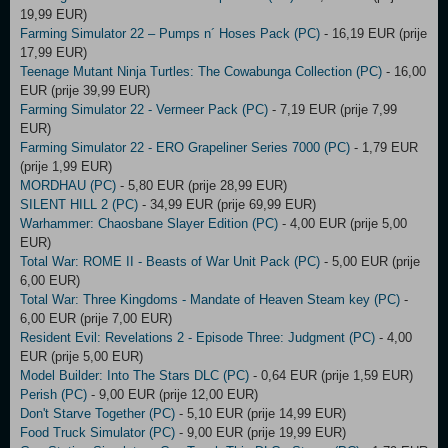
19,99 EUR)
Farming Simulator 22 – Pumps n´ Hoses Pack (PC)
- 16,19 EUR (prije
17,99 EUR)
Teenage Mutant Ninja Turtles: The Cowabunga Collection (PC)
- 16,00
EUR (prije 39,99 EUR)
Farming Simulator 22 - Vermeer Pack (PC)
- 7,19 EUR (prije 7,99
EUR)
Farming Simulator 22 - ERO Grapeliner Series 7000 (PC)
- 1,79 EUR
(prije 1,99 EUR)
MORDHAU (PC)
- 5,80 EUR (prije 28,99 EUR)
SILENT HILL 2 (PC)
- 34,99 EUR (prije 69,99 EUR)
Warhammer: Chaosbane Slayer Edition (PC)
- 4,00 EUR (prije 5,00
EUR)
Total War: ROME II - Beasts of War Unit Pack (PC)
- 5,00 EUR (prije
6,00 EUR)
Total War: Three Kingdoms - Mandate of Heaven Steam key (PC)
-
6,00 EUR (prije 7,00 EUR)
Resident Evil: Revelations 2 - Episode Three: Judgment (PC)
- 4,00
EUR (prije 5,00 EUR)
Model Builder: Into The Stars DLC (PC)
- 0,64 EUR (prije 1,59 EUR)
Perish (PC)
- 9,00 EUR (prije 12,00 EUR)
Don't Starve Together (PC)
- 5,10 EUR (prije 14,99 EUR)
Food Truck Simulator (PC)
- 9,00 EUR (prije 19,99 EUR)