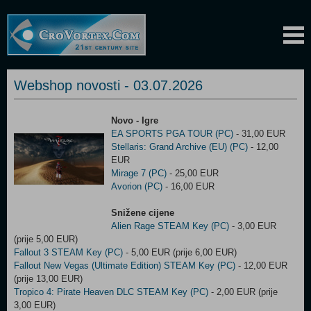
Webshop novosti - 03.07.2026
Novo - Igre
EA SPORTS PGA TOUR (PC)
- 31,00 EUR
Stellaris: Grand Archive (EU) (PC)
- 12,00
EUR
Mirage 7 (PC)
- 25,00 EUR
Avorion (PC)
- 16,00 EUR
Snižene cijene
Alien Rage STEAM Key (PC)
- 3,00 EUR
(prije 5,00 EUR)
Fallout 3 STEAM Key (PC)
- 5,00 EUR (prije 6,00 EUR)
Fallout New Vegas (Ultimate Edition) STEAM Key (PC)
- 12,00 EUR
(prije 13,00 EUR)
Tropico 4: Pirate Heaven DLC STEAM Key (PC)
- 2,00 EUR (prije
3,00 EUR)