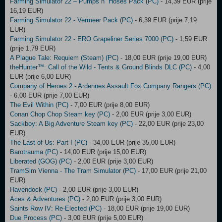
Farming Simulator 22 – Pumps n´ Hoses Pack (PC)
- 14,39 EUR (prije
16,19 EUR)
Farming Simulator 22 - Vermeer Pack (PC)
- 6,39 EUR (prije 7,19
EUR)
Farming Simulator 22 - ERO Grapeliner Series 7000 (PC)
- 1,59 EUR
(prije 1,79 EUR)
A Plague Tale: Requiem (Steam) (PC)
- 18,00 EUR (prije 19,00 EUR)
theHunter™: Call of the Wild - Tents & Ground Blinds DLC (PC)
- 4,00
EUR (prije 6,00 EUR)
Company of Heroes 2 - Ardennes Assault Fox Company Rangers (PC)
- 6,00 EUR (prije 7,00 EUR)
The Evil Within (PC)
- 7,00 EUR (prije 8,00 EUR)
Conan Chop Chop Steam key (PC)
- 2,00 EUR (prije 3,00 EUR)
Sackboy: A Big Adventure Steam key (PC)
- 22,00 EUR (prije 23,00
EUR)
The Last of Us: Part I (PC)
- 34,00 EUR (prije 35,00 EUR)
Barotrauma (PC)
- 14,00 EUR (prije 15,00 EUR)
Liberated (GOG) (PC)
- 2,00 EUR (prije 3,00 EUR)
TramSim Vienna - The Tram Simulator (PC)
- 17,00 EUR (prije 21,00
EUR)
Havendock (PC)
- 2,00 EUR (prije 3,00 EUR)
Aces & Adventures (PC)
- 2,00 EUR (prije 3,00 EUR)
Saints Row IV: Re-Elected (PC)
- 18,00 EUR (prije 19,00 EUR)
Due Process (PC)
- 3,00 EUR (prije 5,00 EUR)