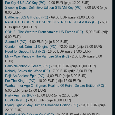
Far Cry 4 UPLAY Key (PC)
- 9,00 EUR (prije 12,00 EUR)
Sleeping Dogs: Definitive Edition STEAM Key (PC)
- 7,00 EUR (prije
8,00 EUR)
Battle.net 50$ Gift Card (PC)
- 69,00 EUR (prije 71,00 EUR)
NARUTO TO BORUTO: SHINOBI STRIKER STEAM Key (PC)
- 6,00
EUR (prije 7,00 EUR)
COH 2 - The Western Front Armies: US Forces (PC)
- 5,00 EUR (prije
6,00 EUR)
Sacred 3 (PC)
- 4,00 EUR (prije 5,00 EUR)
Condemned: Criminal Origins (PC)
- 72,00 EUR (prije 73,00 EUR)
Need for Speed: Heat (PC)
- 16,00 EUR (prije 17,00 EUR)
Milky Way Prince – The Vampire Star (PC)
- 2,00 EUR (prije 3,00
EUR)
Hello Neighbor 2 (Steam) (PC)
- 10,00 EUR (prije 12,00 EUR)
Nobody Saves the World (PC)
- 7,00 EUR (prije 8,00 EUR)
Raji: An Ancient Epic (PC)
- 4,00 EUR (prije 5,00 EUR)
For The King II (PC)
- 10,00 EUR (prije 12,00 EUR)
Warhammer Age Of Sigmar: Realms Of Ruin - Deluxe Edition (PC)
-
5,00 EUR (prije 17,00 EUR)
Party Animals (PC)
- 16,00 EUR (prije 22,00 EUR)
DEVOUR (PC)
- 9,00 EUR (prije 10,00 EUR)
Dying Light 2 Stay Human Reloaded Edition (PC)
- 19,00 EUR (prije
22,00 EUR)
Battlefield 2042 (Xbox One) (PC)
- 34,00 EUR (prije 59,00 EUR)