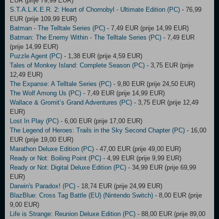
EUR (prije 79,99 EUR)
S.T.A.L.K.E.R. 2: Heart of Chornobyl - Ultimate Edition (PC)
- 76,99
EUR (prije 109,99 EUR)
Batman - The Telltale Series (PC)
- 7,49 EUR (prije 14,99 EUR)
Batman: The Enemy Within - The Telltale Series (PC)
- 7,49 EUR
(prije 14,99 EUR)
Puzzle Agent (PC)
- 1,38 EUR (prije 4,59 EUR)
Tales of Monkey Island: Complete Season (PC)
- 3,75 EUR (prije
12,49 EUR)
The Expanse: A Telltale Series (PC)
- 9,80 EUR (prije 24,50 EUR)
The Wolf Among Us (PC)
- 7,49 EUR (prije 14,99 EUR)
Wallace & Gromit’s Grand Adventures (PC)
- 3,75 EUR (prije 12,49
EUR)
Lost In Play (PC)
- 6,00 EUR (prije 17,00 EUR)
The Legend of Heroes: Trails in the Sky Second Chapter (PC)
- 16,00
EUR (prije 19,00 EUR)
Marathon Deluxe Edition (PC)
- 47,00 EUR (prije 49,00 EUR)
Ready or Not: Boiling Point (PC)
- 4,99 EUR (prije 9,99 EUR)
Ready or Not: Digital Deluxe Edition (PC)
- 34,99 EUR (prije 69,99
EUR)
Darwin's Paradox! (PC)
- 18,74 EUR (prije 24,99 EUR)
BlazBlue: Cross Tag Battle (EU) (Nintendo Switch)
- 8,00 EUR (prije
9,00 EUR)
Life is Strange: Reunion Deluxe Edition (PC)
- 88,00 EUR (prije 89,00