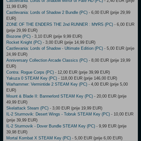
Castlevania: Lords of Shadow Mirror of Fate HD (PC)
- 2,40 EUR (prije
11,99 EUR)
Castlevania: Lords of Shadow 2 Bundle (PC)
- 6,00 EUR (prije 29,99
EUR)
ZONE OF THE ENDERS THE 2nd RUNNER : M∀RS (PC)
- 6,00 EUR
(prije 29,99 EUR)
Biozone (PC)
- 3,10 EUR (prije 9,99 EUR)
Rocket Knight (PC)
- 3,00 EUR (prije 14,99 EUR)
Castlevania: Lords of Shadow - Ultimate Edition (PC)
- 5,00 EUR (prije
24,99 EUR)
Anniversary Collection Arcade Classics (PC)
- 8,00 EUR (prije 19,99
EUR)
Contra: Rogue Corps (PC)
- 12,00 EUR (prije 39,99 EUR)
Yakuza 0 STEAM Key (PC)
- 118,00 EUR (prije 146,00 EUR)
Warhammer: Vermintide 2 STEAM Key (PC)
- 4,00 EUR (prije 5,00
EUR)
Mount & Blade II: Bannerlord STEAM Key (PC)
- 20,00 EUR (prije
49,99 EUR)
Skelattack Steam (PC)
- 3,00 EUR (prije 19,99 EUR)
IL-2 Sturmovik: Desert Wings - Tobruk STEAM Key (PC)
- 10,00 EUR
(prije 39,99 EUR)
IL-2 Sturmovik - Dover Bundle STEAM Key (PC)
- 9,99 EUR (prije
39,98 EUR)
Mortal Kombat X STEAM Key (PC)
- 5,00 EUR (prije 6,00 EUR)