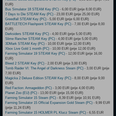
EUR)
Bus Simulator 18 STEAM Key (PC)
- 6,00 EUR (prije 8,00 EUR)
7 Days to Die STEAM Key (PC)
- 23,00 EUR (prije 25,00 EUR)
Greedfall STEAM Key (PC)
- 5,00 EUR (prije 6,00 EUR)
BATTLETECH Flashpoint STEAM Key (PC)
- 7,00 EUR (prije 8,00
EUR)
Darksiders STEAM Key (PC)
- 4,00 EUR (prije 5,00 EUR)
Slime Rancher STEAM Key (PC)
- 4,00 EUR (prije 5,00 EUR)
3DMark STEAM Key (PC)
- 10,00 EUR (prije 12,00 EUR)
Xbox Live Gold 1 month (PC)
- 10,00 EUR (prije 12,00 EUR)
Farming Simulator 19 STEAM Key (PC)
- 12,00 EUR (prije 16,00
EUR)
Bleed 2 STEAM Key (PC)
- 2,00 EUR (prije 3,00 EUR)
Tomb Raider VI: The Angel of Darkness Steam (PC)
- 3,00 EUR (prije
7,00 EUR)
Magicka 2 Deluxe Edition STEAM Key (PC)
- 8,00 EUR (prije 9,00
EUR)
Red Faction: Armageddon (PC)
- 3,00 EUR (prije 4,00 EUR)
Planet Zoo (EU) (PC)
- 13,00 EUR (prije 15,00 EUR)
Farming Simulator 15 Steam (PC)
- 8,39 EUR (prije 10,91 EUR)
Farming Simulator 15 Official Expansion Gold Steam (PC)
- 9,99 EUR
(prije 11,24 EUR)
Farming Simulator 15 HOLMER PL Klucz Steam (PC)
- 6,55 EUR