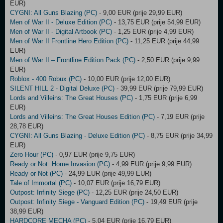
EUR)
CYGNI: All Guns Blazing (PC)
- 9,00 EUR (prije 29,99 EUR)
Men of War II - Deluxe Edition (PC)
- 13,75 EUR (prije 54,99 EUR)
Men of War II - Digital Artbook (PC)
- 1,25 EUR (prije 4,99 EUR)
Men of War II Frontline Hero Edition (PC)
- 11,25 EUR (prije 44,99
EUR)
Men of War II – Frontline Edition Pack (PC)
- 2,50 EUR (prije 9,99
EUR)
Roblox - 400 Robux (PC)
- 10,00 EUR (prije 12,00 EUR)
SILENT HILL 2 - Digital Deluxe (PC)
- 39,99 EUR (prije 79,99 EUR)
Lords and Villeins: The Great Houses (PC)
- 1,75 EUR (prije 6,99
EUR)
Lords and Villeins: The Great Houses Edition (PC)
- 7,19 EUR (prije
28,78 EUR)
CYGNI: All Guns Blazing - Deluxe Edition (PC)
- 8,75 EUR (prije 34,99
EUR)
Zero Hour (PC)
- 0,97 EUR (prije 9,75 EUR)
Ready or Not: Home Invasion (PC)
- 4,99 EUR (prije 9,99 EUR)
Ready or Not (PC)
- 24,99 EUR (prije 49,99 EUR)
Tale of Immortal (PC)
- 10,07 EUR (prije 16,79 EUR)
Outpost: Infinity Siege (PC)
- 12,25 EUR (prije 24,50 EUR)
Outpost: Infinity Siege - Vanguard Edition (PC)
- 19,49 EUR (prije
38,99 EUR)
HARDCORE MECHA (PC)
- 5,04 EUR (prije 16,79 EUR)