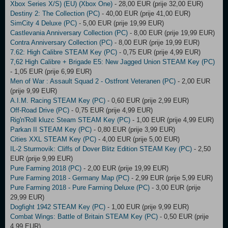
Xbox Series X/S) (EU) (Xbox One)
- 28,00 EUR (prije 32,00 EUR)
Destiny 2: The Collection (PC)
- 40,00 EUR (prije 41,00 EUR)
SimCity 4 Deluxe (PC)
- 5,00 EUR (prije 19,99 EUR)
Castlevania Anniversary Collection (PC)
- 8,00 EUR (prije 19,99 EUR)
Contra Anniversary Collection (PC)
- 8,00 EUR (prije 19,99 EUR)
7.62: High Calibre STEAM Key (PC)
- 0,75 EUR (prije 4,99 EUR)
7,62 High Calibre + Brigade E5: New Jagged Union STEAM Key (PC)
- 1,05 EUR (prije 6,99 EUR)
Men of War : Assault Squad 2 - Ostfront Veteranen (PC)
- 2,00 EUR
(prije 9,99 EUR)
A.I.M. Racing STEAM Key (PC)
- 0,60 EUR (prije 2,99 EUR)
Off-Road Drive (PC)
- 0,75 EUR (prije 4,99 EUR)
Rig'n'Roll kluzc Steam STEAM Key (PC)
- 1,00 EUR (prije 4,99 EUR)
Parkan II STEAM Key (PC)
- 0,80 EUR (prije 3,99 EUR)
Cities XXL STEAM Key (PC)
- 4,00 EUR (prije 5,00 EUR)
IL-2 Sturmovik: Cliffs of Dover Blitz Edition STEAM Key (PC)
- 2,50
EUR (prije 9,99 EUR)
Pure Farming 2018 (PC)
- 2,00 EUR (prije 19,99 EUR)
Pure Farming 2018 - Germany Map (PC)
- 2,99 EUR (prije 5,99 EUR)
Pure Farming 2018 - Pure Farming Deluxe (PC)
- 3,00 EUR (prije
29,99 EUR)
Dogfight 1942 STEAM Key (PC)
- 1,00 EUR (prije 9,99 EUR)
Combat Wings: Battle of Britain STEAM Key (PC)
- 0,50 EUR (prije
4,99 EUR)