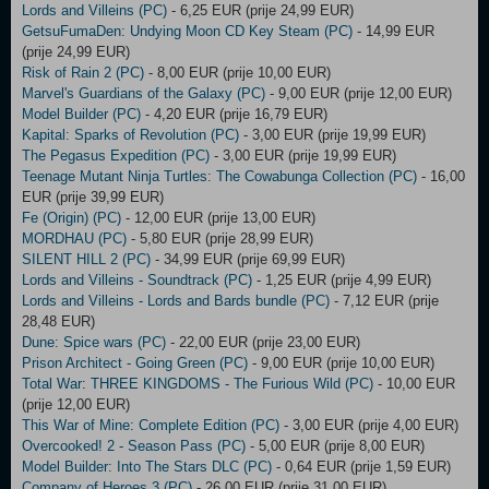
Lords and Villeins (PC)
- 6,25 EUR (prije 24,99 EUR)
GetsuFumaDen: Undying Moon CD Key Steam (PC)
- 14,99 EUR
(prije 24,99 EUR)
Risk of Rain 2 (PC)
- 8,00 EUR (prije 10,00 EUR)
Marvel's Guardians of the Galaxy (PC)
- 9,00 EUR (prije 12,00 EUR)
Model Builder (PC)
- 4,20 EUR (prije 16,79 EUR)
Kapital: Sparks of Revolution (PC)
- 3,00 EUR (prije 19,99 EUR)
The Pegasus Expedition (PC)
- 3,00 EUR (prije 19,99 EUR)
Teenage Mutant Ninja Turtles: The Cowabunga Collection (PC)
- 16,00
EUR (prije 39,99 EUR)
Fe (Origin) (PC)
- 12,00 EUR (prije 13,00 EUR)
MORDHAU (PC)
- 5,80 EUR (prije 28,99 EUR)
SILENT HILL 2 (PC)
- 34,99 EUR (prije 69,99 EUR)
Lords and Villeins - Soundtrack (PC)
- 1,25 EUR (prije 4,99 EUR)
Lords and Villeins - Lords and Bards bundle (PC)
- 7,12 EUR (prije
28,48 EUR)
Dune: Spice wars (PC)
- 22,00 EUR (prije 23,00 EUR)
Prison Architect - Going Green (PC)
- 9,00 EUR (prije 10,00 EUR)
Total War: THREE KINGDOMS - The Furious Wild (PC)
- 10,00 EUR
(prije 12,00 EUR)
This War of Mine: Complete Edition (PC)
- 3,00 EUR (prije 4,00 EUR)
Overcooked! 2 - Season Pass (PC)
- 5,00 EUR (prije 8,00 EUR)
Model Builder: Into The Stars DLC (PC)
- 0,64 EUR (prije 1,59 EUR)
Company of Heroes 3 (PC)
- 26,00 EUR (prije 31,00 EUR)