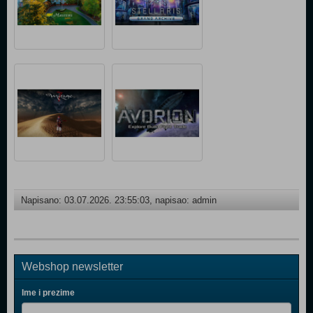
Napisano: 03.07.2026. 23:55:03, napisao: admin
Webshop newsletter
Ime i prezime