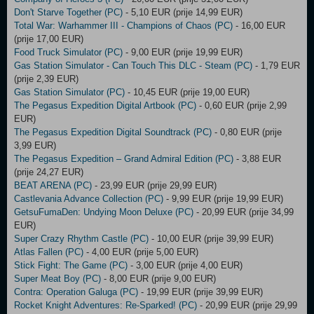
Don't Starve Together (PC)
- 5,10 EUR (prije 14,99 EUR)
Total War: Warhammer III - Champions of Chaos (PC)
- 16,00 EUR
(prije 17,00 EUR)
Food Truck Simulator (PC)
- 9,00 EUR (prije 19,99 EUR)
Gas Station Simulator - Can Touch This DLC - Steam (PC)
- 1,79 EUR
(prije 2,39 EUR)
Gas Station Simulator (PC)
- 10,45 EUR (prije 19,00 EUR)
The Pegasus Expedition Digital Artbook (PC)
- 0,60 EUR (prije 2,99
EUR)
The Pegasus Expedition Digital Soundtrack (PC)
- 0,80 EUR (prije
3,99 EUR)
The Pegasus Expedition – Grand Admiral Edition (PC)
- 3,88 EUR
(prije 24,27 EUR)
BEAT ARENA (PC)
- 23,99 EUR (prije 29,99 EUR)
Castlevania Advance Collection (PC)
- 9,99 EUR (prije 19,99 EUR)
GetsuFumaDen: Undying Moon Deluxe (PC)
- 20,99 EUR (prije 34,99
EUR)
Super Crazy Rhythm Castle (PC)
- 10,00 EUR (prije 39,99 EUR)
Atlas Fallen (PC)
- 4,00 EUR (prije 5,00 EUR)
Stick Fight: The Game (PC)
- 3,00 EUR (prije 4,00 EUR)
Super Meat Boy (PC)
- 8,00 EUR (prije 9,00 EUR)
Contra: Operation Galuga (PC)
- 19,99 EUR (prije 39,99 EUR)
Rocket Knight Adventures: Re-Sparked! (PC)
- 20,99 EUR (prije 29,99