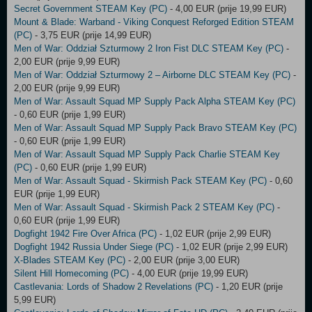
Secret Government STEAM Key (PC)
- 4,00 EUR (prije 19,99 EUR)
Mount & Blade: Warband - Viking Conquest Reforged Edition STEAM
(PC)
- 3,75 EUR (prije 14,99 EUR)
Men of War: Oddział Szturmowy 2 Iron Fist DLC STEAM Key (PC)
-
2,00 EUR (prije 9,99 EUR)
Men of War: Oddział Szturmowy 2 – Airborne DLC STEAM Key (PC)
-
2,00 EUR (prije 9,99 EUR)
Men of War: Assault Squad MP Supply Pack Alpha STEAM Key (PC)
- 0,60 EUR (prije 1,99 EUR)
Men of War: Assault Squad MP Supply Pack Bravo STEAM Key (PC)
- 0,60 EUR (prije 1,99 EUR)
Men of War: Assault Squad MP Supply Pack Charlie STEAM Key
(PC)
- 0,60 EUR (prije 1,99 EUR)
Men of War: Assault Squad - Skirmish Pack STEAM Key (PC)
- 0,60
EUR (prije 1,99 EUR)
Men of War: Assault Squad - Skirmish Pack 2 STEAM Key (PC)
-
0,60 EUR (prije 1,99 EUR)
Dogfight 1942 Fire Over Africa (PC)
- 1,02 EUR (prije 2,99 EUR)
Dogfight 1942 Russia Under Siege (PC)
- 1,02 EUR (prije 2,99 EUR)
X-Blades STEAM Key (PC)
- 2,00 EUR (prije 3,00 EUR)
Silent Hill Homecoming (PC)
- 4,00 EUR (prije 19,99 EUR)
Castlevania: Lords of Shadow 2 Revelations (PC)
- 1,20 EUR (prije
5,99 EUR)