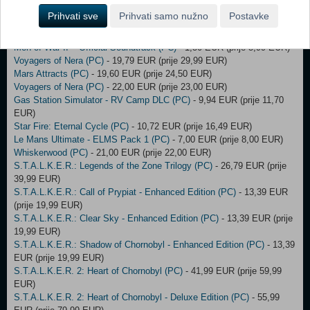
Borderlands 3 - Season Pass Bundle (DLC) (EU) (PC)
- 35,00 EUR
Prihvati sve
Prihvati samo nužno
Postavke
(prije 36,00 EUR)
Dead by Daylight (PC)
- 10,00 EUR (prije 12,00 EUR)
Men of War II – Official Soundtrack (PC)
- 1,50 EUR (prije 5,99 EUR)
Voyagers of Nera (PC)
- 19,79 EUR (prije 29,99 EUR)
Mars Attracts (PC)
- 19,60 EUR (prije 24,50 EUR)
Voyagers of Nera (PC)
- 22,00 EUR (prije 23,00 EUR)
Gas Station Simulator - RV Camp DLC (PC)
- 9,94 EUR (prije 11,70
EUR)
Star Fire: Eternal Cycle (PC)
- 10,72 EUR (prije 16,49 EUR)
Le Mans Ultimate - ELMS Pack 1 (PC)
- 7,00 EUR (prije 8,00 EUR)
Whiskerwood (PC)
- 21,00 EUR (prije 22,00 EUR)
S.T.A.L.K.E.R.: Legends of the Zone Trilogy (PC)
- 26,79 EUR (prije
39,99 EUR)
S.T.A.L.K.E.R.: Call of Prypiat - Enhanced Edition (PC)
- 13,39 EUR
(prije 19,99 EUR)
S.T.A.L.K.E.R.: Clear Sky - Enhanced Edition (PC)
- 13,39 EUR (prije
19,99 EUR)
S.T.A.L.K.E.R.: Shadow of Chornobyl - Enhanced Edition (PC)
- 13,39
EUR (prije 19,99 EUR)
S.T.A.L.K.E.R. 2: Heart of Chornobyl (PC)
- 41,99 EUR (prije 59,99
EUR)
S.T.A.L.K.E.R. 2: Heart of Chornobyl - Deluxe Edition (PC)
- 55,99