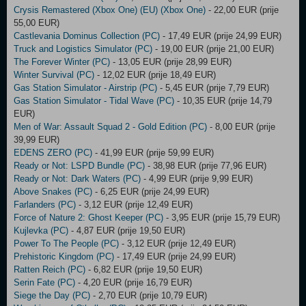
Crysis Remastered (Xbox One) (EU) (Xbox One)
- 22,00 EUR (prije
55,00 EUR)
Castlevania Dominus Collection (PC)
- 17,49 EUR (prije 24,99 EUR)
Truck and Logistics Simulator (PC)
- 19,00 EUR (prije 21,00 EUR)
The Forever Winter (PC)
- 13,05 EUR (prije 28,99 EUR)
Winter Survival (PC)
- 12,02 EUR (prije 18,49 EUR)
Gas Station Simulator - Airstrip (PC)
- 5,45 EUR (prije 7,79 EUR)
Gas Station Simulator - Tidal Wave (PC)
- 10,35 EUR (prije 14,79
EUR)
Men of War: Assault Squad 2 - Gold Edition (PC)
- 8,00 EUR (prije
39,99 EUR)
EDENS ZERO (PC)
- 41,99 EUR (prije 59,99 EUR)
Ready or Not: LSPD Bundle (PC)
- 38,98 EUR (prije 77,96 EUR)
Ready or Not: Dark Waters (PC)
- 4,99 EUR (prije 9,99 EUR)
Above Snakes (PC)
- 6,25 EUR (prije 24,99 EUR)
Farlanders (PC)
- 3,12 EUR (prije 12,49 EUR)
Force of Nature 2: Ghost Keeper (PC)
- 3,95 EUR (prije 15,79 EUR)
Kujlevka (PC)
- 4,87 EUR (prije 19,50 EUR)
Power To The People (PC)
- 3,12 EUR (prije 12,49 EUR)
Prehistoric Kingdom (PC)
- 17,49 EUR (prije 24,99 EUR)
Ratten Reich (PC)
- 6,82 EUR (prije 19,50 EUR)
Serin Fate (PC)
- 4,20 EUR (prije 16,79 EUR)
Siege the Day (PC)
- 2,70 EUR (prije 10,79 EUR)