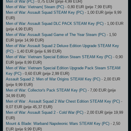
Men of War (PC)
- 0,75 EUR (prije 4,99 EUR)
Men of War: Vietnam( Steam (PC)
- 0,80 EUR (prije 7,99 EUR)
Men of War: Assault Squad STEAM Key (PC)
- 1,00 EUR (prije 9,99
EUR)
Men of War: Assault Squad DLC PACK STEAM Key (PC)
- 1,00 EUR
(prije 4,99 EUR)
Men of War: Assault Squad Game of The Year Steam (PC)
- 1,50
EUR (prije 14,99 EUR)
Men of War: Assault Squad 2 Deluxe Edition Upgrade STEAM Key
(PC)
- 1,40 EUR (prije 6,99 EUR)
Men of War: Vietnam Special Edition Steam STEAM Key (PC)
- 0,90
EUR (prije 8,99 EUR)
Men of War: Vietnam Special Edition Upgrade Pack Steam STEAM
Key (PC)
- 0,60 EUR (prije 2,99 EUR)
Assault Squad 2: Men of War Origins STEAM Key (PC)
- 2,00 EUR
(prije 9,99 EUR)
Men of War: Collector's Pack STEAM Key (PC)
- 7,00 EUR (prije
34,99 EUR)
Men of War : Assault Squad 2 War Chest Edition STEAM Key (PC)
-
9,07 EUR (prije 45,37 EUR)
Men of War: Assault Squad 2 - Cold War (PC)
- 2,00 EUR (prije 19,99
EUR)
Mount & Blade: Warband Napoleonic Wars STEAM Key (PC)
- 2,50
EUR (prije 9,99 EUR)