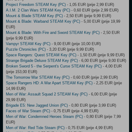
Project Freedom STEAM Key (PC)
- 1,05 EUR (prije 2,99 EUR)
A.I.M. 2 Clan Wars STEAM Key (PC)
- 0,60 EUR (prije 2,99 EUR)
Mount & Blade STEAM Key (PC)
- 2,50 EUR (prije 9,99 EUR)
Mount & Blade: Warband STEAM Key (PC)
- 5,00 EUR (prije 19,99
EUR)
Mount & Blade: With Fire and Sword STEAM Key (PC)
- 2,50 EUR
(prije 9,99 EUR)
Vampyr STEAM Key (PC)
- 9,00 EUR (prije 10,00 EUR)
Puzzle Chronicles (PC)
- 3,20 EUR (prije 9,99 EUR)
Space Rangers: Quest STEAM Key (PC)
- 1,50 EUR (prije 9,99 EUR)
Strange Brigade Deluxe STEAM Key (PC)
- 6,00 EUR (prije 9,00 EUR)
Broken Sword 5 - the Serpent's Curse STEAM Key (PC)
- 4,00 EUR
(prije 153,00 EUR)
The Tomorrow War STEAM Key (PC)
- 0,60 EUR (prije 2,99 EUR)
Space Rangers HD: A War Apart STEAM Key (PC)
- 2,25 EUR (prije
14,99 EUR)
Men of War: Assault Squad 2 STEAM Key (PC)
- 6,00 EUR (prije
29,99 EUR)
Brigade E5: New Jagged Union (PC)
- 0,80 EUR (prije 3,99 EUR)
Faces of War Steam (PC)
- 0,75 EUR (prije 4,99 EUR)
Men of War: Condemned Heroes Steam (PC)
- 0,80 EUR (prije 7,99
EUR)
Men of War: Red Tide Steam (PC)
- 0,75 EUR (prije 4,99 EUR)