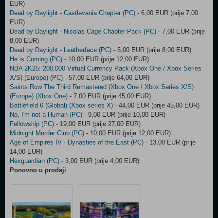
EUR)
Dead by Daylight - Castlevania Chapter (PC)
- 6,00 EUR (prije 7,00
EUR)
Dead by Daylight - Nicolas Cage Chapter Pack (PC)
- 7,00 EUR (prije
8,00 EUR)
Dead by Daylight - Leatherface (PC)
- 5,00 EUR (prije 8,00 EUR)
He is Coming (PC)
- 10,00 EUR (prije 12,00 EUR)
NBA 2K25: 200,000 Virtual Currency Pack (Xbox One / Xbox Series
X/S) (Europe) (PC)
- 57,00 EUR (prije 64,00 EUR)
Saints Row The Third Remastered (Xbox One / Xbox Series X/S)
(Europe) (Xbox One)
- 7,00 EUR (prije 45,00 EUR)
Battlefield 6 (Global) (Xbox series X)
- 44,00 EUR (prije 45,00 EUR)
No, I'm not a Human (PC)
- 9,00 EUR (prije 10,00 EUR)
Fellowship (PC)
- 19,00 EUR (prije 27,00 EUR)
Midnight Murder Club (PC)
- 10,00 EUR (prije 12,00 EUR)
Age of Empires IV - Dynasties of the East (PC)
- 13,00 EUR (prije
14,00 EUR)
Hexguardian (PC)
- 3,00 EUR (prije 4,00 EUR)
Ponovno u prodaji