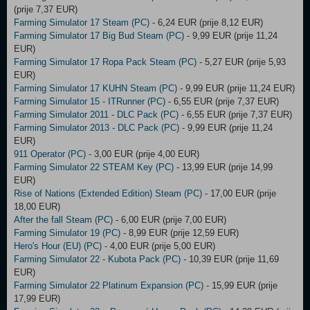
(prije 7,37 EUR)
Farming Simulator 17 Steam (PC)
- 6,24 EUR (prije 8,12 EUR)
Farming Simulator 17 Big Bud Steam (PC)
- 9,99 EUR (prije 11,24
EUR)
Farming Simulator 17 Ropa Pack Steam (PC)
- 5,27 EUR (prije 5,93
EUR)
Farming Simulator 17 KUHN Steam (PC)
- 9,99 EUR (prije 11,24 EUR)
Farming Simulator 15 - ITRunner (PC)
- 6,55 EUR (prije 7,37 EUR)
Farming Simulator 2011 - DLC Pack (PC)
- 6,55 EUR (prije 7,37 EUR)
Farming Simulator 2013 - DLC Pack (PC)
- 9,99 EUR (prije 11,24
EUR)
911 Operator (PC)
- 3,00 EUR (prije 4,00 EUR)
Farming Simulator 22 STEAM Key (PC)
- 13,99 EUR (prije 14,99
EUR)
Rise of Nations (Extended Edition) Steam (PC)
- 17,00 EUR (prije
18,00 EUR)
After the fall Steam (PC)
- 6,00 EUR (prije 7,00 EUR)
Farming Simulator 19 (PC)
- 8,99 EUR (prije 12,59 EUR)
Hero's Hour (EU) (PC)
- 4,00 EUR (prije 5,00 EUR)
Farming Simulator 22 - Kubota Pack (PC)
- 10,39 EUR (prije 11,69
EUR)
Farming Simulator 22 Platinum Expansion (PC)
- 15,99 EUR (prije
17,99 EUR)