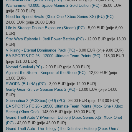
Warhammer 40,000: Space Marine 2 Gold Edition (PC)
- 35,00 EUR
(prije 37,00 EUR)
Need for Speed Rivals (Xbox One / Xbox Series XS) (EU) (PC)
-
24,00 EUR (prije 26,00 EUR)
Life is Strange Double Exposure (Steam) (PC)
- 5,00 EUR (prije 6,00
EUR)
Star Wars Episode I: Jedi Power Battles (PC)
- 12,00 EUR (prije 13,00
EUR)
V Rising - Eternal Dominance Pack (PC)
- 8,00 EUR (prije 9,00 EUR)
EA SPORTS FC 26 - 12000 Ultimate Team Points (PC)
- 118,00 EUR
(prije 121,00 EUR)
Nomad Survival (PC)
- 2,00 EUR (prije 3,00 EUR)
Against the Storm - Keepers of the Stone (PC)
- 12,00 EUR (prije
13,00 EUR)
SWORN (EU+NA) (PC)
- 3,00 EUR (prije 12,00 EUR)
Guilty Gear -Strive- Season Pass 2 (PC)
- 13,00 EUR (prije 14,00
EUR)
Subnautica 2 (PC/Xbox) (EU) (PC)
- 36,00 EUR (prije 143,00 EUR)
EA SPORTS FC 26 - 18500 Ultimate Team Points (Xbox One / Xbox
Series) (Xbox One)
- 148,00 EUR (prije 150,00 EUR)
Grand Theft Auto V (Premium Edition) (Xbox Series X|S, Xbox One)
(PC)
- 42,00 EUR (prije 43,00 EUR)
Grand Theft Auto: The Trilogy (The Definitive Edition) (Xbox One /