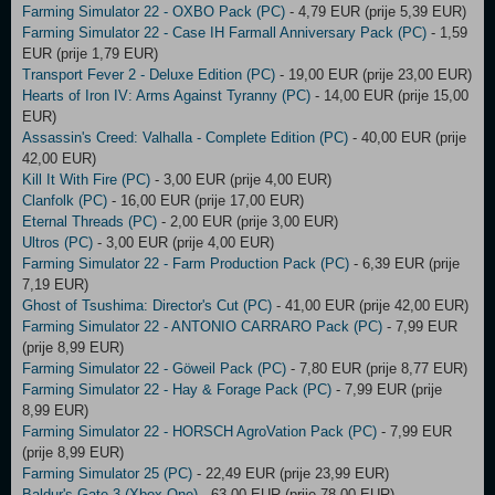
Farming Simulator 22 - OXBO Pack (PC)
- 4,79 EUR (prije 5,39 EUR)
Farming Simulator 22 - Case IH Farmall Anniversary Pack (PC)
- 1,59
EUR (prije 1,79 EUR)
Transport Fever 2 - Deluxe Edition (PC)
- 19,00 EUR (prije 23,00 EUR)
Hearts of Iron IV: Arms Against Tyranny (PC)
- 14,00 EUR (prije 15,00
EUR)
Assassin's Creed: Valhalla - Complete Edition (PC)
- 40,00 EUR (prije
42,00 EUR)
Kill It With Fire (PC)
- 3,00 EUR (prije 4,00 EUR)
Clanfolk (PC)
- 16,00 EUR (prije 17,00 EUR)
Eternal Threads (PC)
- 2,00 EUR (prije 3,00 EUR)
Ultros (PC)
- 3,00 EUR (prije 4,00 EUR)
Farming Simulator 22 - Farm Production Pack (PC)
- 6,39 EUR (prije
7,19 EUR)
Ghost of Tsushima: Director's Cut (PC)
- 41,00 EUR (prije 42,00 EUR)
Farming Simulator 22 - ANTONIO CARRARO Pack (PC)
- 7,99 EUR
(prije 8,99 EUR)
Farming Simulator 22 - Göweil Pack (PC)
- 7,80 EUR (prije 8,77 EUR)
Farming Simulator 22 - Hay & Forage Pack (PC)
- 7,99 EUR (prije
8,99 EUR)
Farming Simulator 22 - HORSCH AgroVation Pack (PC)
- 7,99 EUR
(prije 8,99 EUR)
Farming Simulator 25 (PC)
- 22,49 EUR (prije 23,99 EUR)
Baldur's Gate 3 (Xbox One)
- 63,00 EUR (prije 78,00 EUR)