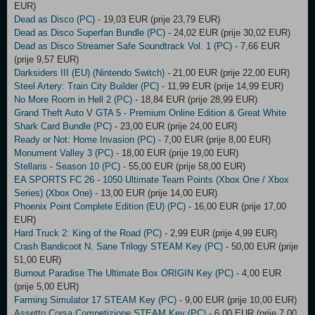
EUR)
Dead as Disco (PC)
- 19,03 EUR (prije 23,79 EUR)
Dead as Disco Superfan Bundle (PC)
- 24,02 EUR (prije 30,02 EUR)
Dead as Disco Streamer Safe Soundtrack Vol. 1 (PC)
- 7,66 EUR
(prije 9,57 EUR)
Darksiders III (EU) (Nintendo Switch)
- 21,00 EUR (prije 22,00 EUR)
Steel Artery: Train City Builder (PC)
- 11,99 EUR (prije 14,99 EUR)
No More Room in Hell 2 (PC)
- 18,84 EUR (prije 28,99 EUR)
Grand Theft Auto V GTA 5 - Premium Online Edition & Great White
Shark Card Bundle (PC)
- 23,00 EUR (prije 24,00 EUR)
Ready or Not: Home Invasion (PC)
- 7,00 EUR (prije 8,00 EUR)
Monument Valley 3 (PC)
- 18,00 EUR (prije 19,00 EUR)
Stellaris - Season 10 (PC)
- 55,00 EUR (prije 58,00 EUR)
EA SPORTS FC 26 - 1050 Ultimate Team Points (Xbox One / Xbox
Series) (Xbox One)
- 13,00 EUR (prije 14,00 EUR)
Phoenix Point Complete Edition (EU) (PC)
- 16,00 EUR (prije 17,00
EUR)
Hard Truck 2: King of the Road (PC)
- 2,99 EUR (prije 4,99 EUR)
Crash Bandicoot N. Sane Trilogy STEAM Key (PC)
- 50,00 EUR (prije
51,00 EUR)
Burnout Paradise The Ultimate Box ORIGIN Key (PC)
- 4,00 EUR
(prije 5,00 EUR)
Farming Simulator 17 STEAM Key (PC)
- 9,00 EUR (prije 10,00 EUR)
Assetto Corsa Competizione STEAM Key (PC)
- 6,00 EUR (prije 7,00