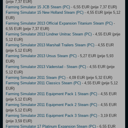
(prije 7,37 EUR)
Farming Simulator 15 JCB Steam (PC)
- 6,55 EUR (prije 7,37 EUR)
Farming Simulator 15 New Holland Steam (PC)
- 4,55 EUR (prije 5,12
EUR)
Farming Simulator 2013 Official Expansion Titanium Steam (PC)
-
6,55 EUR (prije 7,37 EUR)
Farming Simulator 2013 Lindner Unitrac Steam (PC)
- 4,55 EUR (prije
5,12 EUR)
Farming Simulator 2013 Marshall Trailers Steam (PC)
- 4,55 EUR
(prije 5,12 EUR)
Farming Simulator 2013 Ursus Steam (PC)
- 5,27 EUR (prije 5,93
EUR)
Farming Simulator 2013 Väderstad - Steam (PC)
- 4,55 EUR (prije
5,12 EUR)
Farming Simulator 2011 Steam (PC)
- 4,09 EUR (prije 5,32 EUR)
Farming Simulator 2011 Classics Steam (PC)
- 4,55 EUR (prije 5,12
EUR)
Farming Simulator 2011 Equipment Pack 1 Steam (PC)
- 4,55 EUR
(prije 5,12 EUR)
Farming Simulator 2011 Equipment Pack 2 Steam (PC)
- 4,55 EUR
(prije 5,12 EUR)
Farming Simulator 2011 Equipment Pack 3 Steam (PC)
- 3,19 EUR
(prije 3,59 EUR)
Farming Simulator 17 Platinum Expansion Steam (PC)
- 6,55 EUR