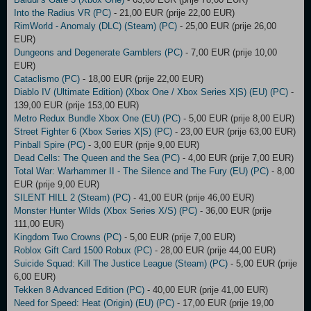
Into the Radius VR (PC)
- 21,00 EUR (prije 22,00 EUR)
RimWorld - Anomaly (DLC) (Steam) (PC)
- 25,00 EUR (prije 26,00
EUR)
Dungeons and Degenerate Gamblers (PC)
- 7,00 EUR (prije 10,00
EUR)
Cataclismo (PC)
- 18,00 EUR (prije 22,00 EUR)
Diablo IV (Ultimate Edition) (Xbox One / Xbox Series X|S) (EU) (PC)
-
139,00 EUR (prije 153,00 EUR)
Metro Redux Bundle Xbox One (EU) (PC)
- 5,00 EUR (prije 8,00 EUR)
Street Fighter 6 (Xbox Series X|S) (PC)
- 23,00 EUR (prije 63,00 EUR)
Pinball Spire (PC)
- 3,00 EUR (prije 9,00 EUR)
Dead Cells: The Queen and the Sea (PC)
- 4,00 EUR (prije 7,00 EUR)
Total War: Warhammer II - The Silence and The Fury (EU) (PC)
- 8,00
EUR (prije 9,00 EUR)
SILENT HILL 2 (Steam) (PC)
- 41,00 EUR (prije 46,00 EUR)
Monster Hunter Wilds (Xbox Series X/S) (PC)
- 36,00 EUR (prije
111,00 EUR)
Kingdom Two Crowns (PC)
- 5,00 EUR (prije 7,00 EUR)
Roblox Gift Card 1500 Robux (PC)
- 28,00 EUR (prije 44,00 EUR)
Suicide Squad: Kill The Justice League (Steam) (PC)
- 5,00 EUR (prije
6,00 EUR)
Tekken 8 Advanced Edition (PC)
- 40,00 EUR (prije 41,00 EUR)
Need for Speed: Heat (Origin) (EU) (PC)
- 17,00 EUR (prije 19,00