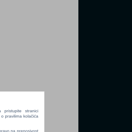
ristupite stranici
 o pravilima kolačića
 pravo na prenosivost