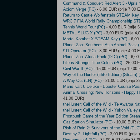
Command & Conquer: Red Alert 3 - Upris
Axiom Verge (PC)
- 6,00 EUR (prije 7,00 
Return to Castle Wolfenstein STEAM Key
WRC 7 FIA World Rally Championship S
Tennis World Tour (PC)
- 4,00 EUR (prije 
METAL SLUG X (PC)
- 3,00 EUR (prije 4
Mortal Kombat X STEAM Key (PC)
- 6,00
Planet Zoo: Southeast Asia Animal Pack 
911 Operator (PC)
- 3,00 EUR (prije 4,00 
Planet Zoo: Africa Pack (DLC) (PC)
- 6,00
Life is Strange: True Colors (PC)
- 26,00 E
Civil War II (PC)
- 15,00 EUR (prije 19,00
Way of the Hunter (Elite Edition) (Steam) 
A Way Out (EN) (PC)
- 21,00 EUR (prije 2
Mario Kart 8 Deluxe - Booster Course Pas
Animal Crossing: New Horizons - Happy H
41,00 EUR)
theHunter: Call of the Wild - Te Awaroa Na
theHunter: Call of the Wild - Yukon Valley
Frostpunk Game of the Year Edition Stea
Gas Station Simulator (PC)
- 10,00 EUR (p
Risk of Rain 2: Survivors of the Void (DL
Destiny 2: Lightfall (PC)
- 3,00 EUR (prije
Democracy 4 (PC)
- 34,00 EUR (prije 35,