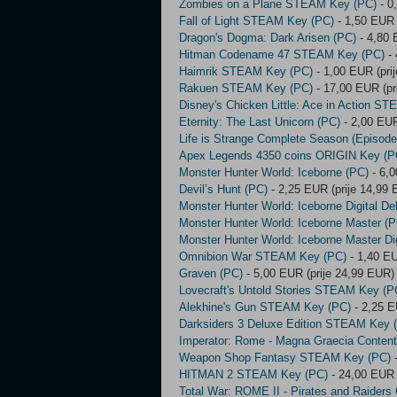
Zombies on a Plane STEAM Key (PC)
- 0
Fall of Light STEAM Key (PC)
- 1,50 EUR 
Dragon's Dogma: Dark Arisen (PC)
- 4,80 
Hitman Codename 47 STEAM Key (PC)
- 
Haimrik STEAM Key (PC)
- 1,00 EUR (pri
Rakuen STEAM Key (PC)
- 17,00 EUR (pr
Disney's Chicken Little: Ace in Action S
Eternity: The Last Unicorn (PC)
- 2,00 EUR
Life is Strange Complete Season (Episo
Apex Legends 4350 coins ORIGIN Key (P
Monster Hunter World: Iceborne (PC)
- 6,0
Devil’s Hunt (PC)
- 2,25 EUR (prije 14,99
Monster Hunter World: Iceborne Digital De
Monster Hunter World: Iceborne Master (P
Monster Hunter World: Iceborne Master Dig
Omnibion War STEAM Key (PC)
- 1,40 EU
Graven (PC)
- 5,00 EUR (prije 24,99 EUR)
Lovecraft's Untold Stories STEAM Key (P
Alekhine's Gun STEAM Key (PC)
- 2,25 E
Darksiders 3 Deluxe Edition STEAM Key 
Imperator: Rome - Magna Graecia Conte
Weapon Shop Fantasy STEAM Key (PC)
-
HITMAN 2 STEAM Key (PC)
- 24,00 EUR 
Total War: ROME II - Pirates and Raiders