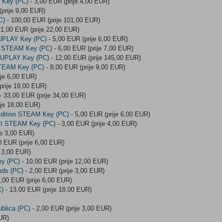
M Key (PC)
- 3,00 EUR (prije 4,00 EUR)
prije 9,00 EUR)
C)
- 100,00 EUR (prije 101,00 EUR)
21,00 EUR (prije 22,00 EUR)
 UPLAY Key (PC)
- 5,00 EUR (prije 6,00 EUR)
ion STEAM Key (PC)
- 6,00 EUR (prije 7,00 EUR)
n UPLAY Key (PC)
- 12,00 EUR (prije 145,00 EUR)
 STEAM Key (PC)
- 8,00 EUR (prije 9,00 EUR)
ije 6,00 EUR)
prije 19,00 EUR)
- 33,00 EUR (prije 34,00 EUR)
ije 18,00 EUR)
Edition STEAM Key (PC)
- 5,00 EUR (prije 6,00 EUR)
g II STEAM Key (PC)
- 3,00 EUR (prije 4,00 EUR)
je 3,00 EUR)
0 EUR (prije 6,00 EUR)
e 3,00 EUR)
ey (PC)
- 10,00 EUR (prije 12,00 EUR)
ods (PC)
- 2,00 EUR (prije 3,00 EUR)
,00 EUR (prije 6,00 EUR)
C)
- 13,00 EUR (prije 18,00 EUR)
ublica (PC)
- 2,00 EUR (prije 3,00 EUR)
UR)