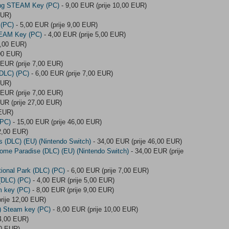
ing STEAM Key (PC)
- 9,00 EUR (prije 10,00 EUR)
EUR)
 (PC)
- 5,00 EUR (prije 9,00 EUR)
TEAM Key (PC)
- 4,00 EUR (prije 5,00 EUR)
6,00 EUR)
,00 EUR)
 EUR (prije 7,00 EUR)
(DLC) (PC)
- 6,00 EUR (prije 7,00 EUR)
EUR)
 EUR (prije 7,00 EUR)
UR (prije 27,00 EUR)
 EUR)
(PC)
- 15,00 EUR (prije 46,00 EUR)
2,00 EUR)
s (DLC) (EU) (Nintendo Switch)
- 34,00 EUR (prije 46,00 EUR)
ome Paradise (DLC) (EU) (Nintendo Switch)
- 34,00 EUR (prije
tional Park (DLC) (PC)
- 6,00 EUR (prije 7,00 EUR)
 (DLC) (PC)
- 4,00 EUR (prije 5,00 EUR)
m key (PC)
- 8,00 EUR (prije 9,00 EUR)
rije 12,00 EUR)
C) Steam key (PC)
- 8,00 EUR (prije 10,00 EUR)
 4,00 EUR)
00 EUR)