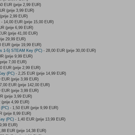
60 EUR (prije 2,99 EUR)
UR (prije 3,99 EUR)
(prije 2,99 EUR)
- 14,00 EUR (prije 15,00 EUR)
UR (prije 6,99 EUR)
EUR (prije 41,00 EUR)
ije 29,99 EUR)
0 EUR (prije 19,99 EUR)
des 1-5) STEAM Key (PC)
- 28,00 EUR (prije 30,00 EUR)
R (prije 9,99 EUR)
prije 7,00 EUR)
60 EUR (prije 2,99 EUR)
Key (PC)
- 2,25 EUR (prije 14,99 EUR)
0 EUR (prije 3,99 EUR)
7,00 EUR (prije 142,00 EUR)
0 EUR (prije 3,99 EUR)
R (prije 3,99 EUR)
(prije 4,99 EUR)
 (PC)
- 1,50 EUR (prije 9,99 EUR)
 (prije 8,99 EUR)
ey (PC)
- 1,40 EUR (prije 13,99 EUR)
 9,99 EUR)
2,88 EUR (prije 14,38 EUR)