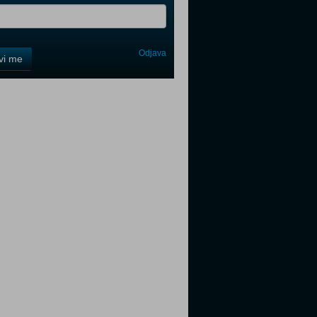
Odjava
avi me
tter
tter
tter