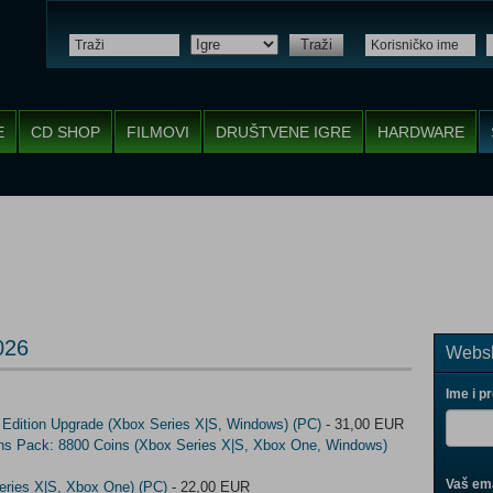
Traži
E
CD SHOP
FILMOVI
DRUŠTVENE IGRE
HARDWARE
026
Websh
Ime i p
 Edition Upgrade (Xbox Series X|S, Windows) (PC)
- 31,00 EUR
ins Pack: 8800 Coins (Xbox Series X|S, Xbox One, Windows)
Vaš ema
eries X|S, Xbox One) (PC)
- 22,00 EUR