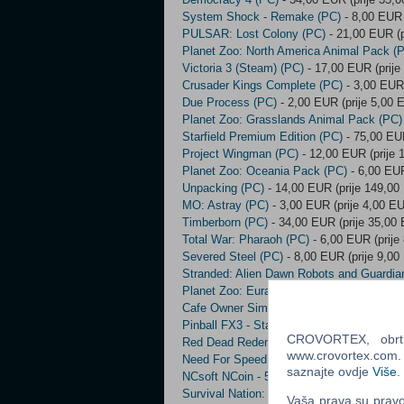
System Shock - Remake (PC)
- 8,00 EUR 
PULSAR: Lost Colony (PC)
- 21,00 EUR (p
Planet Zoo: North America Animal Pack (
Victoria 3 (Steam) (PC)
- 17,00 EUR (prije
Crusader Kings Complete (PC)
- 3,00 EUR 
Due Process (PC)
- 2,00 EUR (prije 5,00 
Planet Zoo: Grasslands Animal Pack (PC)
Starfield Premium Edition (PC)
- 75,00 EUR
Project Wingman (PC)
- 12,00 EUR (prije 
Planet Zoo: Oceania Pack (PC)
- 6,00 EUR
Unpacking (PC)
- 14,00 EUR (prije 149,00
MO: Astray (PC)
- 3,00 EUR (prije 4,00 E
Timberborn (PC)
- 34,00 EUR (prije 35,00
Total War: Pharaoh (PC)
- 6,00 EUR (prije
Severed Steel (PC)
- 8,00 EUR (prije 9,00
Stranded: Alien Dawn Robots and Guardia
Planet Zoo: Eurasia Animal Pack (PC)
- 6
Cafe Owner Simulator (PC)
- 4,00 EUR (pr
Pinball FX3 - Star Wars Pinball: Heroes W
CROVORTEX, obrt z
Red Dead Redemption 2 (Xbox One) (EU) 
www.crovortex.com. Z
Need For Speed Payback (Xbox One) (PC
saznajte ovdje
Više
.
NCsoft NCoin - 500 NCoin (PC)
- 8,00 EUR
Survival Nation: Lost Horizon (PC)
- 9,00 
Vaša prava su pravo 