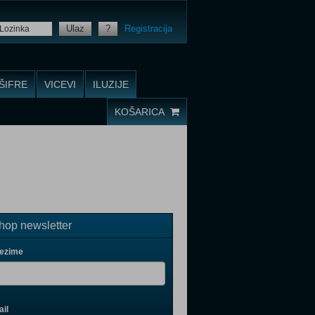
Ulaz
?
Registracija
ŠIFRE
VICEVI
ILUZIJE
KOŠARICA
op newsletter
rezime
il