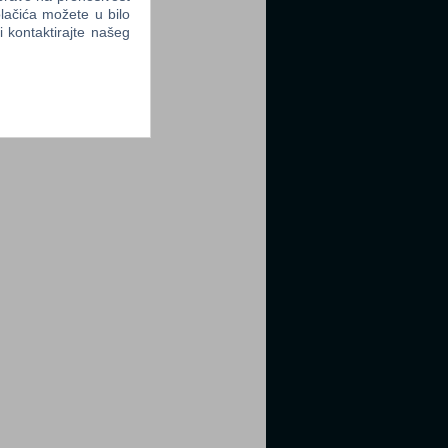
lačića možete u bilo
li kontaktirajte našeg