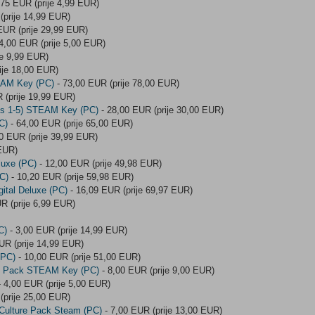
,75 EUR (prije 4,99 EUR)
(prije 14,99 EUR)
EUR (prije 29,99 EUR)
4,00 EUR (prije 5,00 EUR)
je 9,99 EUR)
ije 18,00 EUR)
TEAM Key (PC)
- 73,00 EUR (prije 78,00 EUR)
 (prije 19,99 EUR)
des 1-5) STEAM Key (PC)
- 28,00 EUR (prije 30,00 EUR)
C)
- 64,00 EUR (prije 65,00 EUR)
0 EUR (prije 39,99 EUR)
 EUR)
luxe (PC)
- 12,00 EUR (prije 49,98 EUR)
C)
- 10,20 EUR (prije 59,98 EUR)
ital Deluxe (PC)
- 16,09 EUR (prije 69,97 EUR)
R (prije 6,99 EUR)
C)
- 3,00 EUR (prije 14,99 EUR)
UR (prije 14,99 EUR)
(PC)
- 10,00 EUR (prije 51,00 EUR)
nt Pack STEAM Key (PC)
- 8,00 EUR (prije 9,00 EUR)
 4,00 EUR (prije 5,00 EUR)
(prije 25,00 EUR)
 Culture Pack Steam (PC)
- 7,00 EUR (prije 13,00 EUR)