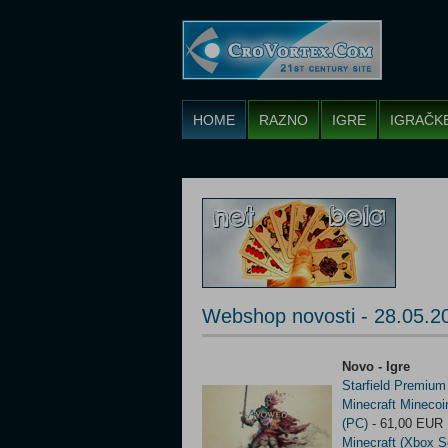
HOME
RAZNO
IGRE
IGRAČK
Webshop novosti - 28.05.2
Novo - Igre
Starfield Premium
Minecraft Mineco
(PC)
- 61,00 EUR
Minecraft (Xbox S