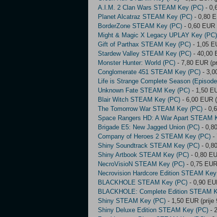
A.I.M. 2 Clan Wars STEAM Key (PC)
- 0,
Planet Alcatraz STEAM Key (PC)
- 0,80 E
BorderZone STEAM Key (PC)
- 0,60 EUR 
Might & Magic X Legacy UPLAY Key (PC)
Gift of Parthax STEAM Key (PC)
- 1,05 E
Stardew Valley STEAM Key (PC)
- 40,00 
Monster Hunter: World (PC)
- 7,80 EUR (pr
Conglomerate 451 STEAM Key (PC)
- 3,0
Life is Strange Complete Season (Episo
Unknown Fate STEAM Key (PC)
- 1,50 EU
Blair Witch STEAM Key (PC)
- 6,00 EUR (
The Tomorrow War STEAM Key (PC)
- 0,
Space Rangers HD: A War Apart STEAM 
Brigade E5: New Jagged Union (PC)
- 0,8
Company of Heroes 2 STEAM Key (PC)
- 
Shiny Soundtrack STEAM Key (PC)
- 0,8
Shiny Artbook STEAM Key (PC)
- 0,80 EU
NecroVisioN STEAM Key (PC)
- 0,75 EUR 
Necrovision Hardcore Edition STEAM Key
BLACKHOLE STEAM Key (PC)
- 0,90 EUR
BLACKHOLE: Complete Edition STEAM K
Shiny STEAM Key (PC)
- 1,50 EUR (prije
Shiny Deluxe Edition STEAM Key (PC)
- 