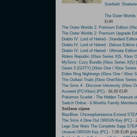
Starfield: Shatte
The Outer Worlds 
EUR
The Outer Worlds 2: Premium Edition (Xb
The Outer Worlds 2: Premium Upgrade Edi
Diablo IV: Lord of Hatred - Standard Edit
Diablo IV: Lord of Hatred - Deluxe Editio
Diablo IV: Lord of Hatred - Ultimate Editi
Riders Republic (Xbox Series X|S, Xbox O
MySims: Cozy Bundle (Xbox Series X|S)
Gears 5 (GOTY) (Xbox One / Xbox Series
Elden Ring Nightreign (Xbox One / Xbox S
The Outlast Trials (Xbox One/Xbox Series
The Sims 4 - Discover University (Xbox O
Avowed (PC/Xbox) (PC)
- 56,00 EUR
Pokemon Scarlet - The Hidden Treasure of
Switch Online - 6 Months Family Members
Snižene cijene
BlazBlue: Chronophantasma Extend STE
The Sims 4 Dine Out ORIGIN Key (PC)
- 
Lego Star Wars The Complete Saga STE
Unravel ORIGIN Key (PC)
- 7,00 EUR (pri