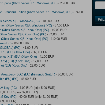
red Space (Xbox Series X|S, Windows) (PC)
- 25,00 EUR
2: Standard Edition (Xbox Series X|S, Windows) (PC)
- 74,00
Control
Prij
ox Series X|S, Windows) (PC)
- 106,00 EUR
Field
tion (Xbox Series X|S, Windows) (PC)
- 37,00 EUR
One
ion (Xbox Series X|S, Xbox One) (PC)
- 49,00 EUR
Newsle
n (Xbox Series X|S, Xbox One) (PC)
- 74,00 EUR
on (Xbox Series X|S, Xbox One) (PC)
- 110,00 EUR
ne) (PC)
- 86,00 EUR
 (GLOBAL) (PC)
- 41,00 EUR
Control
 X|S) (EU) (Xbox One)
- 36,00 EUR
Field
eries X|S) (EU) (Xbox One)
- 41,00 EUR
Two
 X/S) (EU) (Xbox One)
- 17,00 EUR
Newsle
ne) (EU) (Xbox One)
- 22,00 EUR
 Area Zero (DLC) (EU) (Nintendo Switch)
- 50,00 EUR
hip (EU) (PC)
- 46,00 EUR
Control
Field
AM Key (PC)
- 4,00 EUR (prije 5,00 EUR)
Three
26,00 EUR (prije 32,00 EUR)
Newsle
AM Key (PC)
- 40,00 EUR (prije 41,00 EUR)
je 9,00 EUR)