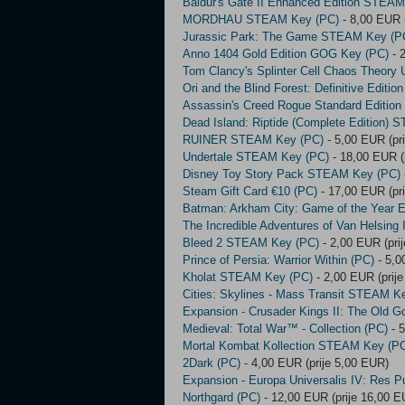
Baldur's Gate II Enhanced Edition STEA
MORDHAU STEAM Key (PC)
- 8,00 EUR (
Jurassic Park: The Game STEAM Key (P
Anno 1404 Gold Edition GOG Key (PC)
- 
Tom Clancy's Splinter Cell Chaos Theory
Ori and the Blind Forest: Definitive Edit
Assassin's Creed Rogue Standard Editio
Dead Island: Riptide (Complete Edition)
RUINER STEAM Key (PC)
- 5,00 EUR (pr
Undertale STEAM Key (PC)
- 18,00 EUR (
Disney Toy Story Pack STEAM Key (PC)
Steam Gift Card €10 (PC)
- 17,00 EUR (pr
Batman: Arkham City: Game of the Year 
The Incredible Adventures of Van Helsin
Bleed 2 STEAM Key (PC)
- 2,00 EUR (pri
Prince of Persia: Warrior Within (PC)
- 5,0
Kholat STEAM Key (PC)
- 2,00 EUR (prij
Cities: Skylines - Mass Transit STEAM K
Expansion - Crusader Kings II: The Old G
Medieval: Total War™ - Collection (PC)
- 5
Mortal Kombat Kollection STEAM Key (P
2Dark (PC)
- 4,00 EUR (prije 5,00 EUR)
Expansion - Europa Universalis IV: Res P
Northgard (PC)
- 12,00 EUR (prije 16,00 E